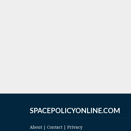
SPACEPOLICYONLINE.COM
About
|
Contact
|
Privacy