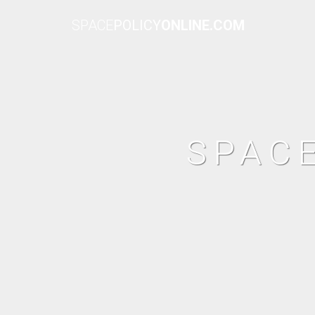
SPACE
POLICY
ONLINE.COM
SPAC