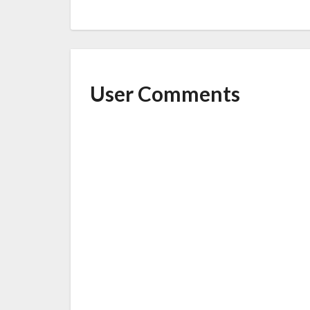
o
o
k
User Comments