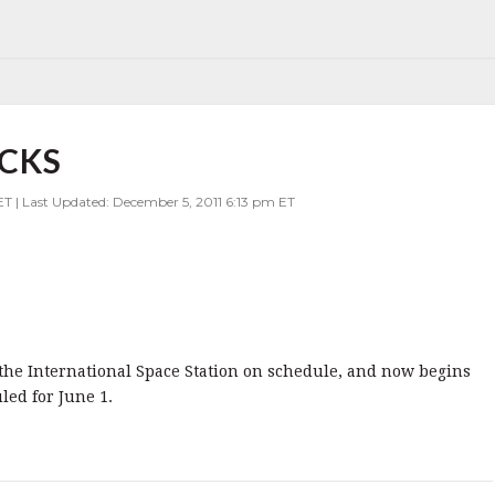
CKS
ET | Last Updated: December 5, 2011 6:13 pm ET
he International Space Station on schedule, and now begins
led for June 1.