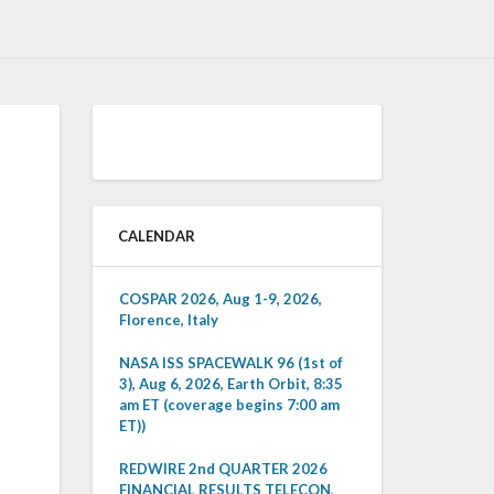
CALENDAR
COSPAR 2026, Aug 1-9, 2026,
Florence, Italy
NASA ISS SPACEWALK 96 (1st of
3), Aug 6, 2026, Earth Orbit, 8:35
am ET (coverage begins 7:00 am
ET))
REDWIRE 2nd QUARTER 2026
FINANCIAL RESULTS TELECON,