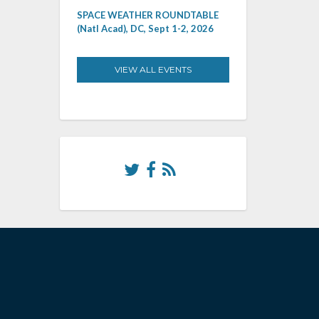
SPACE WEATHER ROUNDTABLE
(Natl Acad), DC, Sept 1-2, 2026
VIEW ALL EVENTS