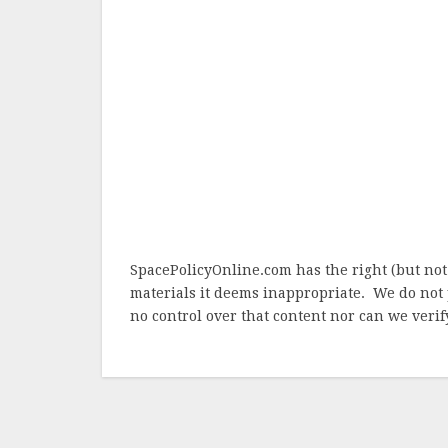
SpacePolicyOnline.com has the right (but not
materials it deems inappropriate. We do not 
no control over that content nor can we verify