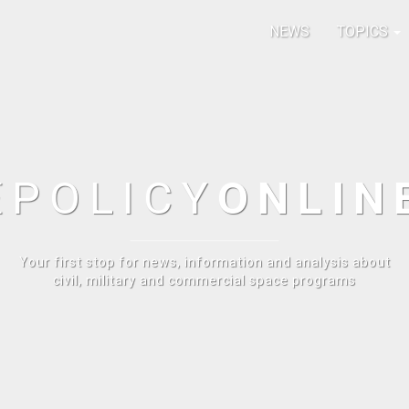
NEWS
TOPICS
E
POLICY
ONLIN
Your first stop for news, information and analysis about
civil, military and commercial space programs