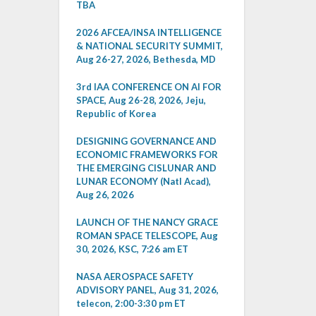
TBA
2026 AFCEA/INSA INTELLIGENCE
& NATIONAL SECURITY SUMMIT,
Aug 26-27, 2026, Bethesda, MD
3rd IAA CONFERENCE ON AI FOR
SPACE, Aug 26-28, 2026, Jeju,
Republic of Korea
DESIGNING GOVERNANCE AND
ECONOMIC FRAMEWORKS FOR
THE EMERGING CISLUNAR AND
LUNAR ECONOMY (Natl Acad),
Aug 26, 2026
LAUNCH OF THE NANCY GRACE
ROMAN SPACE TELESCOPE, Aug
30, 2026, KSC, 7:26 am ET
NASA AEROSPACE SAFETY
ADVISORY PANEL, Aug 31, 2026,
telecon, 2:00-3:30 pm ET