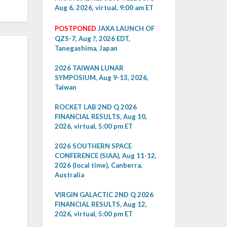
Aug 6, 2026, virtual, 9:00 am ET
POSTPONED
JAXA LAUNCH OF
QZS-7, Aug ?, 2026 EDT,
Tanegashima, Japan
2026 TAIWAN LUNAR
SYMPOSIUM, Aug 9-13, 2026,
Taiwan
ROCKET LAB 2ND Q 2026
FINANCIAL RESULTS, Aug 10,
2026, virtual, 5:00 pm ET
2026 SOUTHERN SPACE
CONFERENCE (SIAA), Aug 11-12,
2026 (local time), Canberra,
Australia
VIRGIN GALACTIC 2ND Q 2026
FINANCIAL RESULTS, Aug 12,
2026, virtual, 5:00 pm ET