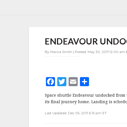
ENDEAVOUR
ENDEAVOUR UNDO
UNDOCKS
By Marcia Smith | Posted: May 30, 2011 12:00 am 
F
T
E
S
a
w
m
h
Space shuttle Endeavour undocked from t
c
it
ai
a
its final journey home. Landing is schedu
e
te
l
r
Last Updated: Dec 05, 2011 6:13 pm ET
b
r
e