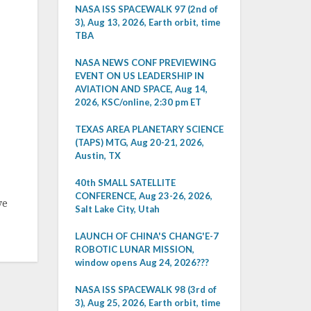
NASA ISS SPACEWALK 97 (2nd of
3), Aug 13, 2026, Earth orbit, time
TBA
NASA NEWS CONF PREVIEWING
EVENT ON US LEADERSHIP IN
AVIATION AND SPACE, Aug 14,
2026, KSC/online, 2:30 pm ET
TEXAS AREA PLANETARY SCIENCE
(TAPS) MTG, Aug 20-21, 2026,
Austin, TX
40th SMALL SATELLITE
CONFERENCE, Aug 23-26, 2026,
ve
Salt Lake City, Utah
LAUNCH OF CHINA'S CHANG'E-7
ROBOTIC LUNAR MISSION,
window opens Aug 24, 2026???
NASA ISS SPACEWALK 98 (3rd of
3), Aug 25, 2026, Earth orbit, time