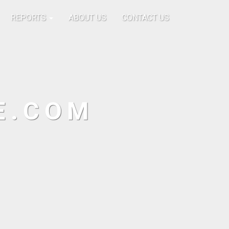
REPORTS
ABOUT US
CONTACT US
E.COM