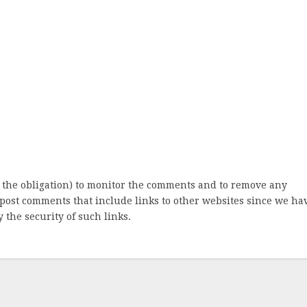
 the obligation) to monitor the comments and to remove any
post comments that include links to other websites since we ha
 the security of such links.