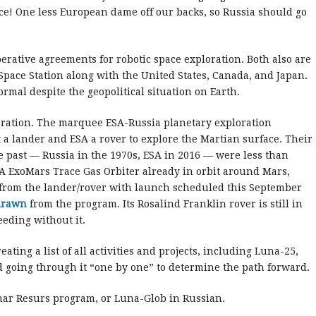
ce! One less European dame off our backs, so Russia should go
ative agreements for robotic space exploration. Both also are
Space Station along with the United States, Canada, and Japan.
ormal despite the geopolitical situation on Earth.
loration. The marquee ESA-Russia planetary exploration
a lander and ESA a rover to explore the Martian surface. Their
e past — Russia in the 1970s, ESA in 2016 — were less than
A ExoMars Trace Gas Orbiter already in orbit around Mars,
a from the lander/rover with launch scheduled this September
drawn
from the program. Its Rosalind Franklin rover is still in
eeding without it.
ating a list of all activities and projects, including Luna-25,
 going through it “one by one” to determine the path forward.
nar Resurs program, or Luna-Glob in Russian.