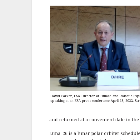
David Parker, ESA Director of Human and Robotic Expl
speaking at an ESA press conference April 13, 2022. Sc
and returned at a convenient date in the
Luna-26 is a lunar polar orbiter schedul