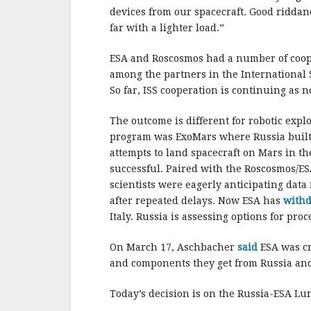
devices from our spacecraft. Good riddan
far with a lighter load.”
ESA and Roscosmos had a number of cooper
among the partners in the International 
So far, ISS cooperation is continuing as n
The outcome is different for robotic exp
program was ExoMars where Russia built 
attempts to land spacecraft on Mars in th
successful. Paired with the Roscosmos/ES
scientists were eagerly anticipating dat
after repeated delays. Now ESA has
with
Italy. Russia is assessing options for proc
On March 17, Aschbacher
said
ESA was cre
and components they get from Russia and
Today’s decision is on the Russia-ESA Lu