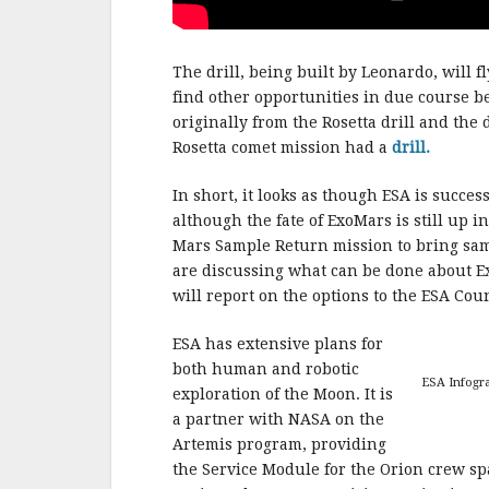
The drill, being built by Leonardo, will 
find other opportunities in due course b
originally from the Rosetta drill and the
Rosetta comet mission had a
drill.
In short, it looks as though ESA is succe
although the fate of ExoMars is still up 
Mars Sample Return mission to bring samp
are discussing what can be done about 
will report on the options to the ESA Counc
ESA has extensive plans for
both human and robotic
ESA Infogra
exploration of the Moon. It is
a partner with NASA on the
Artemis program, providing
the Service Module for the Orion crew sp