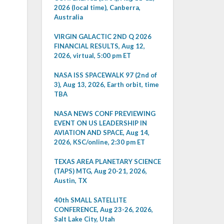
2026 (local time), Canberra,
Australia
VIRGIN GALACTIC 2ND Q 2026
FINANCIAL RESULTS, Aug 12,
2026, virtual, 5:00 pm ET
NASA ISS SPACEWALK 97 (2nd of
3), Aug 13, 2026, Earth orbit, time
TBA
NASA NEWS CONF PREVIEWING
EVENT ON US LEADERSHIP IN
AVIATION AND SPACE, Aug 14,
2026, KSC/online, 2:30 pm ET
TEXAS AREA PLANETARY SCIENCE
(TAPS) MTG, Aug 20-21, 2026,
Austin, TX
40th SMALL SATELLITE
CONFERENCE, Aug 23-26, 2026,
Salt Lake City, Utah