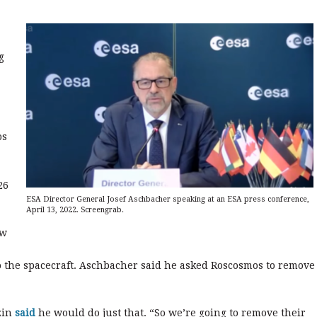
g
os
.
26
ESA Director General Josef Aschbacher speaking at an ESA press conference,
April 13, 2022. Screengrab.
ew
o the spacecraft. Aschbacher said he asked Roscosmos to remove
zin
said
he would do just that. “So we’re going to remove their