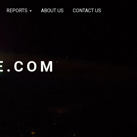
REPORTS
ABOUT US
CONTACT US
E.COM