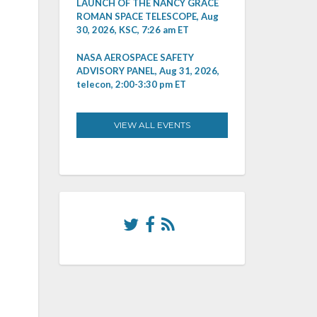
LAUNCH OF THE NANCY GRACE
ROMAN SPACE TELESCOPE, Aug
30, 2026, KSC, 7:26 am ET
NASA AEROSPACE SAFETY
ADVISORY PANEL, Aug 31, 2026,
telecon, 2:00-3:30 pm ET
VIEW ALL EVENTS