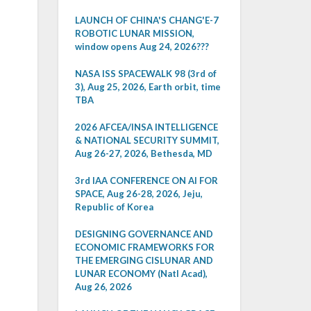
LAUNCH OF CHINA'S CHANG'E-7
ROBOTIC LUNAR MISSION,
window opens Aug 24, 2026???
NASA ISS SPACEWALK 98 (3rd of
3), Aug 25, 2026, Earth orbit, time
TBA
2026 AFCEA/INSA INTELLIGENCE
& NATIONAL SECURITY SUMMIT,
Aug 26-27, 2026, Bethesda, MD
3rd IAA CONFERENCE ON AI FOR
SPACE, Aug 26-28, 2026, Jeju,
Republic of Korea
DESIGNING GOVERNANCE AND
ECONOMIC FRAMEWORKS FOR
THE EMERGING CISLUNAR AND
LUNAR ECONOMY (Natl Acad),
Aug 26, 2026