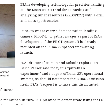
ESA is developing technology for precision landing
on the Moon (PILOT) and for extracting and
analyzing lunar resources (PROSPECT) with a drill
and mass spectrometer.
Luna-25 was to carry a demonstration landing
camera, PILOT-D, to gather images as part of ESA’s
development of the PILOT system. It is already
mounted on the Luna-25 spacecraft awaiting
launch.
ESA Director of Human and Robotic Exploration
David Parker said today it is “purely an
oration,
experiment” and not part of Luna-25’s operational
reengrab.
systems, so should not impact the Luna-25 mission
itself. ESA’s “request is to have this dismounted
 future.”
ed for launch in 2024. ESA planned to demonstrate using it as a