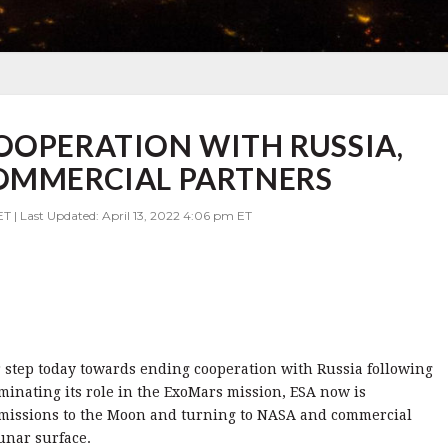
OOPERATION WITH RUSSIA,
COMMERCIAL PARTNERS
ET | Last Updated: April 13, 2022 4:06 pm ET
step today towards ending cooperation with Russia following
erminating its role in the ExoMars mission, ESA now is
 missions to the Moon and turning to NASA and commercial
unar surface.