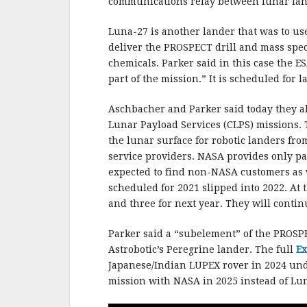
communications relay between lunar lan
Luna-27 is another lander that was to us
deliver the PROSPECT drill and mass spec
chemicals. Parker said in this case the 
part of the mission.” It is scheduled for 
Aschbacher and Parker said today they a
Lunar Payload Services (CLPS) missions.
the lunar surface for robotic landers fr
service providers. NASA provides only 
expected to find non-NASA customers as 
scheduled for 2021 slipped into 2022. At
and three for next year. They will continu
Parker said a “subelement” of the PROS
Astrobotic’s Peregrine lander. The full
Ex
Japanese/Indian LUPEX rover in 2024 u
mission with NASA in 2025 instead of Lu