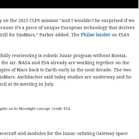
fly on the 2025 CLPS mission “and I wouldn’t be surprised if we
ecause it’s a piece of unique European technology that derives
 drill for ExoMars,” Parker added. The
Philae lander
on ESA’s
ssfully reorienting is robotic lunar program without Russia,
in the air. NASA and ESA already are working together on the
les of Mars back to Earth early in the next decade. The two
ExoMars. Aschbacher said today studies are underway and he
il at its meeting in July.
phic on its Moonlight concept. Credit: ESA
acecraft and modules for the lunar-orbiting Gateway space