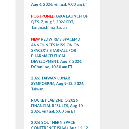
Aug 6, 2026, virtual, 9:00 am ET
POSTPONED
JAXA LAUNCH OF
QZS-7, Aug ?, 2026 EDT,
Tanegashima, Japan
NEW
REDWIRE'S SPACEMD
ANNOUNCES MISSION ON
SPACEX'S STARFALL FOR
PHARMACEUTICAL
DEVELOPMENT, Aug 7, 2026,
DC/online, 10:30 am ET
2026 TAIWAN LUNAR
SYMPOSIUM, Aug 9-13, 2026,
Taiwan
ROCKET LAB 2ND Q 2026
FINANCIAL RESULTS, Aug 10,
2026, virtual, 5:00 pm ET
2026 SOUTHERN SPACE
CONFERENCE (SIAA), Aug 11-12,