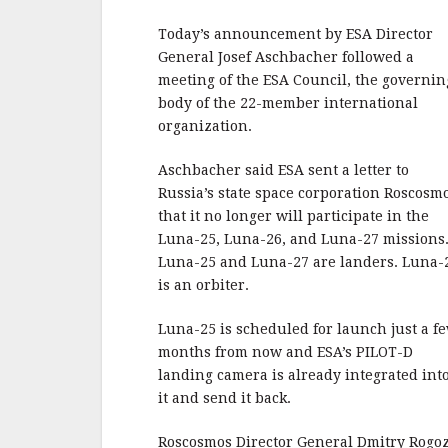
b
r
e
o
Today’s announcement by ESA Director
o
General Josef Aschbacher followed a
meeting of the ESA Council, the governin
k
body of the 22-member international
organization.
Aschbacher said ESA sent a letter to
Russia’s state space corporation Roscosm
that it no longer will participate in the
Luna-25, Luna-26, and Luna-27 missions
Luna-25 and Luna-27 are landers. Luna-
is an orbiter.
Luna-25 is scheduled for launch just a f
months from now and ESA’s PILOT-D
landing camera is already integrated int
it and send it back.
Roscosmos Director General Dmitry Rogo