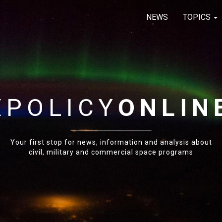
NEWS
TOPICS
E
POLICY
ONLIN
Your first stop for news, information and analysis about
civil, military and commercial space programs