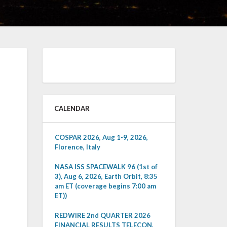
CALENDAR
COSPAR 2026, Aug 1-9, 2026,
Florence, Italy
NASA ISS SPACEWALK 96 (1st of
3), Aug 6, 2026, Earth Orbit, 8:35
am ET (coverage begins 7:00 am
ET))
REDWIRE 2nd QUARTER 2026
FINANCIAL RESULTS TELECON,