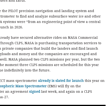
ders and Earth.
e the PILOT precision navigation and landing system and
trometer to find and analyze subsurface water ice and other
ESA systems were “from an engineering point of view a central
launch in 2026.
lready have secured alternative rides on NASA Commercial
 Through CLPS, NASA is purchasing transportation services to
om private companies that build the landers and find launch
payloads and money and the companies are encouraged and
well. NASA planned two CLPS missions per year, but the two
 the moment three CLPS missions are scheduled for this year
e indefinitely into the future.
PECT mass spectrometer
already is slated for launch
this year on
ospheric Mass Spectrometer
(EMS) will fly on the
nder an agreement
signed
last week, and again on a CLPS
na-27.