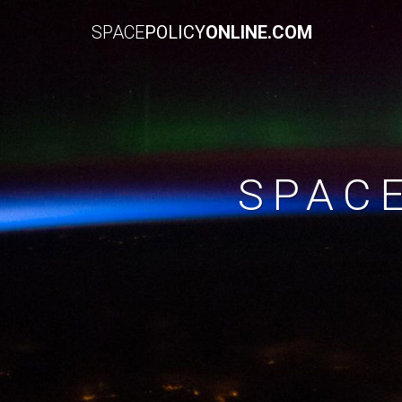
SPACE
POLICY
ONLINE.COM
SPAC