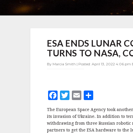
ESA
ESA ENDS LUNAR C
ENDS
LUNAR
TURNS TO NASA, 
COOPERATION
WITH
By Marcia Smith | Posted: April 13, 2022 4:06 pm 
RUSSIA,
TURNS
TO
NASA,
COMMERCIAL
F
T
E
S
PARTNERS
a
w
m
h
The European Space Agency took another 
c
it
ai
a
its invasion of Ukraine. In addition to t
e
te
l
r
withdrawing from three Russian robotic
partners to get the ESA hardware to the l