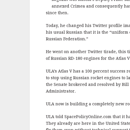
annexed Crimea and consequently has 
since then.
Today, he changed his Twitter profile im
his usual Russian that it is the “unifor
Russian Federation.”
He went on another Twitter tirade, this 
of Russian RD-180 engines for the Atlas V
ULA’s Atlas V has a 100 percent success 
to stop using Russian rocket engines to la
the Senate brokered and resolved by Bil
Administrator.
ULA now is building a completely new roc
ULA told SpacePolicyOnline.com that it ha
They already are here in the United State