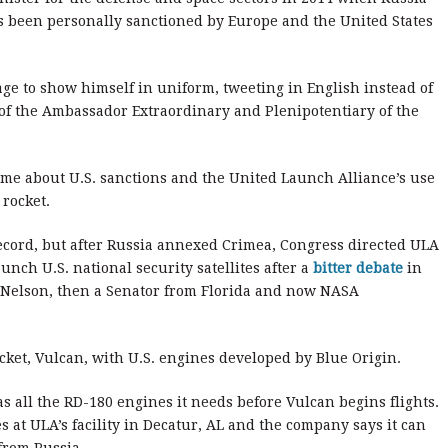
been personally sanctioned by Europe and the United States
age to show himself in uniform, tweeting in English instead of
m of the Ambassador Extraordinary and Plenipotentiary of the
time about U.S. sanctions and the United Launch Alliance’s use
 rocket.
record, but after Russia annexed Crimea, Congress directed ULA
unch U.S. national security satellites after a
bitter debate
in
l Nelson, then a Senator from Florida and now NASA
ket, Vulcan, with U.S. engines developed by Blue Origin.
s all the RD-180 engines it needs before Vulcan begins flights.
s at ULA’s facility in Decatur, AL and the company says it can