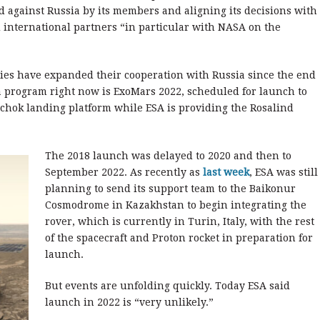
 against Russia by its members and aligning its decisions with
 international partners “in particular with NASA on the
es have expanded their cooperation with Russia since the end
 program right now is ExoMars 2022, scheduled for launch to
chok landing platform while ESA is providing the Rosalind
The 2018 launch was delayed to 2020 and then to
September 2022. As recently as
last week
, ESA was still
planning to send its support team to the Baikonur
Cosmodrome in Kazakhstan to begin integrating the
rover, which is currently in Turin, Italy, with the rest
of the spacecraft and Proton rocket in preparation for
launch.
But events are unfolding quickly. Today ESA said
launch in 2022 is “very unlikely.”