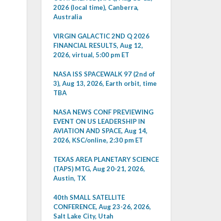
2026 (local time), Canberra,
Australia
VIRGIN GALACTIC 2ND Q 2026
FINANCIAL RESULTS, Aug 12,
2026, virtual, 5:00 pm ET
NASA ISS SPACEWALK 97 (2nd of
3), Aug 13, 2026, Earth orbit, time
TBA
NASA NEWS CONF PREVIEWING
EVENT ON US LEADERSHIP IN
AVIATION AND SPACE, Aug 14,
2026, KSC/online, 2:30 pm ET
TEXAS AREA PLANETARY SCIENCE
(TAPS) MTG, Aug 20-21, 2026,
Austin, TX
40th SMALL SATELLITE
CONFERENCE, Aug 23-26, 2026,
Salt Lake City, Utah