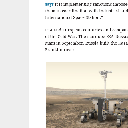
says
it is implementing sanctions imposed
them in coordination with industrial and
International Space Station.”
ESA and European countries and compani
of the Cold War. The marquee ESA-Russia
Mars in September. Russia built the Kaza
Franklin rover.