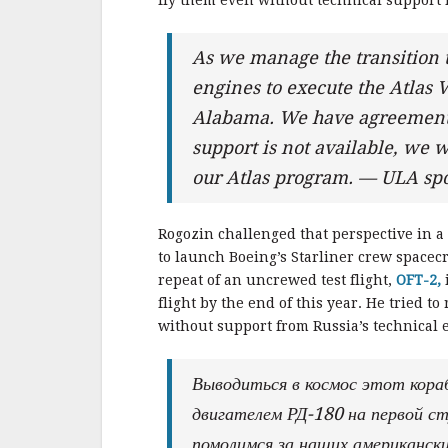
fly them even without technical support 
As we manage the transition 
engines to execute the Atlas V
Alabama. We have agreements f
support is not available, we wi
our Atlas program. — ULA sp
Rogozin challenged that perspective in a s
to launch Boeing’s Starliner crew spacecra
repeat of an uncrewed test flight,
OFT-2,
flight by the end of this year. He tried t
without support from Russia’s technical e
Выводиться в космос этот кора
двигателем РД-180 на первой ст
помолимся за наших американски