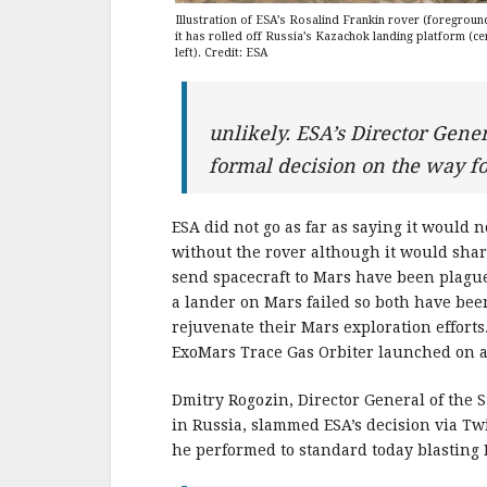
Illustration of ESA’s Rosalind Frankin rover (foregroun
it has rolled off Russia’s Kazachok landing platform (ce
left). Credit: ESA
unlikely. ESA’s Director Gener
formal decision on the way 
ESA did not go as far as saying it would
without the rover although it would sharp
send spacecraft to Mars have been plague
a lander on Mars failed so both have bee
rejuvenate their Mars exploration efforts
ExoMars Trace Gas Orbiter launched on a
Dmitry Rogozin, Director General of the 
in Russia, slammed ESA’s decision via Tw
he performed to standard today blasting ESA