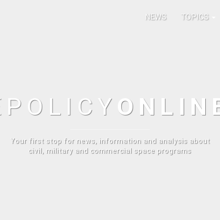
NEWS
TOPICS
E
POLICY
ONLIN
Your first stop for news, information and analysis about
civil, military and commercial space programs