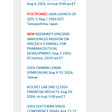
Aug 6, 2026, virtual, 9:00 am ET
POSTPONED
JAXA LAUNCH OF
QZS-7, Aug ?, 2026 EDT,
Tanegashima, Japan
NEW
REDWIRE'S SPACEMD
ANNOUNCES MISSION ON
SPACEX'S STARFALL FOR
PHARMACEUTICAL
DEVELOPMENT, Aug 7, 2026,
DC/online, 10:30 am ET
2026 TAIWAN LUNAR
SYMPOSIUM, Aug 9-13, 2026,
Taiwan
ROCKET LAB 2ND Q 2026
FINANCIAL RESULTS, Aug 10,
2026, virtual, 5:00 pm ET
2026 SOUTHERN SPACE
CONFERENCE (SIAA), Aug 11-12,