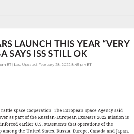
RS LAUNCH THIS YEAR “VERY
A SAYS ISS STILL OK
 pm ET | Last Updated: February 28, 2022 8:45 pm ET
o rattle space cooperation. The European Space Agency said
over as part of the Russian-European ExoMars 2022 mission is
einforced earlier U.S. statements that operations of the
ip among the United States, Russia, Europe, Canada and Japan,