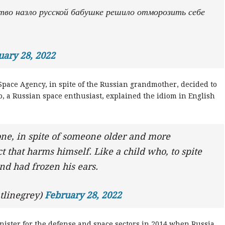
тво назло русской бабушке решило отморозить себе
uary 28, 2022
Space Agency, in spite of the Russian grandmother, decided to
o, a Russian space enthusiast, explained the idiom in English
ne, in spite of someone older and more
 that harms himself. Like a child who, to spite
and had frozen his ears.
tlinegrey)
February 28, 2022
ister for the defense and space sectors in 2014 when Russia