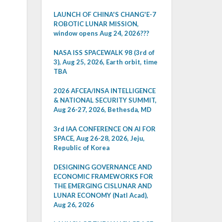
LAUNCH OF CHINA'S CHANG'E-7
ROBOTIC LUNAR MISSION,
window opens Aug 24, 2026???
NASA ISS SPACEWALK 98 (3rd of
3), Aug 25, 2026, Earth orbit, time
TBA
2026 AFCEA/INSA INTELLIGENCE
& NATIONAL SECURITY SUMMIT,
Aug 26-27, 2026, Bethesda, MD
3rd IAA CONFERENCE ON AI FOR
SPACE, Aug 26-28, 2026, Jeju,
Republic of Korea
DESIGNING GOVERNANCE AND
ECONOMIC FRAMEWORKS FOR
THE EMERGING CISLUNAR AND
LUNAR ECONOMY (Natl Acad),
Aug 26, 2026