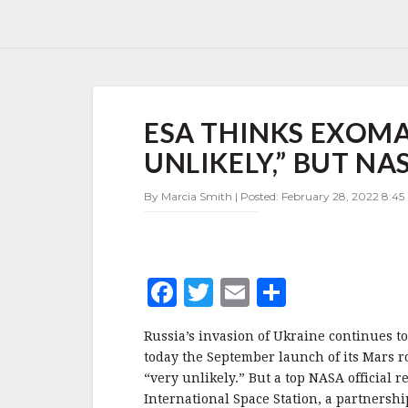
ESA
ESA THINKS EXOMA
THINKS
EXOMARS
UNLIKELY,” BUT NAS
LAUNCH
THIS
By Marcia Smith | Posted: February 28, 2022 8:45
YEAR
“VERY
UNLIKELY,”
BUT
NASA
F
T
E
S
SAYS
ISS
a
w
m
h
STILL
Russia’s invasion of Ukraine continues t
c
it
ai
a
OK
today the September launch of its Mars r
e
te
l
r
“very unlikely.” But a top NASA official r
International Space Station, a partnersh