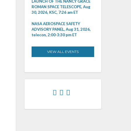
LAUNCH OF THE NANCY GRACE
ROMAN SPACE TELESCOPE, Aug
30, 2026, KSC, 7:26 am ET
NASA AEROSPACE SAFETY
ADVISORY PANEL, Aug 31, 2026,
telecon, 2:00-3:30 pm ET
VIEW ALL EVENTS