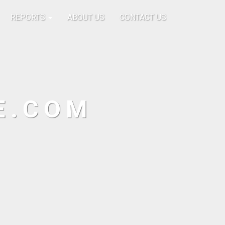
REPORTS
ABOUT US
CONTACT US
E.COM