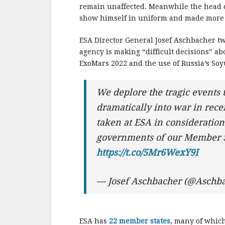
b
r
e
remain unaffected. Meanwhile the head of
o
show himself in uniform and made more 
o
ESA Director General Josef Aschbacher tw
k
agency is making “difficult decisions” abo
ExoMars 2022 and the use of Russia’s Soy
We deplore the tragic events 
dramatically into war in rece
taken at ESA in consideratio
governments of our Member S
https://t.co/5Mr6WexY9I
— Josef Aschbacher (@Aschb
ESA has
22 member states
, many of whic