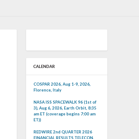
CALENDAR
COSPAR 2026, Aug 1-9, 2026,
Florence, Italy
NASA ISS SPACEWALK 96 (1st of
3), Aug 6, 2026, Earth Orbit, 8:35
am ET (coverage begins 7:00 am
ET))
REDWIRE 2nd QUARTER 2026
FINANCIAL RESULTS TELECON,