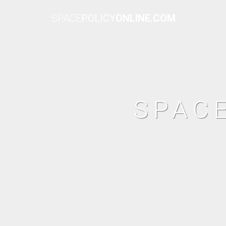
SPACE
POLICY
ONLINE.COM
SPAC