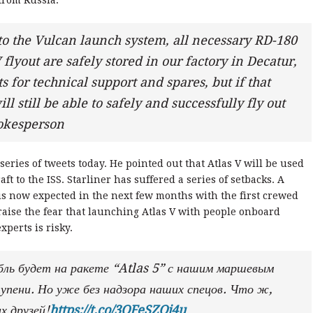
from Russia.
to the Vulcan launch system, all necessary RD-180
 flyout are safely stored in our factory in Decatur,
or technical support and spares, but if that
ll still be able to safely and successfully fly out
okesperson
eries of tweets today. He pointed out that Atlas V will be used
ft to the ISS. Starliner has suffered a series of setbacks. A
is now expected in the next few months with the first crewed
o raise the fear that launching Atlas V with people onboard
xperts is risky.
бль будет на ракете “Atlas 5” с нашим маршевым
упени. Но уже без надзора наших спецов. Что ж,
х друзей!
https://t.co/3QFeSZOj4u