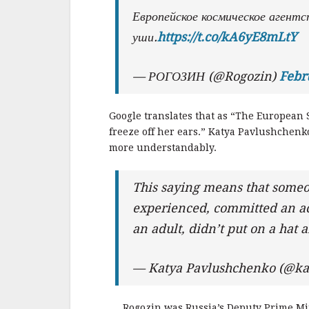
Европейское космическое агентс
уши.
https://t.co/kA6yE8mLtY
— РОГОЗИН (@Rogozin)
Febr
Google translates that as “The European 
freeze off her ears.” Katya Pavlushchenk
more understandably.
This saying means that someo
experienced, committed an act
an adult, didn’t put on a hat 
— Katya Pavlushchenko (@ka
Rogozin was Russia’s Deputy Prime Min