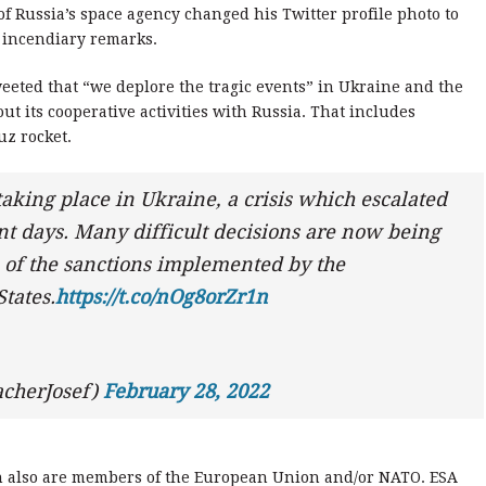
 Russia’s space agency changed his Twitter profile photo to
incendiary remarks.
eeted that “we deplore the tragic events” in Ukraine and the
ut its cooperative activities with Russia. That includes
uz rocket.
taking place in Ukraine, a crisis which escalated
nt days. Many difficult decisions are now being
n of the sanctions implemented by the
tates.
https://t.co/nOg8orZr1n
acherJosef)
February 28, 2022
h also are members of the European Union and/or NATO. ESA