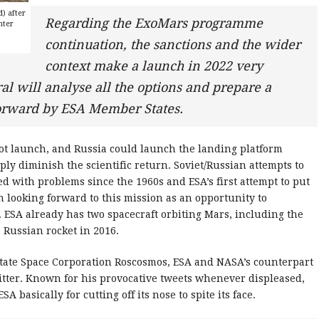
d) after
Regarding the ExoMars programme
nter
continuation, the sanctions and the wider
context make a launch in 2022 very
al will analyse all the options and prepare a
forward by ESA Member States.
 not launch, and Russia could launch the landing platform
ly diminish the scientific return. Soviet/Russian attempts to
d with problems since the 1960s and ESA’s first attempt to put
n looking forward to this mission as an opportunity to
. ESA already has two spacecraft orbiting Mars, including the
 Russian rocket in 2016.
State Space Corporation Roscosmos, ESA and NASA’s counterpart
itter. Known for his provocative tweets whenever displeased,
 basically for cutting off its nose to spite its face.