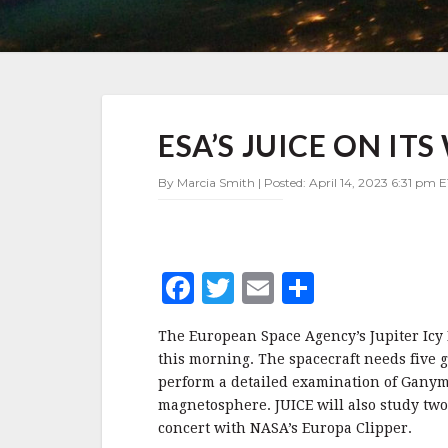
ESA’S
ESA’S JUICE ON ITS
JUICE
ON
ITS
By Marcia Smith | Posted: April 14, 2023 6:31 pm E
WAY
TO
JUPITER
F
T
E
S
a
w
m
h
The European Space Agency’s Jupiter Icy M
c
it
ai
a
this morning. The spacecraft needs five gra
e
te
l
r
perform a detailed examination of Ganym
magnetosphere. JUICE will also study two 
b
r
e
concert with NASA’s Europa Clipper.