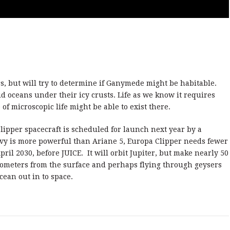
rs, but will try to determine if Ganymede might be habitable.
d oceans under their icy crusts. Life as we know it requires
of microscopic life might be able to exist there.
ipper spacecraft is scheduled for launch next year by a
vy is more powerful than Ariane 5, Europa Clipper needs fewer
pril 2030, before JUICE. It will orbit Jupiter, but make nearly 50
kilometers from the surface and perhaps flying through geysers
cean out in to space.