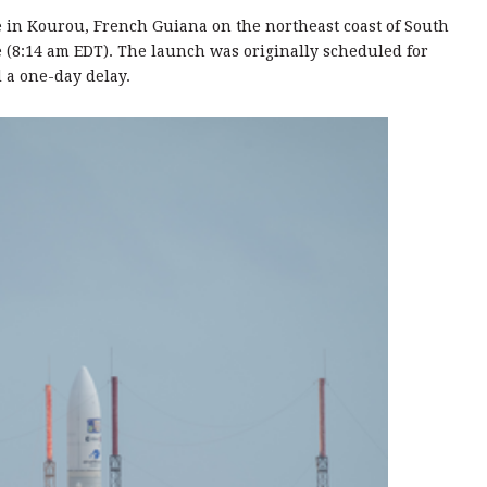
e in Kourou, French Guiana on the northeast coast of South
e (8:14 am EDT). The launch was originally scheduled for
d a one-day delay.