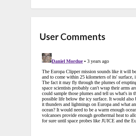
User Comments