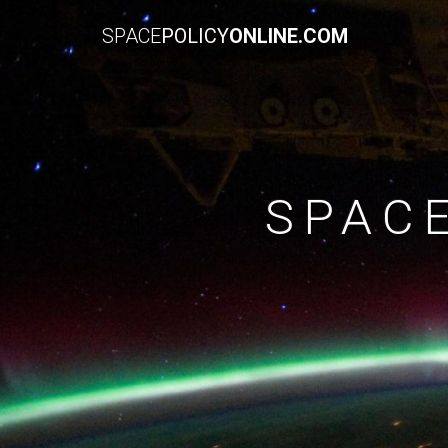
SPACE
POLICY
ONLINE.COM
SPAC