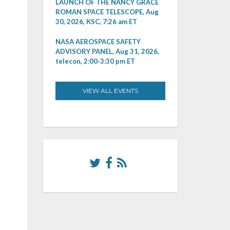
LAUNCH OF THE NANCY GRACE
ROMAN SPACE TELESCOPE, Aug
30, 2026, KSC, 7:26 am ET
NASA AEROSPACE SAFETY
ADVISORY PANEL, Aug 31, 2026,
telecon, 2:00-3:30 pm ET
VIEW ALL EVENTS