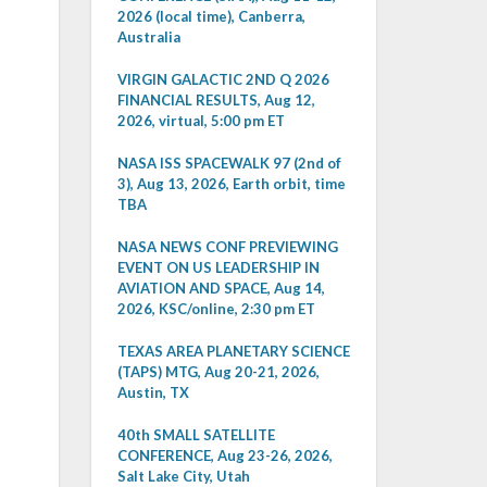
2026 (local time), Canberra,
Australia
VIRGIN GALACTIC 2ND Q 2026
FINANCIAL RESULTS, Aug 12,
2026, virtual, 5:00 pm ET
NASA ISS SPACEWALK 97 (2nd of
3), Aug 13, 2026, Earth orbit, time
TBA
NASA NEWS CONF PREVIEWING
EVENT ON US LEADERSHIP IN
AVIATION AND SPACE, Aug 14,
2026, KSC/online, 2:30 pm ET
TEXAS AREA PLANETARY SCIENCE
(TAPS) MTG, Aug 20-21, 2026,
Austin, TX
40th SMALL SATELLITE
CONFERENCE, Aug 23-26, 2026,
Salt Lake City, Utah