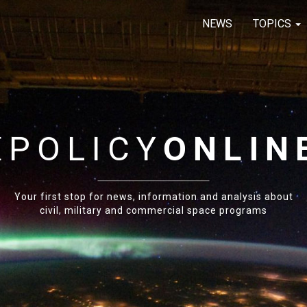
NEWS
TOPICS
E
POLICY
ONLIN
Your first stop for news, information and analysis about
civil, military and commercial space programs