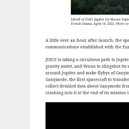
Liftoff of ESA’s Jupiter Icy Moons Exp
French Guiana, April 14, 2023. Photo cr
A little over an hour after launch, the s
communications established with the Eu
JUICE is taking a circuitous path to Jupit
gravity assist, and Venus to slingshot its 
around Jupiter and make flybys of Ganyme
Ganymede, the first spacecraft to transfer
collect detailed data about Ganymede fro
crashing into it at the end of its mission 