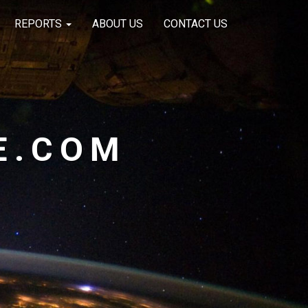
REPORTS
ABOUT US
CONTACT US
E.COM