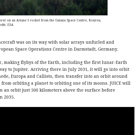
lorer on an Ariane 5 rocket from the Guiana Space Centre, Kourou,
edit: ESA
pacecraft was on its way with solar arrays unfurled and
ropean Space Operations Centre in Darmstadt, Germany.
er, making flybys of the Earth, including the first lunar-Earth
way to Jupiter. Arriving there in July 2031, it will go into orbit
de, Europa and Callisto, then transfer into an orbit around
 from orbiting a planet to orbiting one of its moons. JUICE will
m an orbit just 500 kilometers above the surface before
in 2035.