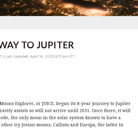
 WAY TO JUPITER
T | Last Updated: April 14, 2023 6:31 pm ET
oons Explorer, or JUICE, began its 8-year journey to Jupiter
vity assists so will not arrive until 2031. Once there, it will
ede, the only moon in the solar system known to have a
other icy Jovian moons, Callisto and Europa, the latter in