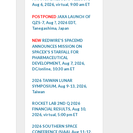
Aug 6, 2026, virtual, 9:00 am ET
POSTPONED
JAXA LAUNCH OF
QZS-7, Aug ?, 2026 EDT,
Tanegashima, Japan
NEW
REDWIRE'S SPACEMD
ANNOUNCES MISSION ON
SPACEX'S STARFALL FOR
PHARMACEUTICAL
DEVELOPMENT, Aug 7, 2026,
DC/online, 10:30 am ET
2026 TAIWAN LUNAR
SYMPOSIUM, Aug 9-13, 2026,
Taiwan
ROCKET LAB 2ND Q 2026
FINANCIAL RESULTS, Aug 10,
2026, virtual, 5:00 pm ET
2026 SOUTHERN SPACE
CONFERENCE (SIAA), Aug 11-12,