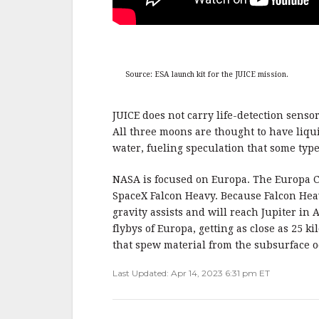
Source: ESA launch kit for the JUICE mission.
JUICE does not carry life-detection senso
All three moons are thought to have liqui
water, fueling speculation that some type 
NASA is focused on Europa. The Europa Cl
SpaceX Falcon Heavy. Because Falcon Hea
gravity assists and will reach Jupiter in A
flybys of Europa, getting as close as 25 
that spew material from the subsurface o
Last Updated: Apr 14, 2023 6:31 pm ET