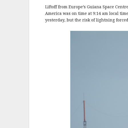
o
o
Liftoff from Europe’s Guiana Space Centr
America was on time at 9:14 am local tim
k
yesterday, but the risk of lightning force