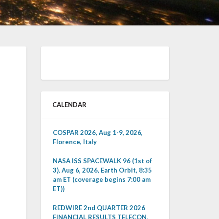
CALENDAR
COSPAR 2026, Aug 1-9, 2026,
Florence, Italy
NASA ISS SPACEWALK 96 (1st of
3), Aug 6, 2026, Earth Orbit, 8:35
am ET (coverage begins 7:00 am
ET))
REDWIRE 2nd QUARTER 2026
FINANCIAL RESULTS TELECON,