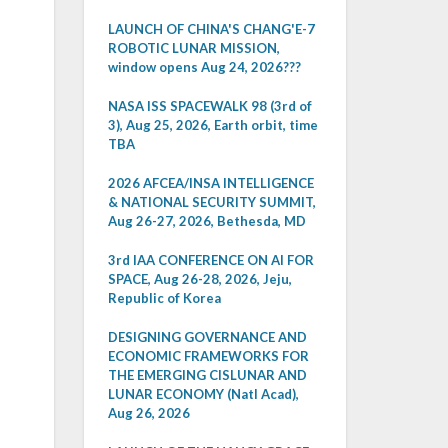
LAUNCH OF CHINA'S CHANG'E-7
ROBOTIC LUNAR MISSION,
window opens Aug 24, 2026???
NASA ISS SPACEWALK 98 (3rd of
3), Aug 25, 2026, Earth orbit, time
TBA
2026 AFCEA/INSA INTELLIGENCE
& NATIONAL SECURITY SUMMIT,
Aug 26-27, 2026, Bethesda, MD
3rd IAA CONFERENCE ON AI FOR
SPACE, Aug 26-28, 2026, Jeju,
Republic of Korea
DESIGNING GOVERNANCE AND
ECONOMIC FRAMEWORKS FOR
THE EMERGING CISLUNAR AND
LUNAR ECONOMY (Natl Acad),
Aug 26, 2026