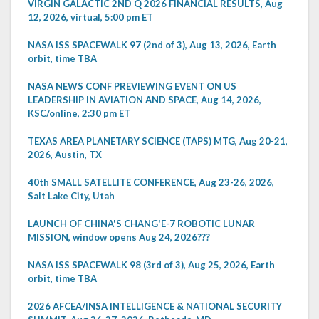
VIRGIN GALACTIC 2ND Q 2026 FINANCIAL RESULTS, Aug
12, 2026, virtual, 5:00 pm ET
NASA ISS SPACEWALK 97 (2nd of 3), Aug 13, 2026, Earth
orbit, time TBA
NASA NEWS CONF PREVIEWING EVENT ON US
LEADERSHIP IN AVIATION AND SPACE, Aug 14, 2026,
KSC/online, 2:30 pm ET
TEXAS AREA PLANETARY SCIENCE (TAPS) MTG, Aug 20-21,
2026, Austin, TX
40th SMALL SATELLITE CONFERENCE, Aug 23-26, 2026,
Salt Lake City, Utah
LAUNCH OF CHINA'S CHANG'E-7 ROBOTIC LUNAR
MISSION, window opens Aug 24, 2026???
NASA ISS SPACEWALK 98 (3rd of 3), Aug 25, 2026, Earth
orbit, time TBA
2026 AFCEA/INSA INTELLIGENCE & NATIONAL SECURITY