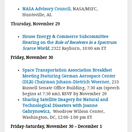
NASA Advisory Council
, NASA/MSFC
,
Huntsville, AL
Thursday, November 29
House Energy & Commerce Subcommittee
Hearing on the
Role of Receivers in a Spectrum
Scarce World
, 2322 Rayburn, 10:00 am ET
Friday, November 30
Space Transportation Association Breakfast
Meeting Featuring German Aerospace Center
(DLR) Chairman Johann-Dietrich Woerner
, 253
Russell Senate Office Building, 7:30 am (speech
begins at 7:50 am); RSVP by November 20
Sharing Satellite Imagery for Natural and
Technological Disasters with Joanne
Gabrynowicz
, Woodrow Wilson Center,
Washington, DC, 12:00-1:00 pm ET
Friday-Saturday, November 30 – December 1