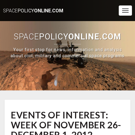
SPACE
POLICY
ONLINE.COM
Togg
Navi
SPACE
POLICY
ONLINE.COM
Your first stop for news, information and analysis
about civil, military and commercial space programs
EVENTS
EVENTS OF INTEREST:
OF
INTEREST:
WEEK OF NOVEMBER 26-
WEEK
OF
DECEMBER 1, 2012