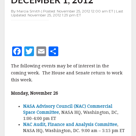
NOVEMBER
26-
By Marcia Smith | Posted: November 25, 2012 12:00 am ET | Last
DECEMBER
Updated: November 25, 2012 1:29 pm ET
1,
2012
F
T
E
S
a
w
m
h
The following events may be of interest in the
c
it
ai
a
coming week. The House and Senate return to work
e
te
l
r
this week.
b
r
e
Monday, November 26
o
o
NASA Advisory Council (NAC) Commercial
Space Committee
, NASA HQ, Washington, DC,
k
1:00-4:00 pm ET
NAC Audit, Finance and Analysis Committee
,
NASA HQ, Washington, DC. 9:00 am – 5:15 pm ET