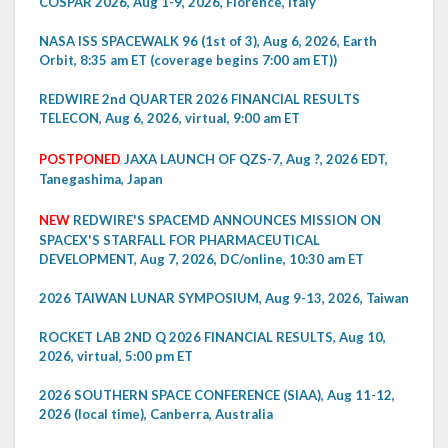
COSPAR 2026, Aug 1-9, 2026, Florence, Italy
NASA ISS SPACEWALK 96 (1st of 3), Aug 6, 2026, Earth
Orbit, 8:35 am ET (coverage begins 7:00 am ET))
REDWIRE 2nd QUARTER 2026 FINANCIAL RESULTS
TELECON, Aug 6, 2026, virtual, 9:00 am ET
POSTPONED
JAXA LAUNCH OF QZS-7, Aug ?, 2026 EDT,
Tanegashima, Japan
NEW
REDWIRE'S SPACEMD ANNOUNCES MISSION ON
SPACEX'S STARFALL FOR PHARMACEUTICAL
DEVELOPMENT, Aug 7, 2026, DC/online, 10:30 am ET
2026 TAIWAN LUNAR SYMPOSIUM, Aug 9-13, 2026, Taiwan
ROCKET LAB 2ND Q 2026 FINANCIAL RESULTS, Aug 10,
2026, virtual, 5:00 pm ET
2026 SOUTHERN SPACE CONFERENCE (SIAA), Aug 11-12,
2026 (local time), Canberra, Australia