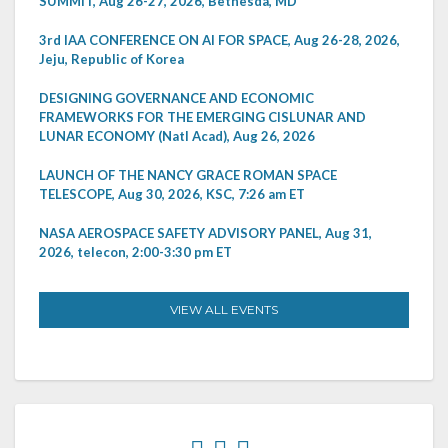
SUMMIT, Aug 26-27, 2026, Bethesda, MD
3rd IAA CONFERENCE ON AI FOR SPACE, Aug 26-28, 2026,
Jeju, Republic of Korea
DESIGNING GOVERNANCE AND ECONOMIC
FRAMEWORKS FOR THE EMERGING CISLUNAR AND
LUNAR ECONOMY (Natl Acad), Aug 26, 2026
LAUNCH OF THE NANCY GRACE ROMAN SPACE
TELESCOPE, Aug 30, 2026, KSC, 7:26 am ET
NASA AEROSPACE SAFETY ADVISORY PANEL, Aug 31,
2026, telecon, 2:00-3:30 pm ET
VIEW ALL EVENTS