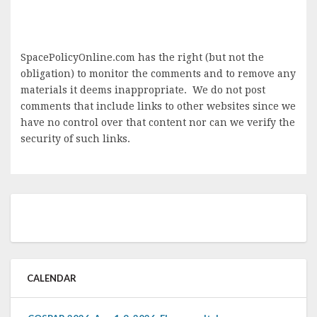
SpacePolicyOnline.com has the right (but not the
obligation) to monitor the comments and to remove any
materials it deems inappropriate. We do not post
comments that include links to other websites since we
have no control over that content nor can we verify the
security of such links.
CALENDAR