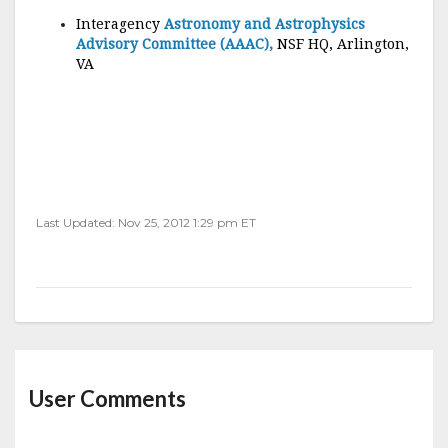
Interagency
Astronomy and Astrophysics
Advisory Committee (AAAC),
NSF HQ, Arlington,
VA
Last Updated: Nov 25, 2012 1:29 pm ET
User Comments