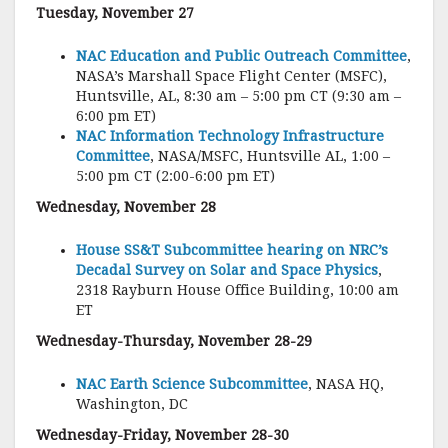
Tuesday, November 27
NAC Education and Public Outreach Committee
,
NASA’s Marshall Space Flight Center (MSFC),
Huntsville, AL, 8:30 am – 5:00 pm CT (9:30 am –
6:00 pm ET)
NAC Information Technology Infrastructure
Committee
, NASA/MSFC, Huntsville AL, 1:00 –
5:00 pm CT (2:00-6:00 pm ET)
Wednesday, November 28
House SS&T Subcommittee hearing on NRC’s
Decadal Survey on Solar and Space Physics
,
2318 Rayburn House Office Building, 10:00 am
ET
Wednesday-Thursday, November 28-29
NAC Earth Science Subcommittee
, NASA HQ,
Washington, DC
Wednesday-Friday, November 28-30