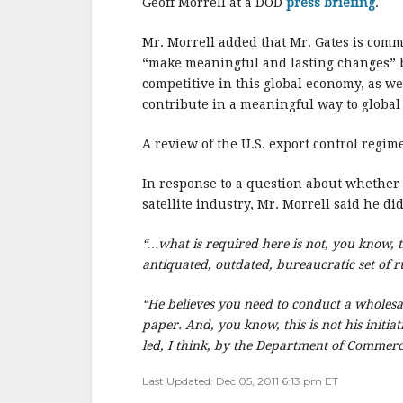
o
Geoff Morrell at a DOD
press briefing
.
o
Mr. Morrell added that Mr. Gates is comm
k
“make meaningful and lasting changes” be
competitive in this global economy, as we
contribute in a meaningful way to global 
A review of the U.S. export control regi
In response to a question about whether 
satellite industry, Mr. Morrell said he di
“…what is required here is not, you know, 
antiquated, outdated, bureaucratic set of r
“He believes you need to conduct a wholesal
paper. And, you know, this is not his initiati
led, I think, by the Department of Commerce,
Last Updated: Dec 05, 2011 6:13 pm ET