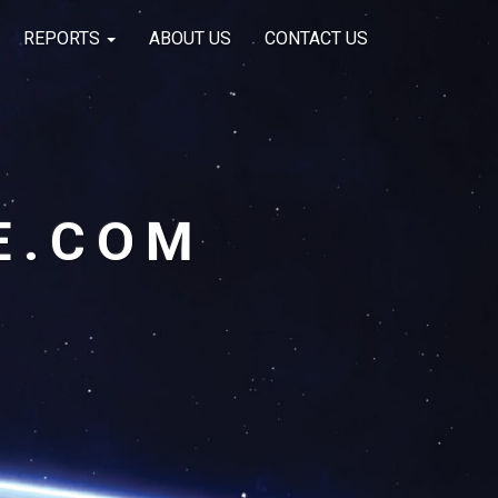
REPORTS
ABOUT US
CONTACT US
E.COM