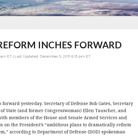
REFORM INCHES FORWARD
 am ET | Last Updated: December 5, 2011 6:13 pm ET
 forward yesterday. Secretary of Defense Bob Gates, Secretary
 of State (and former Congresswoman) Ellen Tauscher, and
 with members of the House and Senate Armed Services and
em on the President’s “ambitious plans to dramatically reform
stem,” according to Department of Defense (DOD) spokesman