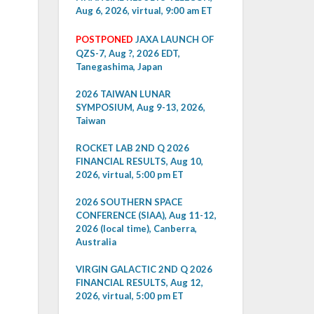
Aug 6, 2026, virtual, 9:00 am ET
POSTPONED
JAXA LAUNCH OF
QZS-7, Aug ?, 2026 EDT,
Tanegashima, Japan
2026 TAIWAN LUNAR
SYMPOSIUM, Aug 9-13, 2026,
Taiwan
ROCKET LAB 2ND Q 2026
FINANCIAL RESULTS, Aug 10,
2026, virtual, 5:00 pm ET
2026 SOUTHERN SPACE
CONFERENCE (SIAA), Aug 11-12,
2026 (local time), Canberra,
Australia
VIRGIN GALACTIC 2ND Q 2026
FINANCIAL RESULTS, Aug 12,
2026, virtual, 5:00 pm ET