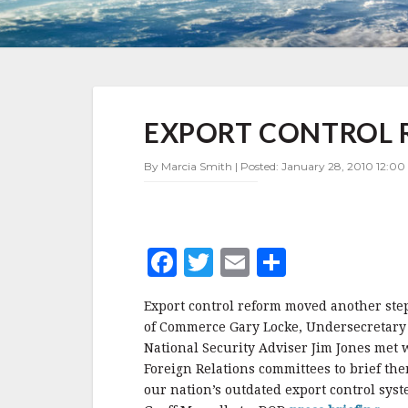
EXPORT
EXPORT CONTROL 
CONTROL
REFORM
INCHES
By Marcia Smith | Posted: January 28, 2010 12:00
FORWARD
F
T
E
S
a
w
m
h
Export control reform moved another step
c
it
ai
a
of Commerce Gary Locke, Undersecretary
e
te
l
r
National Security Adviser Jim Jones met
Foreign Relations committees to brief th
b
r
e
our nation’s outdated export control sy