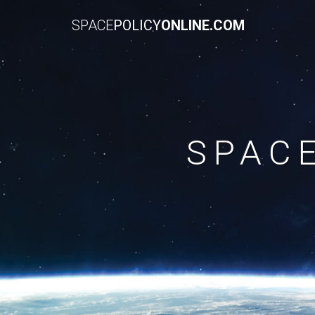
SPACE
POLICY
ONLINE.COM
SPAC