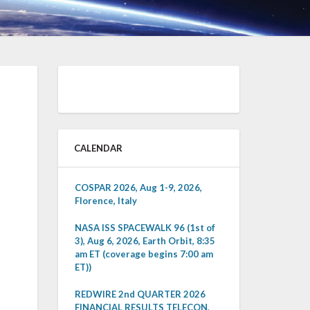
CALENDAR
COSPAR 2026, Aug 1-9, 2026,
Florence, Italy
NASA ISS SPACEWALK 96 (1st of
3), Aug 6, 2026, Earth Orbit, 8:35
am ET (coverage begins 7:00 am
ET))
REDWIRE 2nd QUARTER 2026
FINANCIAL RESULTS TELECON,