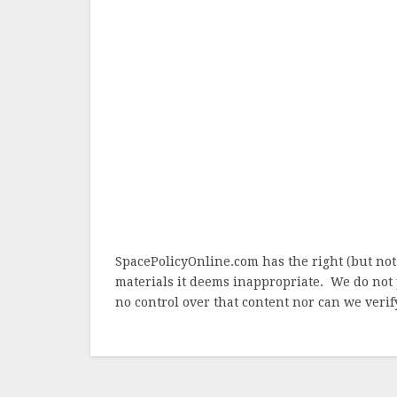
SpacePolicyOnline.com has the right (but not
materials it deems inappropriate. We do not 
no control over that content nor can we verify