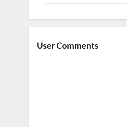
User Comments