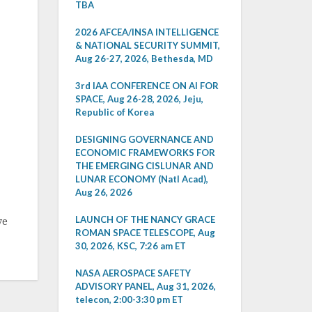
TBA
2026 AFCEA/INSA INTELLIGENCE
& NATIONAL SECURITY SUMMIT,
Aug 26-27, 2026, Bethesda, MD
3rd IAA CONFERENCE ON AI FOR
SPACE, Aug 26-28, 2026, Jeju,
Republic of Korea
DESIGNING GOVERNANCE AND
ECONOMIC FRAMEWORKS FOR
THE EMERGING CISLUNAR AND
LUNAR ECONOMY (Natl Acad),
Aug 26, 2026
LAUNCH OF THE NANCY GRACE
ve
ROMAN SPACE TELESCOPE, Aug
30, 2026, KSC, 7:26 am ET
NASA AEROSPACE SAFETY
ADVISORY PANEL, Aug 31, 2026,
telecon, 2:00-3:30 pm ET