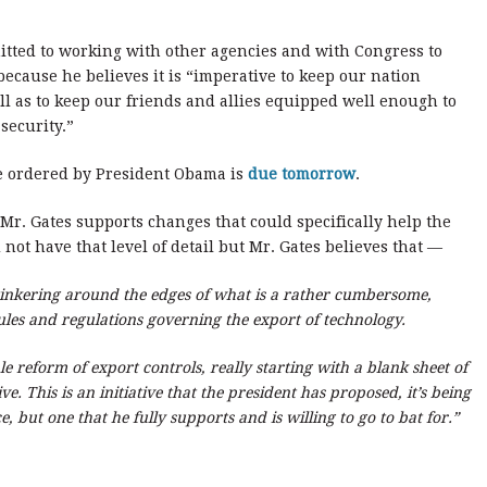
itted to working with other agencies and with Congress to
cause he believes it is “imperative to keep our nation
ll as to keep our friends and allies equipped well enough to
security.”
me ordered by President Obama is
due tomorrow
.
Mr. Gates supports changes that could specifically help the
d not have that level of detail but Mr. Gates believes that —
tinkering around the edges of what is a rather cumbersome,
ules and regulations governing the export of technology.
e reform of export controls, really starting with a blank sheet of
ve. This is an initiative that the president has proposed, it’s being
 but one that he fully supports and is willing to go to bat for.”