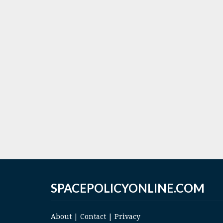
SPACEPOLICYONLINE.COM
About
|
Contact
|
Privacy