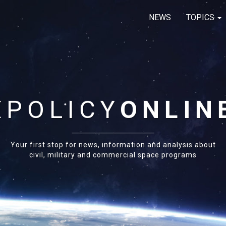
NEWS
TOPICS
E
POLICY
ONLIN
Your first stop for news, information and analysis about
civil, military and commercial space programs