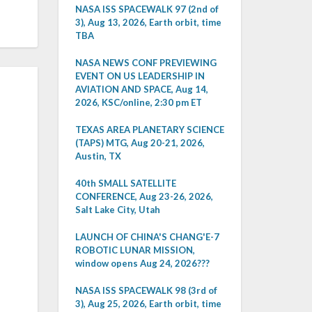
NASA ISS SPACEWALK 97 (2nd of
3), Aug 13, 2026, Earth orbit, time
TBA
NASA NEWS CONF PREVIEWING
EVENT ON US LEADERSHIP IN
AVIATION AND SPACE, Aug 14,
2026, KSC/online, 2:30 pm ET
TEXAS AREA PLANETARY SCIENCE
(TAPS) MTG, Aug 20-21, 2026,
Austin, TX
40th SMALL SATELLITE
CONFERENCE, Aug 23-26, 2026,
Salt Lake City, Utah
LAUNCH OF CHINA'S CHANG'E-7
ROBOTIC LUNAR MISSION,
window opens Aug 24, 2026???
NASA ISS SPACEWALK 98 (3rd of
3), Aug 25, 2026, Earth orbit, time