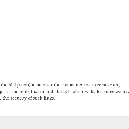
 the obligation) to monitor the comments and to remove any
post comments that include links to other websites since we ha
 the security of such links.