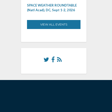
SPACE WEATHER ROUNDTABLE
(Natl Acad), DC, Sept 1-2, 2026
VIEW ALL EVENTS