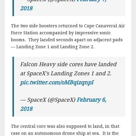
2018
The two side boosters returned to Cape Canaveral Air
Force Station accompanied by impressive sonic
booms. They landed seconds apart on adjacent pads
— Landing Zone 1 and Landing Zone 2.
Falcon Heavy side cores have landed
at SpaceX’s Landing Zones 1 and 2.
pic.twitter.com/oMBqizqnpI
— SpaceX (@SpaceX)
February 6,
2018
The central core was also supposed to land, in that
case on an autonomous drone ship at sea. It is the