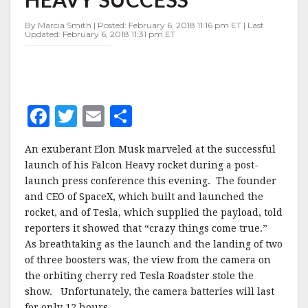
HEAVY
SUCCESS
By Marcia Smith | Posted: February 6, 2018 11:16 pm ET | Last
Updated: February 6, 2018 11:31 pm ET
F
T
E
S
a
w
m
h
An exuberant Elon Musk marveled at the successful
c
it
ai
a
launch of his Falcon Heavy rocket during a post-
e
te
l
r
launch press conference this evening. The founder
and CEO of SpaceX, which built and launched the
b
r
e
rocket, and of Tesla, which supplied the payload, told
o
reporters it showed that “crazy things come true.”
o
As breathtaking as the launch and the landing of two
of three boosters was, the view from the camera on
k
the orbiting cherry red Tesla Roadster stole the
show. Unfortunately, the camera batteries will last
for only 12 hours.