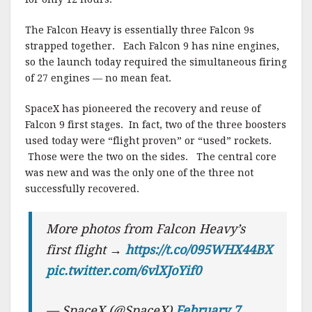
The Falcon Heavy is essentially three Falcon 9s
strapped together. Each Falcon 9 has nine engines,
so the launch today required the simultaneous firing
of 27 engines — no mean feat.
SpaceX has pioneered the recovery and reuse of
Falcon 9 first stages. In fact, two of the three boosters
used today were “flight proven” or “used” rockets.
Those were the two on the sides. The central core
was new and was the only one of the three not
successfully recovered.
More photos from Falcon Heavy’s
first flight →
https://t.co/095WHX44BX
pic.twitter.com/6vlXJoYif0
— SpaceX (@SpaceX)
February 7,