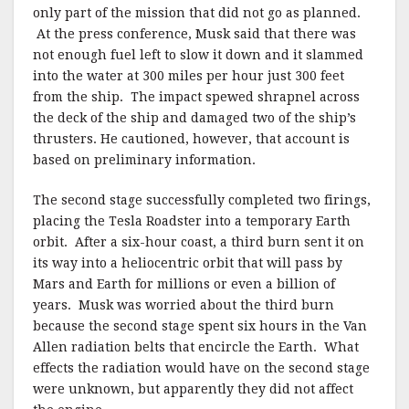
only part of the mission that did not go as planned.
At the press conference, Musk said that there was
not enough fuel left to slow it down and it slammed
into the water at 300 miles per hour just 300 feet
from the ship. The impact spewed shrapnel across
the deck of the ship and damaged two of the ship’s
thrusters. He cautioned, however, that account is
based on preliminary information.
The second stage successfully completed two firings,
placing the Tesla Roadster into a temporary Earth
orbit. After a six-hour coast, a third burn sent it on
its way into a heliocentric orbit that will pass by
Mars and Earth for millions or even a billion of
years. Musk was worried about the third burn
because the second stage spent six hours in the Van
Allen radiation belts that encircle the Earth. What
effects the radiation would have on the second stage
were unknown, but apparently they did not affect