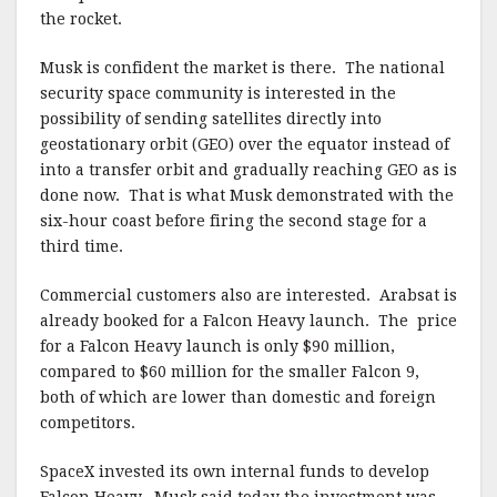
the rocket.
Musk is confident the market is there. The national
security space community is interested in the
possibility of sending satellites directly into
geostationary orbit (GEO) over the equator instead of
into a transfer orbit and gradually reaching GEO as is
done now. That is what Musk demonstrated with the
six-hour coast before firing the second stage for a
third time.
Commercial customers also are interested. Arabsat is
already booked for a Falcon Heavy launch. The price
for a Falcon Heavy launch is only $90 million,
compared to $60 million for the smaller Falcon 9,
both of which are lower than domestic and foreign
competitors.
SpaceX invested its own internal funds to develop