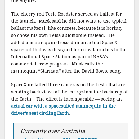
the engine.
The cherry red Tesla Roadster served as ballast for
the launch. Musk said he did not want to use typical
ballast mafteral, like concrete, because it is boring,
so chose his own Telsa automobile instead. He
added a mannequin dressed in an actual SpaceX
spacesuit that was designed for crew launches to the
International Space Station as part of NASA’s
commercial crew program. Musk calls the
mannequin “Starman” after the David Bowie song.
SpaceX installed three cameras on the Tesla that are
sending back views of the car against the backdrop of
the Earth. The effect is incomparable — seeing an
actual car with a spacesuited mannequin in the
driver’s seat circling Earth
.
Currently over Australia