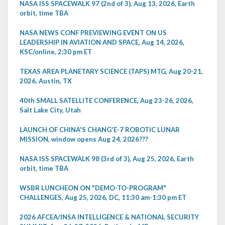
NASA ISS SPACEWALK 97 (2nd of 3), Aug 13, 2026, Earth
orbit, time TBA
NASA NEWS CONF PREVIEWING EVENT ON US
LEADERSHIP IN AVIATION AND SPACE, Aug 14, 2026,
KSC/online, 2:30 pm ET
TEXAS AREA PLANETARY SCIENCE (TAPS) MTG, Aug 20-21,
2026, Austin, TX
40th SMALL SATELLITE CONFERENCE, Aug 23-26, 2026,
Salt Lake City, Utah
LAUNCH OF CHINA'S CHANG'E-7 ROBOTIC LUNAR
MISSION, window opens Aug 24, 2026???
NASA ISS SPACEWALK 98 (3rd of 3), Aug 25, 2026, Earth
orbit, time TBA
WSBR LUNCHEON ON "DEMO-TO-PROGRAM"
CHALLENGES, Aug 25, 2026, DC, 11:30 am-1:30 pm ET
2026 AFCEA/INSA INTELLIGENCE & NATIONAL SECURITY