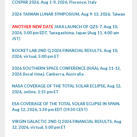
COSPAR 2026, Aug 1-9, 2026, Florence, Italy
2026 TAIWAN LUNAR SYMPOSIUM, Aug 9-13, 2026, Taiwan
ANOTHER NEW DATE
JAXA LAUNCH OF QZS-7, Aug 10,
2026, 3:00 pm EDT, Tanegashima, Japan (Aug 11, 4:00 am
JST)
ROCKET LAB 2ND Q 2026 FINANCIAL RESULTS, Aug 10,
2026, virtual, 5:00 pm ET
2026 SOUTHERN SPACE CONFERENCE (SIAA), Aug 11-12,
2026 (local time), Canberra, Australia
NASA COVERAGE OF THE TOTAL SOLAR ECLIPSE, Aug 12,
2026, online, 1:15 pm ET
ESA COVERAGE OF THE TOTAL SOLAR ECLIPSE IN SPAIN,
Aug 12, 2026, 1:30 pm EDT (19:30 CEST)
VIRGIN GALACTIC 2ND Q 2026 FINANCIAL RESULTS, Aug
12, 2026, virtual, 5:00 pm ET