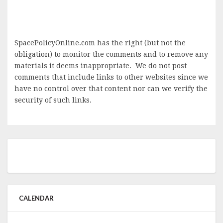
SpacePolicyOnline.com has the right (but not the
obligation) to monitor the comments and to remove any
materials it deems inappropriate. We do not post
comments that include links to other websites since we
have no control over that content nor can we verify the
security of such links.
CALENDAR