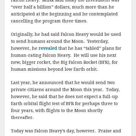
Falcon Heavy. Musk said today the investment was
“over half a billion” dollars, much more than he
anticipated at the beginning and he contemplated
cancelling the program three times.
Originally, he had said Falcon Heavy would be used
to send humans around the Moon. Yesterday,
however, he
revealed
that he has “tabled” plans for
human-rating Falcon Heavy. He will use his next
new, bigger rocket, the Big Falcon Rocket (BFR), for
human missions beyond low Earth orbit.
Last year, he announced that he would send two
private citizens around the Moon this year. Today,
however, he said that he does not expect a full-up
Earth orbital flight test of BFR for perhaps three to
four years, with flights to the Moon shortly
thereafter.
Today was Falcon Heavy’s day, however. Praise and