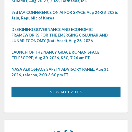
SUMMIT, Aug 26-27, 2026, Bethesda, MD
3rd IAA CONFERENCE ON AI FOR SPACE, Aug 26-28, 2026,
Jeju, Republic of Korea
DESIGNING GOVERNANCE AND ECONOMIC
FRAMEWORKS FOR THE EMERGING CISLUNAR AND
LUNAR ECONOMY (Natl Acad), Aug 26, 2026
LAUNCH OF THE NANCY GRACE ROMAN SPACE
TELESCOPE, Aug 30, 2026, KSC, 7:26 am ET
NASA AEROSPACE SAFETY ADVISORY PANEL, Aug 31,
2026, telecon, 2:00-3:30 pm ET
VIEW ALL EVENTS