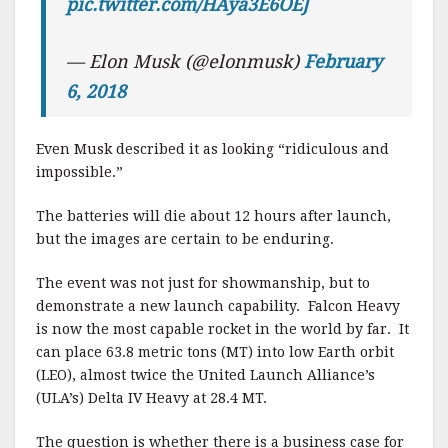
pic.twitter.com/HAya3E6OEJ
— Elon Musk (@elonmusk)
February
6, 2018
Even Musk described it as looking “ridiculous and
impossible.”
The batteries will die about 12 hours after launch,
but the images are certain to be enduring.
The event was not just for showmanship, but to
demonstrate a new launch capability. Falcon Heavy
is now the most capable rocket in the world by far. It
can place 63.8 metric tons (MT) into low Earth orbit
(LEO), almost twice the United Launch Alliance’s
(ULA’s) Delta IV Heavy at 28.4 MT.
The question is whether there is a business case for