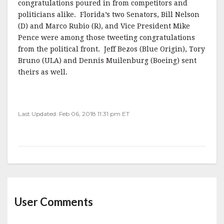
congratulations poured in from competitors and
politicians alike. Florida’s two Senators, Bill Nelson
(D) and Marco Rubio (R), and Vice President Mike
Pence were among those tweeting congratulations
from the political front. Jeff Bezos (Blue Origin), Tory
Bruno (ULA) and Dennis Muilenburg (Boeing) sent
theirs as well.
Last Updated: Feb 06, 2018 11:31 pm ET
User Comments