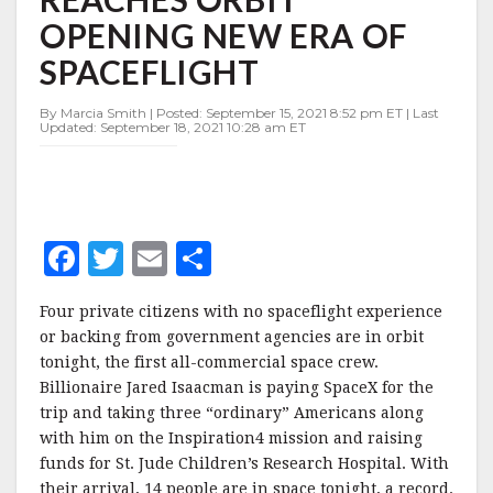
REACHES
OPENING NEW ERA OF
ORBIT
OPENING
SPACEFLIGHT
NEW
ERA
By Marcia Smith | Posted: September 15, 2021 8:52 pm ET | Last
OF
Updated: September 18, 2021 10:28 am ET
SPACEFLIGHT
F
T
E
S
a
w
m
h
Four private citizens with no spaceflight experience
c
it
ai
a
or backing from government agencies are in orbit
e
te
l
r
tonight, the first all-commercial space crew.
Billionaire Jared Isaacman is paying SpaceX for the
b
r
e
trip and taking three “ordinary” Americans along
o
with him on the Inspiration4 mission and raising
o
funds for St. Jude Children’s Research Hospital. With
their arrival, 14 people are in space tonight, a record.