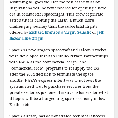
Assuming all goes well for the rest of the mission,
Inspiration4 will be remembered for opening a new
era in commercial spaceflight. This crew of private
astronauts is orbiting the Earth, a much more
challenging journey than the suborbital flights
offered by
Richard Branson’s Virgin Galactic
or
Jeff
Bezos’ Blue Origin
.
SpaceX’s Crew Dragon spacecraft and Falcon 9 rocket
were developed through Public-Private Partnerships
with NASA as the “commercial cargo” and
“commercial crew” programs to resupply the ISS
after the 2004 decision to terminate the space
shuttle. NASA’s express intent was to not own the
systems itself, but to purchase services from the
private sector as just one of many customers for what
it hopes will be a burgeoning space economy in low
Earth orbit.
SpaceX already has demonstrated technical success.