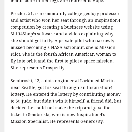
femur bone in her leg). She represents Hope.
Proctor, 51, is a community college geology professor
and artist who won her seat through an Inspiration4
competition by creating a business website using
Shift4Shop’s software and a video explaining why
she should get to fly. A private pilot who narrowly
missed becoming a NASA astronaut, she is Mission
Pilot. She is the fourth African American woman to
fly into orbit and the first to pilot a space mission.
She represents Prosperity.
Sembroski, 42, a data engineer at Lockheed Martin
near Seattle, got his seat through an Inspiration4
lottery. He entered the lottery by contributing money
to St. Jude, but didn’t win it himself. A friend did, but
decided he could not make the trip and gave the
ticket to Sembroski, who is now Inspiration4’s
Mission Specialist. He represents Generosity.