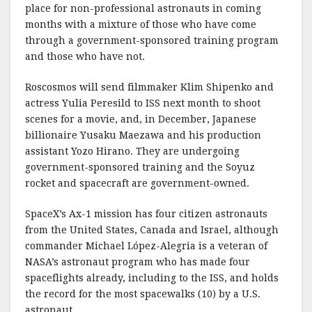
place for non-professional astronauts in coming
months with a mixture of those who have come
through a government-sponsored training program
and those who have not.
Roscosmos will send filmmaker Klim Shipenko and
actress Yulia Peresild to ISS next month to shoot
scenes for a movie, and, in December, Japanese
billionaire Yusaku Maezawa and his production
assistant Yozo Hirano. They are undergoing
government-sponsored training and the Soyuz
rocket and spacecraft are government-owned.
SpaceX’s Ax-1 mission has four citizen astronauts
from the United States, Canada and Israel, although
commander Michael López-Alegria is a veteran of
NASA’s astronaut program who has made four
spaceflights already, including to the ISS, and holds
the record for the most spacewalks (10) by a U.S.
astronaut.