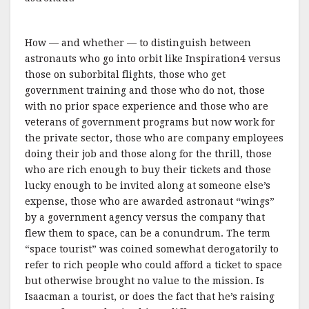
How — and whether — to distinguish between
astronauts who go into orbit like Inspiration4 versus
those on suborbital flights, those who get
government training and those who do not, those
with no prior space experience and those who are
veterans of government programs but now work for
the private sector, those who are company employees
doing their job and those along for the thrill, those
who are rich enough to buy their tickets and those
lucky enough to be invited along at someone else’s
expense, those who are awarded astronaut “wings”
by a government agency versus the company that
flew them to space, can be a conundrum. The term
“space tourist” was coined somewhat derogatorily to
refer to rich people who could afford a ticket to space
but otherwise brought no value to the mission. Is
Isaacman a tourist, or does the fact that he’s raising