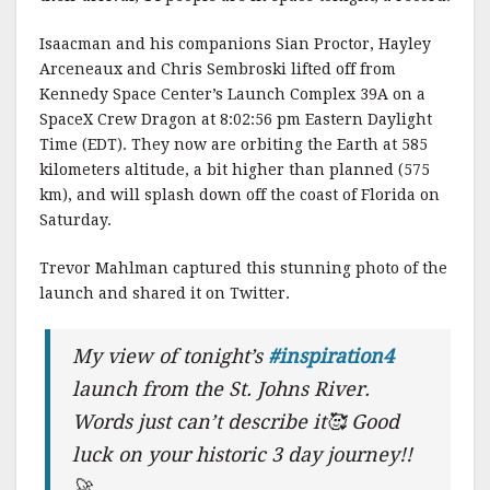
k
Isaacman and his companions Sian Proctor, Hayley
Arceneaux and Chris Sembroski lifted off from
Kennedy Space Center’s Launch Complex 39A on a
SpaceX Crew Dragon at 8:02:56 pm Eastern Daylight
Time (EDT). They now are orbiting the Earth at 585
kilometers altitude, a bit higher than planned (575
km), and will splash down off the coast of Florida on
Saturday.
Trevor Mahlman captured this stunning photo of the
launch and shared it on Twitter.
My view of tonight’s
#inspiration4
launch from the St. Johns River.
Words just can’t describe it🥰 Good
luck on your historic 3 day journey!!
🚀