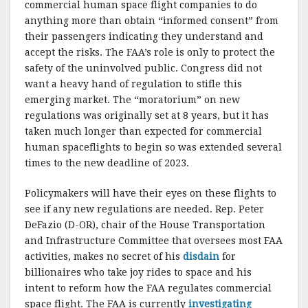
commercial human space flight companies to do
anything more than obtain “informed consent” from
their passengers indicating they understand and
accept the risks. The FAA’s role is only to protect the
safety of the uninvolved public. Congress did not
want a heavy hand of regulation to stifle this
emerging market. The “moratorium” on new
regulations was originally set at 8 years, but it has
taken much longer than expected for commercial
human spaceflights to begin so was extended several
times to the new deadline of 2023.
Policymakers will have their eyes on these flights to
see if any new regulations are needed. Rep. Peter
DeFazio (D-OR), chair of the House Transportation
and Infrastructure Committee that oversees most FAA
activities, makes no secret of his
disdain
for
billionaires who take joy rides to space and his
intent to reform how the FAA regulates commercial
space flight. The FAA is currently
investigating