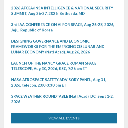
2026 AFCEA/INSA INTELLIGENCE & NATIONAL SECURITY
SUMMIT, Aug 26-27, 2026, Bethesda, MD
3rd IAA CONFERENCE ON AI FOR SPACE, Aug 26-28, 2026,
Jeju, Republic of Korea
DESIGNING GOVERNANCE AND ECONOMIC
FRAMEWORKS FOR THE EMERGING CISLUNAR AND
LUNAR ECONOMY (Natl Acad), Aug 26, 2026
LAUNCH OF THE NANCY GRACE ROMAN SPACE
TELESCOPE, Aug 30, 2026, KSC, 7:26 am ET
NASA AEROSPACE SAFETY ADVISORY PANEL, Aug 31,
2026, telecon, 2:00-3:30 pm ET
SPACE WEATHER ROUNDTABLE (Natl Acad), DC, Sept 1-2,
2026
VIEW ALL EVENTS