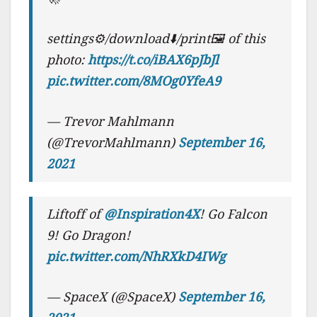
settings⚙️/download⬇️/print🖼 of this
photo:
https://t.co/iBAX6pJbJl
pic.twitter.com/8MOg0YfeA9
— Trevor Mahlmann
(@TrevorMahlmann)
September 16,
2021
Liftoff of
@Inspiration4X
! Go Falcon
9! Go Dragon!
pic.twitter.com/NhRXkD4IWg
— SpaceX (@SpaceX)
September 16,