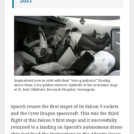
2021
Inspiration4 crew in orbit with their “zero-g indicator” floating
above them, a toy golden retriever symbolic of the assistance dogs
at St. Jude Children’s Research Hospital. Screengrab.
SpaceX reuses the first stages of its Falcon 9 rockets
and the Crew Dragon spacecraft. This was the third
flight of this Falcon 9 first stage and it successfully
returned to a landing on SpaceX’s autonomous drone