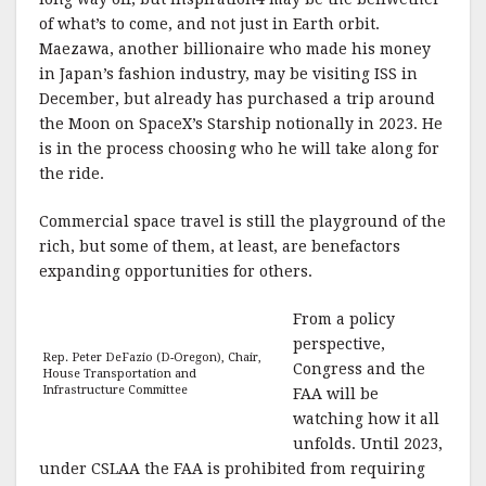
of what’s to come, and not just in Earth orbit.
Maezawa, another billionaire who made his money
in Japan’s fashion industry, may be visiting ISS in
December, but already has purchased a trip around
the Moon on SpaceX’s Starship notionally in 2023. He
is in the process choosing who he will take along for
the ride.
Commercial space travel is still the playground of the
rich, but some of them, at least, are benefactors
expanding opportunities for others.
From a policy
perspective,
Rep. Peter DeFazio (D-Oregon), Chair,
Congress and the
House Transportation and
Infrastructure Committee
FAA will be
watching how it all
unfolds. Until 2023,
under CSLAA the FAA is prohibited from requiring