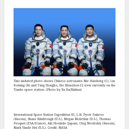
This undated photo shows Chinese astronauts Nie Haisheng (C), Liu
Boming (R) and Tang Hongbo, the Shenzhou-12 crew currently on the
Tianhe space station. (Photo by Xu Bu/Xinhua)
International Space Station Expedition 65, L-R: Pyotr Dubrov
(Russia), Shane Kimbrough (U.S.), Megan McArthur (U.S.), Thomas
Pesquet (ESA/France), Aki Hoshide (Japan), Oleg Novitskiy (Russia),
Mark Vande Hei (U.S.). Credit: NASA