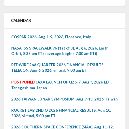
CALENDAR
COSPAR 2026, Aug 1-9, 2026, Florence, Italy
NASA ISS SPACEWALK 96 (1st of 3), Aug 6, 2026, Earth
Orbit, 8:35 am ET (coverage begins 7:00 am ET))
REDWIRE 2nd QUARTER 2026 FINANCIAL RESULTS
TELECON, Aug 6, 2026, virtual, 9:00 am ET
POSTPONED
JAXA LAUNCH OF QZS-7, Aug ?, 2026 EDT,
Tanegashima, Japan
2026 TAIWAN LUNAR SYMPOSIUM, Aug 9-13, 2026, Taiwan
ROCKET LAB 2ND Q 2026 FINANCIAL RESULTS, Aug 10,
2026, virtual, 5:00 pm ET
2026 SOUTHERN SPACE CONFERENCE (SIAA), Aug 11-12,