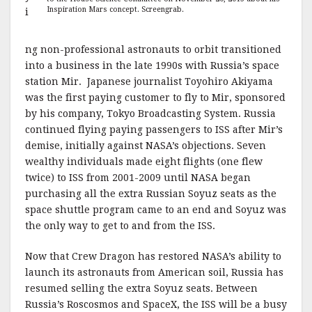
Inspiration Mars concept. Screengrab.
i
ng non-professional astronauts to orbit transitioned
into a business in the late 1990s with Russia’s space
station Mir. Japanese journalist Toyohiro Akiyama
was the first paying customer to fly to Mir, sponsored
by his company, Tokyo Broadcasting System. Russia
continued flying paying passengers to ISS after Mir’s
demise, initially against NASA’s objections. Seven
wealthy individuals made eight flights (one flew
twice) to ISS from 2001-2009 until NASA began
purchasing all the extra Russian Soyuz seats as the
space shuttle program came to an end and Soyuz was
the only way to get to and from the ISS.
Now that Crew Dragon has restored NASA’s ability to
launch its astronauts from American soil, Russia has
resumed selling the extra Soyuz seats. Between
Russia’s Roscosmos and SpaceX, the ISS will be a busy