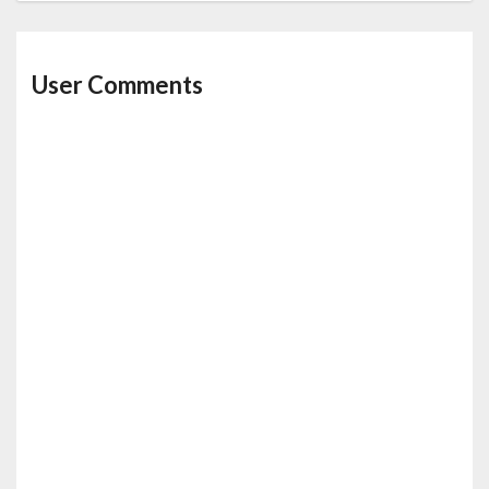
User Comments