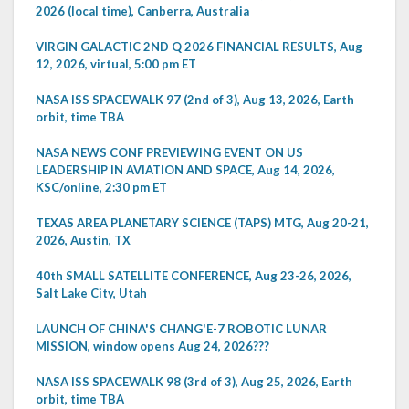
2026 (local time), Canberra, Australia
VIRGIN GALACTIC 2ND Q 2026 FINANCIAL RESULTS, Aug
12, 2026, virtual, 5:00 pm ET
NASA ISS SPACEWALK 97 (2nd of 3), Aug 13, 2026, Earth
orbit, time TBA
NASA NEWS CONF PREVIEWING EVENT ON US
LEADERSHIP IN AVIATION AND SPACE, Aug 14, 2026,
KSC/online, 2:30 pm ET
TEXAS AREA PLANETARY SCIENCE (TAPS) MTG, Aug 20-21,
2026, Austin, TX
40th SMALL SATELLITE CONFERENCE, Aug 23-26, 2026,
Salt Lake City, Utah
LAUNCH OF CHINA'S CHANG'E-7 ROBOTIC LUNAR
MISSION, window opens Aug 24, 2026???
NASA ISS SPACEWALK 98 (3rd of 3), Aug 25, 2026, Earth
orbit, time TBA