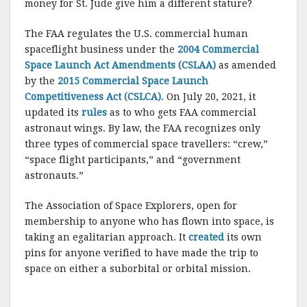
money for St. Jude give him a different stature?
The FAA regulates the U.S. commercial human
spaceflight business under the
2004 Commercial
Space Launch Act Amendments (CSLAA)
as amended
by the
2015 Commercial Space Launch
Competitiveness Act (CSLCA)
. On July 20, 2021, it
updated its
rules
as to who gets FAA commercial
astronaut wings. By law, the FAA recognizes only
three types of commercial space travellers: “crew,”
“space flight participants,” and “government
astronauts.”
The Association of Space Explorers, open for
membership to anyone who has flown into space, is
taking an egalitarian approach. It
created
its own
pins for anyone verified to have made the trip to
space on either a suborbital or orbital mission.