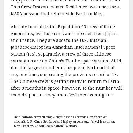
ship Just Read the Instructions in the Atlantic Ocean.
This Crew Dragon, named Resilience, was used for a
NASA mission that returned to Earth in May.
Already in orbit is the Expedition 65 crew of three
Americans, two Russians, and one each from Japan
and France. They are aboard the U.S.-Russian-
Japanese-European-Canadian International Space
Station (ISS). Separately, a crew of three Chinese
astronauts are on China’s Tianhe space station. At 14,
it is the largest number of people in Earth orbit at
any one time, surpassing the previous record of 13.
The Chinese crew is getting ready to return to Earth
after 3 months in space, however, so the number will
soon drop to 10. They undocked this evening EDT.
Inspiration4 crew during weightlessness training on “zero-g”
aircraft, L-R: Chris Sembroski, Hayley Arceneaux, Jared Isaacman,
Sian Proctor. Credit: Inspiration4 website.