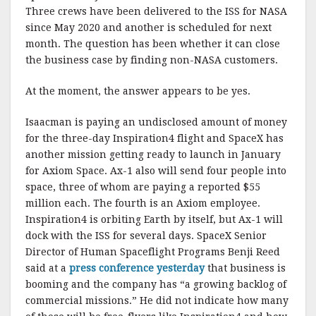
Three crews have been delivered to the ISS for NASA
since May 2020 and another is scheduled for next
month. The question has been whether it can close
the business case by finding non-NASA customers.
At the moment, the answer appears to be yes.
Isaacman is paying an undisclosed amount of money
for the three-day Inspiration4 flight and SpaceX has
another mission getting ready to launch in January
for Axiom Space. Ax-1 also will send four people into
space, three of whom are paying a reported $55
million each. The fourth is an Axiom employee.
Inspiration4 is orbiting Earth by itself, but Ax-1 will
dock with the ISS for several days. SpaceX Senior
Director of Human Spaceflight Programs Benji Reed
said at a
press conference yesterday
that business is
booming and the company has “a growing backlog of
commercial missions.” He did not indicate how many