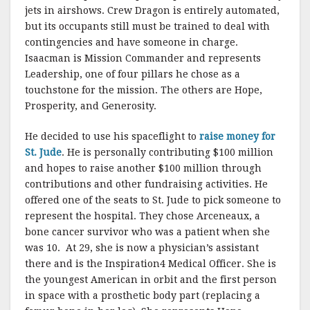
jets in airshows. Crew Dragon is entirely automated,
but its occupants still must be trained to deal with
contingencies and have someone in charge.
Isaacman is Mission Commander and represents
Leadership, one of four pillars he chose as a
touchstone for the mission. The others are Hope,
Prosperity, and Generosity.
He decided to use his spaceflight to
raise money for
St. Jude
. He is personally contributing $100 million
and hopes to raise another $100 million through
contributions and other fundraising activities. He
offered one of the seats to St. Jude to pick someone to
represent the hospital. They chose Arceneaux, a
bone cancer survivor who was a patient when she
was 10. At 29, she is now a physician’s assistant
there and is the Inspiration4 Medical Officer. She is
the youngest American in orbit and the first person
in space with a prosthetic body part (replacing a