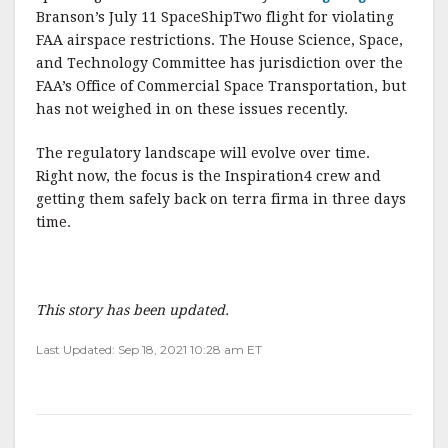
Branson’s July 11 SpaceShipTwo flight for violating
FAA airspace restrictions. The House Science, Space,
and Technology Committee has jurisdiction over the
FAA’s Office of Commercial Space Transportation, but
has not weighed in on these issues recently.
The regulatory landscape will evolve over time.
Right now, the focus is the Inspiration4 crew and
getting them safely back on terra firma in three days
time.
This story has been updated.
Last Updated: Sep 18, 2021 10:28 am ET