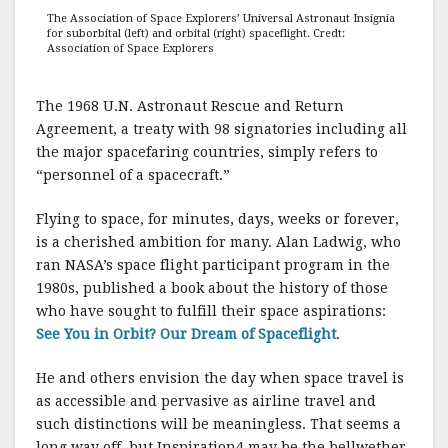
The Association of Space Explorers’ Universal Astronaut Insignia
for suborbital (left) and orbital (right) spaceflight. Credt:
Association of Space Explorers
The 1968 U.N. Astronaut Rescue and Return
Agreement, a treaty with 98 signatories including all
the major spacefaring countries, simply refers to
“personnel of a spacecraft.”
Flying to space, for minutes, days, weeks or forever,
is a cherished ambition for many. Alan Ladwig, who
ran NASA’s space flight participant program in the
1980s, published a book about the history of those
who have sought to fulfill their space aspirations:
See You in Orbit? Our Dream of Spaceflight
.
He and others envision the day when space travel is
as accessible and pervasive as airline travel and
such distinctions will be meaningless. That seems a
long way off, but Inspiration4 may be the bellwether