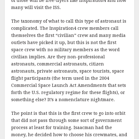
of those will be free-flyers like Inspiration4 and how
many will visit the ISS.
The taxonomy of what to call this type of astronaut is
complicated. The Inspiration4 crew members call
themselves the first “civilian” crew and many media
outlets have picked it up, but this is not the first
space crew with no military members as the word
civilian implies. Are they non-professional
astronauts, commercial astronauts, citizen
astronauts, private astronauts, space tourists, space
flight participants (the term used in the 2004
Commercial Space Launch Act Amendments that sets
forth the U.S. regulatory regime for these flights), or
something else? It’s a nomenclature nightmare.
The point is that this is the first crew to go into orbit
that did not pass through some sort of government
process at least for training. Isaacman had the
money, he decided how to choose his crewmates, and