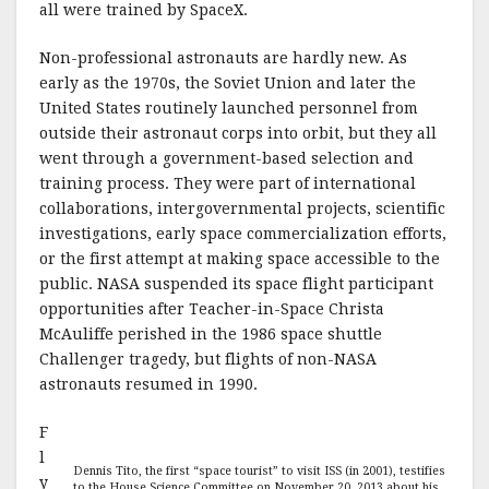
all were trained by SpaceX.
Non-professional astronauts are hardly new. As
early as the 1970s, the Soviet Union and later the
United States routinely launched personnel from
outside their astronaut corps into orbit, but they all
went through a government-based selection and
training process. They were part of international
collaborations, intergovernmental projects, scientific
investigations, early space commercialization efforts,
or the first attempt at making space accessible to the
public. NASA suspended its space flight participant
opportunities after Teacher-in-Space Christa
McAuliffe perished in the 1986 space shuttle
Challenger tragedy, but flights of non-NASA
astronauts resumed in 1990.
F
l
Dennis Tito, the first “space tourist” to visit ISS (in 2001), testifies
y
to the House Science Committee on November 20, 2013 about his