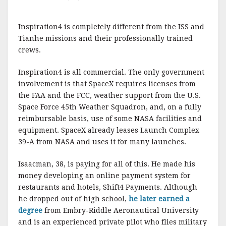
Inspiration4 is completely different from the ISS and
Tianhe missions and their professionally trained
crews.
Inspiration4 is all commercial. The only government
involvement is that SpaceX requires licenses from
the FAA and the FCC, weather support from the U.S.
Space Force 45th Weather Squadron, and, on a fully
reimbursable basis, use of some NASA facilities and
equipment. SpaceX already leases Launch Complex
39-A from NASA and uses it for many launches.
Isaacman, 38, is paying for all of this. He made his
money developing an online payment system for
restaurants and hotels, Shift4 Payments. Although
he dropped out of high school,
he later earned a
degree
from Embry-Riddle Aeronautical University
and is an experienced private pilot who flies military