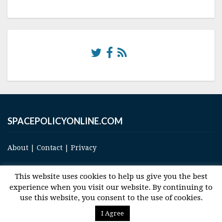
SPACEPOLICYONLINE.COM
About
|
Contact
|
Privacy
This website uses cookies to help us give you the best
experience when you visit our website. By continuing to
use this website, you consent to the use of cookies.
© 2017 Space and Technology Policy Group, LLC, All Rights Reserved
I Agree