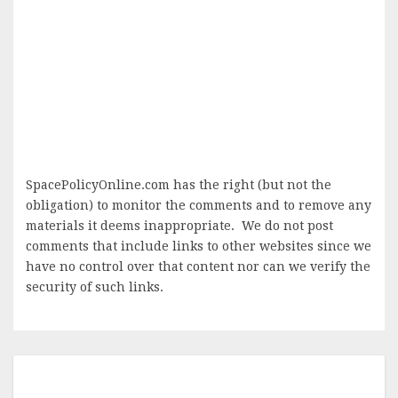
SpacePolicyOnline.com has the right (but not the
obligation) to monitor the comments and to remove any
materials it deems inappropriate. We do not post
comments that include links to other websites since we
have no control over that content nor can we verify the
security of such links.