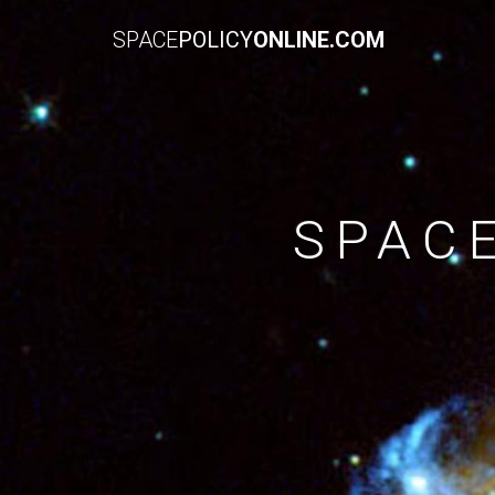
SPACE
POLICY
ONLINE.COM
SPAC