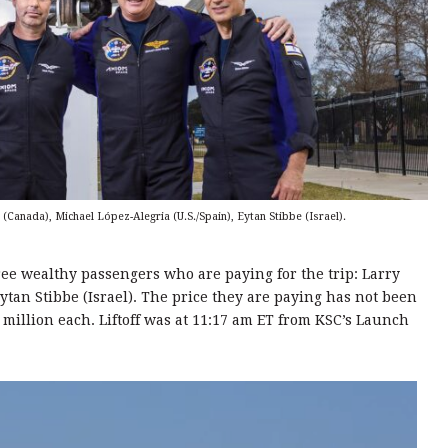
(Canada), Michael López-Alegria (U.S./Spain), Eytan Stibbe (Israel).
ree wealthy passengers who are paying for the trip: Larry
tan Stibbe (Israel). The price they are paying has not been
 million each. Liftoff was at 11:17 am ET from KSC’s Launch