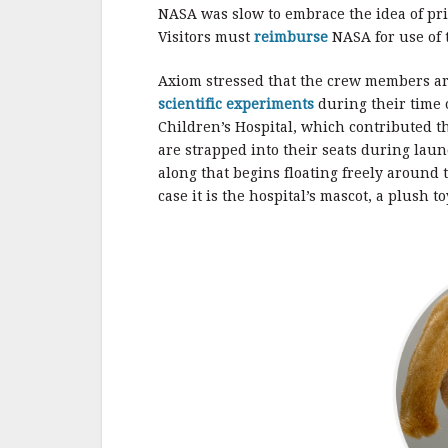
NASA was slow to embrace the idea of pri
Visitors must
reimburse
NASA for use of t
Axiom stressed that the crew members are
scientific experiments
during their time 
Children’s Hospital, which contributed th
are strapped into their seats during laun
along that begins floating freely around 
case it is the hospital’s mascot, a plush t