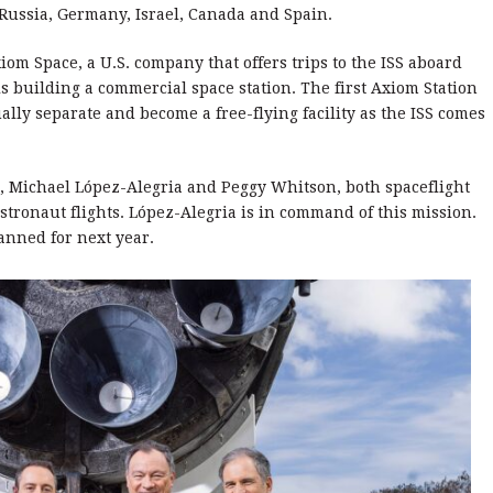
Russia, Germany, Israel, Canada and Spain.
m Space, a U.S. company that offers trips to the ISS aboard
s building a commercial space station. The first Axiom Station
ally separate and become a free-flying facility as the ISS comes
 Michael López-Alegria and Peggy Whitson, both spaceflight
stronaut flights. López-Alegria is in command of this mission.
anned for next year.