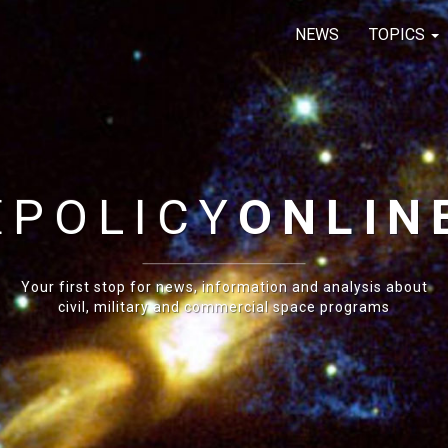
NEWS
TOPICS
E
POLICY
ONLIN
Your first stop for news, information and analysis about
civil, military and commercial space programs