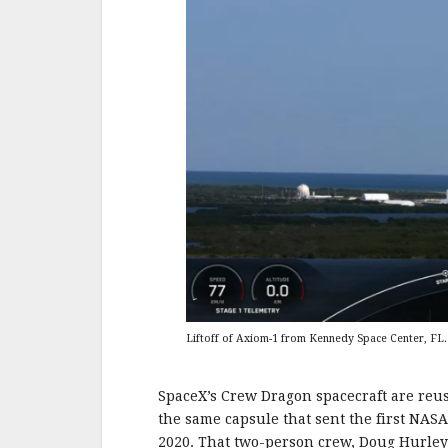
Liftoff of Axiom-1 from Kennedy Space Center, FL. 
SpaceX’s Crew Dragon spacecraft are reusab
the same capsule that sent the first NASA
2020. That two-person crew, Doug Hurle