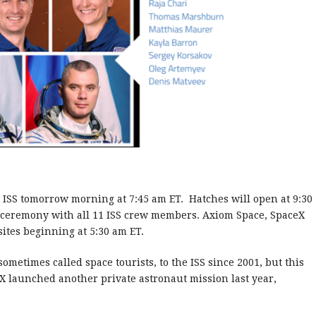
 ISS tomorrow morning at 7:45 am ET. Hatches will open at 9:30
e ceremony with all 11 ISS crew members. Axiom Space, SpaceX
ites beginning at 5:30 am ET.
ometimes called space tourists, to the ISS since 2001, but this
eX launched another private astronaut mission last year,