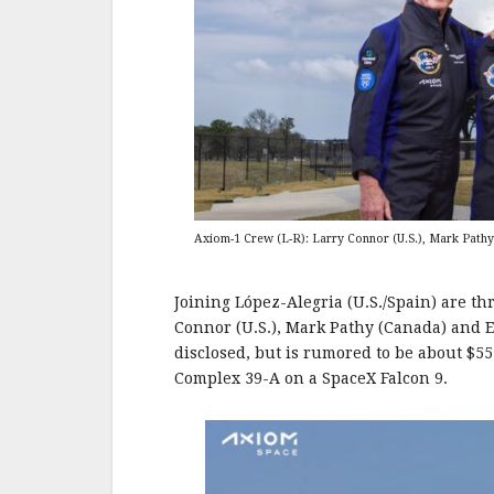
Axiom-1 Crew (L-R): Larry Connor (U.S.), Mark Pathy 
Joining López-Alegria (U.S./Spain) are th
Connor (U.S.), Mark Pathy (Canada) and Ey
disclosed, but is rumored to be about $55
Complex 39-A on a SpaceX Falcon 9.