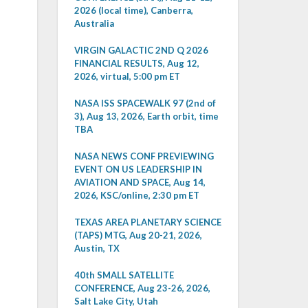
2026 (local time), Canberra,
Australia
VIRGIN GALACTIC 2ND Q 2026
FINANCIAL RESULTS, Aug 12,
2026, virtual, 5:00 pm ET
NASA ISS SPACEWALK 97 (2nd of
3), Aug 13, 2026, Earth orbit, time
TBA
NASA NEWS CONF PREVIEWING
EVENT ON US LEADERSHIP IN
AVIATION AND SPACE, Aug 14,
2026, KSC/online, 2:30 pm ET
TEXAS AREA PLANETARY SCIENCE
(TAPS) MTG, Aug 20-21, 2026,
Austin, TX
40th SMALL SATELLITE
CONFERENCE, Aug 23-26, 2026,
Salt Lake City, Utah