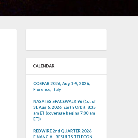
CALENDAR
COSPAR 2026, Aug 1-9, 2026,
Florence, Italy
NASA ISS SPACEWALK 96 (1st of
3), Aug 6, 2026, Earth Orbit, 8:35
am ET (coverage begins 7:00 am
ET))
REDWIRE 2nd QUARTER 2026
FINANCIAL RESULTS TELECON,