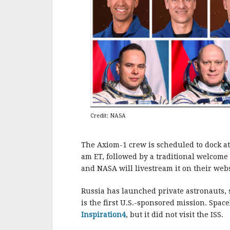
Credit: NASA
The Axiom-1 crew is scheduled to dock at
am ET, followed by a traditional welcom
and NASA will livestream it on their webs
Russia has launched private astronauts, s
is the first U.S.-sponsored mission. Spac
Inspiration4
, but it did not visit the ISS.