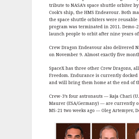
tribute to NASA’s space shuttle orbiter 
Cook’s ship, the HMS Endeavour. Both made
the space shuttle orbiters were reusable
program was terminated in 2011. Demo-2 wa
launch people to orbit after nine years 
Crew Dragon Endeavour also delivered NA
on November 9. Almost exactly five months
SpaceX has three other Crew Dragons, all
Freedom. Endurance is currently docked 
and will bring them home at the end of t
Crew-3’s four astronauts — Raja Chari (U.
Maurer (ESA/Germany) — are currently 
MS-21 two weeks ago — Oleg Artemyev, D