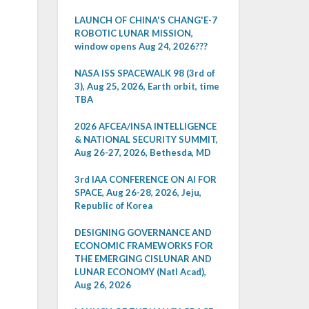
LAUNCH OF CHINA'S CHANG'E-7
ROBOTIC LUNAR MISSION,
window opens Aug 24, 2026???
NASA ISS SPACEWALK 98 (3rd of
3), Aug 25, 2026, Earth orbit, time
TBA
2026 AFCEA/INSA INTELLIGENCE
& NATIONAL SECURITY SUMMIT,
Aug 26-27, 2026, Bethesda, MD
3rd IAA CONFERENCE ON AI FOR
SPACE, Aug 26-28, 2026, Jeju,
Republic of Korea
DESIGNING GOVERNANCE AND
ECONOMIC FRAMEWORKS FOR
THE EMERGING CISLUNAR AND
LUNAR ECONOMY (Natl Acad),
Aug 26, 2026