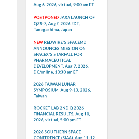
Aug 6, 2026, virtual, 9:00 am ET
POSTPONED
JAXA LAUNCH OF
QZS-7, Aug ?, 2026 EDT,
Tanegashima, Japan
NEW
REDWIRE'S SPACEMD
ANNOUNCES MISSION ON
SPACEX'S STARFALL FOR
PHARMACEUTICAL
DEVELOPMENT, Aug 7, 2026,
DC/online, 10:30 am ET
2026 TAIWAN LUNAR
SYMPOSIUM, Aug 9-13, 2026,
Taiwan
ROCKET LAB 2ND Q 2026
FINANCIAL RESULTS, Aug 10,
2026, virtual, 5:00 pm ET
2026 SOUTHERN SPACE
CONFERENCE (SIAA), Aug 11-12,