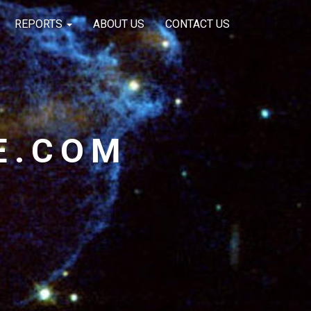
REPORTS
ABOUT US
CONTACT US
E.COM