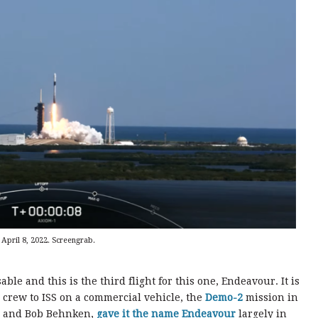
April 8, 2022. Screengrab.
le and this is the third flight for this one, Endeavour. It is
 crew to ISS on a commercial vehicle, the
Demo-2
mission in
y and Bob Behnken,
gave it the name Endeavour
largely in