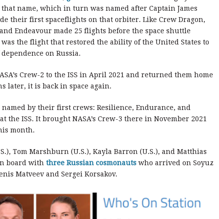
by that name, which in turn was named after Captain James
 their first spaceflights on that orbiter. Like Crew Dragon,
 and Endeavour made 25 flights before the space shuttle
s the flight that restored the ability of the United States to
of dependence on Russia.
SA’s Crew-2 to the ISS in April 2021 and returned them home
 later, it is back in space again.
 named by their first crews: Resilience, Endurance, and
at the ISS. It brought NASA’s Crew-3 there in November 2021
his month.
S.), Tom Marshburn (U.S.), Kayla Barron (U.S.), and Matthias
on board with
three Russian cosmonauts
who arrived on Soyuz
enis Matveev and Sergei Korsakov.