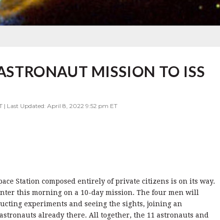
 ASTRONAUT MISSION TO ISS
T | Last Updated: April 8, 2022 9:52 pm ET
pace Station composed entirely of private citizens is on its way.
nter this morning on a 10-day mission. The four men will
ducting experiments and seeing the sights, joining an
astronauts already there. All together, the 11 astronauts and