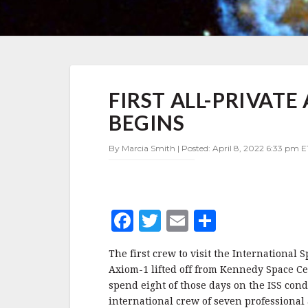
FIRST
FIRST ALL-PRIVATE
ALL-
PRIVATE
BEGINS
ASTRONAUT
MISSION
By Marcia Smith | Posted: April 8, 2022 6:33 pm E
TO
ISS
BEGINS
F
T
E
S
a
w
m
h
The first crew to visit the International S
c
it
ai
a
Axiom-1 lifted off from Kennedy Space Ce
e
te
l
r
spend eight of those days on the ISS con
international crew of seven professional 