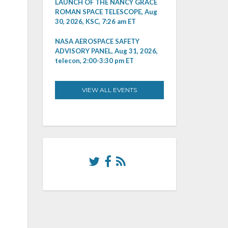
LAUNCH OF THE NANCY GRACE
ROMAN SPACE TELESCOPE, Aug
30, 2026, KSC, 7:26 am ET
NASA AEROSPACE SAFETY
ADVISORY PANEL, Aug 31, 2026,
telecon, 2:00-3:30 pm ET
VIEW ALL EVENTS