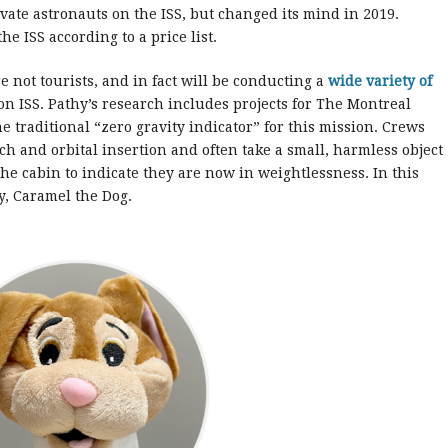
vate astronauts on the ISS, but changed its mind in 2019.
he ISS according to a price list.
 not tourists, and in fact will be conducting a
wide variety of
on ISS. Pathy’s research includes projects for The Montreal
e traditional “zero gravity indicator” for this mission. Crews
ch and orbital insertion and often take a small, harmless object
the cabin to indicate they are now in weightlessness. In this
oy, Caramel the Dog.