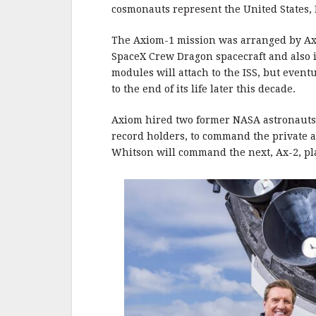
b
r
e
cosmonauts represent the United States, 
o
o
The Axiom-1 mission was arranged by Axio
SpaceX Crew Dragon spacecraft and also i
k
modules will attach to the ISS, but eventu
to the end of its life later this decade.
Axiom hired two former NASA astronauts,
record holders, to command the private a
Whitson will command the next, Ax-2, pl