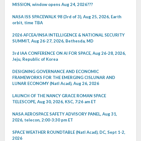
MISSION, window opens Aug 24, 2026???
NASA ISS SPACEWALK 98 (3rd of 3), Aug 25, 2026, Earth
orbit, time TBA
2026 AFCEA/INSA INTELLIGENCE & NATIONAL SECURITY
SUMMIT, Aug 26-27, 2026, Bethesda, MD
3rd IAA CONFERENCE ON AI FOR SPACE, Aug 26-28, 2026,
Jeju, Republic of Korea
DESIGNING GOVERNANCE AND ECONOMIC
FRAMEWORKS FOR THE EMERGING CISLUNAR AND
LUNAR ECONOMY (Natl Acad), Aug 26, 2026
LAUNCH OF THE NANCY GRACE ROMAN SPACE
TELESCOPE, Aug 30, 2026, KSC, 7:26 am ET
NASA AEROSPACE SAFETY ADVISORY PANEL, Aug 31,
2026, telecon, 2:00-3:30 pm ET
SPACE WEATHER ROUNDTABLE (Natl Acad), DC, Sept 1-2,
2026