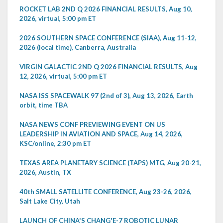
ROCKET LAB 2ND Q 2026 FINANCIAL RESULTS, Aug 10,
2026, virtual, 5:00 pm ET
2026 SOUTHERN SPACE CONFERENCE (SIAA), Aug 11-12,
2026 (local time), Canberra, Australia
VIRGIN GALACTIC 2ND Q 2026 FINANCIAL RESULTS, Aug
12, 2026, virtual, 5:00 pm ET
NASA ISS SPACEWALK 97 (2nd of 3), Aug 13, 2026, Earth
orbit, time TBA
NASA NEWS CONF PREVIEWING EVENT ON US
LEADERSHIP IN AVIATION AND SPACE, Aug 14, 2026,
KSC/online, 2:30 pm ET
TEXAS AREA PLANETARY SCIENCE (TAPS) MTG, Aug 20-21,
2026, Austin, TX
40th SMALL SATELLITE CONFERENCE, Aug 23-26, 2026,
Salt Lake City, Utah
LAUNCH OF CHINA'S CHANG'E-7 ROBOTIC LUNAR