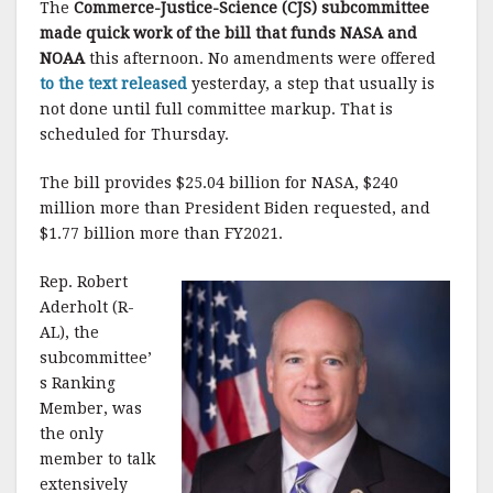
The
Commerce-Justice-Science (CJS) subcommittee
made quick work of the bill that funds NASA and
NOAA
this afternoon. No amendments were offered
to the text released
yesterday, a step that usually is
not done until full committee markup. That is
scheduled for Thursday.
The bill provides $25.04 billion for NASA, $240
million more than President Biden requested, and
$1.77 billion more than FY2021.
Rep. Robert
Aderholt (R-
AL), the
subcommittee’
s Ranking
Member, was
the only
member to talk
extensively