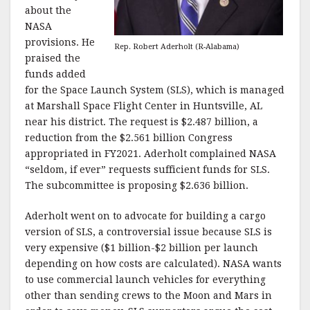
about the
NASA
provisions. He
Rep. Robert Aderholt (R-Alabama)
praised the
funds added
for the Space Launch System (SLS), which is managed
at Marshall Space Flight Center in Huntsville, AL
near his district. The request is $2.487 billion, a
reduction from the $2.561 billion Congress
appropriated in FY2021. Aderholt complained NASA
“seldom, if ever” requests sufficient funds for SLS.
The subcommittee is proposing $2.636 billion.
Aderholt went on to advocate for building a cargo
version of SLS, a controversial issue because SLS is
very expensive ($1 billion-$2 billion per launch
depending on how costs are calculated). NASA wants
to use commercial launch vehicles for everything
other than sending crews to the Moon and Mars in