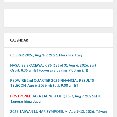
CALENDAR
COSPAR 2026, Aug 1-9, 2026, Florence, Italy
NASA ISS SPACEWALK 96 (1st of 3), Aug 6, 2026, Earth
Orbit, 8:35 am ET (coverage begins 7:00 am ET))
REDWIRE 2nd QUARTER 2026 FINANCIAL RESULTS
TELECON, Aug 6, 2026, virtual, 9:00 am ET
POSTPONED
JAXA LAUNCH OF QZS-7, Aug ?, 2026 EDT,
Tanegashima, Japan
2026 TAIWAN LUNAR SYMPOSIUM, Aug 9-13, 2026, Taiwan