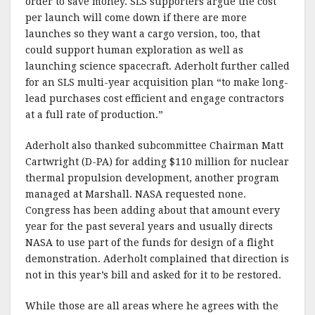
order to save money. SLS supporters argue the cost
per launch will come down if there are more
launches so they want a cargo version, too, that
could support human exploration as well as
launching science spacecraft. Aderholt further called
for an SLS multi-year acquisition plan “to make long-
lead purchases cost efficient and engage contractors
at a full rate of production.”
Aderholt also thanked subcommittee Chairman Matt
Cartwright (D-PA) for adding $110 million for nuclear
thermal propulsion development, another program
managed at Marshall. NASA requested none.
Congress has been adding about that amount every
year for the past several years and usually directs
NASA to use part of the funds for design of a flight
demonstration. Aderholt complained that direction is
not in this year’s bill and asked for it to be restored.
While those are all areas where he agrees with the