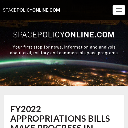
SPACE
POLICY
ONLINE.COM
Togg
Navi
SPACE
POLICY
ONLINE.COM
Your first stop for news, information and analysis
about civil, military and commercial space programs
FY2022
FY2022
APPROPRIATIONS
BILLS
APPROPRIATIONS BILLS
MAKE
PROGRESS
MAKE PROGRESS IN