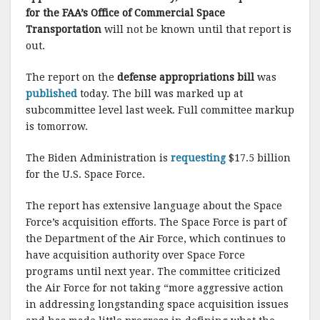
for the FAA’s Office of Commercial Space
Transportation
will not be known until that report is
out.
The report on the
defense appropriations bill
was
published
today. The bill was marked up at
subcommittee level last week. Full committee markup
is tomorrow.
The Biden Administration is
requesting
$17.5 billion
for the U.S. Space Force.
The report has extensive language about the Space
Force’s acquisition efforts. The Space Force is part of
the Department of the Air Force, which continues to
have acquisition authority over Space Force
programs until next year. The committee criticized
the Air Force for not taking “more aggressive action
in addressing longstanding space acquisition issues