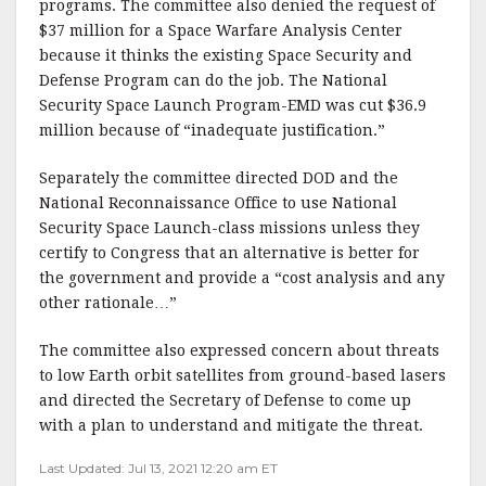
programs. The committee also denied the request of
$37 million for a Space Warfare Analysis Center
because it thinks the existing Space Security and
Defense Program can do the job. The National
Security Space Launch Program-EMD was cut $36.9
million because of “inadequate justification.”
Separately the committee directed DOD and the
National Reconnaissance Office to use National
Security Space Launch-class missions unless they
certify to Congress that an alternative is better for
the government and provide a “cost analysis and any
other rationale…”
The committee also expressed concern about threats
to low Earth orbit satellites from ground-based lasers
and directed the Secretary of Defense to come up
with a plan to understand and mitigate the threat.
Last Updated: Jul 13, 2021 12:20 am ET