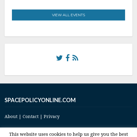
VIEW ALL EVENTS
SPACEPOLICYONLINE.COM
About
|
Contact
|
Privacy
This website uses cookies to help us give you the best