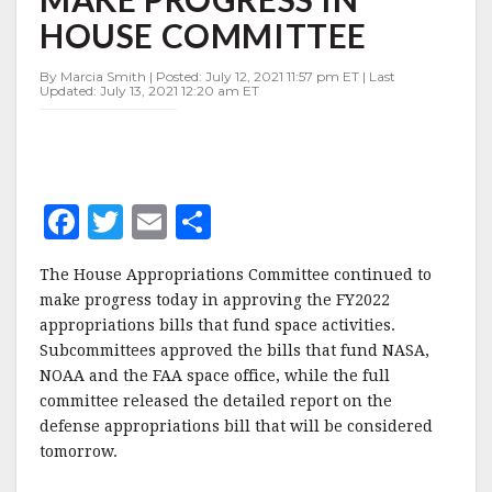
IN
HOUSE COMMITTEE
HOUSE
COMMITTEE
By Marcia Smith | Posted: July 12, 2021 11:57 pm ET | Last
Updated: July 13, 2021 12:20 am ET
F
T
E
S
a
w
m
h
The House Appropriations Committee continued to
c
it
ai
a
make progress today in approving the FY2022
e
te
l
r
appropriations bills that fund space activities.
Subcommittees approved the bills that fund NASA,
b
r
e
NOAA and the FAA space office, while the full
o
committee released the detailed report on the
o
defense appropriations bill that will be considered
tomorrow.
k