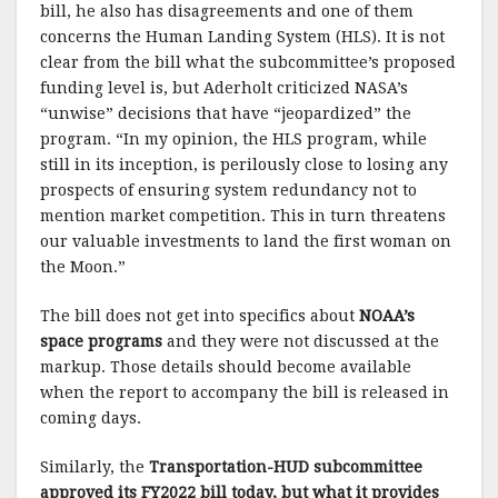
bill, he also has disagreements and one of them
concerns the Human Landing System (HLS). It is not
clear from the bill what the subcommittee’s proposed
funding level is, but Aderholt criticized NASA’s
“unwise” decisions that have “jeopardized” the
program. “In my opinion, the HLS program, while
still in its inception, is perilously close to losing any
prospects of ensuring system redundancy not to
mention market competition. This in turn threatens
our valuable investments to land the first woman on
the Moon.”
The bill does not get into specifics about
NOAA’s
space programs
and they were not discussed at the
markup. Those details should become available
when the report to accompany the bill is released in
coming days.
Similarly, the
Transportation-HUD subcommittee
approved its FY2022 bill today, but what it provides