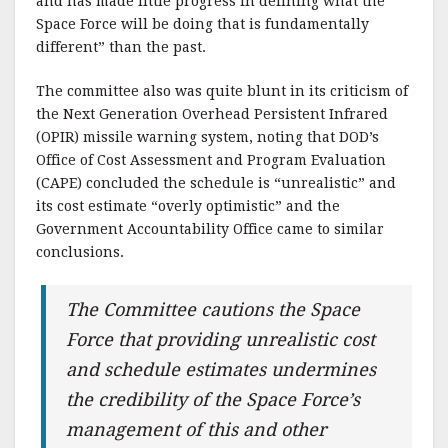
and has made little progress in defining what the
Space Force will be doing that is fundamentally
different” than the past.
The committee also was quite blunt in its criticism of
the Next Generation Overhead Persistent Infrared
(OPIR) missile warning system, noting that DOD’s
Office of Cost Assessment and Program Evaluation
(CAPE) concluded the schedule is “unrealistic” and
its cost estimate “overly optimistic” and the
Government Accountability Office came to similar
conclusions.
The Committee cautions the Space
Force that providing unrealistic cost
and schedule estimates undermines
the credibility of the Space Force’s
management of this and other