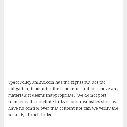
SpacePolicyOnline.com has the right (but not the
obligation) to monitor the comments and to remove any
materials it deems inappropriate. We do not post
comments that include links to other websites since we
have no control over that content nor can we verify the
security of such links.