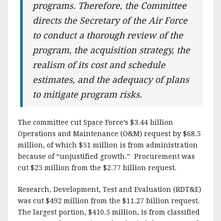
programs. Therefore, the Committee
directs the Secretary of the Air Force
to conduct a thorough review of the
program, the acquisition strategy, the
realism of its cost and schedule
estimates, and the adequacy of plans
to mitigate program risks.
The committee cut Space Force’s $3.44 billion
Operations and Maintenance (O&M) request by $68.5
million, of which $51 million is from administration
because of “unjustified growth.” Procurement was
cut $25 million from the $2.77 billion request.
Research, Development, Test and Evaluation (RDT&E)
was cut $492 million from the $11.27 billion request.
The largest portion, $410.5 million, is from classified