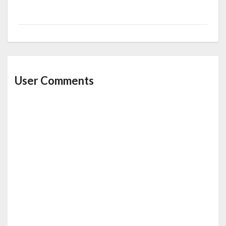
User Comments