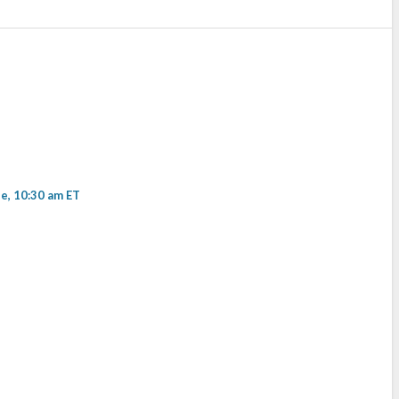
, 10:30 am ET