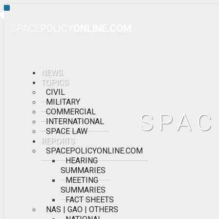
Toggle
Navigation
SPACE
POLICY
ONLINE.COM
NEWS
TOPICS
CIVIL
MILITARY
COMMERCIAL
SPAC
INTERNATIONAL
SPACE LAW
REPORTS
SPACEPOLICYONLINE.COM
HEARING
SUMMARIES
MEETING
SUMMARIES
FACT SHEETS
NAS | GAO | OTHERS