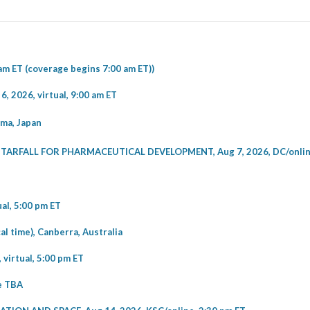
am ET (coverage begins 7:00 am ET))
2026, virtual, 9:00 am ET
ma, Japan
RFALL FOR PHARMACEUTICAL DEVELOPMENT, Aug 7, 2026, DC/online
l, 5:00 pm ET
 time), Canberra, Australia
irtual, 5:00 pm ET
me TBA