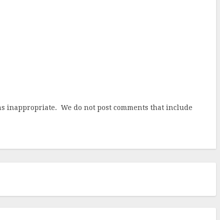
ems inappropriate. We do not post comments that include