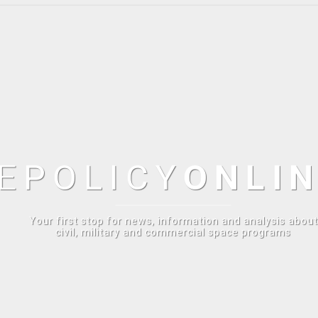
E
POLICY
ONLI
Your first stop for news, information and analysis about
civil, military and commercial space programs