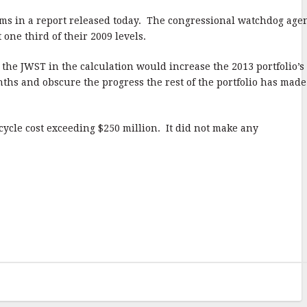
ms in a report released today. The congressional watchdog age
ne third of their 2009 levels.
he JWST in the calculation would increase the 2013 portfolio’s
ths and obscure the progress the rest of the portfolio has made
cycle cost exceeding $250 million. It did not make any