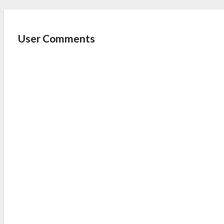
User Comments