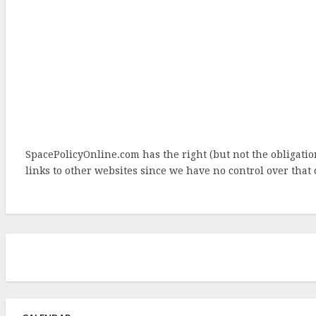
SpacePolicyOnline.com has the right (but not the obligat
links to other websites since we have no control over that 