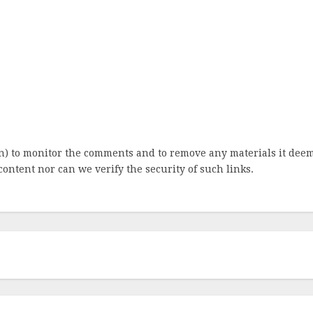
ion) to monitor the comments and to remove any materials it de
content nor can we verify the security of such links.