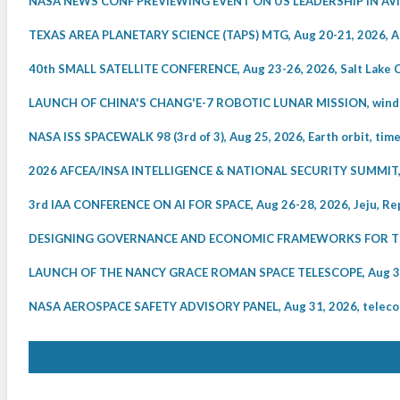
NASA NEWS CONF PREVIEWING EVENT ON US LEADERSHIP IN AVIATI
TEXAS AREA PLANETARY SCIENCE (TAPS) MTG, Aug 20-21, 2026, A
40th SMALL SATELLITE CONFERENCE, Aug 23-26, 2026, Salt Lake C
LAUNCH OF CHINA'S CHANG'E-7 ROBOTIC LUNAR MISSION, windo
NASA ISS SPACEWALK 98 (3rd of 3), Aug 25, 2026, Earth orbit, tim
2026 AFCEA/INSA INTELLIGENCE & NATIONAL SECURITY SUMMIT, 
3rd IAA CONFERENCE ON AI FOR SPACE, Aug 26-28, 2026, Jeju, Rep
DESIGNING GOVERNANCE AND ECONOMIC FRAMEWORKS FOR THE 
LAUNCH OF THE NANCY GRACE ROMAN SPACE TELESCOPE, Aug 30, 
NASA AEROSPACE SAFETY ADVISORY PANEL, Aug 31, 2026, telecon