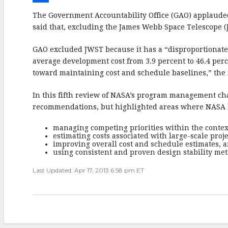
e
i
m
S
The Government Accountability Office (GAO) applauded
b
t
a
h
said that, excluding the James Webb Space Telescope (J
o
t
i
a
GAO excluded JWST because it has a “disproportionate 
o
e
l
r
average development cost from 3.9 percent to 46.4 per
toward maintaining cost and schedule baselines,” the
k
r
e
In this fifth review of NASA’s program management cha
recommendations, but highlighted areas where NASA l
managing competing priorities within the contex
estimating costs associated with large-scale proje
improving overall cost and schedule estimates, 
using consistent and proven design stability met
Last Updated: Apr 17, 2013 6:58 pm ET