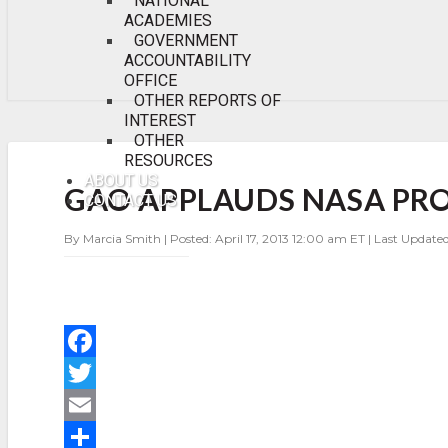
NATIONAL
ACADEMIES
GOVERNMENT
ACCOUNTABILITY
OFFICE
OTHER REPORTS OF
INTEREST
OTHER
RESOURCES
GAO
APPLAUDS
ABOUT US
GAO APPLAUDS NASA PR
NASA
CONTACT US
PROGRESS
IN
By Marcia Smith | Posted: April 17, 2013 12:00 am ET | Last Updated
PROGRAM
MANAGEMENT
F
a
T
c
w
E