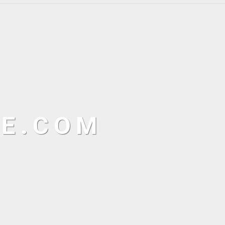
NE.COM