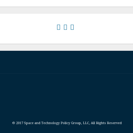
© 2017 Space and Technology Policy Group, LLC, All Rights Reserved