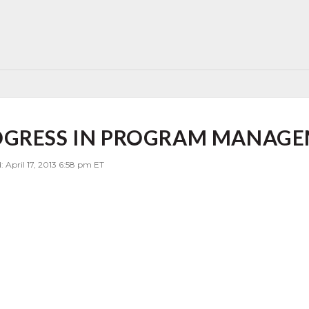
OGRESS IN PROGRAM MANAG
: April 17, 2013 6:58 pm ET