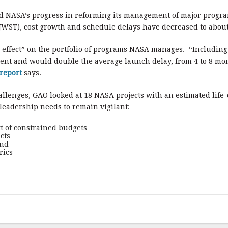
 NASA’s progress in reforming its management of major progra
WST), cost growth and schedule delays have decreased to about o
effect” on the portfolio of programs NASA manages. “Including t
cent and would double the average launch delay, from 4 to 8 mon
report
says.
llenges, GAO looked at 18 NASA projects with an estimated life-
eadership needs to remain vigilant:
t of constrained budgets
cts
and
rics