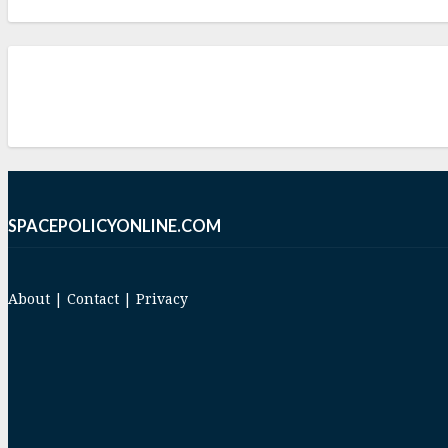
SPACEPOLICYONLINE.COM
About
|
Contact
|
Privacy