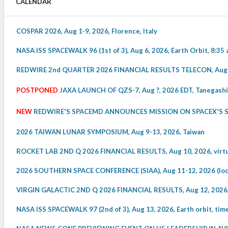
CALENDAR
COSPAR 2026, Aug 1-9, 2026, Florence, Italy
NASA ISS SPACEWALK 96 (1st of 3), Aug 6, 2026, Earth Orbit, 8:35 
REDWIRE 2nd QUARTER 2026 FINANCIAL RESULTS TELECON, Aug 6, 
POSTPONED
JAXA LAUNCH OF QZS-7, Aug ?, 2026 EDT, Tanegashi
NEW
REDWIRE'S SPACEMD ANNOUNCES MISSION ON SPACEX'S STA
2026 TAIWAN LUNAR SYMPOSIUM, Aug 9-13, 2026, Taiwan
ROCKET LAB 2ND Q 2026 FINANCIAL RESULTS, Aug 10, 2026, virtua
2026 SOUTHERN SPACE CONFERENCE (SIAA), Aug 11-12, 2026 (local
VIRGIN GALACTIC 2ND Q 2026 FINANCIAL RESULTS, Aug 12, 2026, v
NASA ISS SPACEWALK 97 (2nd of 3), Aug 13, 2026, Earth orbit, ti