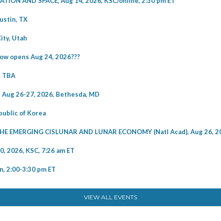
ON AND SPACE, Aug 14, 2026, KSC/online, 2:30 pm ET
ustin, TX
ity, Utah
w opens Aug 24, 2026???
e TBA
Aug 26-27, 2026, Bethesda, MD
ublic of Korea
EMERGING CISLUNAR AND LUNAR ECONOMY (Natl Acad), Aug 26, 2
2026, KSC, 7:26 am ET
, 2:00-3:30 pm ET
VIEW ALL EVENTS