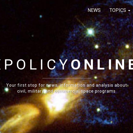
NEWS
TOPICS
E
POLICY
ONLIN
Your first stop for news, information and analysis about
civil, military and commercial space programs