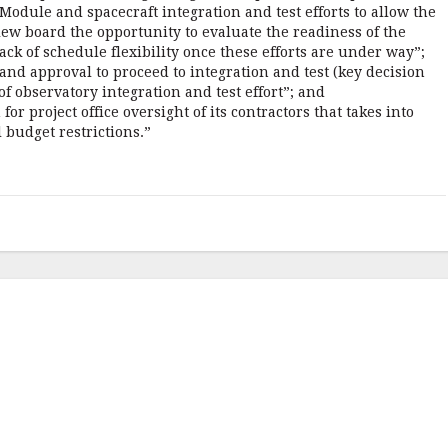
odule and spacecraft integration and test efforts to allow the
ew board the opportunity to evaluate the readiness of the
ack of schedule flexibility once these efforts are under way”;
d approval to proceed to integration and test (key decision
 of observatory integration and test effort”; and
for project office oversight of its contractors that takes into
 budget restrictions.”