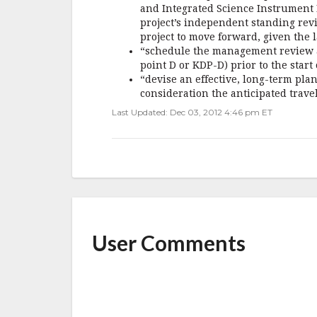
and Integrated Science Instrument M
project’s independent standing revi
project to move forward, given the l
“schedule the management review an
point D or KDP-D) prior to the start
“devise an effective, long-term plan 
consideration the anticipated travel
Last Updated: Dec 03, 2012 4:46 pm ET
User Comments