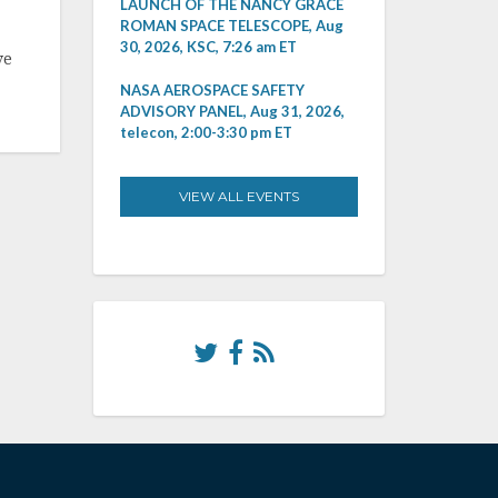
LAUNCH OF THE NANCY GRACE
ROMAN SPACE TELESCOPE, Aug
30, 2026, KSC, 7:26 am ET
ve
NASA AEROSPACE SAFETY
ADVISORY PANEL, Aug 31, 2026,
telecon, 2:00-3:30 pm ET
VIEW ALL EVENTS