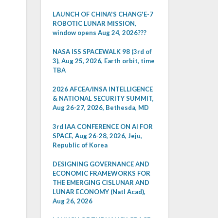
LAUNCH OF CHINA'S CHANG'E-7
ROBOTIC LUNAR MISSION,
window opens Aug 24, 2026???
NASA ISS SPACEWALK 98 (3rd of
3), Aug 25, 2026, Earth orbit, time
TBA
2026 AFCEA/INSA INTELLIGENCE
& NATIONAL SECURITY SUMMIT,
Aug 26-27, 2026, Bethesda, MD
3rd IAA CONFERENCE ON AI FOR
SPACE, Aug 26-28, 2026, Jeju,
Republic of Korea
DESIGNING GOVERNANCE AND
ECONOMIC FRAMEWORKS FOR
THE EMERGING CISLUNAR AND
LUNAR ECONOMY (Natl Acad),
Aug 26, 2026