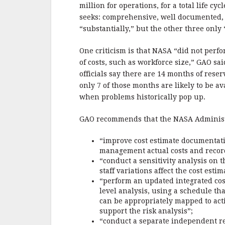
b
r
e
million for operations, for a total life cy
o
seeks: comprehensive, well documented, a
o
“substantially,” but the other three only
k
One criticism is that NASA “did not perfo
of costs, such as workforce size,” GAO s
officials say there are 14 months of res
only 7 of those months are likely to be ava
when problems historically pop up.
GAO recommends that the NASA Administrat
“improve cost estimate documentati
management actual costs and record
“conduct a sensitivity analysis on
staff variations affect the cost estim
“perform an updated integrated cost
level analysis, using a schedule th
can be appropriately mapped to acti
support the risk analysis”;
“conduct a separate independent re