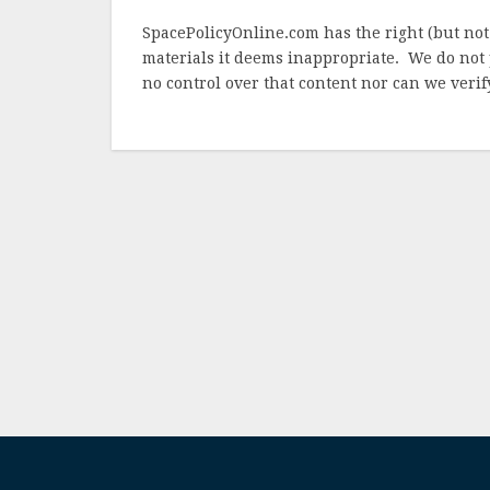
SpacePolicyOnline.com has the right (but not
materials it deems inappropriate. We do not 
no control over that content nor can we verify