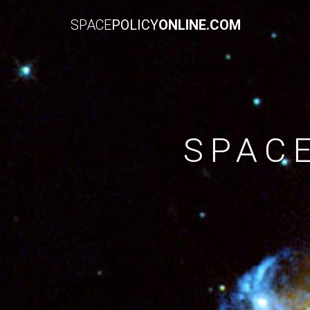
SPACE
POLICY
ONLINE.COM
SPAC