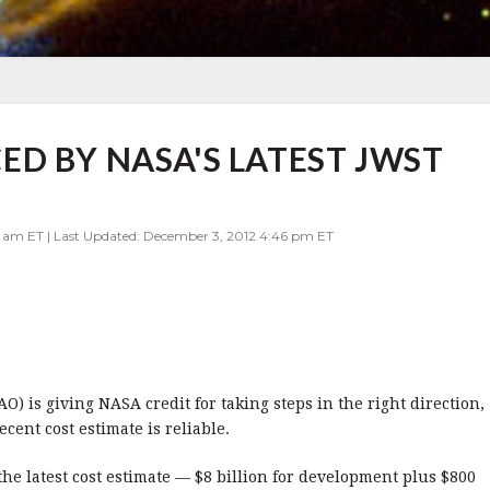
D BY NASA'S LATEST JWST
0 am ET | Last Updated: December 3, 2012 4:46 pm ET
) is giving NASA credit for taking steps in the right direction,
ent cost estimate is reliable.
he latest cost estimate — $8 billion for development plus $800