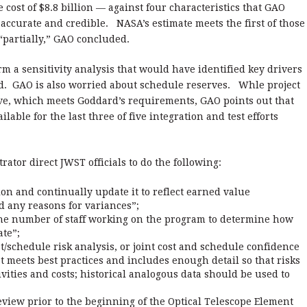
cle cost of $8.8 billion — against four characteristics that GAO
ccurate and credible. NASA’s estimate meets the first of those
 “partially,” GAO concluded.
rm a sensitivity analysis that would have identified key drivers
aid. GAO is also worried about schedule reserves. Whle project
erve, which meets Goddard’s requirements, GAO points out that
ilable for the last three of five integration and test efforts
or direct JWST officials to do the following:
on and continually update it to reflect earned value
 any reasons for variances”;
 the number of staff working on the program to determine how
ate”;
/schedule risk analysis, or joint cost and schedule confidence
at meets best practices and includes enough detail so that risks
vities and costs; historical analogous data should be used to
view prior to the beginning of the Optical Telescope Element