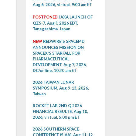
Aug 6, 2026, virtual, 9:00 am ET
POSTPONED
JAXA LAUNCH OF
QZS-7, Aug ?, 2026 EDT,
Tanegashima, Japan
NEW
REDWIRE'S SPACEMD
ANNOUNCES MISSION ON
SPACEX'S STARFALL FOR
PHARMACEUTICAL
DEVELOPMENT, Aug 7, 2026,
DC/online, 10:30 am ET
2026 TAIWAN LUNAR
SYMPOSIUM, Aug 9-13, 2026,
Taiwan
ROCKET LAB 2ND Q 2026
FINANCIAL RESULTS, Aug 10,
2026, virtual, 5:00 pm ET
2026 SOUTHERN SPACE
CONFERENCE (SIAA), Aug 11-12,