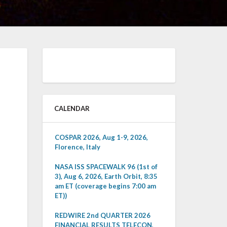
CALENDAR
COSPAR 2026, Aug 1-9, 2026,
Florence, Italy
NASA ISS SPACEWALK 96 (1st of
3), Aug 6, 2026, Earth Orbit, 8:35
am ET (coverage begins 7:00 am
ET))
REDWIRE 2nd QUARTER 2026
FINANCIAL RESULTS TELECON,