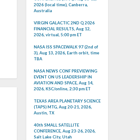
2026 (local time), Canberra,
Australia
VIRGIN GALACTIC 2ND Q 2026
FINANCIAL RESULTS, Aug 12,
2026, virtual, 5:00 pm ET
NASA ISS SPACEWALK 97 (2nd of
3), Aug 13, 2026, Earth orbit, time
TBA
NASA NEWS CONF PREVIEWING
EVENT ON US LEADERSHIP IN
AVIATION AND SPACE, Aug 14,
2026, KSC/online, 2:30 pm ET
TEXAS AREA PLANETARY SCIENCE
(TAPS) MTG, Aug 20-21, 2026,
Austin, TX
40th SMALL SATELLITE
CONFERENCE, Aug 23-26, 2026,
Salt Lake City, Utah