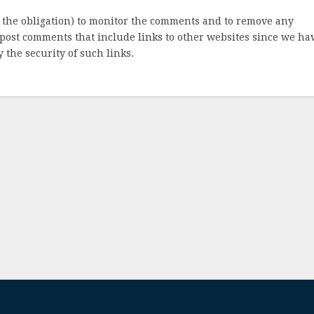
 the obligation) to monitor the comments and to remove any
post comments that include links to other websites since we ha
 the security of such links.