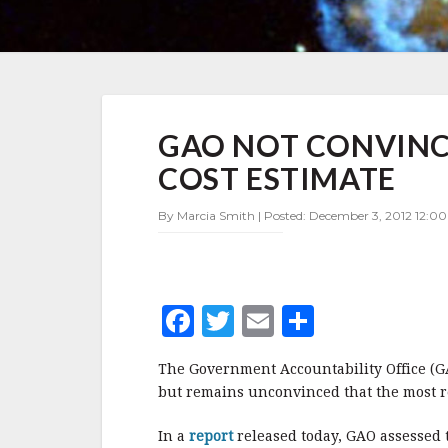
GAO
GAO NOT CONVINCE
NOT
CONVINCED
COST ESTIMATE
BY
NASA'S
By Marcia Smith | Posted: December 3, 2012 12:0
LATEST
JWST
COST
ESTIMATE
F
T
E
S
a
w
m
h
The Government Accountability Office (GAO
c
it
ai
a
but remains unconvinced that the most rec
e
te
l
r
In a
report
released today, GAO assessed t