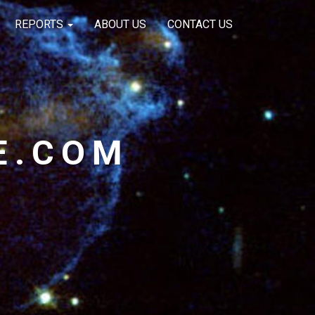
REPORTS
ABOUT US
CONTACT US
E.COM