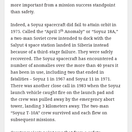
more important from a mission success standpoint
than safety.
Indeed, a Soyuz spacecraft did fail to attain orbit in
th
1975. Called the “April 5
Anomaly” or “Soyuz 18A,”
a two-man Soviet crew intended to dock with the
Salyut 4 space station landed in Siberia instead
because of a third-stage failure. They were safely
recovered. The Soyuz spacecraft has encountered a
number of anomalies over the more than 40 years it
has been in use, including two that ended in
fatalities – Soyuz 1 in 1967 and Soyuz 11 in 1971.
There was another close call in 1983 when the Soyuz
launch vehicle caught fire on the launch pad and
the crew was pulled away by the emergency abort
tower, landing 3 kilometers away. The two-man
“Soyuz T-10A” crew survived and each flew on
subsequent missions.