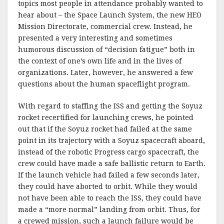
topics most people in attendance probably wanted to
hear about – the Space Launch System, the new
HEO
Mission Directorate, commercial crew. Instead, he
presented a very interesting and sometimes
humorous discussion of “decision fatigue” bo
th
in
the context of
one’s
own life and in the lives of
organizations. Later, however, he answered a few
questions about the human spaceflight program.
Wi
th
regard to staffing the
ISS
and getting the Soyuz
rocket
recertified
for launching crews, he pointed
out that if the Soyuz rocket had failed at the same
point in its trajectory wi
th
a Soyuz spacecraft aboard,
instead of the robotic Progress cargo spacecraft, the
crew could have made a safe ballistic return to Ear
th
.
If the launch vehicle had failed a few seconds later,
they could have aborted to orbit. While they would
not have been able to reach the
ISS
, they could have
made a “more normal” landing from orbit. Thus, for
a crewed mission, such a launch failure would be