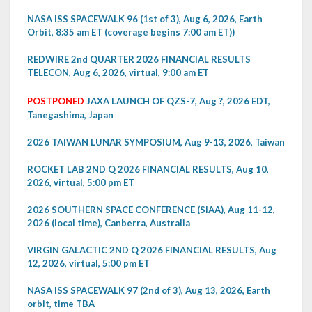
NASA ISS SPACEWALK 96 (1st of 3), Aug 6, 2026, Earth
Orbit, 8:35 am ET (coverage begins 7:00 am ET))
REDWIRE 2nd QUARTER 2026 FINANCIAL RESULTS
TELECON, Aug 6, 2026, virtual, 9:00 am ET
POSTPONED
JAXA LAUNCH OF QZS-7, Aug ?, 2026 EDT,
Tanegashima, Japan
2026 TAIWAN LUNAR SYMPOSIUM, Aug 9-13, 2026, Taiwan
ROCKET LAB 2ND Q 2026 FINANCIAL RESULTS, Aug 10,
2026, virtual, 5:00 pm ET
2026 SOUTHERN SPACE CONFERENCE (SIAA), Aug 11-12,
2026 (local time), Canberra, Australia
VIRGIN GALACTIC 2ND Q 2026 FINANCIAL RESULTS, Aug
12, 2026, virtual, 5:00 pm ET
NASA ISS SPACEWALK 97 (2nd of 3), Aug 13, 2026, Earth
orbit, time TBA