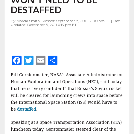
TO
DESTAFFED
BE
DESTAFFED
By Marcia Smith | Posted: September 8, 2011 12:00 am ET | Last
Updated: December 5, 2011 6:13 pm ET
F
T
E
S
a
w
m
h
Bill
Gerstenmaier
,
NASA’s
Associate Administrator for
c
it
ai
a
Human Exploration and Operations (
HEO
), said today
e
te
l
r
that he is “very confident” that Russia’s Soyuz rocket
will be cleared for launching crews into space before
b
r
e
the International Space Station (
ISS
) would have to
o
be
destaffed
.
o
Speaking at a Space Transportation Association (STA)
k
luncheon today,
Gerstenmaier
steered clear of the