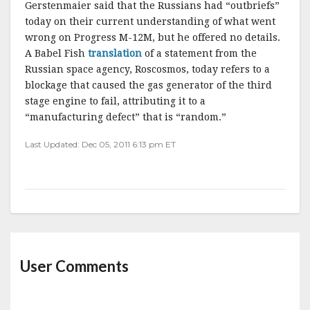
Gerstenmaier
said that the Russians had “
outbriefs
”
today on their current understanding of what went
wrong on Progress M-12M, but he offered no details.
A Babel Fish
translation
of a statement from the
Russian space agency,
Roscosmos
, today refers to a
blockage that caused the gas generator of the third
stage engine to fail, attributing it to a
“manufacturing defect” that is “random.”
Last Updated: Dec 05, 2011 6:13 pm ET
User Comments