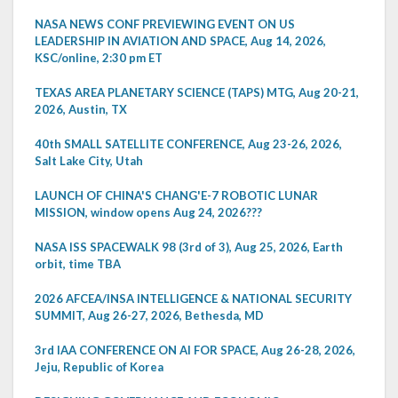
NASA NEWS CONF PREVIEWING EVENT ON US
LEADERSHIP IN AVIATION AND SPACE, Aug 14, 2026,
KSC/online, 2:30 pm ET
TEXAS AREA PLANETARY SCIENCE (TAPS) MTG, Aug 20-21,
2026, Austin, TX
40th SMALL SATELLITE CONFERENCE, Aug 23-26, 2026,
Salt Lake City, Utah
LAUNCH OF CHINA'S CHANG'E-7 ROBOTIC LUNAR
MISSION, window opens Aug 24, 2026???
NASA ISS SPACEWALK 98 (3rd of 3), Aug 25, 2026, Earth
orbit, time TBA
2026 AFCEA/INSA INTELLIGENCE & NATIONAL SECURITY
SUMMIT, Aug 26-27, 2026, Bethesda, MD
3rd IAA CONFERENCE ON AI FOR SPACE, Aug 26-28, 2026,
Jeju, Republic of Korea