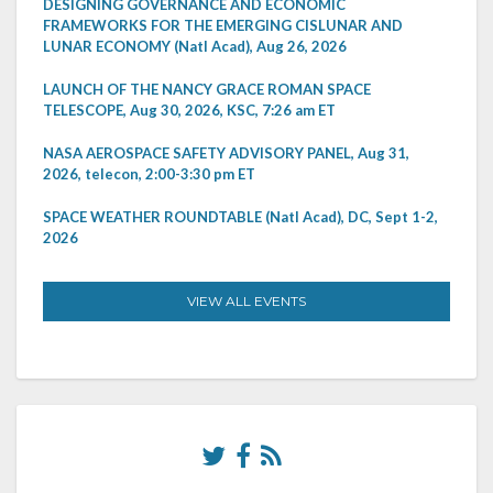
DESIGNING GOVERNANCE AND ECONOMIC
FRAMEWORKS FOR THE EMERGING CISLUNAR AND
LUNAR ECONOMY (Natl Acad), Aug 26, 2026
LAUNCH OF THE NANCY GRACE ROMAN SPACE
TELESCOPE, Aug 30, 2026, KSC, 7:26 am ET
NASA AEROSPACE SAFETY ADVISORY PANEL, Aug 31,
2026, telecon, 2:00-3:30 pm ET
SPACE WEATHER ROUNDTABLE (Natl Acad), DC, Sept 1-2,
2026
VIEW ALL EVENTS