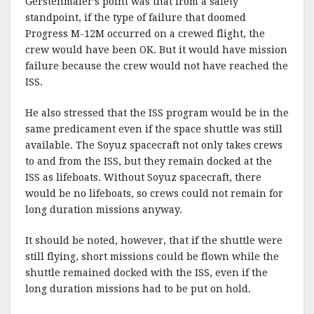
Gerstenmaier’s
point was that from a safety
standpoint, if the type of failure that doomed
Progress M-12M occurred on a crewed flight, the
crew would have been OK. But it would have mission
failure because the crew would not have reached the
ISS
.
He also stressed that the ISS program would be in the
same predicament even if the space shuttle was still
available. The Soyuz spacecraft not only takes crews
to and from the ISS, but they remain docked at the
ISS as lifeboats. Without Soyuz spacecraft, there
would be no lifeboats, so crews could not remain for
long duration missions anyway.
It should be noted, however, that if the shuttle were
still flying, short missions could be flown while the
shuttle remained docked wi
th
the
ISS
, even if the
long duration missions had to be put on hold.