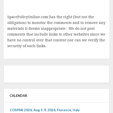
SpacePolicyOnline.com has the right (but not the
obligation) to monitor the comments and to remove any
materials it deems inappropriate. We do not post
comments that include links to other websites since we
have no control over that content nor can we verify the
security of such links.
CALENDAR
COSPAR 2026, Aug 1-9, 2026, Florence, Italy