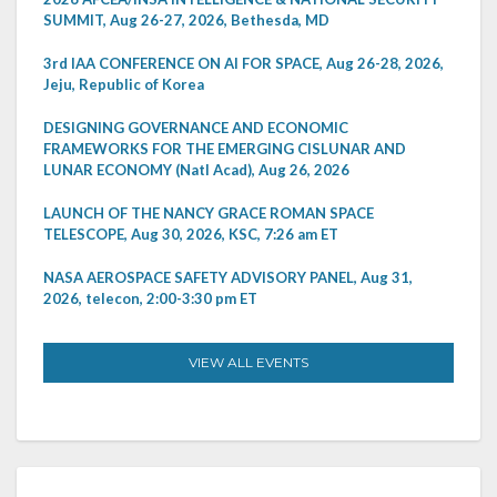
SUMMIT, Aug 26-27, 2026, Bethesda, MD
3rd IAA CONFERENCE ON AI FOR SPACE, Aug 26-28, 2026,
Jeju, Republic of Korea
DESIGNING GOVERNANCE AND ECONOMIC
FRAMEWORKS FOR THE EMERGING CISLUNAR AND
LUNAR ECONOMY (Natl Acad), Aug 26, 2026
LAUNCH OF THE NANCY GRACE ROMAN SPACE
TELESCOPE, Aug 30, 2026, KSC, 7:26 am ET
NASA AEROSPACE SAFETY ADVISORY PANEL, Aug 31,
2026, telecon, 2:00-3:30 pm ET
VIEW ALL EVENTS