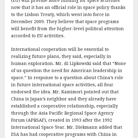
(EU) will provide more funding for space activities
now that it has an official role in space policy thanks
to the Lisbon Treaty, which went into force in
December 2009. They believe that space programs
will benefit from the higher-level political attention
accorded to EU activities.
International cooperation will be essential to
realizing future plans, they said, especially in
human exploration. Mr. di Lipkowski said that “None
of us question the need for American leadership in
space.” In response to a question about China’s role
in future international space activities, all four
endorsed the idea. Mr. Kamimori pointed out that
China is Japan’s neighbor and they already have
established a cooperative relationship, especially
through the Asia Pacific Regional Space Agency
Forum (APRSAF), created in 1993 after the 1992
International Space Year. Mr. Diekmann added that
ESA has had cooperative programs with China in