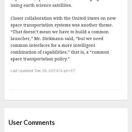
using earth science satellites.
Closer collaboration with the United States on new
space transportation systems was another theme.
“That doesn’t mean we have to build a common
launcher,” Mr. Diekmann said, “but we need
common interfaces for a more intelligent
combination of capabilities,” that is, a “common
space transportation policy.”
Last Updated: Dec 05, 2011 6:14 pm ET
User Comments