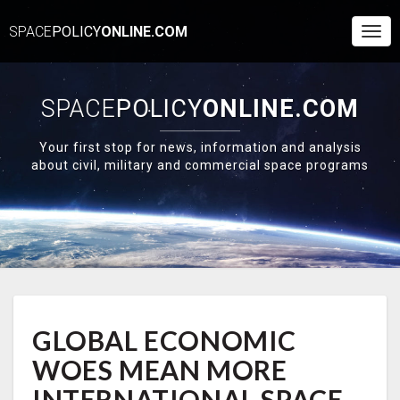
SPACE
POLICY
ONLINE.COM
Togg
Navi
SPACE
POLICY
ONLINE.COM
Your first stop for news, information and analysis
about civil, military and commercial space programs
GLOBAL
GLOBAL ECONOMIC
ECONOMIC
WOES
WOES MEAN MORE
MEAN
MORE
INTERNATIONAL SPACE