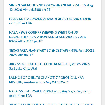
VIRGIN GALACTIC 2ND Q 2026 FINANCIAL RESULTS, Aug
12, 2026, virtual, 5:00 pm ET
NASA ISS SPACEWALK 97 (2nd of 3), Aug 13, 2026, Earth
orbit, time TBA
NASA NEWS CONF PREVIEWING EVENT ON US
LEADERSHIP IN AVIATION AND SPACE, Aug 14, 2026,
KSC/online, 2:30 pm ET
TEXAS AREA PLANETARY SCIENCE (TAPS) MTG, Aug 20-21,
2026, Austin, TX
40th SMALL SATELLITE CONFERENCE, Aug 23-26, 2026,
Salt Lake City, Utah
LAUNCH OF CHINA'S CHANG'E-7 ROBOTIC LUNAR
MISSION, window opens Aug 24, 2026???
NASA ISS SPACEWALK 98 (3rd of 3), Aug 25, 2026, Earth
orbit, time TBA
2026 AFCEA/INSA INTELLIGENCE & NATIONAL SECURITY