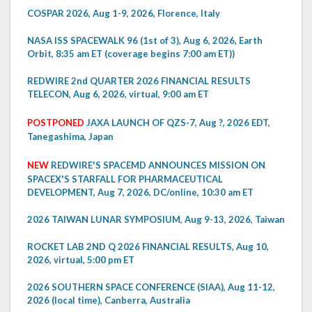
COSPAR 2026, Aug 1-9, 2026, Florence, Italy
NASA ISS SPACEWALK 96 (1st of 3), Aug 6, 2026, Earth
Orbit, 8:35 am ET (coverage begins 7:00 am ET))
REDWIRE 2nd QUARTER 2026 FINANCIAL RESULTS
TELECON, Aug 6, 2026, virtual, 9:00 am ET
POSTPONED
JAXA LAUNCH OF QZS-7, Aug ?, 2026 EDT,
Tanegashima, Japan
NEW
REDWIRE'S SPACEMD ANNOUNCES MISSION ON
SPACEX'S STARFALL FOR PHARMACEUTICAL
DEVELOPMENT, Aug 7, 2026, DC/online, 10:30 am ET
2026 TAIWAN LUNAR SYMPOSIUM, Aug 9-13, 2026, Taiwan
ROCKET LAB 2ND Q 2026 FINANCIAL RESULTS, Aug 10,
2026, virtual, 5:00 pm ET
2026 SOUTHERN SPACE CONFERENCE (SIAA), Aug 11-12,
2026 (local time), Canberra, Australia