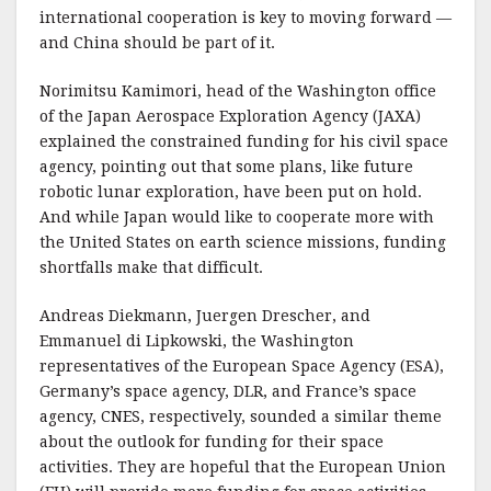
o
international cooperation is key to moving forward —
o
and China should be part of it.
k
Norimitsu Kamimori, head of the Washington office
of the Japan Aerospace Exploration Agency (JAXA)
explained the constrained funding for his civil space
agency, pointing out that some plans, like future
robotic lunar exploration, have been put on hold.
And while Japan would like to cooperate more with
the United States on earth science missions, funding
shortfalls make that difficult.
Andreas Diekmann, Juergen Drescher, and
Emmanuel di Lipkowski, the Washington
representatives of the European Space Agency (ESA),
Germany’s space agency, DLR, and France’s space
agency, CNES, respectively, sounded a similar theme
about the outlook for funding for their space
activities. They are hopeful that the European Union