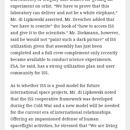
experiment on orbit. “We have to prove that this
laboratory can deliver and not be a white elephant,”
Mr. di Lipkowski asserted. Mr. Drescher added that
“we have to rewrite” the book of “how to access ISS
and give it to the scientists.” Mr. Diekmann, however,
said he would not “paint such a dark picture” of ISS
utilization given that assembly has just been
completed and a full crew complement only recently
became available to conduct science experiments.
ESA, he said, has a strong utilization plan and user
community for ISS.
As to whether ISS is a good model for future
international space projects, Mr. di Lipkowski noted
that the ISS cooperative framework was developed
during the Cold War and a new model will be needed
for the current era of international relationships.
Offering an impassioned defense of human
spaceflight activities, he stressed that “We are living