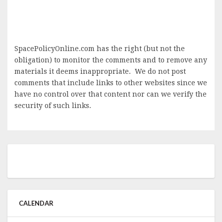
SpacePolicyOnline.com has the right (but not the
obligation) to monitor the comments and to remove any
materials it deems inappropriate. We do not post
comments that include links to other websites since we
have no control over that content nor can we verify the
security of such links.
CALENDAR