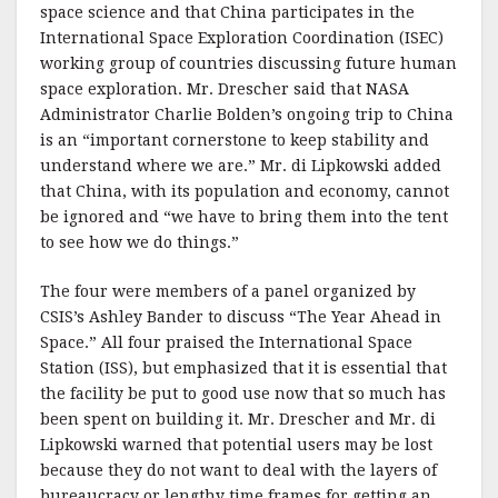
space science and that China participates in the
International Space Exploration Coordination (ISEC)
working group of countries discussing future human
space exploration. Mr. Drescher said that NASA
Administrator Charlie Bolden’s ongoing trip to China
is an “important cornerstone to keep stability and
understand where we are.” Mr. di Lipkowski added
that China, with its population and economy, cannot
be ignored and “we have to bring them into the tent
to see how we do things.”
The four were members of a panel organized by
CSIS’s Ashley Bander to discuss “The Year Ahead in
Space.” All four praised the International Space
Station (ISS), but emphasized that it is essential that
the facility be put to good use now that so much has
been spent on building it. Mr. Drescher and Mr. di
Lipkowski warned that potential users may be lost
because they do not want to deal with the layers of
bureaucracy or lengthy time frames for getting an