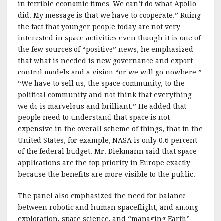
in terrible economic times. We can’t do what Apollo
did. My message is that we have to cooperate.” Ruing
the fact that younger people today are not very
interested in space activities even though it is one of
the few sources of “positive” news, he emphasized
that what is needed is new governance and export
control models and a vision “or we will go nowhere.”
“We have to sell us, the space community, to the
political community and not think that everything
we do is marvelous and brilliant.” He added that
people need to understand that space is not
expensive in the overall scheme of things, that in the
United States, for example, NASA is only 0.6 percent
of the federal budget. Mr. Diekmann said that space
applications are the top priority in Europe exactly
because the benefits are more visible to the public.
The panel also emphasized the need for balance
between robotic and human spaceflight, and among
exploration, space science, and “managing Earth”