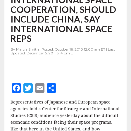
INTERNATIONAL
COOPERATION, SHOULD
SPACE
COOPERATION,
INCLUDE CHINA, SAY
SHOULD
INCLUDE
INTERNATIONAL SPACE
CHINA,
REPS
SAY
INTERNATIONAL
SPACE
By Marcia Smith | Posted: October 16, 2010 12:00 am ET | Last
Updated: December 5, 2011 6:14 pm ET
REPS
F
T
E
S
a
w
m
h
Representatives of Japanese and European space
c
it
ai
a
agencies told a Center for Strategic and International
e
te
l
r
Studies (CSIS) audience yesterday about the difficult
economic conditions facing their space programs,
b
r
e
like that here in the United States, and how