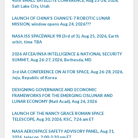
40th SMALL SATELLITE CONFERENCE, Aug 23-26, 2026,
Salt Lake City, Utah
LAUNCH OF CHINA'S CHANG'E-7 ROBOTIC LUNAR
MISSION, window opens Aug 24, 2026???
NASA ISS SPACEWALK 98 (3rd of 3), Aug 25, 2026, Earth
orbit, time TBA
2026 AFCEA/INSA INTELLIGENCE & NATIONAL SECURITY
SUMMIT, Aug 26-27, 2026, Bethesda, MD
3rd IAA CONFERENCE ON AI FOR SPACE, Aug 26-28, 2026,
Jeju, Republic of Korea
DESIGNING GOVERNANCE AND ECONOMIC
FRAMEWORKS FOR THE EMERGING CISLUNAR AND
LUNAR ECONOMY (Natl Acad), Aug 26, 2026
LAUNCH OF THE NANCY GRACE ROMAN SPACE
TELESCOPE, Aug 30, 2026, KSC, 7:26 am ET
NASA AEROSPACE SAFETY ADVISORY PANEL, Aug 31,
2026, telecon, 2:00-3:30 pm ET