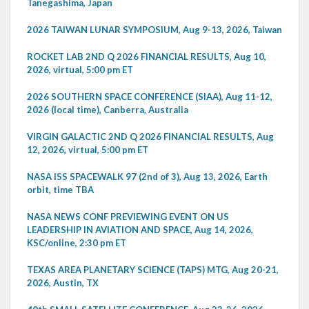
Tanegashima, Japan
2026 TAIWAN LUNAR SYMPOSIUM, Aug 9-13, 2026, Taiwan
ROCKET LAB 2ND Q 2026 FINANCIAL RESULTS, Aug 10,
2026, virtual, 5:00 pm ET
2026 SOUTHERN SPACE CONFERENCE (SIAA), Aug 11-12,
2026 (local time), Canberra, Australia
VIRGIN GALACTIC 2ND Q 2026 FINANCIAL RESULTS, Aug
12, 2026, virtual, 5:00 pm ET
NASA ISS SPACEWALK 97 (2nd of 3), Aug 13, 2026, Earth
orbit, time TBA
NASA NEWS CONF PREVIEWING EVENT ON US
LEADERSHIP IN AVIATION AND SPACE, Aug 14, 2026,
KSC/online, 2:30 pm ET
TEXAS AREA PLANETARY SCIENCE (TAPS) MTG, Aug 20-21,
2026, Austin, TX