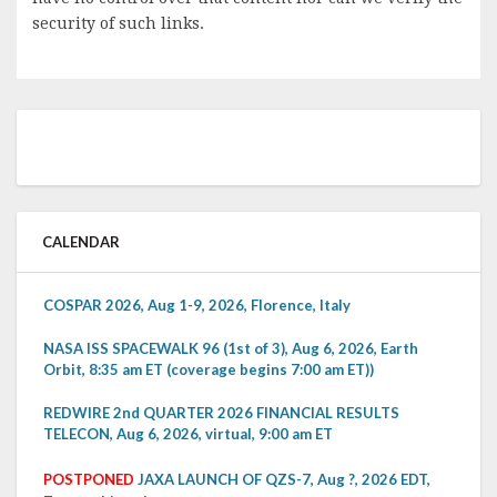
security of such links.
CALENDAR
COSPAR 2026, Aug 1-9, 2026, Florence, Italy
NASA ISS SPACEWALK 96 (1st of 3), Aug 6, 2026, Earth
Orbit, 8:35 am ET (coverage begins 7:00 am ET))
REDWIRE 2nd QUARTER 2026 FINANCIAL RESULTS
TELECON, Aug 6, 2026, virtual, 9:00 am ET
POSTPONED
JAXA LAUNCH OF QZS-7, Aug ?, 2026 EDT,