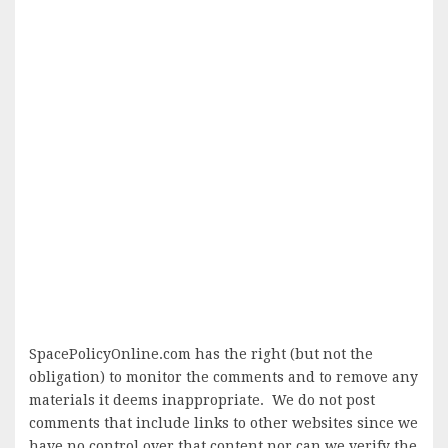
SpacePolicyOnline.com has the right (but not the
obligation) to monitor the comments and to remove any
materials it deems inappropriate. We do not post
comments that include links to other websites since we
have no control over that content nor can we verify the