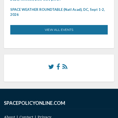
SPACE WEATHER ROUNDTABLE (Natl Acad), DC, Sept 1-2,
2026
VIEW ALL EVENTS
SPACEPOLICYONLINE.COM
About
|
Contact
|
Privacy