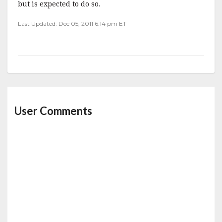
but is expected to do so.
Last Updated: Dec 05, 2011 6:14 pm ET
User Comments