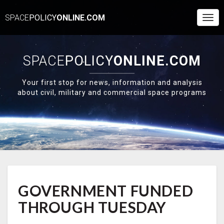
SPACE
POLICY
ONLINE.COM
Togg
Navi
SPACE
POLICY
ONLINE.COM
Your first stop for news, information and analysis
about civil, military and commercial space programs
GOVERNMENT
GOVERNMENT FUNDED
FUNDED
THROUGH
THROUGH TUESDAY
TUESDAY