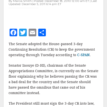
By Marcia Smith | Posted: December 18, 2010 12:00 am ET | Last
Updated: December 5, 2011 6:14 pm ET
F
T
E
S
a
w
m
h
The Senate adopted the House-passed 3-day
c
it
ai
a
Continuing Resolution (CR) to keep the government
e
te
l
r
operating through Tuesday according to
C-SPAN
.
b
r
e
Senator Inouye (D-HI), chairman of the Senate
o
Appropriations Committee, is currently on the Senate
o
floor explaining why he believes passing the CR was
a bad deal for the country and the Senate should
k
have passed the omnibus that came out of his
committee instead.
The President still must sign the 3-day CR into law,