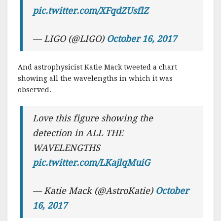
pic.twitter.com/XFqdZUsflZ
— LIGO (@LIGO)
October 16, 2017
And astrophysicist Katie Mack tweeted a chart
showing all the wavelengths in which it was
observed.
Love this figure showing the
detection in ALL THE
WAVELENGTHS
pic.twitter.com/LKajlqMuiG
— Katie Mack (@AstroKatie)
October
16, 2017