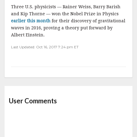
Three U.S. physicists — Rainer Weiss, Barry Barish
and Kip Thorne — won the Nobel Prize in Physics
earlier this month
for their discovery of gravitational
waves in 2016, proving a theory put forward by
Albert Einstein.
Last Updated: Oct 16, 2017 7:24 pm ET
User Comments