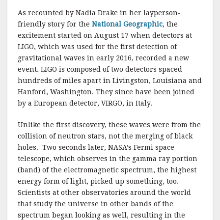
As recounted by Nadia Drake in her layperson-
friendly story for the
National Geographic
, the
excitement started on August 17 when detectors at
LIGO, which was used for the first detection of
gravitational waves in early 2016, recorded a new
event. LIGO is composed of two detectors spaced
hundreds of miles apart in Livingston, Louisiana and
Hanford, Washington. They since have been joined
by a European detector, VIRGO, in Italy.
Unlike the first discovery, these waves were from the
collision of neutron stars, not the merging of black
holes. Two seconds later, NASA’s Fermi space
telescope, which observes in the gamma ray portion
(band) of the electromagnetic spectrum, the highest
energy form of light, picked up something, too.
Scientists at other observatories around the world
that study the universe in other bands of the
spectrum began looking as well, resulting in the