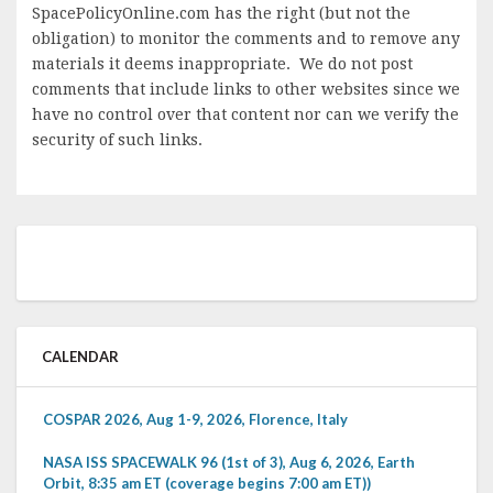
SpacePolicyOnline.com has the right (but not the
obligation) to monitor the comments and to remove any
materials it deems inappropriate. We do not post
comments that include links to other websites since we
have no control over that content nor can we verify the
security of such links.
CALENDAR
COSPAR 2026, Aug 1-9, 2026, Florence, Italy
NASA ISS SPACEWALK 96 (1st of 3), Aug 6, 2026, Earth
Orbit, 8:35 am ET (coverage begins 7:00 am ET))