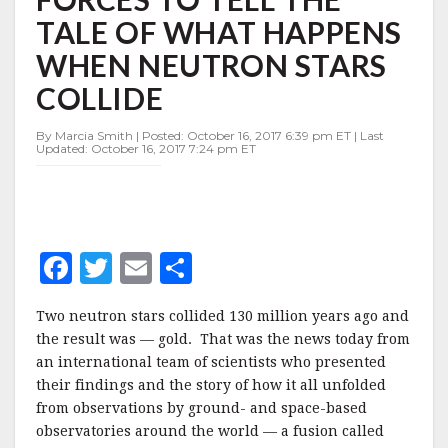
JOIN
TALE OF WHAT HAPPENS
FORCES
TO
WHEN NEUTRON STARS
TELL
THE
COLLIDE
TALE
OF
By Marcia Smith | Posted: October 16, 2017 6:39 pm ET | Last
WHAT
Updated: October 16, 2017 7:24 pm ET
HAPPENS
WHEN
NEUTRON
STARS
COLLIDE
F
T
E
S
a
w
m
h
Two neutron stars collided 130 million years ago and
c
it
ai
a
the result was — gold. That was the news today from
e
te
l
r
an international team of scientists who presented
their findings and the story of how it all unfolded
b
r
e
from observations by ground- and space-based
o
observatories around the world — a fusion called