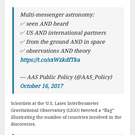
Multi-messenger astronomy:
✅ seen AND heard
✅ US AND international partners
✅ from the ground AND in space
✅ observations AND theory
https://t.co/sxWzkdfTka
— AAS Public Policy (@AAS_Policy)
October 16, 2017
Scientists at the U.S. Laser Interferometer
Gravitational Observatory (LIGO) tweeted a “flag”
illustrating the number of countries involved in the
discoveries.