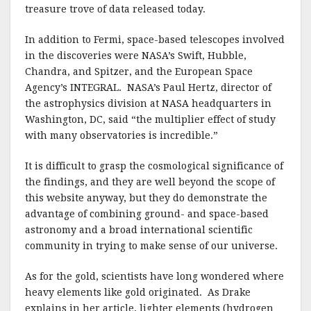
treasure trove of data released today.
In addition to Fermi, space-based telescopes involved
in the discoveries were NASA’s Swift, Hubble,
Chandra, and Spitzer, and the European Space
Agency’s INTEGRAL. NASA’s Paul Hertz, director of
the astrophysics division at NASA headquarters in
Washington, DC, said “the multiplier effect of study
with many observatories is incredible.”
It is difficult to grasp the cosmological significance of
the findings, and they are well beyond the scope of
this website anyway, but they do demonstrate the
advantage of combining ground- and space-based
astronomy and a broad international scientific
community in trying to make sense of our universe.
As for the gold, scientists have long wondered where
heavy elements like gold originated. As Drake
explains in her article, lighter elements (hydrogen