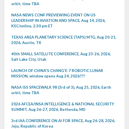
orbit, time TBA
NASA NEWS CONF PREVIEWING EVENT ON US
LEADERSHIP IN AVIATION AND SPACE, Aug 14, 2026,
KSC/online, 2:30 pm ET
TEXAS AREA PLANETARY SCIENCE (TAPS) MTG, Aug 20-21,
2026, Austin, TX
40th SMALL SATELLITE CONFERENCE, Aug 23-26, 2026,
Salt Lake City, Utah
LAUNCH OF CHINA'S CHANG'E-7 ROBOTIC LUNAR
MISSION, window opens Aug 24, 2026???
NASA ISS SPACEWALK 98 (3rd of 3), Aug 25, 2026, Earth
orbit, time TBA
2026 AFCEA/INSA INTELLIGENCE & NATIONAL SECURITY
SUMMIT, Aug 26-27, 2026, Bethesda, MD
3rd IAA CONFERENCE ON AI FOR SPACE, Aug 26-28, 2026,
Jeju, Republic of Korea