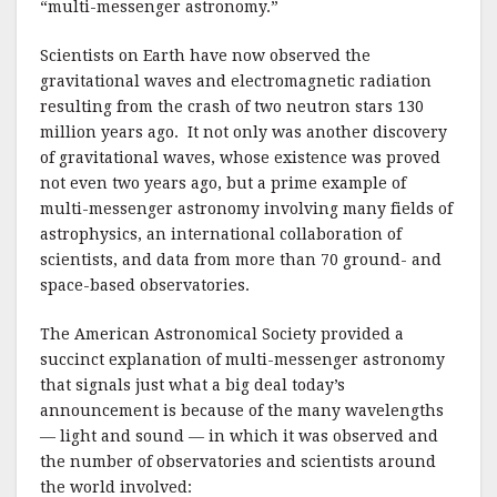
o
“multi-messenger astronomy.”
k
Scientists on Earth have now observed the
gravitational waves and electromagnetic radiation
resulting from the crash of two neutron stars 130
million years ago. It not only was another discovery
of gravitational waves, whose existence was proved
not even two years ago, but a prime example of
multi-messenger astronomy involving many fields of
astrophysics, an international collaboration of
scientists, and data from more than 70 ground- and
space-based observatories.
The American Astronomical Society provided a
succinct explanation of multi-messenger astronomy
that signals just what a big deal today’s
announcement is because of the many wavelengths
— light and sound — in which it was observed and
the number of observatories and scientists around
the world involved: