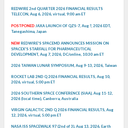
REDWIRE 2nd QUARTER 2026 FINANCIAL RESULTS
TELECON, Aug 6, 2026, virtual, 9:00 am ET
POSTPONED
JAXA LAUNCH OF QZS-7, Aug ?, 2026 EDT,
Tanegashima, Japan
NEW
REDWIRE'S SPACEMD ANNOUNCES MISSION ON
SPACEX'S STARFALL FOR PHARMACEUTICAL
DEVELOPMENT, Aug 7, 2026, DC/online, 10:30 am ET
2026 TAIWAN LUNAR SYMPOSIUM, Aug 9-13, 2026, Taiwan
ROCKET LAB 2ND Q 2026 FINANCIAL RESULTS, Aug 10,
2026, virtual, 5:00 pm ET
2026 SOUTHERN SPACE CONFERENCE (SIAA), Aug 11-12,
2026 (local time), Canberra, Australia
VIRGIN GALACTIC 2ND Q 2026 FINANCIAL RESULTS, Aug
12, 2026, virtual, 5:00 pm ET
NASA ISS SPACEWALK 97 (2nd of 3), Aug 13, 2026, Earth