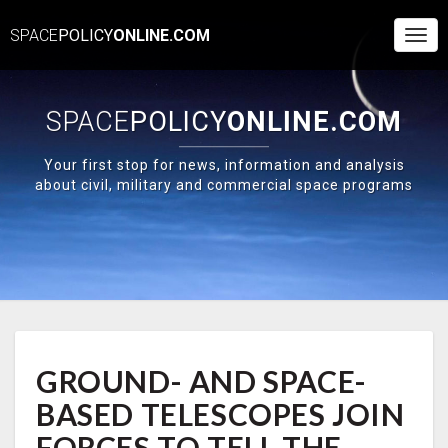
SPACE
POLICY
ONLINE.COM
Togg
Navi
SPACE
POLICY
ONLINE.COM
Your first stop for news, information and analysis
about civil, military and commercial space programs
GROUND-
GROUND- AND SPACE-
AND
SPACE-
BASED TELESCOPES JOIN
BASED
TELESCOPES
FORCES TO TELL THE