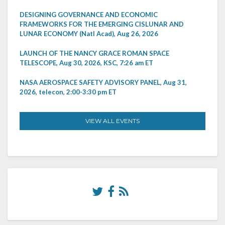
DESIGNING GOVERNANCE AND ECONOMIC
FRAMEWORKS FOR THE EMERGING CISLUNAR AND
LUNAR ECONOMY (Natl Acad), Aug 26, 2026
LAUNCH OF THE NANCY GRACE ROMAN SPACE
TELESCOPE, Aug 30, 2026, KSC, 7:26 am ET
NASA AEROSPACE SAFETY ADVISORY PANEL, Aug 31,
2026, telecon, 2:00-3:30 pm ET
VIEW ALL EVENTS