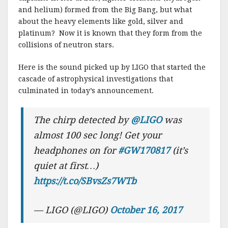
and helium) formed from the Big Bang, but what
about the heavy elements like gold, silver and
platinum? Now it is known that they form from the
collisions of neutron stars.
Here is the sound picked up by LIGO that started the
cascade of astrophysical investigations that
culminated in today’s announcement.
The chirp detected by
@LIGO
was
almost 100 sec long! Get your
headphones on for
#GW170817
(it’s
quiet at first…)
https://t.co/SBvsZs7WTb
— LIGO (@LIGO)
October 16, 2017