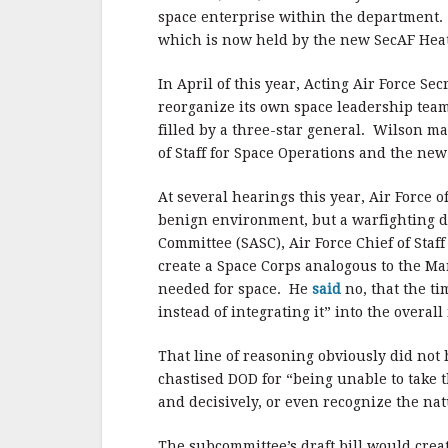
space enterprise within the department. 
which is now held by the new SecAF Hea
In April of this year, Acting Air Force Se
reorganize its own space leadership team 
filled by a three-star general. Wilson ma
of Staff for Space Operations and the new
At several hearings this year, Air Force o
benign environment, but a warfighting d
Committee (SASC), Air Force Chief of Staf
create a Space Corps analogous to the Ma
needed for space. He
said
no, that the t
instead of integrating it” into the overa
That line of reasoning obviously did no
chastised DOD for “being unable to take 
and decisively, or even recognize the nat
The subcommittee’s draft bill would creat