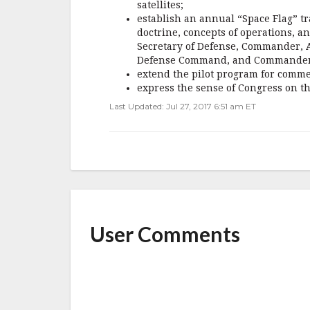
satellites;
establish an annual “Space Flag” tr
doctrine, concepts of operations, a
Secretary of Defense, Commander,
Defense Command, and Commander,
extend the pilot program for comme
express the sense of Congress on th
Last Updated: Jul 27, 2017 6:51 am ET
User Comments