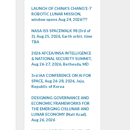
LAUNCH OF CHINA'S CHANG'E-7
ROBOTIC LUNAR MISSION,
window opens Aug 24, 2026???
NASA ISS SPACEWALK 98 (3rd of
3), Aug 25, 2026, Earth orbit, time
TBA
2026 AFCEA/INSA INTELLIGENCE
& NATIONAL SECURITY SUMMIT,
Aug 26-27, 2026, Bethesda, MD
3rd IAA CONFERENCE ON AI FOR
SPACE, Aug 26-28, 2026, Jeju,
Republic of Korea
DESIGNING GOVERNANCE AND
ECONOMIC FRAMEWORKS FOR
THE EMERGING CISLUNAR AND
LUNAR ECONOMY (Natl Acad),
Aug 26, 2026