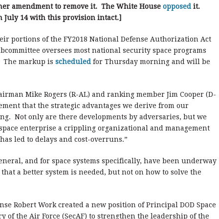
ner amendment to remove it. The White House
opposed
it.
July 14 with this provision intact.]
ir portions of the FY2018 National Defense Authorization Act
subcommittee oversees most national security space programs
y. The markup is
scheduled
for Thursday morning and will be
chairman Mike Rogers (R-AL) and ranking member Jim Cooper (D-
ement that the strategic advantages we derive from our
ing. Not only are there developments by adversaries, but we
 space enterprise a crippling organizational and management
has led to delays and cost-overruns.”
general, and for space systems specifically, have been underway
hat a better system is needed, but not on how to solve the
ense Robert Work created a new position of Principal DOD Space
ry of the Air Force (SecAF) to strengthen the leadership of the