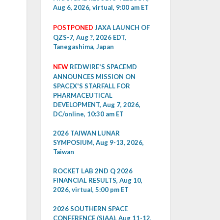
Aug 6, 2026, virtual, 9:00 am ET
POSTPONED
JAXA LAUNCH OF
QZS-7, Aug ?, 2026 EDT,
Tanegashima, Japan
NEW
REDWIRE'S SPACEMD
ANNOUNCES MISSION ON
SPACEX'S STARFALL FOR
PHARMACEUTICAL
DEVELOPMENT, Aug 7, 2026,
DC/online, 10:30 am ET
2026 TAIWAN LUNAR
SYMPOSIUM, Aug 9-13, 2026,
Taiwan
ROCKET LAB 2ND Q 2026
FINANCIAL RESULTS, Aug 10,
2026, virtual, 5:00 pm ET
2026 SOUTHERN SPACE
CONFERENCE (SIAA), Aug 11-12,