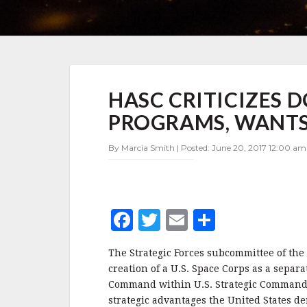
HASC
HASC CRITICIZES
CRITICIZES
DOD
PROGRAMS, WANTS 
MANAGEMENT
OF
By Marcia Smith | Posted: June 20, 2017 12:00 am 
SPACE
PROGRAMS,
WANTS
SPACE
CORPS
F
T
E
S
–
UPDATE
a
w
m
h
The Strategic Forces subcommittee of th
c
it
ai
a
creation of a U.S. Space Corps as a separa
e
te
l
r
Command within U.S. Strategic Command. I
strategic advantages the United States de