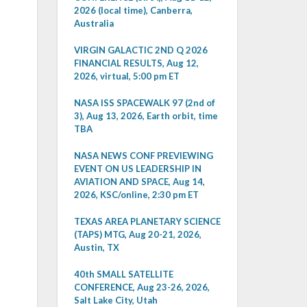
2026 (local time), Canberra,
Australia
VIRGIN GALACTIC 2ND Q 2026
FINANCIAL RESULTS, Aug 12,
2026, virtual, 5:00 pm ET
NASA ISS SPACEWALK 97 (2nd of
3), Aug 13, 2026, Earth orbit, time
TBA
NASA NEWS CONF PREVIEWING
EVENT ON US LEADERSHIP IN
AVIATION AND SPACE, Aug 14,
2026, KSC/online, 2:30 pm ET
TEXAS AREA PLANETARY SCIENCE
(TAPS) MTG, Aug 20-21, 2026,
Austin, TX
40th SMALL SATELLITE
CONFERENCE, Aug 23-26, 2026,
Salt Lake City, Utah