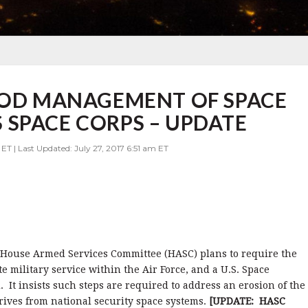
 DOD MANAGEMENT OF SPACE
SPACE CORPS – UPDATE
ET | Last Updated: July 27, 2017 6:51 am ET
e House Armed Services Committee (HASC) plans to require the
te military service within the Air Force, and a U.S. Space
t insists such steps are required to address an erosion of the
rives from national security space systems.
[UPDATE: HASC