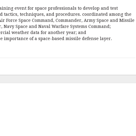
aining event for space professionals to develop and test
nd tactics, techniques, and procedures. coordinated among the
 Air Force Space Command, Commander, Army Space and Missile
 Navy Space and Naval Warfare Systems Command;
rcial weather data for another year; and
e importance of a space-based missile defense layer.