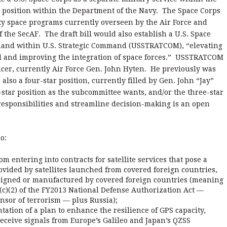
’ position within the Department of the Navy. The Space Corps
ty space programs currently overseen by the Air Force and
 the SecAF. The draft bill would also establish a U.S. Space
and within U.S. Strategic Command (USSTRATCOM), “elevating
d and improving the integration of space forces.” USSTRATCOM
fficer, currently Air Force Gen. John Hyten. He previously was
so a four-star position, currently filled by Gen. John “Jay”
ar position as the subcommittee wants, and/or the three-star
y responsibilities and streamline decision-making is an open
o:
om entering into contracts for satellite services that pose a
rovided by satellites launched from covered foreign countries,
signed or manufactured by covered foreign countries (meaning
(c)(2) of the FY2013 National Defense Authorization Act —
nsor of terrorism — plus Russia);
tion of a plan to enhance the resilience of GPS capacity,
receive signals from Europe’s Galileo and Japan’s QZSS