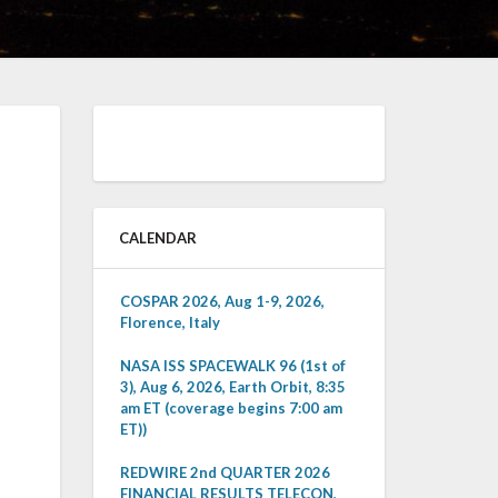
CALENDAR
COSPAR 2026, Aug 1-9, 2026,
Florence, Italy
NASA ISS SPACEWALK 96 (1st of
3), Aug 6, 2026, Earth Orbit, 8:35
am ET (coverage begins 7:00 am
ET))
REDWIRE 2nd QUARTER 2026
FINANCIAL RESULTS TELECON,