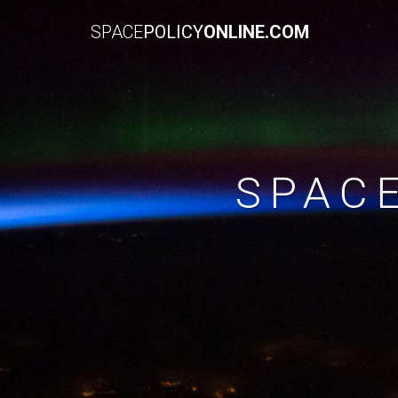
SPACE
POLICY
ONLINE.COM
SPAC