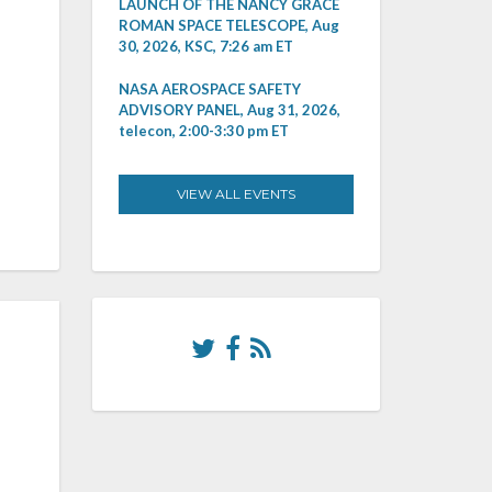
LAUNCH OF THE NANCY GRACE
ROMAN SPACE TELESCOPE, Aug
30, 2026, KSC, 7:26 am ET
NASA AEROSPACE SAFETY
ADVISORY PANEL, Aug 31, 2026,
telecon, 2:00-3:30 pm ET
VIEW ALL EVENTS