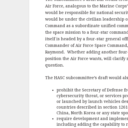
Air Force, analogous to the Marine Corps
would be responsible for national securi
would be under the civilian leadership of
Command as a subordinate unified comm
the space mission to a four-star comman
itself is headed by a four-star general o
Commander of Air Force Space Command, al
Raymond. Whether adding another four-st
position the Air Force wants, will clarif
question.
The HASC subcommittee’s draft would als
prohibit the Secretary of Defense fr
cybersecurity threat, or services p
or launched by launch vehicles de
countries described in section 1261
China, North Korea or any state spo
require development and implementa
including adding the capability to 