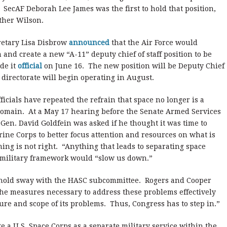
SecAF Deborah Lee James was the first to hold that position,
ther Wilson.
cretary Lisa Disbrow
announced
that the Air Force would
and create a new “A-11” deputy chief of staff position to be
de it
official
on June 16. The new position will be Deputy Chief
 directorate will begin operating in August.
fficials have repeated the refrain that space no longer is a
omain. At a May 17 hearing before the Senate Armed Services
f Gen. David Goldfein was asked if he thought it was time to
rine Corps to better focus attention and resources on what is
iming is not right. “Anything that leads to separating space
ll military framework would “slow us down.”
t hold sway with the HASC subcommittee. Rogers and Cooper
the measures necessary to address these problems effectively
ure and scope of its problems. Thus, Congress has to step in.”
e a U.S. Space Corps as a separate military service within the