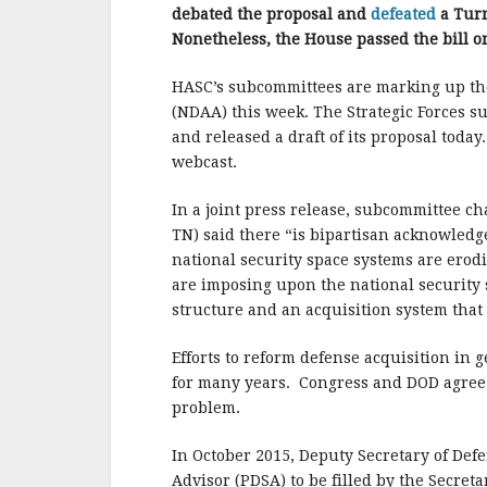
b
r
e
debated the proposal and
defeated
a Tur
o
Nonetheless, the House passed the bill on 
o
HASC’s subcommittees are marking up the
k
(NDAA) this week. The Strategic Forces 
and released a draft of its proposal toda
webcast.
In a joint press release, subcommittee 
TN) said there “is bipartisan acknowledg
national security space systems are erod
are imposing upon the national security
structure and an acquisition system that 
Efforts to reform defense acquisition in 
for many years. Congress and DOD agree t
problem.
In October 2015, Deputy Secretary of Def
Advisor (PDSA) to be filled by the Secreta