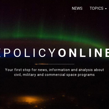
NEWS
TOPICS
E
POLICY
ONLIN
Your first stop for news, information and analysis about
civil, military and commercial space programs