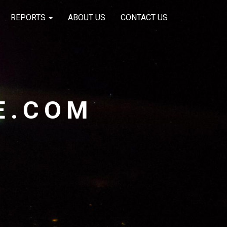
REPORTS
ABOUT US
CONTACT US
E.COM