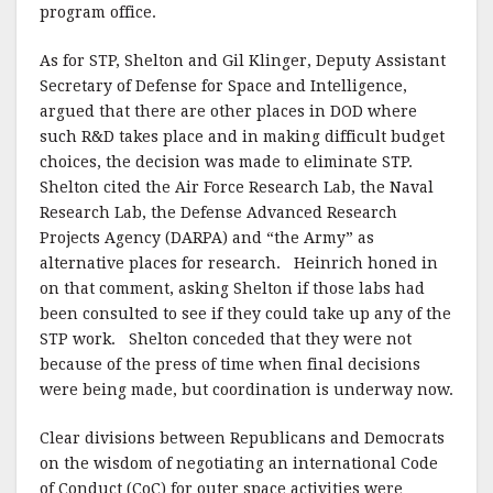
program office.
As for STP, Shelton and Gil Klinger, Deputy Assistant
Secretary of Defense for Space and Intelligence,
argued that there are other places in DOD where
such R&D takes place and in making difficult budget
choices, the decision was made to eliminate STP.
Shelton cited the Air Force Research Lab, the Naval
Research Lab, the Defense Advanced Research
Projects Agency (DARPA) and “the Army” as
alternative places for research. Heinrich honed in
on that comment, asking Shelton if those labs had
been consulted to see if they could take up any of the
STP work. Shelton conceded that they were not
because of the press of time when final decisions
were being made, but coordination is underway now.
Clear divisions between Republicans and Democrats
on the wisdom of negotiating an international Code
of Conduct (CoC) for outer space activities were