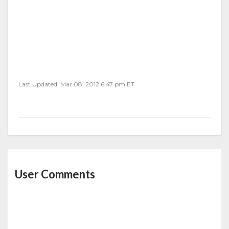
Last Updated: Mar 08, 2012 6:47 pm ET
User Comments