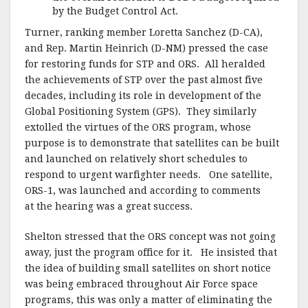
by the Budget Control Act.
Turner, ranking member Loretta Sanchez (D-CA),
and Rep. Martin Heinrich (D-NM) pressed the case
for restoring funds for STP and ORS. All heralded
the achievements of STP over the past almost five
decades, including its role in development of the
Global Positioning System (GPS). They similarly
extolled the virtues of the ORS program, whose
purpose is to demonstrate that satellites can be built
and launched on relatively short schedules to
respond to urgent warfighter needs. One satellite,
ORS-1, was launched and according to comments
at the hearing was a great success.
Shelton stressed that the ORS concept was not going
away, just the program office for it. He insisted that
the idea of building small satellites on short notice
was being embraced throughout Air Force space
programs, this was only a matter of eliminating the