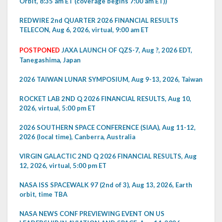
Orbit, 8:35 am ET (coverage begins 7:00 am ET))
REDWIRE 2nd QUARTER 2026 FINANCIAL RESULTS
TELECON, Aug 6, 2026, virtual, 9:00 am ET
POSTPONED
JAXA LAUNCH OF QZS-7, Aug ?, 2026 EDT,
Tanegashima, Japan
2026 TAIWAN LUNAR SYMPOSIUM, Aug 9-13, 2026, Taiwan
ROCKET LAB 2ND Q 2026 FINANCIAL RESULTS, Aug 10,
2026, virtual, 5:00 pm ET
2026 SOUTHERN SPACE CONFERENCE (SIAA), Aug 11-12,
2026 (local time), Canberra, Australia
VIRGIN GALACTIC 2ND Q 2026 FINANCIAL RESULTS, Aug
12, 2026, virtual, 5:00 pm ET
NASA ISS SPACEWALK 97 (2nd of 3), Aug 13, 2026, Earth
orbit, time TBA
NASA NEWS CONF PREVIEWING EVENT ON US