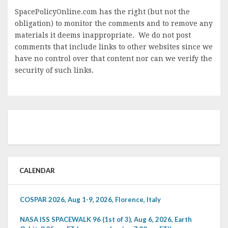
SpacePolicyOnline.com has the right (but not the
obligation) to monitor the comments and to remove any
materials it deems inappropriate. We do not post
comments that include links to other websites since we
have no control over that content nor can we verify the
security of such links.
CALENDAR
COSPAR 2026, Aug 1-9, 2026, Florence, Italy
NASA ISS SPACEWALK 96 (1st of 3), Aug 6, 2026, Earth