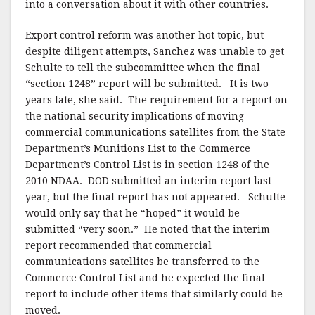
into a conversation about it with other countries.
Export control reform was another hot topic, but
despite diligent attempts, Sanchez was unable to get
Schulte to tell the subcommittee when the final
“section 1248” report will be submitted. It is two
years late, she said. The requirement for a report on
the national security implications of moving
commercial communications satellites from the State
Department’s Munitions List to the Commerce
Department’s Control List is in section 1248 of the
2010 NDAA. DOD submitted an interim report last
year, but the final report has not appeared. Schulte
would only say that he “hoped” it would be
submitted “very soon.” He noted that the interim
report recommended that commercial
communications satellites be transferred to the
Commerce Control List and he expected the final
report to include other items that similarly could be
moved.