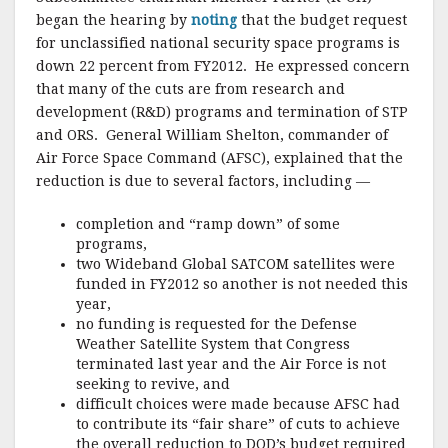
began the hearing by
noting
that the budget request
for unclassified national security space programs is
down 22 percent from FY2012. He expressed concern
that many of the cuts are from research and
development (R&D) programs and termination of STP
and ORS. General William Shelton, commander of
Air Force Space Command (AFSC), explained that the
reduction is due to several factors, including —
completion and “ramp down” of some
programs,
two Wideband Global SATCOM satellites were
funded in FY2012 so another is not needed this
year,
no funding is requested for the Defense
Weather Satellite System that Congress
terminated last year and the Air Force is not
seeking to revive, and
difficult choices were made because AFSC had
to contribute its “fair share” of cuts to achieve
the overall reduction to DOD’s budget required