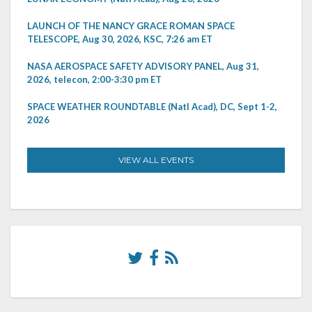
LAUNCH OF THE NANCY GRACE ROMAN SPACE
TELESCOPE, Aug 30, 2026, KSC, 7:26 am ET
NASA AEROSPACE SAFETY ADVISORY PANEL, Aug 31,
2026, telecon, 2:00-3:30 pm ET
SPACE WEATHER ROUNDTABLE (Natl Acad), DC, Sept 1-2,
2026
VIEW ALL EVENTS