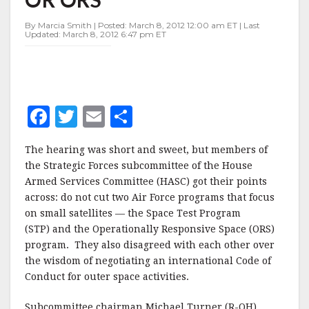
TEST
PROGRAM
By Marcia Smith | Posted: March 8, 2012 12:00 am ET | Last
OR
Updated: March 8, 2012 6:47 pm ET
ORS
F
T
E
S
a
w
m
h
The hearing was short and sweet, but members of
c
it
ai
a
the Strategic Forces subcommittee of the House
e
te
l
r
Armed Services Committee (HASC) got their points
across: do not cut two Air Force programs that focus
b
r
e
on small satellites — the Space Test Program
o
(STP) and the Operationally Responsive Space (ORS)
o
program. They also disagreed with each other over
the wisdom of negotiating an international Code of
k
Conduct for outer space activities.
Subcommittee chairman Michael Turner (R-OH)