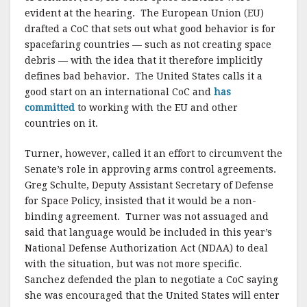
evident at the hearing. The European Union (EU)
drafted a CoC that sets out what good behavior is for
spacefaring countries — such as not creating space
debris — with the idea that it therefore implicitly
defines bad behavior. The United States calls it a
good start on an international CoC and
has
committed
to working with the EU and other
countries on it.
Turner, however, called it an effort to circumvent the
Senate’s role in approving arms control agreements.
Greg Schulte, Deputy Assistant Secretary of Defense
for Space Policy, insisted that it would be a non-
binding agreement. Turner was not assuaged and
said that language would be included in this year’s
National Defense Authorization Act (NDAA) to deal
with the situation, but was not more specific.
Sanchez defended the plan to negotiate a CoC saying
she was encouraged that the United States will enter