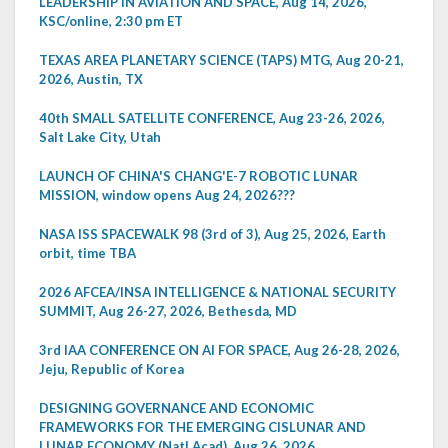
LEADERSHIP IN AVIATION AND SPACE, Aug 14, 2026,
KSC/online, 2:30 pm ET
TEXAS AREA PLANETARY SCIENCE (TAPS) MTG, Aug 20-21,
2026, Austin, TX
40th SMALL SATELLITE CONFERENCE, Aug 23-26, 2026,
Salt Lake City, Utah
LAUNCH OF CHINA'S CHANG'E-7 ROBOTIC LUNAR
MISSION, window opens Aug 24, 2026???
NASA ISS SPACEWALK 98 (3rd of 3), Aug 25, 2026, Earth
orbit, time TBA
2026 AFCEA/INSA INTELLIGENCE & NATIONAL SECURITY
SUMMIT, Aug 26-27, 2026, Bethesda, MD
3rd IAA CONFERENCE ON AI FOR SPACE, Aug 26-28, 2026,
Jeju, Republic of Korea
DESIGNING GOVERNANCE AND ECONOMIC
FRAMEWORKS FOR THE EMERGING CISLUNAR AND
LUNAR ECONOMY (Natl Acad), Aug 26, 2026