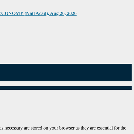
Y (Natl Acad), Aug 26, 2026
s necessary are stored on your browser as they are essential for the