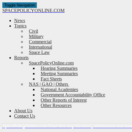
Toggle Navigation
SPACE
POLICY
ONLINE.COM
News
Topics
Civil
Military
Commercial
International
Space Law
Reports
SpacePolicyOnline.com
Hearing Summaries
Meeting Summaries
Fact Sheets
NAS | GAO | Others
National Academies
Government Accountability Office
Other Reports of Interest
Other Resources
About Us
Contact Us
Space
Policy
Online.com
Your first stop for news, information and ana