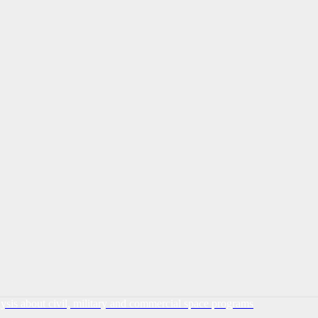
lysis about civil, military and commercial space programs