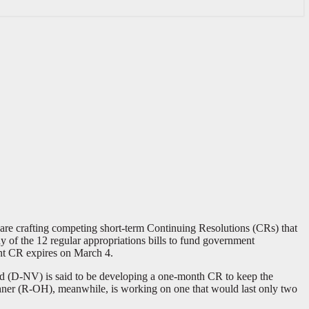
are crafting competing short-term Continuing Resolutions (CRs) that
 of the 12 regular appropriations bills to fund government
ent CR expires on March 4.
eid (D-NV) is said to be developing a one-month CR to keep the
hner (R-OH), meanwhile, is working on one that would last only two