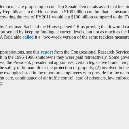
crats are proposing to cut. Top Senate Democrats assert that keeping 
Republicans in the House want a $100 billion cut, but that is measur
covering the rest of FY2011 would cut $100 billion compared to the F
y Goldman Sachs of the House-passed CR as proving that it would caus
 represented by keeping funding at current levels, but not as much as the
. A Reid aide
called
it a “two-week version of the same reckless measur
propriations, see this
report
from the Congressional Research Service
gh in the 1995-1996 shutdowns they were paid retroactively. Some gove
s, the President, presidential appointees, certain legislative branch e
safety of human life or the protection of property, (2) involved in the
examples listed in the report are employees who provide for the nationa
t care, continuance of air traffic control, care of prisoners, law enforc
y.