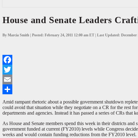
House
House and Senate Leaders Craf
and
Senate
Leaders
By Marcia Smith | Posted: February 24, 2011 12:00 am ET | Last Updated: December
Crafting
Short-
Term
CRs
Facebook
Twitter
Email
Share
Amid rampant rhetoric about a possible government shutdown replete w
could avoid that situation while they negotiate on a CR for the rest
departments and agencies. Instead it has passed a series of CRs that 
As House and Senate members spend this week in their districts and 
government funded at current (FY2010) levels while Congress decide
weeks and would contain funding reductions from the FY2010 level.