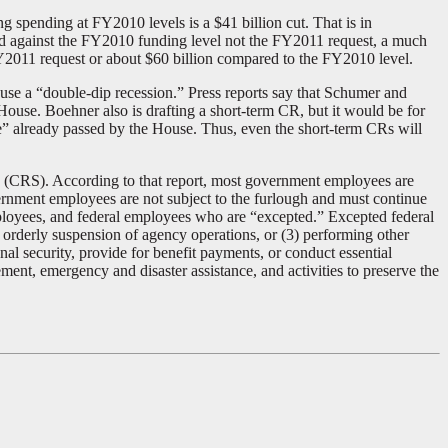
spending at FY2010 levels is a $41 billion cut. That is in
ed against the FY2010 funding level not the FY2011 request, a much
Y2011 request or about $60 billion compared to the FY2010 level.
e a “double-dip recession.” Press reports say that Schumer and
 House. Boehner also is drafting a short-term CR, but it would be for
e” already passed by the House. Thus, even the short-term CRs will
 (CRS). According to that report, most government employees are
rnment employees are not subject to the furlough and must continue
mployees, and federal employees who are “excepted.” Excepted federal
 orderly suspension of agency operations, or (3) performing other
l security, provide for benefit payments, or conduct essential
ement, emergency and disaster assistance, and activities to preserve the