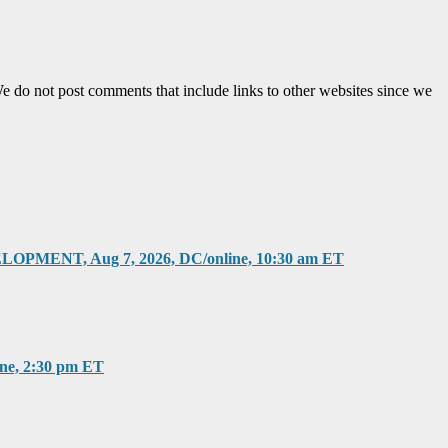
e do not post comments that include links to other websites since we
T, Aug 7, 2026, DC/online, 10:30 am ET
, 2:30 pm ET