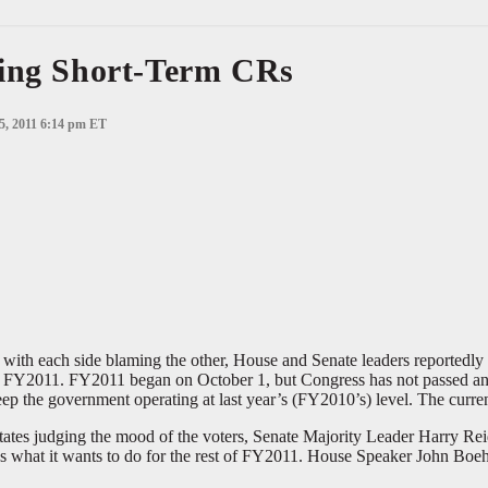
ting Short-Term CRs
 5, 2011 6:14 pm ET
ith each side blaming the other, House and Senate leaders reportedly 
 for FY2011. FY2011 began on October 1, but Congress has not passed any
keep the government operating at last year’s (FY2010’s) level. The curr
states judging the mood of the voters, Senate Majority Leader Harry R
s what it wants to do for the rest of FY2011. House Speaker John Boe