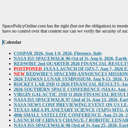
SpacePolicyOnline.com has the right (but not the obligation) to moni
have no control over that content nor can we verify the security of suc
Calendar
COSPAR 2026, Aug 1-9, 2026, Florence, Italy
NASA ISS SPACEWALK 96 (1st of 3), Aug 6, 2026, Earth O
REDWIRE 2nd QUARTER 2026 FINANCIAL RESULTS TEL
POSTPONED
JAXA LAUNCH OF QZS-7, Aug ?, 2026 ED
NEW
REDWIRE'S SPACEMD ANNOUNCES MISSION ON
2026 TAIWAN LUNAR SYMPOSIUM, Aug 9-13, 2026, T
ROCKET LAB 2ND Q 2026 FINANCIAL RESULTS, Aug 10,
2026 SOUTHERN SPACE CONFERENCE (SIAA), Aug 11-12, 
VIRGIN GALACTIC 2ND Q 2026 FINANCIAL RESULTS, Au
NASA ISS SPACEWALK 97 (2nd of 3), Aug 13, 2026, Eart
NASA NEWS CONF PREVIEWING EVENT ON US LEADERS
TEXAS AREA PLANETARY SCIENCE (TAPS) MTG, Aug 2
40th SMALL SATELLITE CONFERENCE, Aug 23-26, 2026,
LAUNCH OF CHINA'S CHANG'E-7 ROBOTIC LUNAR MIS
NASA ISS SPACEWALK 98 (3rd of 3), Aug 25, 2026, Eart