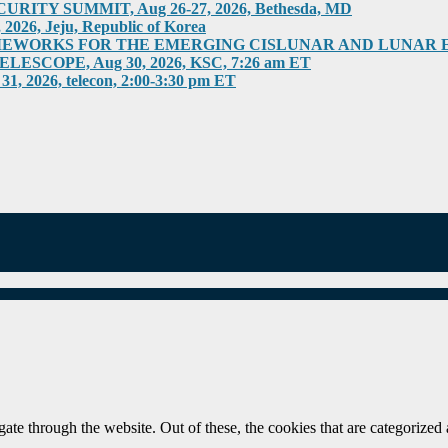
ITY SUMMIT, Aug 26-27, 2026, Bethesda, MD
6, Jeju, Republic of Korea
RKS FOR THE EMERGING CISLUNAR AND LUNAR ECONOM
COPE, Aug 30, 2026, KSC, 7:26 am ET
026, telecon, 2:00-3:30 pm ET
e through the website. Out of these, the cookies that are categorized a