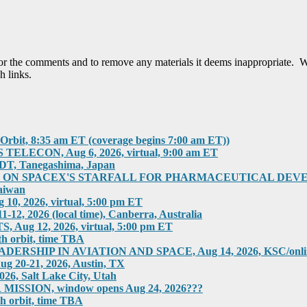
tor the comments and to remove any materials it deems inappropriate. W
h links.
rbit, 8:35 am ET (coverage begins 7:00 am ET))
ECON, Aug 6, 2026, virtual, 9:00 am ET
T, Tanegashima, Japan
 SPACEX'S STARFALL FOR PHARMACEUTICAL DEVELOPMEN
aiwan
 2026, virtual, 5:00 pm ET
2026 (local time), Canberra, Australia
g 12, 2026, virtual, 5:00 pm ET
h orbit, time TBA
HIP IN AVIATION AND SPACE, Aug 14, 2026, KSC/online
0-21, 2026, Austin, TX
 Salt Lake City, Utah
SION, window opens Aug 24, 2026???
h orbit, time TBA