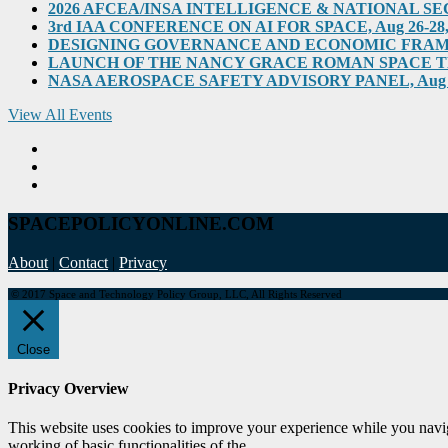
2026 AFCEA/INSA INTELLIGENCE & NATIONAL SECUR
3rd IAA CONFERENCE ON AI FOR SPACE, Aug 26-28, 202
DESIGNING GOVERNANCE AND ECONOMIC FRAMEWO
LAUNCH OF THE NANCY GRACE ROMAN SPACE TELES
NASA AEROSPACE SAFETY ADVISORY PANEL, Aug 31, 2
View All Events
SPACEPOLICYONLINE.COM
About
|
Contact
|
Privacy
© 2017 Space and Technology Policy Group, LLC, All Rights Reserved
Close
Privacy Overview
This website uses cookies to improve your experience while you navigat
working of basic functionalities of the
...