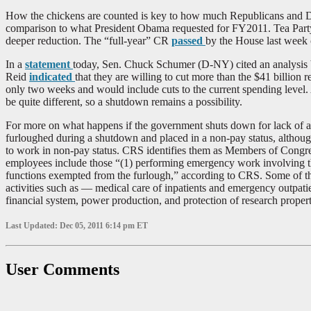
How the chickens are counted is key to how much Republicans and Demo
comparison to what President Obama requested for FY2011. Tea Party 
deeper reduction. The “full-year” CR
passed
by the House last week 
In a
statement
today, Sen. Chuck Schumer (D-NY) cited an analysis b
Reid
indicated
that they are willing to cut more than the $41 billion
only two weeks and would include cuts to the current spending level
be quite different, so a shutdown remains a possibility.
For more on what happens if the government shuts down for lack of ap
furloughed during a shutdown and placed in a non-pay status, althou
to work in non-pay status. CRS identifies them as Members of Congres
employees include those “(1) performing emergency work involving the 
functions exempted from the furlough,” according to CRS. Some of the 
activities such as — medical care of inpatients and emergency outpatien
financial system, power production, and protection of research propert
Last Updated: Dec 05, 2011 6:14 pm ET
User Comments