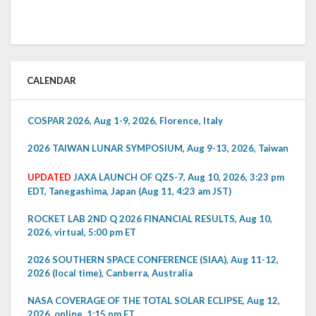
CALENDAR
COSPAR 2026, Aug 1-9, 2026, Florence, Italy
2026 TAIWAN LUNAR SYMPOSIUM, Aug 9-13, 2026, Taiwan
UPDATED
JAXA LAUNCH OF QZS-7, Aug 10, 2026, 3:23 pm
EDT, Tanegashima, Japan (Aug 11, 4:23 am JST)
ROCKET LAB 2ND Q 2026 FINANCIAL RESULTS, Aug 10,
2026, virtual, 5:00 pm ET
2026 SOUTHERN SPACE CONFERENCE (SIAA), Aug 11-12,
2026 (local time), Canberra, Australia
NASA COVERAGE OF THE TOTAL SOLAR ECLIPSE, Aug 12,
2026, online, 1:15 pm ET