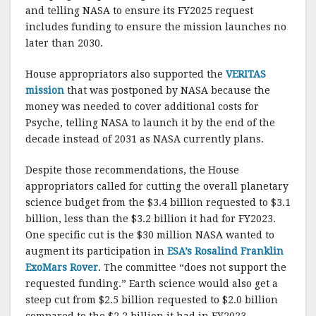
and telling NASA to ensure its FY2025 request
includes funding to ensure the mission launches no
later than 2030.
House appropriators also supported the
VERITAS
mission
that was postponed by NASA because the
money was needed to cover additional costs for
Psyche, telling NASA to launch it by the end of the
decade instead of 2031 as NASA currently plans.
Despite those recommendations, the House
appropriators called for cutting the overall planetary
science budget from the $3.4 billion requested to $3.1
billion, less than the $3.2 billion it had for FY2023.
One specific cut is the $30 million NASA wanted to
augment its participation in
ESA’s Rosalind Franklin
ExoMars Rover
. The committee “does not support the
requested funding.” Earth science would also get a
steep cut from $2.5 billion requested to $2.0 billion
compared to the $2.2 billion it had in FY2023.