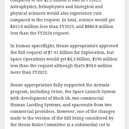
Astrophysics, heliophysics and biological and
physical sciences would also experience cuts
compared to the request. In total, science would get
$415.0 million less than FY2023, and $880.8 million
less than the FY2024 request.
In human spaceflight, House appropriators approved
the full request of $7.91 billion for Exploration, but
Space Operations would get $4.3 billion, $190 million
less than the request although that’s $94.6 million
more than FY2023.
House appropriators fully supported the Artemis
program, including Orion, the Space Launch System
with development of Block 1B, two commercial
Human Landing Systems, and spacesuits from two
commercial providers. However, one of the changes
made to the version of the bill being considered by
the House Rules Committee is a substantial cut to