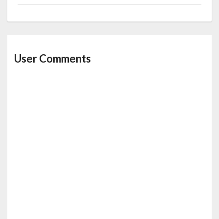
User Comments