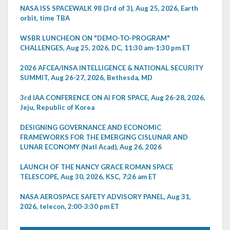
NASA ISS SPACEWALK 98 (3rd of 3), Aug 25, 2026, Earth
orbit, time TBA
WSBR LUNCHEON ON "DEMO-TO-PROGRAM"
CHALLENGES, Aug 25, 2026, DC, 11:30 am-1:30 pm ET
2026 AFCEA/INSA INTELLIGENCE & NATIONAL SECURITY
SUMMIT, Aug 26-27, 2026, Bethesda, MD
3rd IAA CONFERENCE ON AI FOR SPACE, Aug 26-28, 2026,
Jeju, Republic of Korea
DESIGNING GOVERNANCE AND ECONOMIC
FRAMEWORKS FOR THE EMERGING CISLUNAR AND
LUNAR ECONOMY (Natl Acad), Aug 26, 2026
LAUNCH OF THE NANCY GRACE ROMAN SPACE
TELESCOPE, Aug 30, 2026, KSC, 7:26 am ET
NASA AEROSPACE SAFETY ADVISORY PANEL, Aug 31,
2026, telecon, 2:00-3:30 pm ET