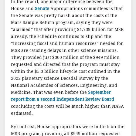
In the report, one major difference between the
House and
Senate
Appropriations committees is that
the Senate was pretty harsh about the costs of the
Mars Sample Return program, saying they were
“alarmed” that after providing $1.739 billion for MSR
already, the schedule continues to slip and the
“increasing fiscal and human resources” needed for
MSR are causing delays in other science missions.
They provided just $300 million of the $949 million
requested and directed that the program must stay
within the $5.3 billion lifecycle cost outlined in the
2022 planetary science Decadal Survey by the
National Academies of Sciences, Engineering, and
Medicine. That was even before the
September
report from a second Independent Review Board
concluding the costs will be much higher than NASA
estimated.
By contrast, House appropriators were bullish on the
MSR program, providing all $949 million requested