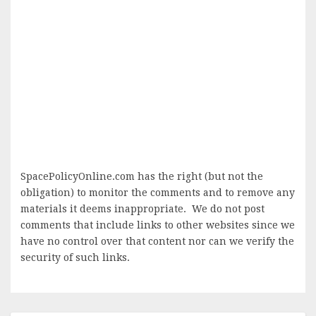
SpacePolicyOnline.com has the right (but not the
obligation) to monitor the comments and to remove any
materials it deems inappropriate. We do not post
comments that include links to other websites since we
have no control over that content nor can we verify the
security of such links.