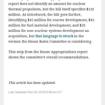
report does not identify an amount for nuclear
thermal propulsion, but the bill itself specifies $110
million. As introduced, the bill goes further,
identifying $45 million for reactor development, $45
million for fuel material development, and $20
million for non-nuclear systems development an
acquisition, but
that language is struck
in the
version the House Rules Committee is considering.
This snip from the House Appropriations report
shows the committee’s overall recommendations.
This article has been updated.
Last Updated: Nov 05, 2023 5:28 pm ET