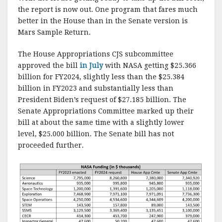
k
the report is now out. One program that fares much
better in the House than in the Senate version is
Mars Sample Return.
The House Appropriations CJS subcommittee
approved the bill
in July
with NASA getting $25.366
billion for FY2024, slightly less than the $25.384
billion in FY2023 and substantially less than
President Biden’s request of $27.185 billion. The
Senate Appropriations Committee marked up their
bill at about the same time with a slightly lower
level, $25.000 billion. The Senate bill has not
proceeded further.