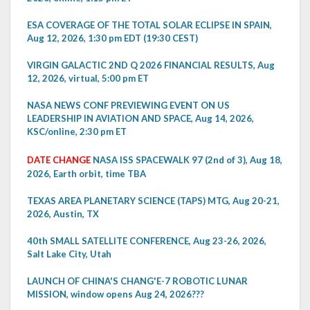
ESA COVERAGE OF THE TOTAL SOLAR ECLIPSE IN SPAIN,
Aug 12, 2026, 1:30 pm EDT (19:30 CEST)
VIRGIN GALACTIC 2ND Q 2026 FINANCIAL RESULTS, Aug
12, 2026, virtual, 5:00 pm ET
NASA NEWS CONF PREVIEWING EVENT ON US
LEADERSHIP IN AVIATION AND SPACE, Aug 14, 2026,
KSC/online, 2:30 pm ET
DATE CHANGE
NASA ISS SPACEWALK 97 (2nd of 3), Aug 18,
2026, Earth orbit, time TBA
TEXAS AREA PLANETARY SCIENCE (TAPS) MTG, Aug 20-21,
2026, Austin, TX
40th SMALL SATELLITE CONFERENCE, Aug 23-26, 2026,
Salt Lake City, Utah
LAUNCH OF CHINA'S CHANG'E-7 ROBOTIC LUNAR
MISSION, window opens Aug 24, 2026???