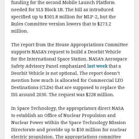
funding for the second Mobile Launch Platform
needed for SLS Block 1B. The bill as introduced
specified up to $501.8 million for MLP-2, but the
Rules Committee version lowers that to $273.2
million.
The report from the House Appropriations Committee
supports NASA’s request to build a Deorbit Vehicle
for the International Space Station. NASA’s Aerospace
Safety Advisory Panel emphasized
last week
that a
Deorbit Vehicle is not optional. The report doesn’t
mention how much is allocated for Commercial LEO
Destinations (CLDs) that are supposed to replace the
ISS around 2030. The request was $228 million.
In Space Technology, the appropriators direct NASA
to establish an Office of Nuclear Propulsion and
Nuclear Power within the Space Technology Mission
Directorate and provide up to $50 million for nuclear
electric propulsion. The appropriations committee