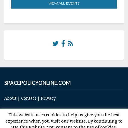
VIEW ALL EVENTS
SPACEPOLICYONLINE.COM
About
|
Contact
|
Privacy
This website uses cookies to help us give you the best
experience when you visit our website. By continuing to
use this website, you consent to the use of cookies.