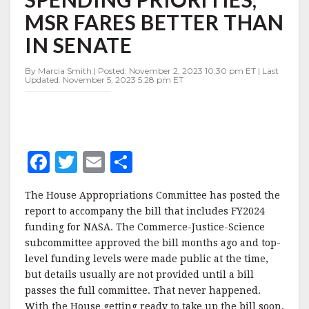
SPENDING
MSR FARES BETTER THAN
PRIORITIES,
MSR
IN SENATE
FARES
BETTER
By Marcia Smith | Posted: November 2, 2023 10:30 pm ET | Last
THAN
Updated: November 5, 2023 5:28 pm ET
IN
SENATE
F
T
E
S
a
w
m
h
The House Appropriations Committee has posted the
c
it
ai
a
report to accompany the bill that includes FY2024
e
te
l
r
funding for NASA. The Commerce-Justice-Science
subcommittee approved the bill months ago and top-
b
r
e
level funding levels were made public at the time,
o
but details usually are not provided until a bill
o
passes the full committee. That never happened.
With the House getting ready to take up the bill soon,