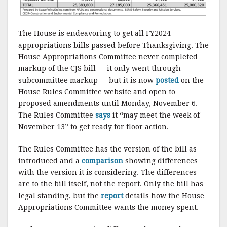
The House is endeavoring to get all FY2024
appropriations bills passed before Thanksgiving. The
House Appropriations Committee never completed
markup of the CJS bill — it only went through
subcommittee markup — but it is now
posted
on the
House Rules Committee website and open to
proposed amendments until Monday, November 6.
The Rules Committee
says
it “may meet the week of
November 13” to get ready for floor action.
The Rules Committee has the version of the bill as
introduced and a
comparison
showing differences
with the version it is considering. The differences
are to the bill itself, not the report. Only the bill has
legal standing, but the
report
details how the House
Appropriations Committee wants the money spent.