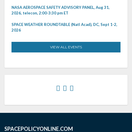
NASA AEROSPACE SAFETY ADVISORY PANEL, Aug 31,
2026, telecon, 2:00-3:30 pm ET
SPACE WEATHER ROUNDTABLE (Natl Acad), DC, Sept 1-2,
2026
VIEW ALL EVENTS
SPACEPOLICYONLINE.COM