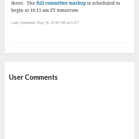
there. The
full committee markup
is scheduled to
begin at 10:15 am ET tomorrow.
Last Updated: May 13, 2015 1:59 pm ET
User Comments