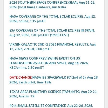
2026 SOUTHERN SPACE CONFERENCE (SIAA), Aug 11-12,
2026 (local time), Canberra, Australia
NASA COVERAGE OF THE TOTAL SOLAR ECLIPSE, Aug 12,
2026, online, 1:15 pm ET
ESA COVERAGE OF THE TOTAL SOLAR ECLIPSE IN SPAIN,
Aug 12, 2026, 1:30 pm EDT (19:30 CEST)
VIRGIN GALACTIC 2ND Q 2026 FINANCIAL RESULTS, Aug
12, 2026, virtual, 5:00 pm ET
NASA NEWS CONF PREVIEWING EVENT ON US
LEADERSHIP IN AVIATION AND SPACE, Aug 14, 2026,
KSC/online, 2:30 pm ET
DATE CHANGE
NASA ISS SPACEWALK 97 (2nd of 3), Aug 18,
2026, Earth orbit, time TBA
TEXAS AREA PLANETARY SCIENCE (TAPS) MTG, Aug 20-21,
2026, Austin, TX
40th SMALL SATELLITE CONFERENCE, Aug 23-26, 2026,