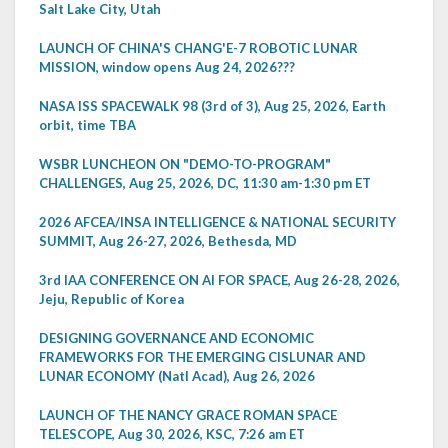
Salt Lake City, Utah
LAUNCH OF CHINA'S CHANG'E-7 ROBOTIC LUNAR
MISSION, window opens Aug 24, 2026???
NASA ISS SPACEWALK 98 (3rd of 3), Aug 25, 2026, Earth
orbit, time TBA
WSBR LUNCHEON ON "DEMO-TO-PROGRAM"
CHALLENGES, Aug 25, 2026, DC, 11:30 am-1:30 pm ET
2026 AFCEA/INSA INTELLIGENCE & NATIONAL SECURITY
SUMMIT, Aug 26-27, 2026, Bethesda, MD
3rd IAA CONFERENCE ON AI FOR SPACE, Aug 26-28, 2026,
Jeju, Republic of Korea
DESIGNING GOVERNANCE AND ECONOMIC
FRAMEWORKS FOR THE EMERGING CISLUNAR AND
LUNAR ECONOMY (Natl Acad), Aug 26, 2026
LAUNCH OF THE NANCY GRACE ROMAN SPACE
TELESCOPE, Aug 30, 2026, KSC, 7:26 am ET