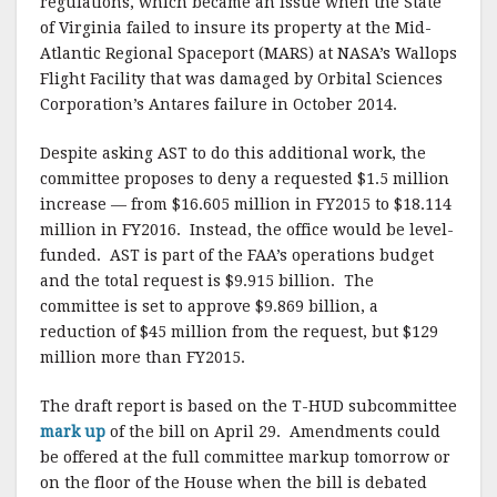
regulations, which became an issue when the State
of Virginia failed to insure its property at the Mid-
Atlantic Regional Spaceport (MARS) at NASA’s Wallops
Flight Facility that was damaged by Orbital Sciences
Corporation’s Antares failure in October 2014.
Despite asking AST to do this additional work, the
committee proposes to deny a requested $1.5 million
increase — from $16.605 million in FY2015 to $18.114
million in FY2016. Instead, the office would be level-
funded. AST is part of the FAA’s operations budget
and the total request is $9.915 billion. The
committee is set to approve $9.869 billion, a
reduction of $45 million from the request, but $129
million more than FY2015.
The draft report is based on the T-HUD subcommittee
mark up
of the bill on April 29. Amendments could
be offered at the full committee markup tomorrow or
on the floor of the House when the bill is debated