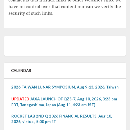
have no control over that content nor can we verify the
security of such links.
CALENDAR
2026 TAIWAN LUNAR SYMPOSIUM, Aug 9-13, 2026, Taiwan
UPDATED
JAXA LAUNCH OF QZS-7, Aug 10, 2026, 3:23 pm
EDT, Tanegashima, Japan (Aug 11, 4:23 am JST)
ROCKET LAB 2ND Q 2026 FINANCIAL RESULTS, Aug 10,
2026, virtual, 5:00 pm ET