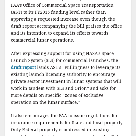
k
FAA’s Office of Commercial Space Transportation
(AST) to its FY2015 funding level rather than
approving a requested increase even though the
draft report accompanying the bill praises the office
and its intention to expand its efforts towards
commercial lunar operations.
After expressing support for using NASA’s Space
Launch System (SLS) for commercial launches, the
draft report
lauds AST’s “willingness to leverage its
existing launch licensing authority to encourage
private sector investment in lunar systems that will
work in tandem with SLS and Orion” and asks for
more details on specific “zones of exclusive
operation on the lunar surface.”
It also encourages the FAA to issue regulations for
insurance requirements for State and local property.
Only Federal property is addressed in existing