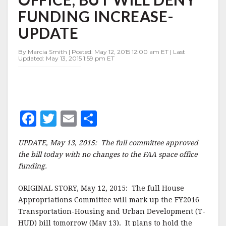
OFFICE,
FUNDING INCREASE-
BUT
WILL
UPDATE
DENY
FUNDING
By Marcia Smith | Posted: May 12, 2015 12:00 am ET | Last
INCREASE-
Updated: May 13, 2015 1:59 pm ET
UPDATE
F
T
E
S
a
w
m
h
UPDATE, May 13, 2015: The full committee approved
c
it
ai
a
the bill today with no changes to the FAA space office
e
te
l
r
funding.
b
r
e
ORIGINAL STORY, May 12, 2015: The full House
o
Appropriations Committee will mark up the FY2016
o
Transportation-Housing and Urban Development (T-
HUD) bill tomorrow (May 13). It plans to hold the