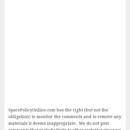
SpacePolicyOnline.com has the right (but not the
obligation) to monitor the comments and to remove any
materials it deems inappropriate. We do not post
comments that include links to other websites since we