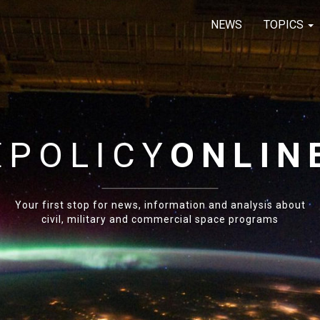
NEWS
TOPICS
E
POLICY
ONLIN
Your first stop for news, information and analysis about
civil, military and commercial space programs