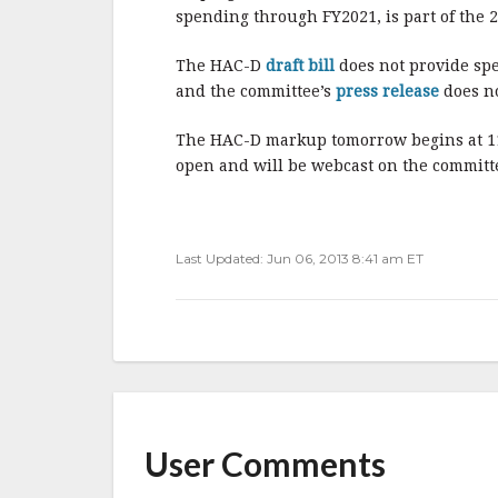
spending through FY2021, is part of the 2
The HAC-D
draft bill
does not provide spe
and the committee’s
press release
does no
The HAC-D markup tomorrow begins at 11:
open and will be webcast on the committ
Last Updated: Jun 06, 2013 8:41 am ET
User Comments