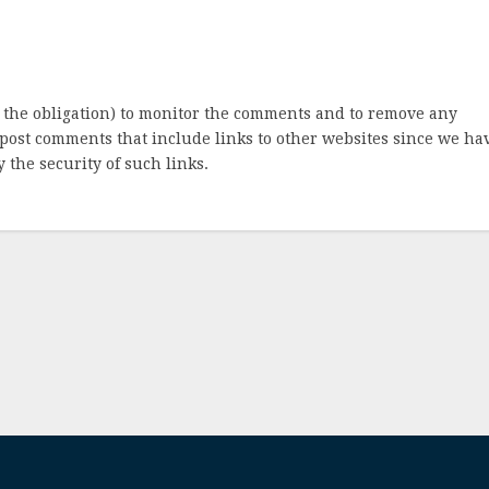
 the obligation) to monitor the comments and to remove any
post comments that include links to other websites since we ha
 the security of such links.