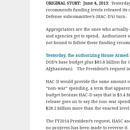
b
r
e
ORIGINAL STORY: June 4, 2013
: Yesterda
o
recommends funding levels released its d
o
Defense subcommittee’s (HAC-D’s) turn. B
k
Appropriators are the ones who actuall
and agencies get to spend. Authorizers s
not bound to follow those funding reco
Yesterday, the authorizing House Arme
DOD’s base budget plus $85.8 billion for 
Afghanistan). The President’s request i
HAC-D would provide the same amount of f
“non-war” spending, a term that apparent
budget because HAC-D says that is $3.4 bi
release goes on to say the non-war spendi
$28.1 billion more than the enacted level 
The FY2014 President’s request, HASC an
no progress has been made to reverse it. 