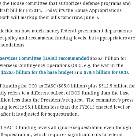
y the House committee that authorizes defense programs and
raft bill for FY2014. Today it’s the House Appropriations
oth will markup their bills tomorrow, June 5.
y decide on how much money federal government departments
et policy and recommend funding levels, but appropriators are
mmendations.
d Services Committee (HASC) recommended
$526.6 billion for
Overseas Contingency Operations (OCO, e.g. the war in the
s
$526.6 billion for the base budget
and
$79.4 billion for OCO
.
unding for OCO as HASC ($85.8 billion) plus $512.5 billion for
ly refers to a different subset of DOD funding than the base
llion less than the President’s request. The committee’s press
ng level is $5.1 billion less than the FY2013 enacted level or
after it is adjusted for sequestration.
d HAC-D funding levels all ignore sequestration even though
Sequestration, which requires significant cuts to federal