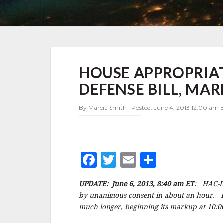
HOUSE
HOUSE APPROPRIAT
APPROPRIATORS
RELEASE
DEFENSE BILL, M
DRAFT
FY2014
By Marcia Smith | Posted: June 4, 2013 12:00 am E
DEFENSE
BILL,
MARKUP
TOMORROW
–
F
T
E
S
UPDATE
a
w
m
h
UPDATE: June 6, 2013, 8:40 am ET
: HAC-D 
c
it
ai
a
by unanimous consent in about an hour. 
e
te
l
r
much longer, beginning its markup at 10:00