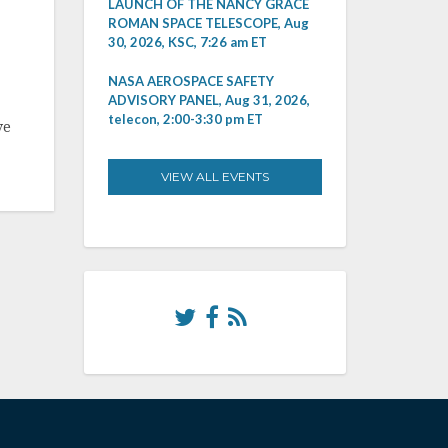
LAUNCH OF THE NANCY GRACE
ROMAN SPACE TELESCOPE, Aug
30, 2026, KSC, 7:26 am ET
NASA AEROSPACE SAFETY
ADVISORY PANEL, Aug 31, 2026,
telecon, 2:00-3:30 pm ET
ve
VIEW ALL EVENTS