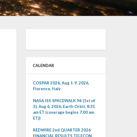
CALENDAR
COSPAR 2026, Aug 1-9, 2026,
Florence, Italy
NASA ISS SPACEWALK 96 (1st of
3), Aug 6, 2026, Earth Orbit, 8:35
am ET (coverage begins 7:00 am
ET))
REDWIRE 2nd QUARTER 2026
FINANCIAL RESULTS TELECON,