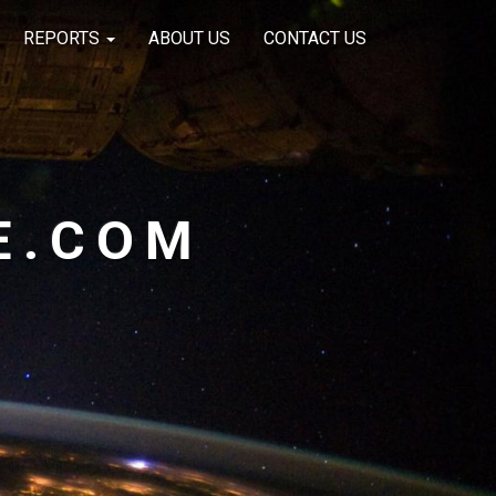
REPORTS
ABOUT US
CONTACT US
E.COM