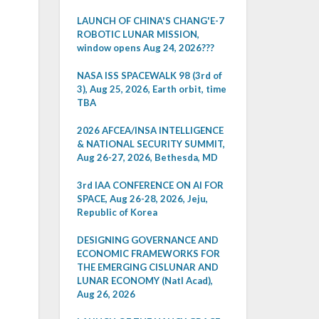
LAUNCH OF CHINA'S CHANG'E-7
ROBOTIC LUNAR MISSION,
window opens Aug 24, 2026???
NASA ISS SPACEWALK 98 (3rd of
3), Aug 25, 2026, Earth orbit, time
TBA
2026 AFCEA/INSA INTELLIGENCE
& NATIONAL SECURITY SUMMIT,
Aug 26-27, 2026, Bethesda, MD
3rd IAA CONFERENCE ON AI FOR
SPACE, Aug 26-28, 2026, Jeju,
Republic of Korea
DESIGNING GOVERNANCE AND
ECONOMIC FRAMEWORKS FOR
THE EMERGING CISLUNAR AND
LUNAR ECONOMY (Natl Acad),
Aug 26, 2026