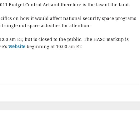
011 Budget Control Act and therefore is the law of the land.
cifics on how it would affect national security space programs
t single out space activities for attention.
00 am ET, but is closed to the public. The HASC markup is
ee’s
website
beginning at 10:00 am ET.