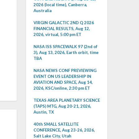
2026 (local time), Canberra,
Australia
VIRGIN GALACTIC 2ND Q 2026
FINANCIAL RESULTS, Aug 12,
2026, virtual, 5:00 pm ET
NASA ISS SPACEWALK 97 (2nd of
3), Aug 13, 2026, Earth orbit, time
TBA
NASA NEWS CONF PREVIEWING
EVENT ON US LEADERSHIP IN
AVIATION AND SPACE, Aug 14,
2026, KSC/online, 2:30 pm ET
TEXAS AREA PLANETARY SCIENCE
(TAPS) MTG, Aug 20-21, 2026,
Austin, TX
40th SMALL SATELLITE
CONFERENCE, Aug 23-26, 2026,
Salt Lake City, Utah