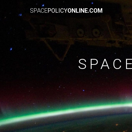
SPACE
POLICY
ONLINE.COM
SPAC