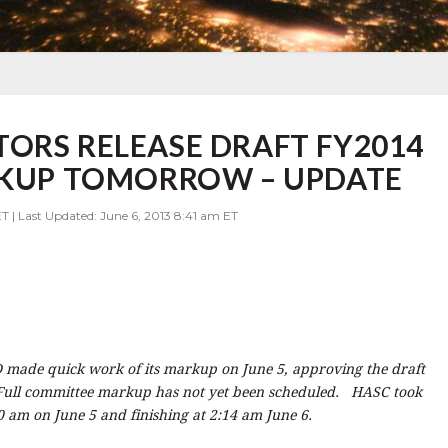
ORS RELEASE DRAFT FY2014
ARKUP TOMORROW – UPDATE
T | Last Updated: June 6, 2013 8:41 am ET
made quick work of its markup on June 5, approving the draft
Full committee markup has not yet been scheduled. HASC took
 am on June 5 and finishing at 2:14 am June 6.