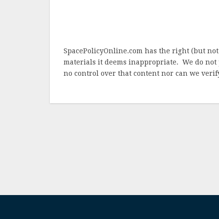
SpacePolicyOnline.com has the right (but not
materials it deems inappropriate. We do not 
no control over that content nor can we verify