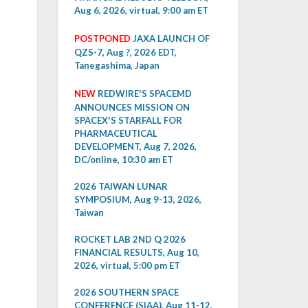
Aug 6, 2026, virtual, 9:00 am ET
POSTPONED
JAXA LAUNCH OF
QZS-7, Aug ?, 2026 EDT,
Tanegashima, Japan
NEW
REDWIRE'S SPACEMD
ANNOUNCES MISSION ON
SPACEX'S STARFALL FOR
PHARMACEUTICAL
DEVELOPMENT, Aug 7, 2026,
DC/online, 10:30 am ET
2026 TAIWAN LUNAR
SYMPOSIUM, Aug 9-13, 2026,
Taiwan
ROCKET LAB 2ND Q 2026
FINANCIAL RESULTS, Aug 10,
2026, virtual, 5:00 pm ET
2026 SOUTHERN SPACE
CONFERENCE (SIAA), Aug 11-12,