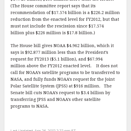
(The House committee report says that its
recommendation of $17.574 billion is a $226.2 million
reduction from the enacted level for FY2012, but that
must not include the rescission since $17.574
billion plus $226 million is $17.8 billion.)
The House bill gives NOAA $4.962 billion, which it
says is $92.877 million less than the President’s
request for FY2013 ($5.1 billion), and $67.994
million above the FY2012 enacted level. It does not
call for NOAA’s satellite programs to be transferred to
NASA, and fully funds NOAA’s request for the Joint
Polar Satellite System (JPSS) at $916 million. The
Senate bill cuts NOAA’s request to $3.4 billion by
transferring JPSS and NOAA’s other satellite
programs to NASA.
Last Updated: Apr 26, 2012 2:22 pm ET