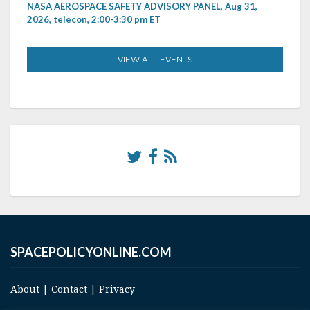
NASA AEROSPACE SAFETY ADVISORY PANEL, Aug 31,
2026, telecon, 2:00-3:30 pm ET
VIEW ALL EVENTS
SPACEPOLICYONLINE.COM
About
|
Contact
|
Privacy