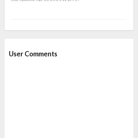
User Comments