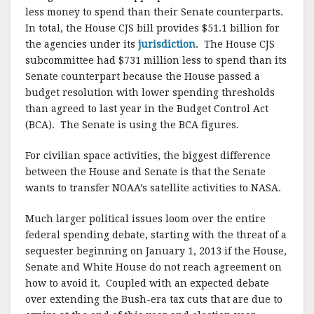
less money to spend than their Senate counterparts.
In total, the House CJS bill provides $51.1 billion for
the agencies under its
jurisdiction
. The House CJS
subcommittee had $731 million less to spend than its
Senate counterpart because the House passed a
budget resolution with lower spending thresholds
than agreed to last year in the Budget Control Act
(BCA). The Senate is using the BCA figures.
For civilian space activities, the biggest difference
between the House and Senate is that the Senate
wants to transfer NOAA’s satellite activities to NASA.
Much larger political issues loom over the entire
federal spending debate, starting with the threat of a
sequester beginning on January 1, 2013 if the House,
Senate and White House do not reach agreement on
how to avoid it. Coupled with an expected debate
over extending the Bush-era tax cuts that are due to