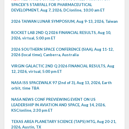
SPACEX'S STARFALL FOR PHARMACEUTICAL
DEVELOPMENT, Aug 7, 2026, DC/online, 10:30 am ET
2026 TAIWAN LUNAR SYMPOSIUM, Aug 9-13, 2026, Taiwan
ROCKET LAB 2ND Q 2026 FINANCIAL RESULTS, Aug 10,
2026, virtual, 5:00 pm ET
2026 SOUTHERN SPACE CONFERENCE (SIAA), Aug 11-12,
2026 (local time), Canberra, Australia
VIRGIN GALACTIC 2ND Q 2026 FINANCIAL RESULTS, Aug
12, 2026, virtual, 5:00 pm ET
NASA ISS SPACEWALK 97 (2nd of 3), Aug 13, 2026, Earth
orbit, time TBA
NASA NEWS CONF PREVIEWING EVENT ON US
LEADERSHIP IN AVIATION AND SPACE, Aug 14, 2026,
KSC/online, 2:30 pm ET
TEXAS AREA PLANETARY SCIENCE (TAPS) MTG, Aug 20-21,
2026, Austin, TX