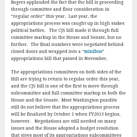
Rogers applauded the fact that the bill is proceeding
through committee and floor consideration in
“regular order” this year. Last year, the
appropriations process was caught up in high stakes
political battles. The CJS bill made it through full
committee markup in the House and Senate, but no
further. The final numbers were negotiated behind
closed doors and wrapped into a “
minibus
”
appropriations bill that passed in November.
The appropriations committees on both sides of the
Hill are trying to return to regular order this year,
and the CJS bill is one of the first to move through
subcommittee and full committee markup in both the
House and the Senate. Most Washington pundits
still do not believe that the appropriations process
will be finalized by October 1 when FY2013 begins,
however. Negotiations are still needed on many
issues and the House adopted a budget resolution
that gives most of its appropriations subcommittees