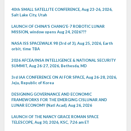
40th SMALL SATELLITE CONFERENCE, Aug 23-26, 2026,
Salt Lake City, Utah
LAUNCH OF CHINA'S CHANG'E-7 ROBOTIC LUNAR
MISSION, window opens Aug 24, 2026???
NASA ISS SPACEWALK 98 (3rd of 3), Aug 25, 2026, Earth
orbit, time TBA
2026 AFCEA/INSA INTELLIGENCE & NATIONAL SECURITY
SUMMIT, Aug 26-27, 2026, Bethesda, MD
3rd IAA CONFERENCE ON AI FOR SPACE, Aug 26-28, 2026,
Jeju, Republic of Korea
DESIGNING GOVERNANCE AND ECONOMIC
FRAMEWORKS FOR THE EMERGING CISLUNAR AND
LUNAR ECONOMY (Natl Acad), Aug 26, 2026
LAUNCH OF THE NANCY GRACE ROMAN SPACE
TELESCOPE, Aug 30, 2026, KSC, 7:26 am ET