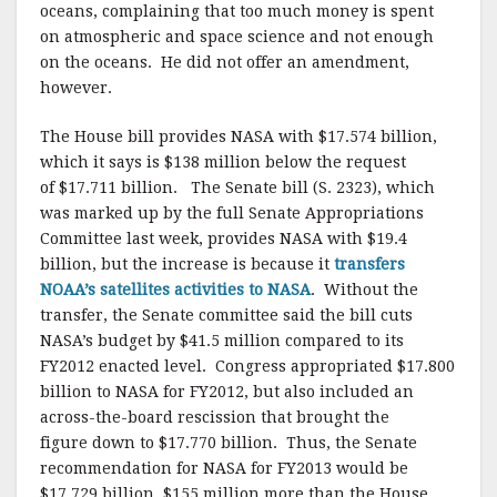
oceans, complaining that too much money is spent
on atmospheric and space science and not enough
on the oceans. He did not offer an amendment,
however.
The House bill provides NASA with $17.574 billion,
which it says is $138 million below the request
of $17.711 billion. The Senate bill (S. 2323), which
was marked up by the full Senate Appropriations
Committee last week, provides NASA with $19.4
billion, but the increase is because it
transfers
NOAA’s satellites activities to NASA
. Without the
transfer, the Senate committee said the bill cuts
NASA’s budget by $41.5 million compared to its
FY2012 enacted level. Congress appropriated $17.800
billion to NASA for FY2012, but also included an
across-the-board rescission that brought the
figure down to $17.770 billion. Thus, the Senate
recommendation for NASA for FY2013 would be
$17.729 billion, $155 million more than the House.