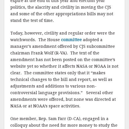
expire at the end of this year and election year
politics, the alacrity and civility in moving the CJS
and some of the other appropriations bills may not
stand the test of time.
Today, however, civility and regular order were the
watchwords. The House
committee
adopted a
manager’s amendment offered by CJS subcommittee
chairman Frank Wolf (R-VA). The text of the
amendment has not been posted on the committee’s
website yet so whether it affects NASA or NOAA is not
clear. The committee states only that it “makes
technical changes to the bill and report, as well as
adjustments and additions to various non-
controversial language provisions.” Several other
amendments were offered, but none was directed at
NASA or at NOAA’s space activities.
One member, Rep. Sam Farr (D-CA), engaged in a
colloquy about the need for more money to study the