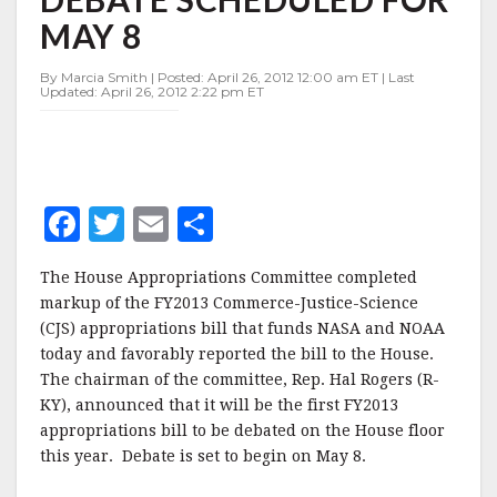
FLOOR
MAY 8
DEBATE
SCHEDULED
FOR
By Marcia Smith | Posted: April 26, 2012 12:00 am ET | Last
Updated: April 26, 2012 2:22 pm ET
MAY
8
F
T
E
S
a
w
m
h
The House Appropriations Committee completed
c
it
ai
a
markup of the FY2013 Commerce-Justice-Science
e
te
l
r
(CJS) appropriations bill that funds NASA and NOAA
today and favorably reported the bill to the House.
b
r
e
The chairman of the committee, Rep. Hal Rogers (R-
o
KY), announced that it will be the first FY2013
o
appropriations bill to be debated on the House floor
this year. Debate is set to begin on May 8.
k