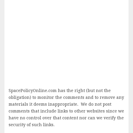
SpacePolicyOnline.com has the right (but not the
obligation) to monitor the comments and to remove any
materials it deems inappropriate. We do not post
comments that include links to other websites since we
have no control over that content nor can we verify the
security of such links.