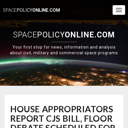
SPACE
POLICY
ONLINE.COM
Togg
Navi
SPACE
POLICY
ONLINE.COM
Your first stop for news, information and analysis
about civil, military and commercial space programs
HOUSE
HOUSE APPROPRIATORS
APPROPRIATORS
REPORT
REPORT CJS BILL, FLOOR
CJS
BILL,
DEBATE SCHEDULED FOR