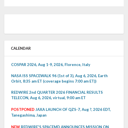
CALENDAR
COSPAR 2026, Aug 1-9, 2026, Florence, Italy
NASA ISS SPACEWALK 96 (1st of 3), Aug 6, 2026, Earth
Orbit, 8:35 am ET (coverage begins 7:00 am ET))
REDWIRE 2nd QUARTER 2026 FINANCIAL RESULTS
TELECON, Aug 6, 2026, virtual, 9:00 am ET
POSTPONED
JAXA LAUNCH OF QZS-7, Aug ?, 2026 EDT,
Tanegashima, Japan
NEW
REDWIRE'S SPACEMD ANNOUNCES MISSION ON