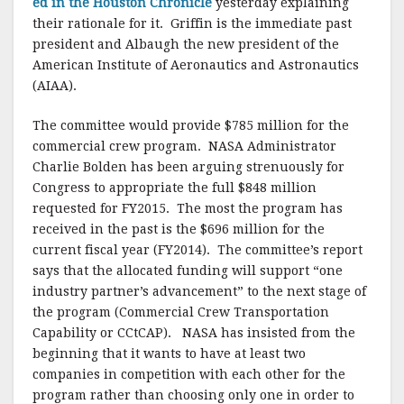
ed in the Houston Chronicle
yesterday explaining
their rationale for it. Griffin is the immediate past
president and Albaugh the new president of the
American Institute of Aeronautics and Astronautics
(AIAA).
The committee would provide $785 million for the
commercial crew program. NASA Administrator
Charlie Bolden has been arguing strenuously for
Congress to appropriate the full $848 million
requested for FY2015. The most the program has
received in the past is the $696 million for the
current fiscal year (FY2014). The committee’s report
says that the allocated funding will support “one
industry partner’s advancement” to the next stage of
the program (Commercial Crew Transportation
Capability or CCtCAP). NASA has insisted from the
beginning that it wants to have at least two
companies in competition with each other for the
program rather than choosing only one in order to