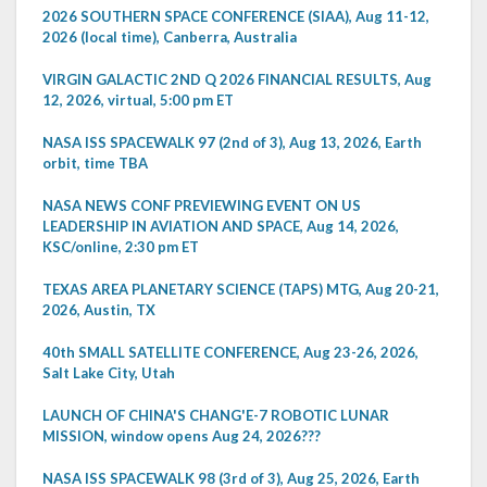
2026 SOUTHERN SPACE CONFERENCE (SIAA), Aug 11-12,
2026 (local time), Canberra, Australia
VIRGIN GALACTIC 2ND Q 2026 FINANCIAL RESULTS, Aug
12, 2026, virtual, 5:00 pm ET
NASA ISS SPACEWALK 97 (2nd of 3), Aug 13, 2026, Earth
orbit, time TBA
NASA NEWS CONF PREVIEWING EVENT ON US
LEADERSHIP IN AVIATION AND SPACE, Aug 14, 2026,
KSC/online, 2:30 pm ET
TEXAS AREA PLANETARY SCIENCE (TAPS) MTG, Aug 20-21,
2026, Austin, TX
40th SMALL SATELLITE CONFERENCE, Aug 23-26, 2026,
Salt Lake City, Utah
LAUNCH OF CHINA'S CHANG'E-7 ROBOTIC LUNAR
MISSION, window opens Aug 24, 2026???
NASA ISS SPACEWALK 98 (3rd of 3), Aug 25, 2026, Earth