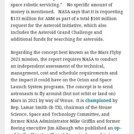
space robotic servicing.” No specific amount of
money is mentioned. NASA says that it is requesting
$133 million for ARM as part of a total $160 million
request for the Asteroid Initiative, which also
includes the Asteroid Grand Challenge and
additional funds for searching for asteroids.
Regarding the concept best known as the Mars Flyby
2021 mission, the report requires NASA to conduct
an independent assessment of the technical,
management, cost and schedule requirements and
the impact it could have on the Orion and Space
Launch System programs. The concept is to send
astronauts to fly around (but not orbit or land on)
Mars in 2021 by way of Venus. It is
championed
by
Rep. Lamar Smith (R-TX), chairman of the House
Science, Space and Technology Committee, and
former NASA Administrator Mike Griffin and former
Boeing executive Jim Albaugh who published an
op-