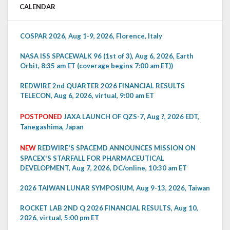
CALENDAR
COSPAR 2026, Aug 1-9, 2026, Florence, Italy
NASA ISS SPACEWALK 96 (1st of 3), Aug 6, 2026, Earth
Orbit, 8:35 am ET (coverage begins 7:00 am ET))
REDWIRE 2nd QUARTER 2026 FINANCIAL RESULTS
TELECON, Aug 6, 2026, virtual, 9:00 am ET
POSTPONED
JAXA LAUNCH OF QZS-7, Aug ?, 2026 EDT,
Tanegashima, Japan
NEW
REDWIRE'S SPACEMD ANNOUNCES MISSION ON
SPACEX'S STARFALL FOR PHARMACEUTICAL
DEVELOPMENT, Aug 7, 2026, DC/online, 10:30 am ET
2026 TAIWAN LUNAR SYMPOSIUM, Aug 9-13, 2026, Taiwan
ROCKET LAB 2ND Q 2026 FINANCIAL RESULTS, Aug 10,
2026, virtual, 5:00 pm ET