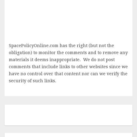
SpacePolicyOnline.com has the right (but not the
obligation) to monitor the comments and to remove any
materials it deems inappropriate. We do not post
comments that include links to other websites since we
have no control over that content nor can we verify the
security of such links.