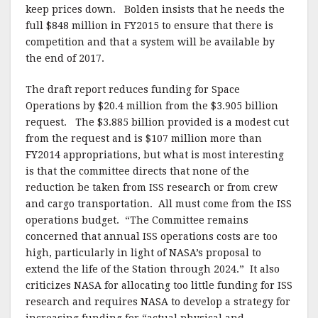
keep prices down. Bolden insists that he needs the
full $848 million in FY2015 to ensure that there is
competition and that a system will be available by
the end of 2017.
The draft report reduces funding for Space
Operations by $20.4 million from the $3.905 billion
request. The $3.885 billion provided is a modest cut
from the request and is $107 million more than
FY2014 appropriations, but what is most interesting
is that the committee directs that none of the
reduction be taken from ISS research or from crew
and cargo transportation. All must come from the ISS
operations budget. “The Committee remains
concerned that annual ISS operations costs are too
high, particularly in light of NASA’s proposal to
extend the life of the Station through 2024.” It also
criticizes NASA for allocating too little funding for ISS
research and requires NASA to develop a strategy for