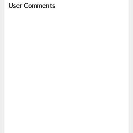
User Comments