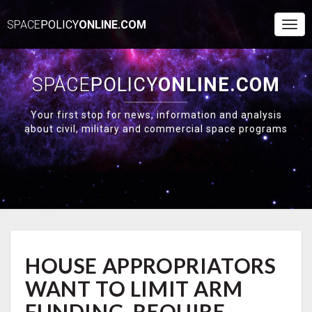
SPACE
POLICY
ONLINE.COM
Togg
Navi
SPACE
POLICY
ONLINE.COM
Your first stop for news, information and analysis
about civil, military and commercial space programs
HOUSE
HOUSE APPROPRIATORS
APPROPRIATORS
WANT
WANT TO LIMIT ARM
TO
LIMIT
FUNDING, REQUIRE