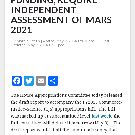
ARM
INDEPENDENT
FUNDING,
REQUIRE
ASSESSMENT OF MARS
INDEPENDENT
ASSESSMENT
2021
OF
MARS
By Marcia Smith | Posted: May 7, 2014 12:00 am ET | Last
2021
Updated: May 7, 2014 12:39 pm ET
F
T
E
S
a
w
m
h
The House Appropriations Committee today released
c
it
ai
a
the draft report to accompany the FY2015 Commerce-
e
te
l
r
Justice-Science (CJS) appropriations bill. The bill
was marked up at subcommittee level
b
r
e
last week
, the
full committee will debate it tomorrow (May 8). The
o
draft report would limit the amount of money that