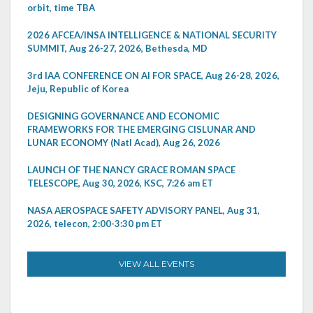
orbit, time TBA
2026 AFCEA/INSA INTELLIGENCE & NATIONAL SECURITY
SUMMIT, Aug 26-27, 2026, Bethesda, MD
3rd IAA CONFERENCE ON AI FOR SPACE, Aug 26-28, 2026,
Jeju, Republic of Korea
DESIGNING GOVERNANCE AND ECONOMIC
FRAMEWORKS FOR THE EMERGING CISLUNAR AND
LUNAR ECONOMY (Natl Acad), Aug 26, 2026
LAUNCH OF THE NANCY GRACE ROMAN SPACE
TELESCOPE, Aug 30, 2026, KSC, 7:26 am ET
NASA AEROSPACE SAFETY ADVISORY PANEL, Aug 31,
2026, telecon, 2:00-3:30 pm ET
VIEW ALL EVENTS