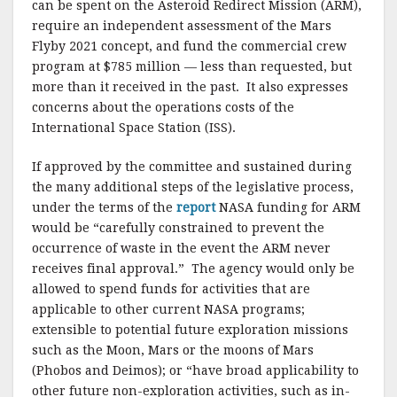
o
can be spent on the Asteroid Redirect Mission (ARM),
require an independent assessment of the Mars
k
Flyby 2021 concept, and fund the commercial crew
program at $785 million — less than requested, but
more than it received in the past. It also expresses
concerns about the operations costs of the
International Space Station (ISS).
If approved by the committee and sustained during
the many additional steps of the legislative process,
under the terms of the
report
NASA funding for ARM
would be “carefully constrained to prevent the
occurrence of waste in the event the ARM never
receives final approval.” The agency would only be
allowed to spend funds for activities that are
applicable to other current NASA programs;
extensible to potential future exploration missions
such as the Moon, Mars or the moons of Mars
(Phobos and Deimos); or “have broad applicability to
other future non-exploration activities, such as in-