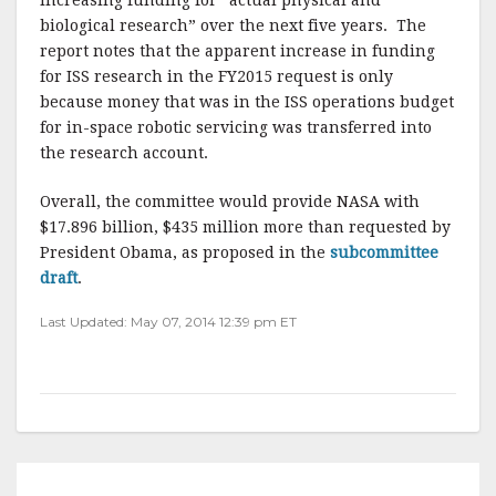
increasing funding for “actual physical and
biological research” over the next five years. The
report notes that the apparent increase in funding
for ISS research in the FY2015 request is only
because money that was in the ISS operations budget
for in-space robotic servicing was transferred into
the research account.
Overall, the committee would provide NASA with
$17.896 billion, $435 million more than requested by
President Obama, as proposed in the
subcommittee
draft
.
Last Updated: May 07, 2014 12:39 pm ET