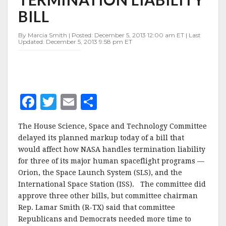
NASA
BILL
TERMINATION
LIABILITY
BILL
By Marcia Smith | Posted: December 5, 2013 12:00 am ET | Last
Updated: December 5, 2013 9:58 pm ET
F
T
E
S
a
w
m
h
The House Science, Space and Technology Committee
c
it
ai
a
delayed its planned markup today of a bill that
e
te
l
r
would affect how NASA handles termination liability
for three of its major human spaceflight programs —
b
r
e
Orion, the Space Launch System (SLS), and the
o
International Space Station (ISS). The committee did
o
approve three other bills, but committee chairman
Rep. Lamar Smith (R-TX) said that committee
k
Republicans and Democrats needed more time to