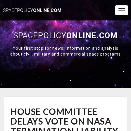
SPACE
POLICY
ONLINE.COM
Togg
Navi
SPACE
POLICY
ONLINE.COM
Your first stop for news, information and analysis
about civil, military and commercial space programs
HOUSE
HOUSE COMMITTEE
COMMITTEE
DELAYS
DELAYS VOTE ON NASA
VOTE
ON
TERMINATION LIABILITY