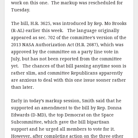
work on this one. The markup was rescheduled for
Tuesday.
The bill, H.R. 3625, was introduced by Rep. Mo Brooks
(R-AL) earlier this week. The language originally
appeared as sec. 702 of the committee’s version of the
2013 NASA Authorization Act (H.R. 2687), which was
approved by the committee on a party line vote in
July, but has not been reported from the committee
yet. The chances of that bill passing anytime soon is
rather slim, and committee Republicans apparently
are anxious to deal with this one issue sooner rather
than later.
Early in today’s markup session, Smith said that he
supported an amendment to the bill by Rep. Donna
Edwards (D-MD), the top Democrat on the Space
Subcommittee, which gave the bill bipartisan
support and he urged all members to vote for it.
However, after completing action on the three other