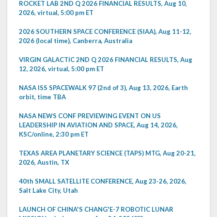
ROCKET LAB 2ND Q 2026 FINANCIAL RESULTS, Aug 10,
2026, virtual, 5:00 pm ET
2026 SOUTHERN SPACE CONFERENCE (SIAA), Aug 11-12,
2026 (local time), Canberra, Australia
VIRGIN GALACTIC 2ND Q 2026 FINANCIAL RESULTS, Aug
12, 2026, virtual, 5:00 pm ET
NASA ISS SPACEWALK 97 (2nd of 3), Aug 13, 2026, Earth
orbit, time TBA
NASA NEWS CONF PREVIEWING EVENT ON US
LEADERSHIP IN AVIATION AND SPACE, Aug 14, 2026,
KSC/online, 2:30 pm ET
TEXAS AREA PLANETARY SCIENCE (TAPS) MTG, Aug 20-21,
2026, Austin, TX
40th SMALL SATELLITE CONFERENCE, Aug 23-26, 2026,
Salt Lake City, Utah
LAUNCH OF CHINA'S CHANG'E-7 ROBOTIC LUNAR