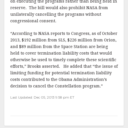
on executing the programs rather than being held in
reserve. The bill would also prohibit NASA from
unilaterally cancelling the programs without
congressional consent.
“According to NASA reports to Congress, as of October
2013, $192 million from SLS, $226 million from Orion,
and $89 million from the Space Station are being
held to cover termination liability costs that would
otherwise be used to timely complete these scientific
efforts,” Brooks asserted. He added that “the issue of
limiting funding for potential termination liability
costs contributed to the Obama Administration’s
decision to cancel the Constellation program.”
Last Updated: Dec 05, 2013 9:58 pm ET