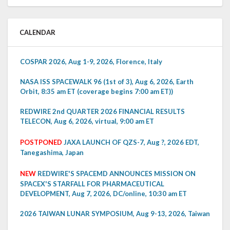
CALENDAR
COSPAR 2026, Aug 1-9, 2026, Florence, Italy
NASA ISS SPACEWALK 96 (1st of 3), Aug 6, 2026, Earth
Orbit, 8:35 am ET (coverage begins 7:00 am ET))
REDWIRE 2nd QUARTER 2026 FINANCIAL RESULTS
TELECON, Aug 6, 2026, virtual, 9:00 am ET
POSTPONED
JAXA LAUNCH OF QZS-7, Aug ?, 2026 EDT,
Tanegashima, Japan
NEW
REDWIRE'S SPACEMD ANNOUNCES MISSION ON
SPACEX'S STARFALL FOR PHARMACEUTICAL
DEVELOPMENT, Aug 7, 2026, DC/online, 10:30 am ET
2026 TAIWAN LUNAR SYMPOSIUM, Aug 9-13, 2026, Taiwan