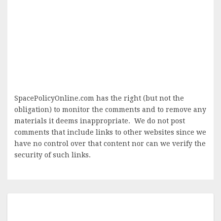
SpacePolicyOnline.com has the right (but not the
obligation) to monitor the comments and to remove any
materials it deems inappropriate. We do not post
comments that include links to other websites since we
have no control over that content nor can we verify the
security of such links.