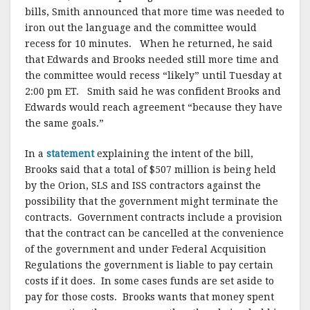
bills, Smith announced that more time was needed to
iron out the language and the committee would
recess for 10 minutes. When he returned, he said
that Edwards and Brooks needed still more time and
the committee would recess “likely” until Tuesday at
2:00 pm ET. Smith said he was confident Brooks and
Edwards would reach agreement “because they have
the same goals.”
In a
statement
explaining the intent of the bill,
Brooks said that a total of $507 million is being held
by the Orion, SLS and ISS contractors against the
possibility that the government might terminate the
contracts. Government contracts include a provision
that the contract can be cancelled at the convenience
of the government and under Federal Acquisition
Regulations the government is liable to pay certain
costs if it does. In some cases funds are set aside to
pay for those costs. Brooks wants that money spent