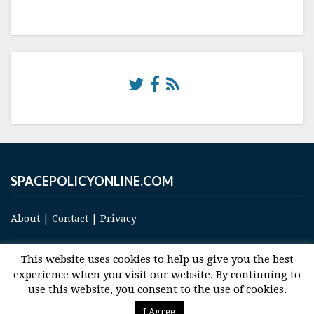
SPACEPOLICYONLINE.COM
About
|
Contact
|
Privacy
This website uses cookies to help us give you the best
experience when you visit our website. By continuing to
use this website, you consent to the use of cookies.
© 2017 Space and Technology Policy Group, LLC, All Rights Reserved
I Agree