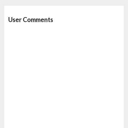
User Comments