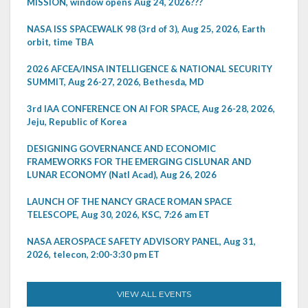
MISSION, window opens Aug 24, 2026???
NASA ISS SPACEWALK 98 (3rd of 3), Aug 25, 2026, Earth
orbit, time TBA
2026 AFCEA/INSA INTELLIGENCE & NATIONAL SECURITY
SUMMIT, Aug 26-27, 2026, Bethesda, MD
3rd IAA CONFERENCE ON AI FOR SPACE, Aug 26-28, 2026,
Jeju, Republic of Korea
DESIGNING GOVERNANCE AND ECONOMIC
FRAMEWORKS FOR THE EMERGING CISLUNAR AND
LUNAR ECONOMY (Natl Acad), Aug 26, 2026
LAUNCH OF THE NANCY GRACE ROMAN SPACE
TELESCOPE, Aug 30, 2026, KSC, 7:26 am ET
NASA AEROSPACE SAFETY ADVISORY PANEL, Aug 31,
2026, telecon, 2:00-3:30 pm ET
VIEW ALL EVENTS