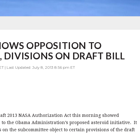
HOWS OPPOSITION TO
 DIVISIONS ON DRAFT BILL
ET | Last Updated: July 8, 2013 8:56 pm ET
aft 2013 NASA Authorization Act this morning showed
to the Obama Administration’s proposed asteroid initiative. It
on the subcommittee object to certain provisions of the draft