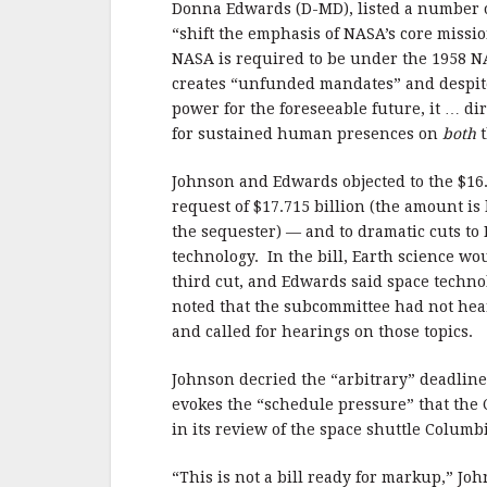
Donna Edwards (D-MD), listed a number of
“shift the emphasis of NASA’s core missi
NASA is required to be under the 1958 N
creates “unfunded mandates” and despite
power for the foreseeable future, it … d
for sustained human presences on
both
t
Johnson and Edwards objected to the $16.8
request of $17.715 billion (the amount is
the sequester) — and to dramatic cuts to
technology. In the bill, Earth science wo
third cut, and Edwards said space techno
noted that the subcommittee had not hea
and called for hearings on those topics.
Johnson decried the “arbitrary” deadline
evokes the “schedule pressure” that the
in its review of the space shuttle Colum
“This is not a bill ready for markup,” J