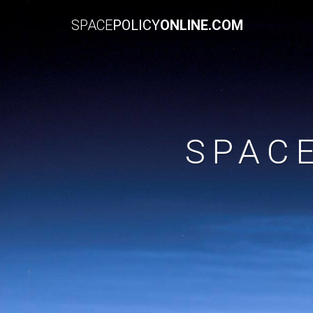
SPACE
POLICY
ONLINE.COM
SPAC