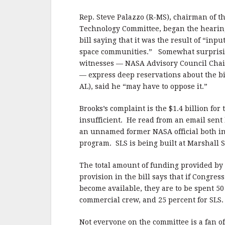
b
r
e
o
Rep. Steve Palazzo (R-MS), chairman of t
o
Technology Committee, began the hearing 
bill saying that it was the result of “inp
k
space communities.” Somewhat surprisin
witnesses — NASA Advisory Council Chai
— express deep reservations about the bi
AL), said he “may have to oppose it.”
Brooks’s complaint is the $1.4 billion for
insufficient. He read from an email sent
an unnamed former NASA official both ins
program. SLS is being built at Marshall 
The total amount of funding provided by t
provision in the bill says that if Congre
become available, they are to be spent 50 
commercial crew, and 25 percent for SLS.
Not everyone on the committee is a fan 