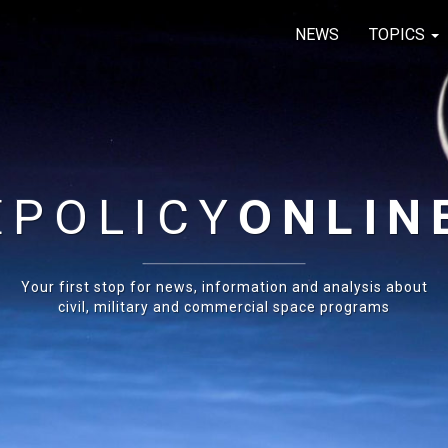
NEWS
TOPICS
E
POLICY
ONLIN
Your first stop for news, information and analysis about
civil, military and commercial space programs