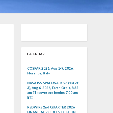
CALENDAR
COSPAR 2026, Aug 1-9, 2026,
Florence, Italy
NASA ISS SPACEWALK 96 (1st of
3), Aug 6, 2026, Earth Orbit, 8:35
am ET (coverage begins 7:00 am
ET))
REDWIRE 2nd QUARTER 2026
FINANCIAL RESULTS TELECON,