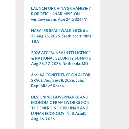
LAUNCH OF CHINA'S CHANG'E-7
ROBOTIC LUNAR MISSION,
window opens Aug 24, 2026???
NASA ISS SPACEWALK 98 (3rd of
3), Aug 25, 2026, Earth orbit, time
TBA
2026 AFCEA/INSA INTELLIGENCE
& NATIONAL SECURITY SUMMIT,
Aug 26-27, 2026, Bethesda, MD
3rd IAA CONFERENCE ON AI FOR
SPACE, Aug 26-28, 2026, Jeju,
Republic of Korea
DESIGNING GOVERNANCE AND
ECONOMIC FRAMEWORKS FOR
THE EMERGING CISLUNAR AND
LUNAR ECONOMY (Natl Acad),
Aug 26, 2026