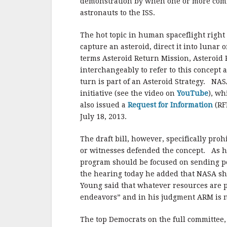
demonstration by when one or more comme
astronauts to the ISS.
The hot topic in human spaceflight right 
capture an asteroid, direct it into lunar
terms Asteroid Return Mission, Asteroid 
interchangeably to refer to this concept 
turn is part of an Asteroid Strategy. NAS
initiative (see the video on
YouTube
), wh
also issued a
Request for Information
(RF
July 18, 2013.
The draft bill, however, specifically p
or witnesses defended the concept. As h
program should be focused on sending pe
the hearing today he added that NASA shou
Young said that whatever resources are p
endeavors” and in his judgment ARM is n
The top Democrats on the full committee,