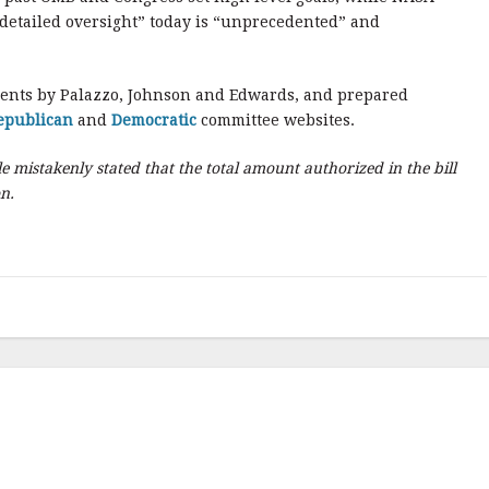
detailed oversight” today is “unprecedented” and
ments by Palazzo, Johnson and Edwards, and prepared
epublican
and
Democratic
committee websites.
le mistakenly stated that the total amount authorized in the bill
on.