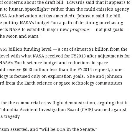
 concerns about the draft bill. Edwards said that it appears to
on to human spaceflight” rather than the multi-mission agency
ASA Authorization Act (as amended). Johnson said the bill
 putting NASA’s budget “on a path of declining purchasing
irects NASA to establish major new
programs
— not just goals —
he Moon and Mars.”
65 billion funding level — a cut of almost $1 billion from the
 level with what NASA received for FY2013 after adjustments for
 NASA’s Earth science budget and reductions to space
uld receive $650 million less than the FY2014 request, a one-
logy is focused only on exploration goals. She and Johnson
rd from the Earth science or space technology communities
 for the commercial crew flight demonstration, arguing that it
 Columbia Accident Investigation Board (CAIB) warned against
bia tragedy.
ohnson asserted, and “will be DOA in the Senate.”