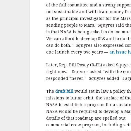
of the full committee and a strong support
not sustainable and will drain money fr
as the principal investigator for the Mars
sending people to Mars. Squyres said that
is that NASA is being asked to do too much
We can afford to develop SLS and to do it
can do both.” Squyres also expressed co
one launch every two years —
an issue h
Later, Rep. Bill Posey (R-FL) asked Squy
right now. Squyres asked “with the cur
responded “never.” Squyres added “I ag
The
draft bill
would set in law a policy 
missions to lunar orbit, the surface of 
NASA to establish a program for a susta
NASA would be required to develop a Ma
details of that roadmap are spelled out. I
commercial crew program, including setti