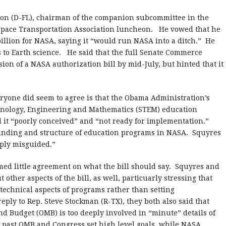
lson (D-FL), chairman of the companion subcommittee in the
a Space Transportation Association luncheon. He vowed that he
billion for NASA, saying it “would run NASA into a ditch.” He
s to Earth science. He said that the full Senate Commerce
ion of a NASA authorization bill by mid-July, but hinted that it
eryone did seem to agree is that the Obama Administration’s
hnology, Engineering and Mathematics (STEM) education
 it “poorly conceived” and “not ready for implementation.”
 funding and structure of education programs in NASA. Squyres
eply misguided.”
emed little agreement on what the bill should say. Squyres and
ther aspects of the bill, as well, particuarly stressing that
technical aspects of programs rather than setting
reply to Rep. Steve Stockman (R-TX), they both also said that
 Budget (OMB) is too deeply involved in “minute” details of
 past OMB and Congress set high level goals, while NASA