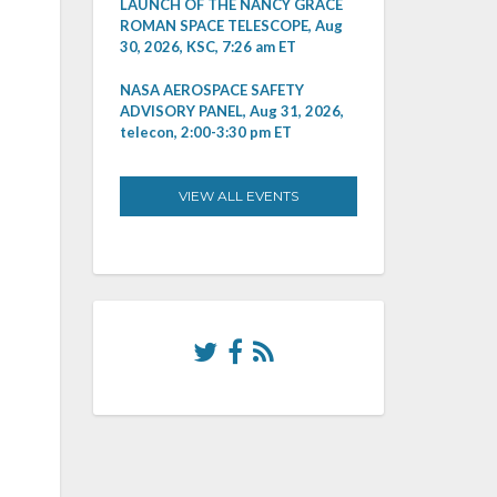
LAUNCH OF THE NANCY GRACE
ROMAN SPACE TELESCOPE, Aug
30, 2026, KSC, 7:26 am ET
NASA AEROSPACE SAFETY
ADVISORY PANEL, Aug 31, 2026,
telecon, 2:00-3:30 pm ET
VIEW ALL EVENTS