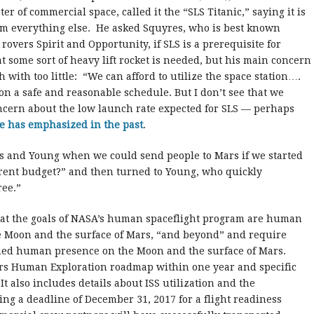
er of commercial space, called it the “SLS Titanic,” saying it is
om everything else. He asked Squyres, who is best known
 rovers Spirit and Opportunity, if SLS is a prerequisite for
 some sort of heavy lift rocket is needed, but his main concern
 with too little: “We can afford to utilize the space station….
 on a safe and reasonable schedule. But I don’t see that we
ncern about the low launch rate expected for SLS — perhaps
e has emphasized in the past
.
res and Young when we could send people to Mars if we started
rent budget?” and then turned to Young, who quickly
ree.”
that the goals of NASA’s human spaceflight program are human
the Moon and the surface of Mars, “and beyond” and require
ined human presence on the Moon and the surface of Mars.
rs Human Exploration roadmap within one year and specific
t also includes details about ISS utilization and the
ng a deadline of December 31, 2017 for a flight readiness