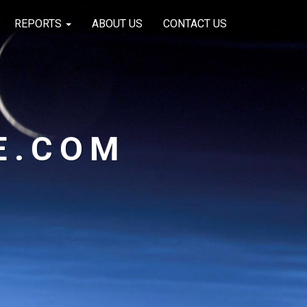
REPORTS
ABOUT US
CONTACT US
E.COM