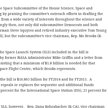
he Space Subcommittee of the House Science, Space and
by praising the committee’s outreach efforts in drafting the
ut from a wide variety of interests throughout the science and
gly then, not only did subcommittee Democrats and both
rman Steve Squyres and retired industry executive Tom Young
ll, but the subcommittee’s vice chairman, Rep. Mo Brooks (R-
 the Space Launch System (SLS) included in the bill is
 by former NASA Administrator Mike Griffin and a letter from
isting that a minimum of $1.8 billion is needed for that
Space Flight Center, which Brooks represents.
he bill is $16.865 billion for FY2014 and for FY2015. A
ss repeals or replaces the sequester and additional funds
percent for the International Space Station (ISS), 25 percent for
of SLS, however. Rep. Dana Rohrabacher (R-CA), vice chairman