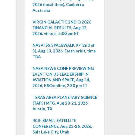
2026 (local time), Canberra,
Australia
VIRGIN GALACTIC 2ND Q 2026
FINANCIAL RESULTS, Aug 12,
2026, virtual, 5:00 pm ET
NASA ISS SPACEWALK 97 (2nd of
3), Aug 13, 2026, Earth orbit, time
TBA
NASA NEWS CONF PREVIEWING
EVENT ON US LEADERSHIP IN
AVIATION AND SPACE, Aug 14,
2026, KSC/online, 2:30 pm ET
TEXAS AREA PLANETARY SCIENCE
(TAPS) MTG, Aug 20-21, 2026,
Austin, TX
40th SMALL SATELLITE
CONFERENCE, Aug 23-26, 2026,
Salt Lake City, Utah