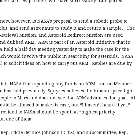
rcial crew partners will have successfully transported
now, however, is NASA’s proposal to send a robotic probe to
 orbit, and send astronauts to study it and return a sample. The
Retrieval Mission, and Asteroid Redirect Mission are used
and dubbed ARM. ARM is part of an Asteroid Initiative that in
A held a half-day meeting yesterday to make the case for the
ich would involve the public in searching for asteroids. NASA
I) to solicit ideas on how to carry out ARM. Replies are due by
rohibits NASA from spending any funds on ARM, and no Members
e has said previously, Squyres believes the human spaceflight
ople to Mars and does not see that ARM advances that goal. At
ld be allowed to make its case, but “I haven’t heard it yet.”
rovided to NASA should be spent on “highest priority
ot one of them.
 Rep. Eddie Bernice Johnson (D-TX), and subcommittee, Rep.