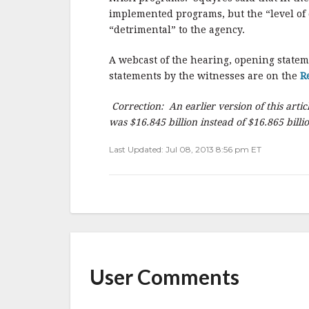
implemented programs, but the “level of 
“detrimental” to the agency.
A webcast of the hearing, opening state
statements by the witnesses are on the
R
Correction: An earlier version of this artic
was $16.845 billion instead of $16.865 billi
Last Updated: Jul 08, 2013 8:56 pm ET
User Comments