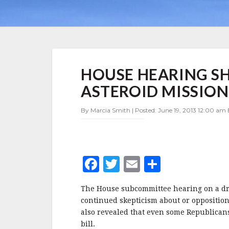
HOUSE
HOUSE HEARING S
HEARING
SHOWS
ASTEROID MISSION,
OPPOSITION
TO
By Marcia Smith | Posted: June 19, 2013 12:00 am 
ASTEROID
MISSION,
DIVISIONS
ON
DRAFT
F
T
E
S
BILL
a
w
m
h
The House subcommittee hearing on a dr
c
it
ai
a
continued skepticism about or opposition 
e
te
l
r
also revealed that even some Republicans 
bill.