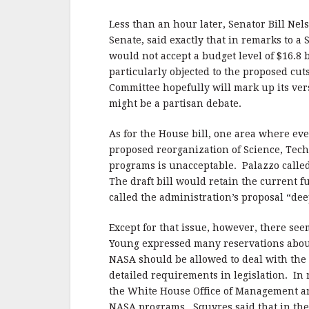
Less than an hour later, Senator Bill Ne
Senate, said exactly that in remarks to 
would not accept a budget level of $16.8 
particularly objected to the proposed cut
Committee hopefully will mark up its vers
might be a partisan debate.
As for the House bill, one area where ev
proposed reorganization of Science, Tec
programs is unacceptable. Palazzo called
The draft bill would retain the current
called the administration’s proposal “de
Except for that issue, however, there se
Young expressed many reservations about o
NASA should be allowed to deal with the 
detailed requirements in legislation. In 
the White House Office of Management and
NASA programs. Squyres said that in the