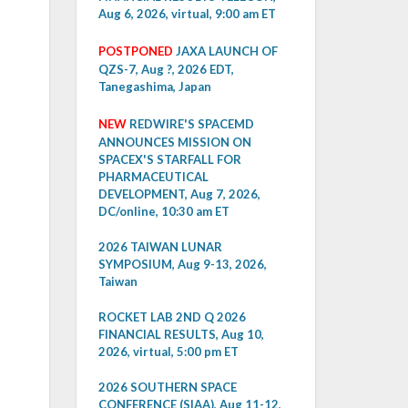
Aug 6, 2026, virtual, 9:00 am ET
POSTPONED
JAXA LAUNCH OF
QZS-7, Aug ?, 2026 EDT,
Tanegashima, Japan
NEW
REDWIRE'S SPACEMD
ANNOUNCES MISSION ON
SPACEX'S STARFALL FOR
PHARMACEUTICAL
DEVELOPMENT, Aug 7, 2026,
DC/online, 10:30 am ET
2026 TAIWAN LUNAR
SYMPOSIUM, Aug 9-13, 2026,
Taiwan
ROCKET LAB 2ND Q 2026
FINANCIAL RESULTS, Aug 10,
2026, virtual, 5:00 pm ET
2026 SOUTHERN SPACE
CONFERENCE (SIAA), Aug 11-12,