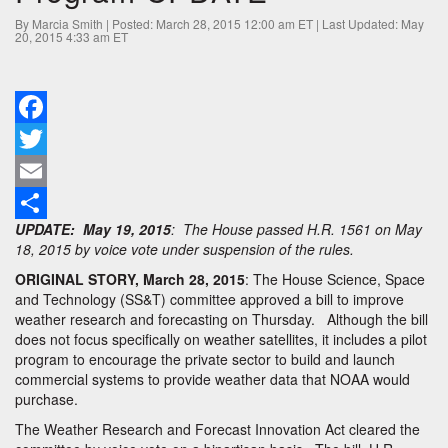
Weather
Satellite
By Marcia Smith | Posted: March 28, 2015 12:00 am ET | Last Updated: May
20, 2015 4:33 am ET
Pilot
Program-
UPDATE
Facebook
Twitter
Email
UPDATE: May 19, 2015
: The House passed H.R. 1561 on May
Share
18, 2015 by voice vote under suspension of the rules.
ORIGINAL STORY, March 28, 2015
: The House Science, Space
and Technology (SS&T) committee approved a bill to improve
weather research and forecasting on Thursday. Although the bill
does not focus specifically on weather satellites, it includes a pilot
program to encourage the private sector to build and launch
commercial systems to provide weather data that NOAA would
purchase.
The Weather Research and Forecast Innovation Act cleared the