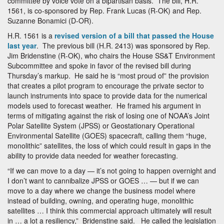
committee by voice vote on a bipartisan basis. The bill, H.R.
1561, is co-sponsored by Rep. Frank Lucas (R-OK) and Rep.
Suzanne Bonamici (D-OR).
H.R. 1561 is a
revised version of a bill that passed the House
last year
. The previous bill (H.R. 2413) was sponsored by Rep.
Jim Bridenstine (R-OK), who chairs the House SS&T Environment
Subcommittee and spoke in favor of the revised bill during
Thursday’s markup. He said he is “most proud of” the provision
that creates a pilot program to encourage the private sector to
launch instruments into space to provide data for the numerical
models used to forecast weather. He framed his argument in
terms of mitigating against the risk of losing one of NOAA’s Joint
Polar Satellite System (JPSS) or Geostationary Operational
Environmental Satellite (GOES) spacecraft, calling them “huge,
monolithic” satellites, the loss of which could result in gaps in the
ability to provide data needed for weather forecasting.
“If we can move to a day — it’s not going to happen overnight and
I don’t want to cannibalize JPSS or GOES … — but if we can
move to a day where we change the business model where
instead of building, owning, and operating huge, monolithic
satellites … I think this commercial approach ultimately will result
in … a lot a resiliency,” Bridenstine said. He called the legislation