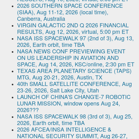
2026 SOUTHERN SPACE CONFERENCE
(SIAA), Aug 11-12, 2026 (local time),
Canberra, Australia
VIRGIN GALACTIC 2ND Q 2026 FINANCIAL
RESULTS, Aug 12, 2026, virtual, 5:00 pm ET
NASA ISS SPACEWALK 97 (2nd of 3), Aug 13,
2026, Earth orbit, time TBA
NASA NEWS CONF PREVIEWING EVENT
ON US LEADERSHIP IN AVIATION AND
SPACE, Aug 14, 2026, KSC/online, 2:30 pm ET
TEXAS AREA PLANETARY SCIENCE (TAPS)
MTG, Aug 20-21, 2026, Austin, TX
40th SMALL SATELLITE CONFERENCE, Aug
23-26, 2026, Salt Lake City, Utah
LAUNCH OF CHINA'S CHANG'E-7 ROBOTIC
LUNAR MISSION, window opens Aug 24,
2026???
NASA ISS SPACEWALK 98 (3rd of 3), Aug 25,
2026, Earth orbit, time TBA
2026 AFCEA/INSA INTELLIGENCE &
NATIONAL SECURITY SUMMIT, Aug 26-27,