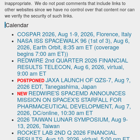
inappropriate. We do not post comments that include links to
other websites since we have no control over that content nor can
we verify the security of such links.
Calendar
COSPAR 2026, Aug 1-9, 2026, Florence, Italy
NASA ISS SPACEWALK 96 (1st of 3), Aug 6,
2026, Earth Orbit, 8:35 am ET (coverage
begins 7:00 am ET))
REDWIRE 2nd QUARTER 2026 FINANCIAL
RESULTS TELECON, Aug 6, 2026, virtual,
9:00 am ET
JAXA LAUNCH OF QZS-7, Aug ?,
POSTPONED
2026 EDT, Tanegashima, Japan
REDWIRE'S SPACEMD ANNOUNCES
NEW
MISSION ON SPACEX'S STARFALL FOR
PHARMACEUTICAL DEVELOPMENT, Aug 7,
2026, DC/online, 10:30 am ET
2026 TAIWAN LUNAR SYMPOSIUM, Aug 9-
13, 2026, Taiwan
ROCKET LAB 2ND Q 2026 FINANCIAL
RESULTS, Aug 10, 2026, virtual, 5:00 pm ET