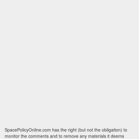
SpacePolicyOnline.com has the right (but not the obligation) to
monitor the comments and to remove any materials it deems