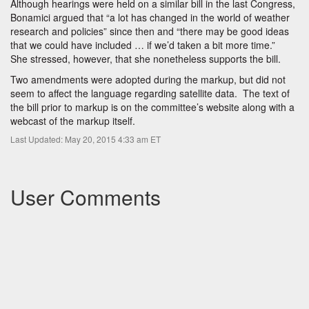
Although hearings were held on a similar bill in the last Congress,
Bonamici argued that “a lot has changed in the world of weather
research and policies” since then and “there may be good ideas
that we could have included … if we’d taken a bit more time.”
She stressed, however, that she nonetheless supports the bill.
Two amendments were adopted during the markup, but did not
seem to affect the language regarding satellite data. The text of
the bill prior to markup is on the committee’s website along with a
webcast of the markup itself.
Last Updated: May 20, 2015 4:33 am ET
User Comments