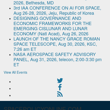
2026, Bethesda, MD
3rd IAA CONFERENCE ON AI FOR SPACE,
Aug 26-28, 2026, Jeju, Republic of Korea
DESIGNING GOVERNANCE AND
ECONOMIC FRAMEWORKS FOR THE
EMERGING CISLUNAR AND LUNAR
ECONOMY (Natl Acad), Aug 26, 2026
LAUNCH OF THE NANCY GRACE ROMAN
SPACE TELESCOPE, Aug 30, 2026, KSC,
7:26 am ET
NASA AEROSPACE SAFETY ADVISORY
PANEL, Aug 31, 2026, telecon, 2:00-3:30 pm
ET
View All Events
SPACEPOLICYONLINE.COM