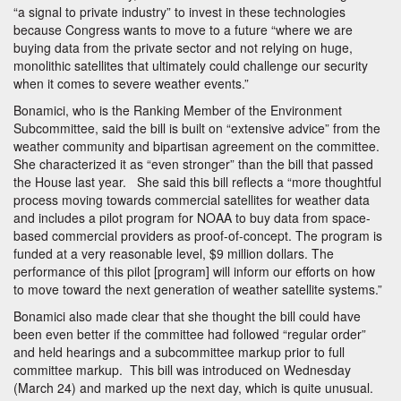
“a signal to private industry” to invest in these technologies
because Congress wants to move to a future “where we are
buying data from the private sector and not relying on huge,
monolithic satellites that ultimately could challenge our security
when it comes to severe weather events.”
Bonamici, who is the Ranking Member of the Environment
Subcommittee, said the bill is built on “extensive advice” from the
weather community and bipartisan agreement on the committee.
She characterized it as “even stronger” than the bill that passed
the House last year. She said this bill reflects a “more thoughtful
process moving towards commercial satellites for weather data
and includes a pilot program for NOAA to buy data from space-
based commercial providers as proof-of-concept. The program is
funded at a very reasonable level, $9 million dollars. The
performance of this pilot [program] will inform our efforts on how
to move toward the next generation of weather satellite systems.”
Bonamici also made clear that she thought the bill could have
been even better if the committee had followed “regular order”
and held hearings and a subcommittee markup prior to full
committee markup. This bill was introduced on Wednesday
(March 24) and marked up the next day, which is quite unusual.