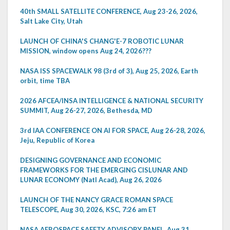
40th SMALL SATELLITE CONFERENCE, Aug 23-26, 2026,
Salt Lake City, Utah
LAUNCH OF CHINA'S CHANG'E-7 ROBOTIC LUNAR
MISSION, window opens Aug 24, 2026???
NASA ISS SPACEWALK 98 (3rd of 3), Aug 25, 2026, Earth
orbit, time TBA
2026 AFCEA/INSA INTELLIGENCE & NATIONAL SECURITY
SUMMIT, Aug 26-27, 2026, Bethesda, MD
3rd IAA CONFERENCE ON AI FOR SPACE, Aug 26-28, 2026,
Jeju, Republic of Korea
DESIGNING GOVERNANCE AND ECONOMIC
FRAMEWORKS FOR THE EMERGING CISLUNAR AND
LUNAR ECONOMY (Natl Acad), Aug 26, 2026
LAUNCH OF THE NANCY GRACE ROMAN SPACE
TELESCOPE, Aug 30, 2026, KSC, 7:26 am ET
NASA AEROSPACE SAFETY ADVISORY PANEL, Aug 31,