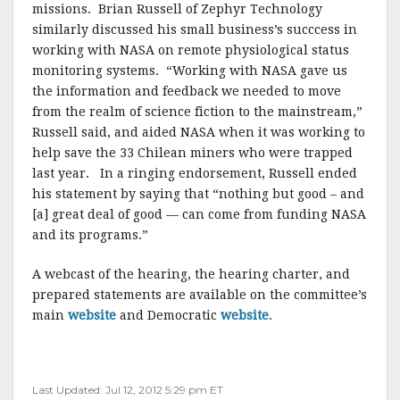
missions. Brian Russell of Zephyr Technology
similarly discussed his small business’s succcess in
working with NASA on remote physiological status
monitoring systems. “Working with NASA gave us
the information and feedback we needed to move
from the realm of science fiction to the mainstream,”
Russell said, and aided NASA when it was working to
help save the 33 Chilean miners who were trapped
last year. In a ringing endorsement, Russell ended
his statement by saying that “nothing but good – and
[a] great deal of good — can come from funding NASA
and its programs.”
A webcast of the hearing, the hearing charter, and
prepared statements are available on the committee’s
main
website
and Democratic
website
.
Last Updated: Jul 12, 2012 5:29 pm ET