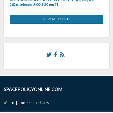
2026, telecon, 2:00-3:30 pm ET
VIEW ALL EVENTS
SPACEPOLICYONLINE.COM
About
|
Contact
|
Privacy