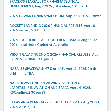
SPACEX'S STARFALL FOR PHARMACEUTICAL
DEVELOPMENT, Aug 7, 2026, DC/online, 10:30 am ET
2026 TAIWAN LUNAR SYMPOSIUM, Aug 9-13, 2026, Taiwan
ROCKET LAB 2ND Q 2026 FINANCIAL RESULTS, Aug 10,
2026, virtual, 5:00 pm ET
2026 SOUTHERN SPACE CONFERENCE (SIAA), Aug 11-12,
2026 (local time), Canberra, Australia
VIRGIN GALACTIC 2ND Q 2026 FINANCIAL RESULTS, Aug
12, 2026, virtual, 5:00 pm ET
NASA ISS SPACEWALK 97 (2nd of 3), Aug 13, 2026, Earth
orbit, time TBA
NASA NEWS CONF PREVIEWING EVENT ON US
LEADERSHIP IN AVIATION AND SPACE, Aug 14, 2026,
KSC/online, 2:30 pm ET
TEXAS AREA PLANETARY SCIENCE (TAPS) MTG, Aug 20-21,
2026, Austin, TX