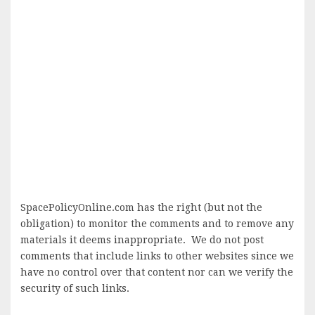
SpacePolicyOnline.com has the right (but not the
obligation) to monitor the comments and to remove any
materials it deems inappropriate. We do not post
comments that include links to other websites since we
have no control over that content nor can we verify the
security of such links.