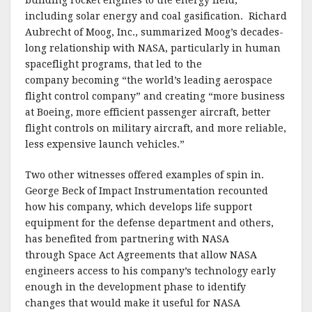
building rocket engines to the energy field,
including solar energy and coal gasification. Richard
Aubrecht of Moog, Inc., summarized Moog’s decades-
long relationship with NASA, particularly in human
spaceflight programs, that led to the
company becoming “the world’s leading aerospace
flight control company” and creating “more business
at Boeing, more efficient passenger aircraft, better
flight controls on military aircraft, and more reliable,
less expensive launch vehicles.”
Two other witnesses offered examples of spin in.
George Beck of Impact Instrumentation recounted
how his company, which develops life support
equipment for the defense department and others,
has benefited from partnering with NASA
through Space Act Agreements that allow NASA
engineers access to his company’s technology early
enough in the development phase to identify
changes that would make it useful for NASA