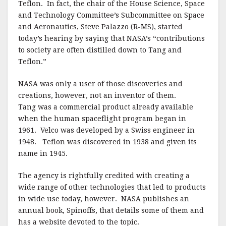
Teflon. In fact, the chair of the House Science, Space
and Technology Committee’s Subcommittee on Space
and Aeronautics, Steve Palazzo (R-MS), started
today’s hearing by saying that NASA’s “contributions
to society are often distilled down to Tang and
Teflon.”
NASA was only a user of those discoveries and
creations, however, not an inventor of them.
Tang was a commercial product already available
when the human spaceflight program began in
1961. Velco was developed by a Swiss engineer in
1948. Teflon was discovered in 1938 and given its
name in 1945.
The agency is rightfully credited with creating a
wide range of other technologies that led to products
in wide use today, however. NASA publishes an
annual book, Spinoffs, that details some of them and
has a website devoted to the topic.