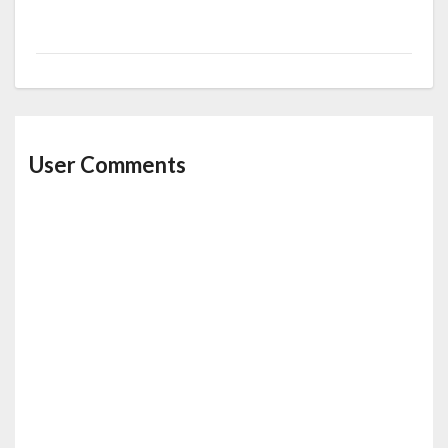
User Comments