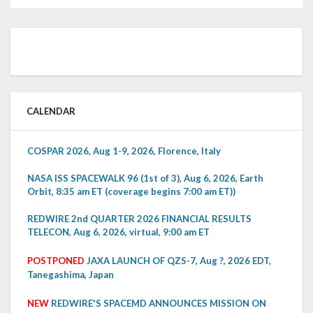
CALENDAR
COSPAR 2026, Aug 1-9, 2026, Florence, Italy
NASA ISS SPACEWALK 96 (1st of 3), Aug 6, 2026, Earth
Orbit, 8:35 am ET (coverage begins 7:00 am ET))
REDWIRE 2nd QUARTER 2026 FINANCIAL RESULTS
TELECON, Aug 6, 2026, virtual, 9:00 am ET
POSTPONED
JAXA LAUNCH OF QZS-7, Aug ?, 2026 EDT,
Tanegashima, Japan
NEW
REDWIRE'S SPACEMD ANNOUNCES MISSION ON