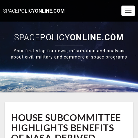
SPACE
POLICY
ONLINE.COM
Togg
Navi
SPACE
POLICY
ONLINE.COM
Your first stop for news, information and analysis
about civil, military and commercial space programs
HOUSE
HOUSE SUBCOMMITTEE
SUBCOMMITTEE
HIGHLIGHTS
HIGHLIGHTS BENEFITS
BENEFITS
OF
OF NASA-DERIVED