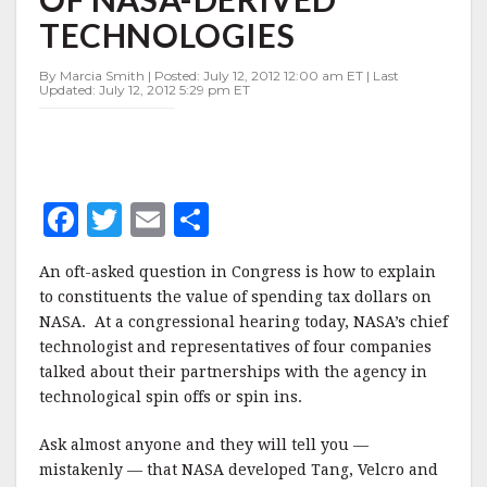
NASA-
TECHNOLOGIES
DERIVED
TECHNOLOGIES
By Marcia Smith | Posted: July 12, 2012 12:00 am ET | Last
Updated: July 12, 2012 5:29 pm ET
F
T
E
S
a
w
m
h
An oft-asked question in Congress is how to explain
c
it
ai
a
to constituents the value of spending tax dollars on
e
te
l
r
NASA. At a congressional hearing today, NASA’s chief
technologist and representatives of four companies
b
r
e
talked about their partnerships with the agency in
o
technological spin offs or spin ins.
o
Ask almost anyone and they will tell you —
k
mistakenly — that NASA developed Tang, Velcro and