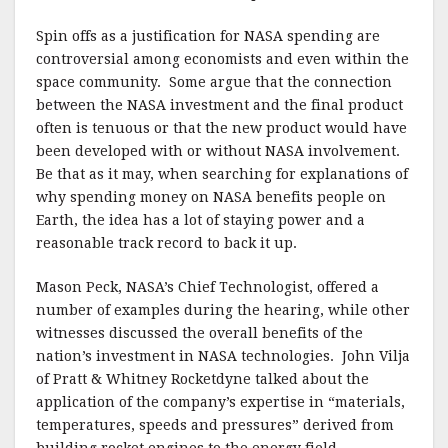
Spin offs as a justification for NASA spending are
controversial among economists and even within the
space community. Some argue that the connection
between the NASA investment and the final product
often is tenuous or that the new product would have
been developed with or without NASA involvement.
Be that as it may, when searching for explanations of
why spending money on NASA benefits people on
Earth, the idea has a lot of staying power and a
reasonable track record to back it up.
Mason Peck, NASA’s Chief Technologist, offered a
number of examples during the hearing, while other
witnesses discussed the overall benefits of the
nation’s investment in NASA technologies. John Vilja
of Pratt & Whitney Rocketdyne talked about the
application of the company’s expertise in “materials,
temperatures, speeds and pressures” derived from