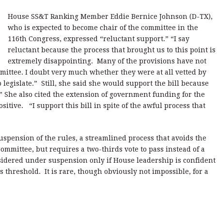
House SS&T Ranking Member Eddie Bernice Johnson (D-TX),
who is expected to become chair of the committee in the
116th Congress, expressed “reluctant support.” “I say
reluctant because the process that brought us to this point is
extremely disappointing. Many of the provisions have not
mittee. I doubt very much whether they were at all vetted by
 legislate.” Still, she said she would support the bill because
” She also cited the extension of government funding for the
sitive. “I support this bill in spite of the awful process that
uspension of the rules, a streamlined process that avoids the
ommittee, but requires a two-thirds vote to pass instead of a
nsidered under suspension only if House leadership is confident
ds threshold. It is rare, though obviously not impossible, for a