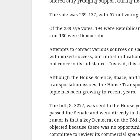
o
offered only grudging support during floor
o
The vote was 239-137, with 57 not voting.
k
Of the 239 aye votes, 194 were Republica
and 130 were Democratic.
Attempts to contact various sources on Ca
with mixed success, but initial indication
not concern its substance. Instead, it is a
Although the House Science, Space, and 
transportation issues, the House Transpor
topic has been growing in recent years.
The bill, S. 3277, was sent to the House ye
passed the Senate and went directly to th
rumor is that a key Democrat on the T&I
objected because there was no opportunit
committee to review its commercial space