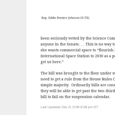
Rep. Eddie Bernice Johnson (D-TX).
been seriously vetted by the Science Com
anyone in the Senate. … This is no way to
she wants commercial space to “flourish.
International Space Station to 2030 as a po
got us here.”
The bill was brought to the floor under s
need to get a rule from the House Rules C
simple majority. Ordinarily bills are co
they will be able to get past the two-thir
bill to fail on the suspension calendar.
Last Updated: Dec 21, 2018 6:08 pm ET