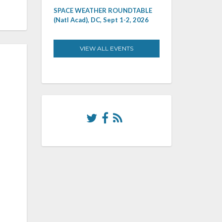
SPACE WEATHER ROUNDTABLE
(Natl Acad), DC, Sept 1-2, 2026
VIEW ALL EVENTS