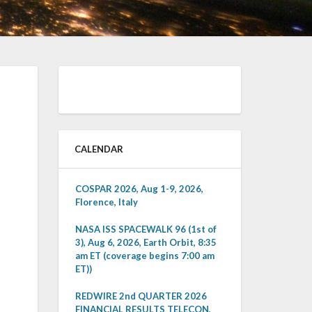
CALENDAR
COSPAR 2026, Aug 1-9, 2026,
Florence, Italy
NASA ISS SPACEWALK 96 (1st of
3), Aug 6, 2026, Earth Orbit, 8:35
am ET (coverage begins 7:00 am
ET))
REDWIRE 2nd QUARTER 2026
FINANCIAL RESULTS TELECON,