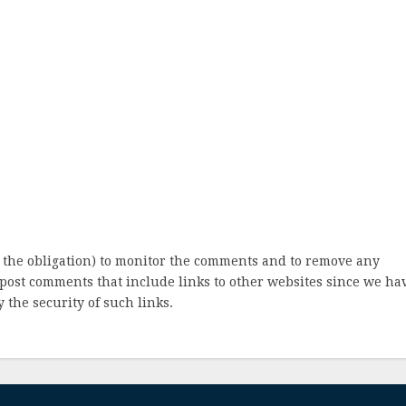
 the obligation) to monitor the comments and to remove any
post comments that include links to other websites since we ha
 the security of such links.