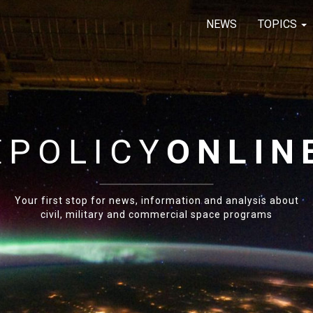
NEWS
TOPICS
E
POLICY
ONLIN
Your first stop for news, information and analysis about
civil, military and commercial space programs