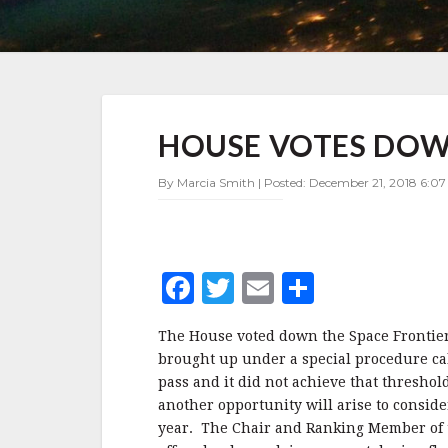
HOUSE
HOUSE VOTES DOW
VOTES
DOWN
SPACE
By Marcia Smith | Posted: December 21, 2018 6:0
FRONTIER
ACT
F
T
E
S
a
w
m
h
The House voted down the Space Frontier A
c
it
ai
a
brought up under a special procedure cal
e
te
l
r
pass and it did not achieve that thresho
another opportunity will arise to consid
b
r
e
year. The Chair and Ranking Member of 