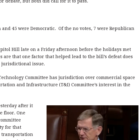
 debate, but both did call for it to pass.
n and 45 were Democratic. Of the no votes, 7 were Republican
pitol Hill late on a Friday afternoon before the holidays met
s are that one factor that helped lead to the bill’s defeat does
 jurisdictional issue.
Technology Committee has jurisdiction over commercial space
tation and Infrastructure (T&I) Committee’s interest in the
sterday after it
e floor. One
 committee
y for that
 transportation