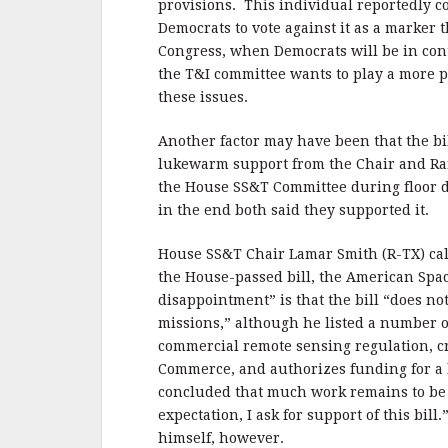
provisions. This individual reportedly c
Democrats to vote against it as a marker t
Congress, when Democrats will be in cont
the T&I committee wants to play a more 
these issues.
Another factor may have been that the bi
lukewarm support from the Chair and R
the House SS&T Committee during floor 
in the end both said they supported it.
House SS&T Chair Lamar Smith (R-TX) call
the House-passed bill, the American Spac
disappointment” is that the bill “does not
missions,” although he listed a number of
commercial remote sensing regulation, c
Commerce, and authorizes funding for a 
concluded that much work remains to be 
expectation, I ask for support of this bill
himself, however.