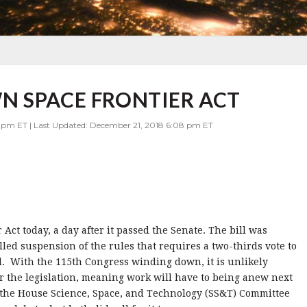
N SPACE FRONTIER ACT
7 pm ET | Last Updated: December 21, 2018 6:08 pm ET
ct today, a day after it passed the Senate. The bill was
led suspension of the rules that requires a two-thirds vote to
ld. With the 115th Congress winding down, it is unlikely
er the legislation, meaning work will have to being anew next
the House Science, Space, and Technology (SS&T) Committee