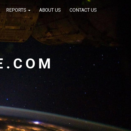
REPORTS
ABOUT US
CONTACT US
E.COM