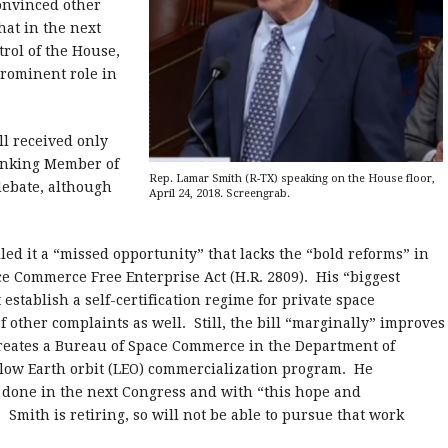
onvinced other
hat in the next
rol of the House,
prominent role in
ll received only
anking Member of
Rep. Lamar Smith (R-TX) speaking on the House floor,
debate, although
April 24, 2018. Screengrab.
ed it a “missed opportunity” that lacks the “bold reforms” in
e Commerce Free Enterprise Act (H.R. 2809). His “biggest
 establish a self-certification regime for private space
 other complaints as well. Still, the bill “marginally” improves
reates a Bureau of Space Commerce in the Department of
low Earth orbit (LEO) commercialization program. He
done in the next Congress and with “this hope and
.” Smith is retiring, so will not be able to pursue that work