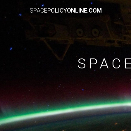
SPACE
POLICY
ONLINE.COM
SPAC