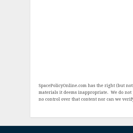
SpacePolicyOnline.com has the right (but not
materials it deems inappropriate. We do not 
no control over that content nor can we verify