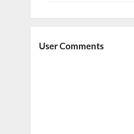
User Comments