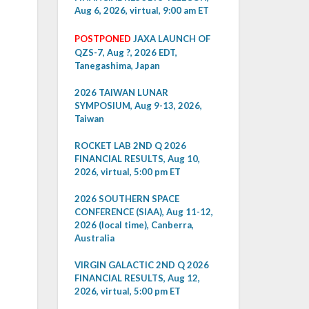
Aug 6, 2026, virtual, 9:00 am ET
POSTPONED
JAXA LAUNCH OF
QZS-7, Aug ?, 2026 EDT,
Tanegashima, Japan
2026 TAIWAN LUNAR
SYMPOSIUM, Aug 9-13, 2026,
Taiwan
ROCKET LAB 2ND Q 2026
FINANCIAL RESULTS, Aug 10,
2026, virtual, 5:00 pm ET
2026 SOUTHERN SPACE
CONFERENCE (SIAA), Aug 11-12,
2026 (local time), Canberra,
Australia
VIRGIN GALACTIC 2ND Q 2026
FINANCIAL RESULTS, Aug 12,
2026, virtual, 5:00 pm ET