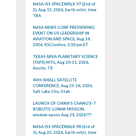
NASA ISS SPACEWALK 97 (2nd of
3), Aug 13, 2026, Earth orbit, time
TBA
NASA NEWS CONF PREVIEWING
EVENT ON US LEADERSHIP IN
AVIATION AND SPACE, Aug 14,
2026, KSC/online, 2:30 pm ET
TEXAS AREA PLANETARY SCIENCE
(TAPS) MTG, Aug 20-21, 2026,
Austin, TX
40th SMALL SATELLITE
CONFERENCE, Aug 23-26, 2026,
Salt Lake City, Utah
LAUNCH OF CHINA'S CHANG'E-7
ROBOTIC LUNAR MISSION,
window opens Aug 24, 2026???
NASA ISS SPACEWALK 98 (3rd of
3), Aug 25, 2026, Earth orbit, time