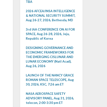
TBA
2026 AFCEA/INSA INTELLIGENCE
& NATIONAL SECURITY SUMMIT,
Aug 26-27, 2026, Bethesda, MD
3rd IAA CONFERENCE ON AI FOR
SPACE, Aug 26-28, 2026, Jeju,
Republic of Korea
DESIGNING GOVERNANCE AND
ECONOMIC FRAMEWORKS FOR
THE EMERGING CISLUNAR AND
LUNAR ECONOMY (Natl Acad),
Aug 26, 2026
LAUNCH OF THE NANCY GRACE
ROMAN SPACE TELESCOPE, Aug
30, 2026, KSC, 7:26 am ET
NASA AEROSPACE SAFETY
ADVISORY PANEL, Aug 31, 2026,
telecon, 2:00-3:30 pm ET