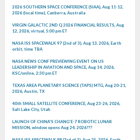
2026 SOUTHERN SPACE CONFERENCE (SIAA), Aug 11-12,
2026 (local time), Canberra, Australia
VIRGIN GALACTIC 2ND Q 2026 FINANCIAL RESULTS, Aug
12, 2026, virtual, 5:00 pm ET
NASA ISS SPACEWALK 97 (2nd of 3), Aug 13, 2026, Earth
orbit, time TBA
NASA NEWS CONF PREVIEWING EVENT ON US
LEADERSHIP IN AVIATION AND SPACE, Aug 14, 2026,
KSC/online, 2:30 pm ET
TEXAS AREA PLANETARY SCIENCE (TAPS) MTG, Aug 20-21,
2026, Austin, TX
40th SMALL SATELLITE CONFERENCE, Aug 23-26, 2026,
Salt Lake City, Utah
LAUNCH OF CHINA'S CHANG'E-7 ROBOTIC LUNAR
MISSION, window opens Aug 24, 2026???
NASA ISS SPACEWALK 98 (3rd of 3), Aug 25, 2026, Earth