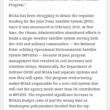
Program.”
NOAA has been struggling to obtain the requisite
funding for the Joint Polar Satellite System (JPSS)
since it was announced in February 2010. At that
time, the Obama Administration abandoned efforts to
build a single weather satellite system serving both
the civil and military communities — the National
Polar-orbiting Operational Environmental Satellite
System (NPOESS) — because of poor program
management that resulted in cost increases and
schedule delays. Historically, the Department of
Defense (DOD) and NOAA had separate systems and
now they will again. The program restructuring
makes NOAA responsible for a new civil system that
will cost the agency much more than its contribution
to NPOESS. The requested significant increase in
NOAA’s budget came at just the wrong time as
Washington policymakers decided that the top