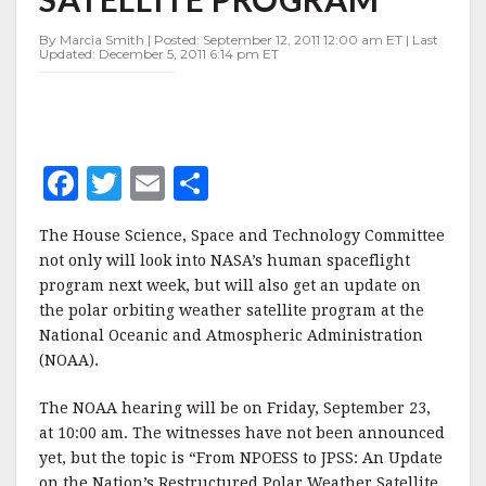
WEATHER
SATELLITE
By Marcia Smith | Posted: September 12, 2011 12:00 am ET | Last
PROGRAM
Updated: December 5, 2011 6:14 pm ET
F
T
E
S
a
w
m
h
The House Science, Space and Technology Committee
c
it
ai
a
not only will look into NASA’s human spaceflight
e
te
l
r
program next week, but will also get an update on
the polar orbiting weather satellite program at the
b
r
e
National Oceanic and Atmospheric Administration
o
(NOAA).
o
The NOAA hearing will be on Friday, September 23,
k
at 10:00 am. The witnesses have not been announced
yet, but the topic is “From NPOESS to JPSS: An Update
on the Nation’s Restructured Polar Weather Satellite