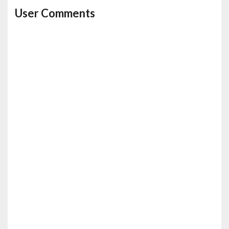
User Comments