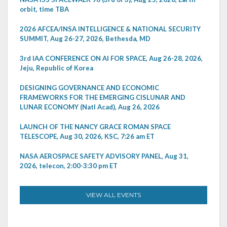
orbit, time TBA
2026 AFCEA/INSA INTELLIGENCE & NATIONAL SECURITY
SUMMIT, Aug 26-27, 2026, Bethesda, MD
3rd IAA CONFERENCE ON AI FOR SPACE, Aug 26-28, 2026,
Jeju, Republic of Korea
DESIGNING GOVERNANCE AND ECONOMIC
FRAMEWORKS FOR THE EMERGING CISLUNAR AND
LUNAR ECONOMY (Natl Acad), Aug 26, 2026
LAUNCH OF THE NANCY GRACE ROMAN SPACE
TELESCOPE, Aug 30, 2026, KSC, 7:26 am ET
NASA AEROSPACE SAFETY ADVISORY PANEL, Aug 31,
2026, telecon, 2:00-3:30 pm ET
VIEW ALL EVENTS