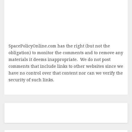
SpacePolicyOnline.com has the right (but not the
obligation) to monitor the comments and to remove any
materials it deems inappropriate. We do not post
comments that include links to other websites since we
have no control over that content nor can we verify the
security of such links.