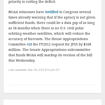
priority is cutting the deficit.
NOAA witnesses have
testified
to Congress several
times already warning that if the agency is not given
sufficient funds, there could be a data gap of as long
as 18 months when there is no U.S. civil polar
orbiting weather satellites, which will reduce the
accuracy of forecasts. The House Appropriations
Committee
cut
the FY2012 request for JPSS by $168
million. The Senate Appropriations subcommittee
that funds NOAA will markup its version of the bill
this Wednesday.
Last Updated: Dec 05, 2011 6:14 pm ET