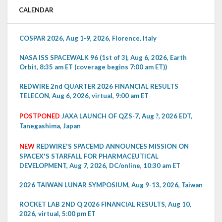
CALENDAR
COSPAR 2026, Aug 1-9, 2026, Florence, Italy
NASA ISS SPACEWALK 96 (1st of 3), Aug 6, 2026, Earth
Orbit, 8:35 am ET (coverage begins 7:00 am ET))
REDWIRE 2nd QUARTER 2026 FINANCIAL RESULTS
TELECON, Aug 6, 2026, virtual, 9:00 am ET
POSTPONED
JAXA LAUNCH OF QZS-7, Aug ?, 2026 EDT,
Tanegashima, Japan
NEW
REDWIRE'S SPACEMD ANNOUNCES MISSION ON
SPACEX'S STARFALL FOR PHARMACEUTICAL
DEVELOPMENT, Aug 7, 2026, DC/online, 10:30 am ET
2026 TAIWAN LUNAR SYMPOSIUM, Aug 9-13, 2026, Taiwan
ROCKET LAB 2ND Q 2026 FINANCIAL RESULTS, Aug 10,
2026, virtual, 5:00 pm ET