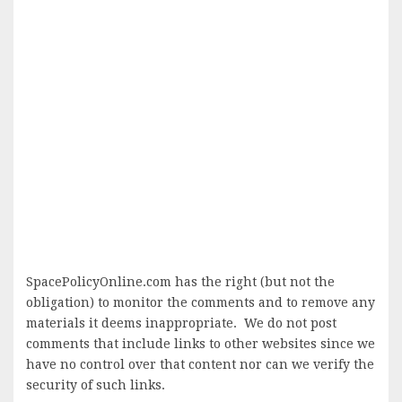
SpacePolicyOnline.com has the right (but not the
obligation) to monitor the comments and to remove any
materials it deems inappropriate. We do not post
comments that include links to other websites since we
have no control over that content nor can we verify the
security of such links.