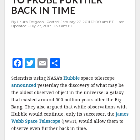
NEEDED
BACK IN TIME
TO
PROBE
FURTHER
By Laura Delgado | Posted: January 27, 2011 12:00 am ET | Last
Updated: July 27, 2017 11:39 am ET
BACK
IN
TIME
F
T
E
S
a
w
m
h
Scientists using NASA’s
Hubble
space telescope
c
it
ai
a
announced
yesterday the discovery of what may be
e
te
l
r
the oldest observed object in the universe: a galaxy
that existed around 500 million years after the Big
b
r
e
Bang. They also argued that while observations with
o
Hubble would continue, only its successor, the
James
o
Webb Space Telescope
(JWST), would allow them to
observe even further back in time.
k