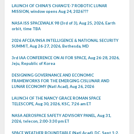
LAUNCH OF CHINA'S CHANG'E-7 ROBOTIC LUNAR
MISSION, window opens Aug 24, 2026???
NASA ISS SPACEWALK 98 (3rd of 3), Aug 25, 2026, Earth
orbit, time TBA
2026 AFCEA/INSA INTELLIGENCE & NATIONAL SECURITY
SUMMIT, Aug 26-27, 2026, Bethesda, MD
3rd IAA CONFERENCE ON AI FOR SPACE, Aug 26-28, 2026,
Jeju, Republic of Korea
DESIGNING GOVERNANCE AND ECONOMIC
FRAMEWORKS FOR THE EMERGING CISLUNAR AND
LUNAR ECONOMY (Natl Acad), Aug 26, 2026
LAUNCH OF THE NANCY GRACE ROMAN SPACE
TELESCOPE, Aug 30, 2026, KSC, 7:26 am ET
NASA AEROSPACE SAFETY ADVISORY PANEL, Aug 31,
2026, telecon, 2:00-3:30 pm ET
SPACE WEATHER ROUNDTABLE (Natl Acad), DC, Sept 1-2,