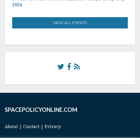
2026
VIEW ALL EVENTS
SPACEPOLICYONLINE.COM
About
|
Contact
|
Privacy