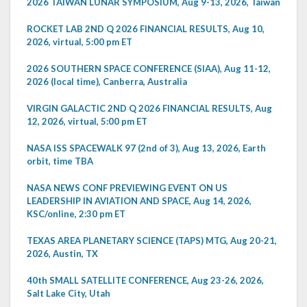
2026 TAIWAN LUNAR SYMPOSIUM, Aug 9-13, 2026, Taiwan
ROCKET LAB 2ND Q 2026 FINANCIAL RESULTS, Aug 10,
2026, virtual, 5:00 pm ET
2026 SOUTHERN SPACE CONFERENCE (SIAA), Aug 11-12,
2026 (local time), Canberra, Australia
VIRGIN GALACTIC 2ND Q 2026 FINANCIAL RESULTS, Aug
12, 2026, virtual, 5:00 pm ET
NASA ISS SPACEWALK 97 (2nd of 3), Aug 13, 2026, Earth
orbit, time TBA
NASA NEWS CONF PREVIEWING EVENT ON US
LEADERSHIP IN AVIATION AND SPACE, Aug 14, 2026,
KSC/online, 2:30 pm ET
TEXAS AREA PLANETARY SCIENCE (TAPS) MTG, Aug 20-21,
2026, Austin, TX
40th SMALL SATELLITE CONFERENCE, Aug 23-26, 2026,
Salt Lake City, Utah