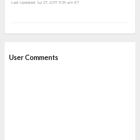
Last Updated: Jul 27, 2017 11:39 am ET
User Comments