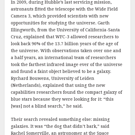
In 2009, during Hubble’s last servicing mission,
astronauts fitted the telescope with the Wide Field
Camera 3, which provided scientists with new
opportunities for studying the universe. Garth
Illingworth, from the University of California-Santa
Cruz, explained that WFC-3 allowed researchers to
look back 96% of the 13.7 billion years of the age of
the universe. With observations taken over one and
a half years, an international team of researchers
took the farthest infrared image ever of the universe
and found a faint object believed to be a galaxy.
Rychard Bouwens, University of Leiden
(Netherlands), explained that using the new
capabilities researchers found the compact galaxy of
blue stars because they were looking for it: “this
[was] not a blind search,” he said.
Their search revealed something else: missing
galaxies. It was “the dog that didn’t bark,” said
Rachel Somerville, an astronomer at the Space