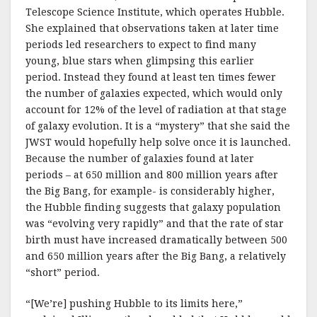
Telescope Science Institute, which operates Hubble.
She explained that observations taken at later time
periods led researchers to expect to find many
young, blue stars when glimpsing this earlier
period. Instead they found at least ten times fewer
the number of galaxies expected, which would only
account for 12% of the level of radiation at that stage
of galaxy evolution. It is a “mystery” that she said the
JWST would hopefully help solve once it is launched.
Because the number of galaxies found at later
periods – at 650 million and 800 million years after
the Big Bang, for example- is considerably higher,
the Hubble finding suggests that galaxy population
was “evolving very rapidly” and that the rate of star
birth must have increased dramatically between 500
and 650 million years after the Big Bang, a relatively
“short” period.
“[We’re] pushing Hubble to its limits here,”