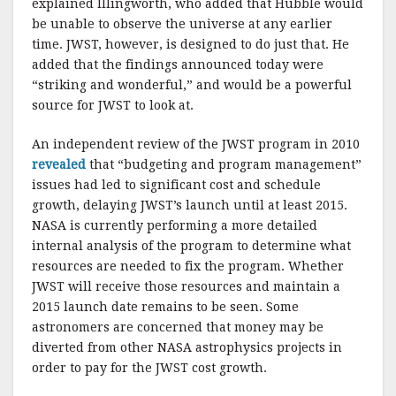
explained Illingworth, who added that Hubble would
be unable to observe the universe at any earlier
time. JWST, however, is designed to do just that. He
added that the findings announced today were
“striking and wonderful,” and would be a powerful
source for JWST to look at.
An independent review of the JWST program in 2010
revealed
that “budgeting and program management”
issues had led to significant cost and schedule
growth, delaying JWST’s launch until at least 2015.
NASA is currently performing a more detailed
internal analysis of the program to determine what
resources are needed to fix the program. Whether
JWST will receive those resources and maintain a
2015 launch date remains to be seen. Some
astronomers are concerned that money may be
diverted from other NASA astrophysics projects in
order to pay for the JWST cost growth.