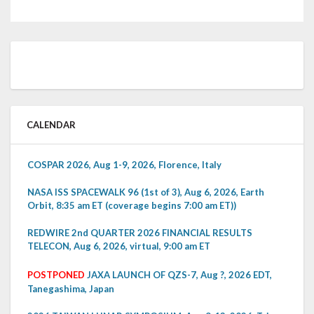
CALENDAR
COSPAR 2026, Aug 1-9, 2026, Florence, Italy
NASA ISS SPACEWALK 96 (1st of 3), Aug 6, 2026, Earth
Orbit, 8:35 am ET (coverage begins 7:00 am ET))
REDWIRE 2nd QUARTER 2026 FINANCIAL RESULTS
TELECON, Aug 6, 2026, virtual, 9:00 am ET
POSTPONED
JAXA LAUNCH OF QZS-7, Aug ?, 2026 EDT,
Tanegashima, Japan