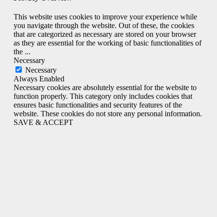
This website uses cookies to improve your experience while
you navigate through the website. Out of these, the cookies
that are categorized as necessary are stored on your browser
as they are essential for the working of basic functionalities of
the
...
Necessary
Necessary
Always Enabled
Necessary cookies are absolutely essential for the website to
function properly. This category only includes cookies that
ensures basic functionalities and security features of the
website. These cookies do not store any personal information.
SAVE & ACCEPT