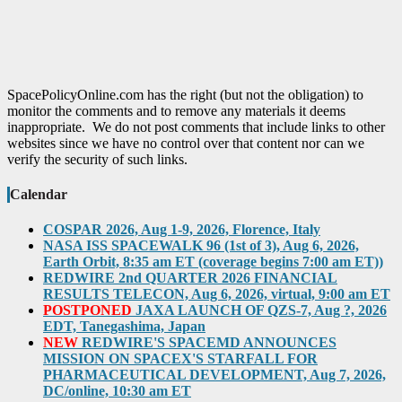
SpacePolicyOnline.com has the right (but not the obligation) to
monitor the comments and to remove any materials it deems
inappropriate. We do not post comments that include links to other
websites since we have no control over that content nor can we
verify the security of such links.
Calendar
COSPAR 2026, Aug 1-9, 2026, Florence, Italy
NASA ISS SPACEWALK 96 (1st of 3), Aug 6, 2026,
Earth Orbit, 8:35 am ET (coverage begins 7:00 am ET))
REDWIRE 2nd QUARTER 2026 FINANCIAL
RESULTS TELECON, Aug 6, 2026, virtual, 9:00 am ET
POSTPONED
JAXA LAUNCH OF QZS-7, Aug ?, 2026
EDT, Tanegashima, Japan
NEW
REDWIRE'S SPACEMD ANNOUNCES
MISSION ON SPACEX'S STARFALL FOR
PHARMACEUTICAL DEVELOPMENT, Aug 7, 2026,
DC/online, 10:30 am ET