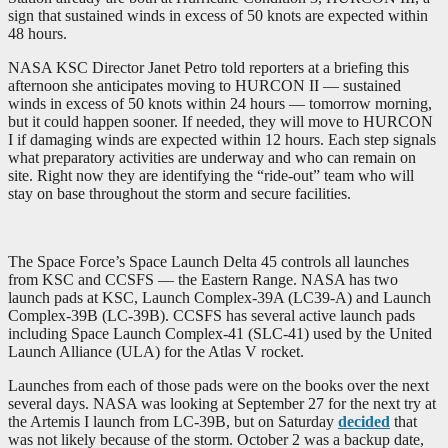
sign that sustained winds in excess of 50 knots are expected within
48 hours.
NASA KSC Director Janet Petro told reporters at a briefing this
afternoon she anticipates moving to HURCON II — sustained
winds in excess of 50 knots within 24 hours — tomorrow morning,
but it could happen sooner. If needed, they will move to HURCON
I if damaging winds are expected within 12 hours. Each step signals
what preparatory activities are underway and who can remain on
site. Right now they are identifying the “ride-out” team who will
stay on base throughout the storm and secure facilities.
The Space Force’s Space Launch Delta 45 controls all launches
from KSC and CCSFS — the Eastern Range. NASA has two
launch pads at KSC, Launch Complex-39A (LC39-A) and Launch
Complex-39B (LC-39B). CCSFS has several active launch pads
including Space Launch Complex-41 (SLC-41) used by the United
Launch Alliance (ULA) for the Atlas V rocket.
Launches from each of those pads were on the books over the next
several days. NASA was looking at September 27 for the next try at
the Artemis I launch from LC-39B, but on Saturday
decided
that
was not likely because of the storm. October 2 was a backup date,