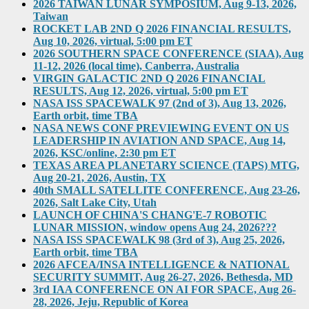
2026 TAIWAN LUNAR SYMPOSIUM, Aug 9-13, 2026,
Taiwan
ROCKET LAB 2ND Q 2026 FINANCIAL RESULTS,
Aug 10, 2026, virtual, 5:00 pm ET
2026 SOUTHERN SPACE CONFERENCE (SIAA), Aug
11-12, 2026 (local time), Canberra, Australia
VIRGIN GALACTIC 2ND Q 2026 FINANCIAL
RESULTS, Aug 12, 2026, virtual, 5:00 pm ET
NASA ISS SPACEWALK 97 (2nd of 3), Aug 13, 2026,
Earth orbit, time TBA
NASA NEWS CONF PREVIEWING EVENT ON US
LEADERSHIP IN AVIATION AND SPACE, Aug 14,
2026, KSC/online, 2:30 pm ET
TEXAS AREA PLANETARY SCIENCE (TAPS) MTG,
Aug 20-21, 2026, Austin, TX
40th SMALL SATELLITE CONFERENCE, Aug 23-26,
2026, Salt Lake City, Utah
LAUNCH OF CHINA'S CHANG'E-7 ROBOTIC
LUNAR MISSION, window opens Aug 24, 2026???
NASA ISS SPACEWALK 98 (3rd of 3), Aug 25, 2026,
Earth orbit, time TBA
2026 AFCEA/INSA INTELLIGENCE & NATIONAL
SECURITY SUMMIT, Aug 26-27, 2026, Bethesda, MD
3rd IAA CONFERENCE ON AI FOR SPACE, Aug 26-
28, 2026, Jeju, Republic of Korea