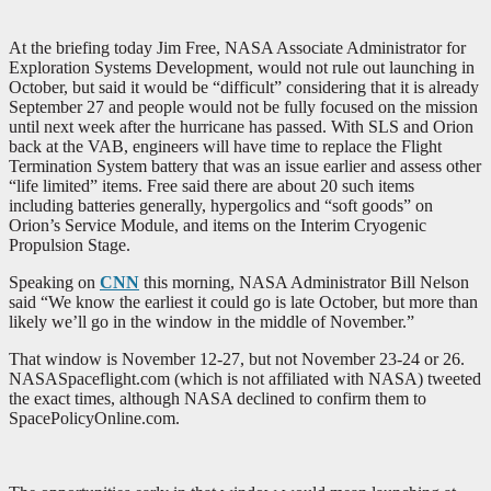
At the briefing today Jim Free, NASA Associate Administrator for
Exploration Systems Development, would not rule out launching in
October, but said it would be “difficult” considering that it is already
September 27 and people would not be fully focused on the mission
until next week after the hurricane has passed. With SLS and Orion
back at the VAB, engineers will have time to replace the Flight
Termination System battery that was an issue earlier and assess other
“life limited” items. Free said there are about 20 such items
including batteries generally, hypergolics and “soft goods” on
Orion’s Service Module, and items on the Interim Cryogenic
Propulsion Stage.
Speaking on
CNN
this morning, NASA Administrator Bill Nelson
said “We know the earliest it could go is late October, but more than
likely we’ll go in the window in the middle of November.”
That window is November 12-27, but not November 23-24 or 26.
NASASpaceflight.com (which is not affiliated with NASA) tweeted
the exact times, although NASA declined to confirm them to
SpacePolicyOnline.com.