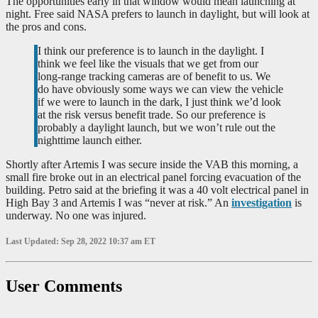
The opportunities early in that window would mean launching at
night. Free said NASA prefers to launch in daylight, but will look at
the pros and cons.
I think our preference is to launch in the daylight. I
think we feel like the visuals that we get from our
long-range tracking cameras are of benefit to us. We
do have obviously some ways we can view the vehicle
if we were to launch in the dark, I just think we’d look
at the risk versus benefit trade. So our preference is
probably a daylight launch, but we won’t rule out the
nighttime launch either.
Shortly after Artemis I was secure inside the VAB this morning, a
small fire broke out in an electrical panel forcing evacuation of the
building. Petro said at the briefing it was a 40 volt electrical panel in
High Bay 3 and Artemis I was “never at risk.” An
investigation
is
underway. No one was injured.
Last Updated: Sep 28, 2022 10:37 am ET
User Comments