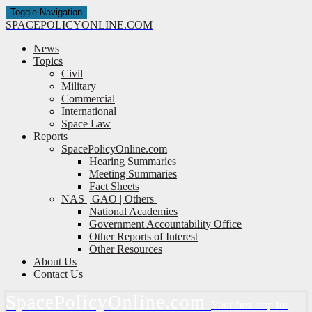
Toggle Navigation
SPACE
POLICY
ONLINE.COM
News
Topics
Civil
Military
Commercial
International
Space Law
Reports
SpacePolicyOnline.com
Hearing Summaries
Meeting Summaries
Fact Sheets
NAS | GAO | Others
National Academies
Government Accountability Office
Other Reports of Interest
Other Resources
About Us
Contact Us
Space
Policy
Online.com
Your first stop for