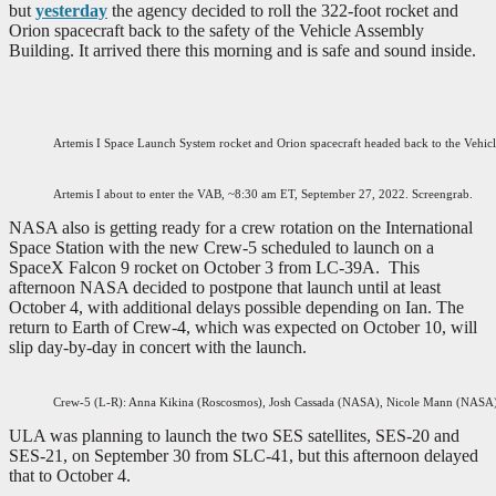
but
yesterday
the agency decided to roll the 322-foot rocket and
Orion spacecraft back to the safety of the Vehicle Assembly
Building. It arrived there this morning and is safe and sound inside.
Artemis I Space Launch System rocket and Orion spacecraft headed back to the Vehi
Artemis I about to enter the VAB, ~8:30 am ET, September 27, 2022. Screengrab.
NASA also is getting ready for a crew rotation on the International
Space Station with the new Crew-5 scheduled to launch on a
SpaceX Falcon 9 rocket on October 3 from LC-39A. This
afternoon NASA decided to postpone that launch until at least
October 4, with additional delays possible depending on Ian. The
return to Earth of Crew-4, which was expected on October 10, will
slip day-by-day in concert with the launch.
Crew-5 (L-R): Anna Kikina (Roscosmos), Josh Cassada (NASA), Nicole Mann (NASA)
ULA was planning to launch the two SES satellites, SES-20 and
SES-21, on September 30 from SLC-41, but this afternoon delayed
that to October 4.