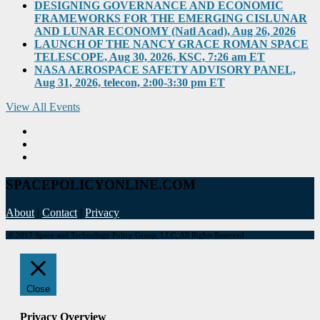
DESIGNING GOVERNANCE AND ECONOMIC
FRAMEWORKS FOR THE EMERGING CISLUNAR
AND LUNAR ECONOMY (Natl Acad), Aug 26, 2026
LAUNCH OF THE NANCY GRACE ROMAN SPACE
TELESCOPE, Aug 30, 2026, KSC, 7:26 am ET
NASA AEROSPACE SAFETY ADVISORY PANEL,
Aug 31, 2026, telecon, 2:00-3:30 pm ET
View All Events
SPACEPOLICYONLINE.COM
About
|
Contact
|
Privacy
© 2017 Space and Technology Policy Group, LLC, All Rights Reserved
Close
Privacy Overview