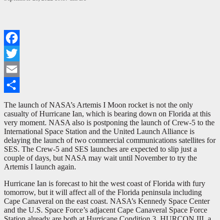
Facebook
Twitter
Email
Share
The launch of NASA’s Artemis I Moon rocket is not the only
casualty of Hurricane Ian, which is bearing down on Florida at this
very moment. NASA also is postponing the launch of Crew-5 to the
International Space Station and the United Launch Alliance is
delaying the launch of two commercial communications satellites for
SES. The Crew-5 and SES launches are expected to slip just a
couple of days, but NASA may wait until November to try the
Artemis I launch again.
Hurricane Ian is forecast to hit the west coast of Florida with fury
tomorrow, but it will affect all of the Florida peninsula including
Cape Canaveral on the east coast. NASA’s Kennedy Space Center
and the U.S. Space Force’s adjacent Cape Canaveral Space Force
Station already are both at Hurricane Condition 3, HURCON III, a