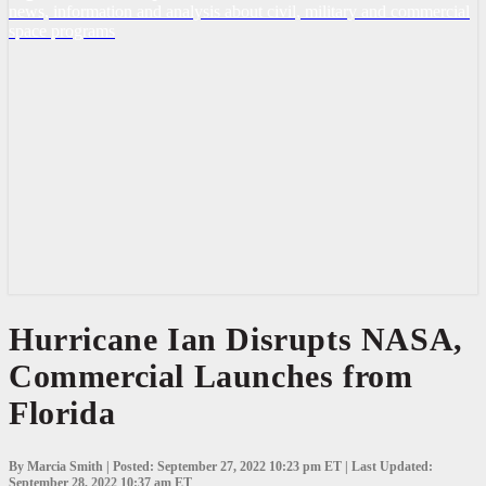
news, information and analysis about civil, military and commercial
space programs
Hurricane
Hurricane Ian Disrupts NASA,
Ian
Commercial Launches from
Disrupts
NASA,
Florida
Commercial
Launches
from
Florida
By Marcia Smith | Posted: September 27, 2022 10:23 pm ET | Last Updated:
September 28, 2022 10:37 am ET