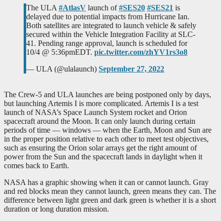
The ULA
#AtlasV
launch of
#SES20
#SES21
is
delayed due to potential impacts from Hurricane Ian.
Both satellites are integrated to launch vehicle & safely
secured within the Vehicle Integration Facility at SLC-
41. Pending range approval, launch is scheduled for
10/4 @ 5:36pmEDT.
pic.twitter.com/zhYV1rs3o8
— ULA (@ulalaunch)
September 27, 2022
The Crew-5 and ULA launches are being postponed only by days,
but launching Artemis I is more complicated. Artemis I is a test
launch of NASA’s Space Launch System rocket and Orion
spacecraft around the Moon. It can only launch during certain
periods of time — windows — when the Earth, Moon and Sun are
in the proper position relative to each other to meet test objectives,
such as ensuring the Orion solar arrays get the right amount of
power from the Sun and the spacecraft lands in daylight when it
comes back to Earth.
NASA has a graphic showing when it can or cannot launch. Gray
and red blocks mean they cannot launch, green means they can. The
difference between light green and dark green is whether it is a short
duration or long duration mission.