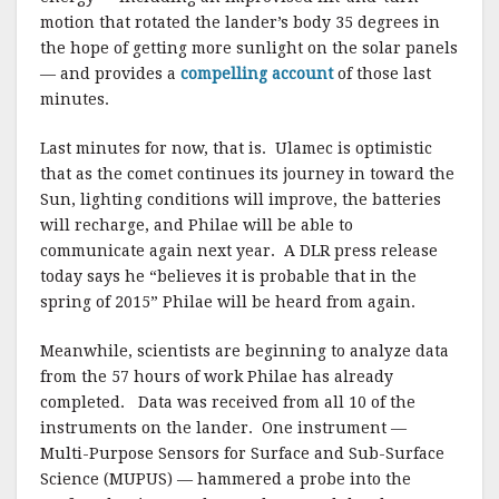
motion that rotated the lander’s body 35 degrees in
the hope of getting more sunlight on the solar panels
— and provides a
compelling account
of those last
minutes.
Last minutes for now, that is. Ulamec is optimistic
that as the comet continues its journey in toward the
Sun, lighting conditions will improve, the batteries
will recharge, and Philae will be able to
communicate again next year. A DLR press release
today says he “believes it is probable that in the
spring of 2015” Philae will be heard from again.
Meanwhile, scientists are beginning to analyze data
from the 57 hours of work Philae has already
completed. Data was received from all 10 of the
instruments on the lander. One instrument —
Multi-Purpose Sensors for Surface and Sub-Surface
Science (MUPUS) — hammered a probe into the