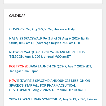
CALENDAR
COSPAR 2026, Aug 1-9, 2026, Florence, Italy
NASA ISS SPACEWALK 96 (1st of 3), Aug 6, 2026, Earth
Orbit, 8:35 am ET (coverage begins 7:00 am ET))
REDWIRE 2nd QUARTER 2026 FINANCIAL RESULTS
TELECON, Aug 6, 2026, virtual, 9:00 am ET
POSTPONED
JAXA LAUNCH OF QZS-7, Aug ?, 2026 EDT,
Tanegashima, Japan
NEW
REDWIRE'S SPACEMD ANNOUNCES MISSION ON
SPACEX'S STARFALL FOR PHARMACEUTICAL
DEVELOPMENT, Aug 7, 2026, DC/online, 10:30 am ET
2026 TAIWAN LUNAR SYMPOSIUM, Aug 9-13, 2026, Taiwan