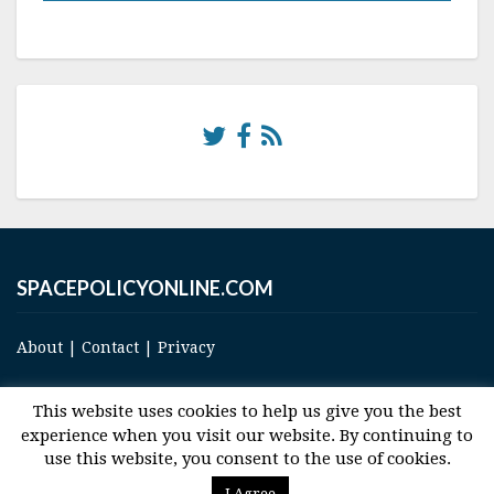
SPACEPOLICYONLINE.COM
About
|
Contact
|
Privacy
This website uses cookies to help us give you the best
experience when you visit our website. By continuing to
use this website, you consent to the use of cookies.
© 2017 Space and Technology Policy Group, LLC, All Rights Reserved
I Agree