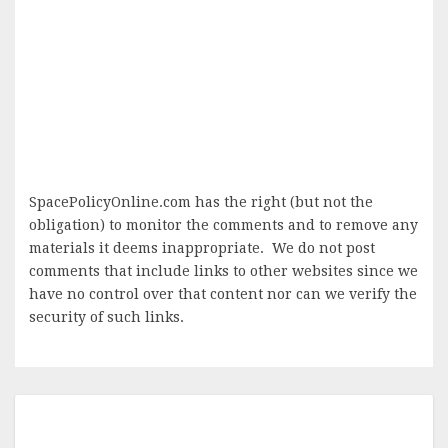
SpacePolicyOnline.com has the right (but not the
obligation) to monitor the comments and to remove any
materials it deems inappropriate. We do not post
comments that include links to other websites since we
have no control over that content nor can we verify the
security of such links.