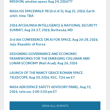
MISSION, window opens Aug 24, 2026???
NASA ISS SPACEWALK 98 (3rd of 3), Aug 25, 2026, Earth
orbit, time TBA
2026 AFCEA/INSA INTELLIGENCE & NATIONAL SECURITY
SUMMIT, Aug 26-27, 2026, Bethesda, MD
3rd IAA CONFERENCE ON AI FOR SPACE, Aug 26-28, 2026,
Jeju, Republic of Korea
DESIGNING GOVERNANCE AND ECONOMIC
FRAMEWORKS FOR THE EMERGING CISLUNAR AND
LUNAR ECONOMY (Natl Acad), Aug 26, 2026
LAUNCH OF THE NANCY GRACE ROMAN SPACE
TELESCOPE, Aug 30, 2026, KSC, 7:26 am ET
NASA AEROSPACE SAFETY ADVISORY PANEL, Aug 31,
2026, telecon, 2:00-3:30 pm ET
VIEW ALL EVENTS