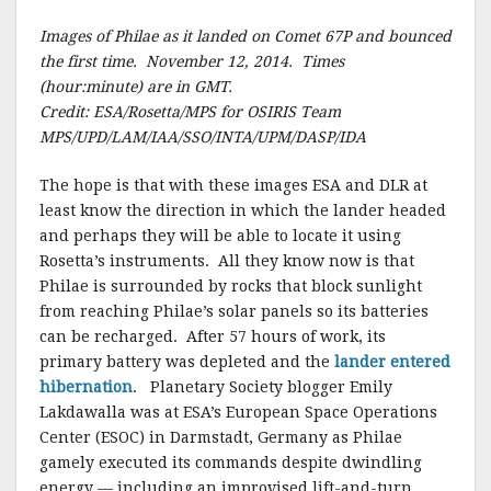
Images of Philae as it landed on Comet 67P and bounced
the first time. November 12, 2014. Times
(hour:minute) are in GMT.
Credit: ESA/Rosetta/MPS for OSIRIS Team
MPS/UPD/LAM/IAA/SSO/INTA/UPM/DASP/IDA
The hope is that with these images ESA and DLR at
least know the direction in which the lander headed
and perhaps they will be able to locate it using
Rosetta’s instruments. All they know now is that
Philae is surrounded by rocks that block sunlight
from reaching Philae’s solar panels so its batteries
can be recharged. After 57 hours of work, its
primary battery was depleted and the
lander entered
hibernation
. Planetary Society blogger Emily
Lakdawalla was at ESA’s European Space Operations
Center (ESOC) in Darmstadt, Germany as Philae
gamely executed its commands despite dwindling
energy — including an improvised lift-and-turn