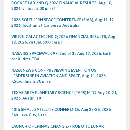
ROCKET LAB 2ND Q 2026 FINANCIAL RESULTS, Aug 10,
2026, virtual, 5:00 pm ET
2026 SOUTHERN SPACE CONFERENCE (SIAA), Aug 11-12,
2026 (local time), Canberra, Australia
VIRGIN GALACTIC 2ND Q 2026 FINANCIAL RESULTS, Aug
12, 2026, virtual, 5:00 pm ET
NASA ISS SPACEWALK 97 (2nd of 3), Aug 13, 2026, Earth
orbit, time TBA
NASA NEWS CONF PREVIEWING EVENT ON US
LEADERSHIP IN AVIATION AND SPACE, Aug 14, 2026,
KSC/online, 2:30 pm ET
TEXAS AREA PLANETARY SCIENCE (TAPS) MTG, Aug 20-21,
2026, Austin, TX
40th SMALL SATELLITE CONFERENCE, Aug 23-26, 2026,
Salt Lake City, Utah
LAUNCH OF CHINA'S CHANG'E-7 ROBOTIC LUNAR