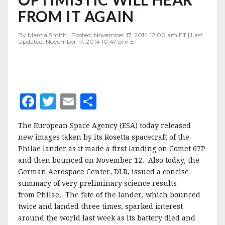
ULAMEC
FROM IT AGAIN
OPTIMISTIC
WILL
HEAR
By Marcia Smith | Posted: November 17, 2014 12:00 am ET | Last
Updated: November 17, 2014 10:47 pm ET
FROM
IT
AGAIN
F
T
E
S
a
w
m
h
The European Space Agency (ESA) today released
c
it
ai
a
new images taken by its Rosetta spacecraft of the
e
te
l
r
Philae lander as it made a first landing on Comet 67P
and then bounced on November 12. Also today, the
b
r
e
German Aerospace Center, DLR, issued a concise
o
summary of very preliminary science results
o
from Philae. The fate of the lander, which bounced
twice and landed three times, sparked interest
k
around the world last week as its battery died and