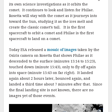
its own science investigations as it orbits the
comet. It continues to look and listen for Philae.
Rosetta will stay with the comet as it journeys into
toward the Sun, studying it as the ices melt and
create the classic comet’s tail. It is the first
spacecraft to orbit a comet and Philae is the first
spacecraft to land on a comet.
Today ESA released a
mosaic of images
taken by the
Osiris camera on Rosetta that shows Philae as it
descended to the surface (minutes 15:14 to 15:23),
touched down (minute 15:43), only to fly off again
into space (minute 15:43 on far right). It landed
again about 2 hours later, bounced again, and
landed a third time about 7 minutes after that. Since
the final landing site is not known, there are no
images yet of those events.