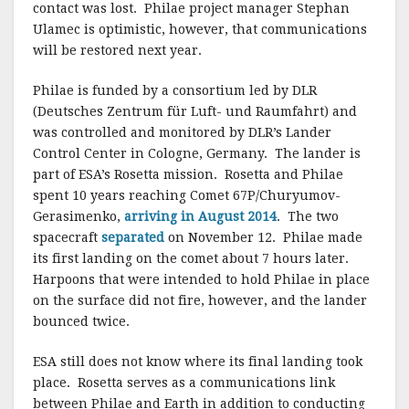
contact was lost. Philae project manager Stephan
Ulamec is optimistic, however, that communications
will be restored next year.
Philae is funded by a consortium led by DLR
(Deutsches Zentrum für Luft- und Raumfahrt) and
was controlled and monitored by DLR’s Lander
Control Center in Cologne, Germany. The lander is
part of ESA’s Rosetta mission. Rosetta and Philae
spent 10 years reaching Comet 67P/Churyumov-
Gerasimenko,
arriving in August 2014
. The two
spacecraft
separated
on November 12. Philae made
its first landing on the comet about 7 hours later.
Harpoons that were intended to hold Philae in place
on the surface did not fire, however, and the lander
bounced twice.
ESA still does not know where its final landing took
place. Rosetta serves as a communications link
between Philae and Earth in addition to conducting