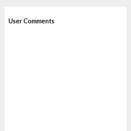
User Comments