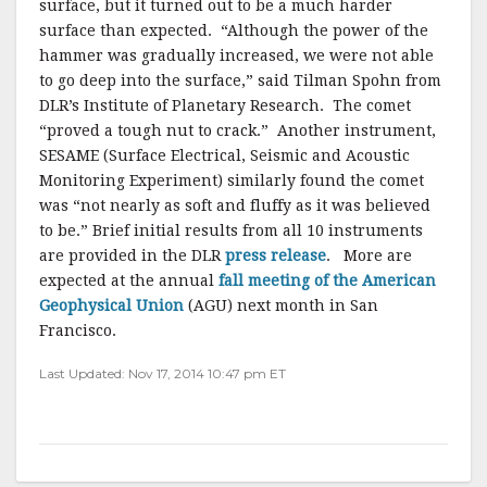
surface, but it turned out to be a much harder
surface than expected. “Although the power of the
hammer was gradually increased, we were not able
to go deep into the surface,” said Tilman Spohn from
DLR’s Institute of Planetary Research. The comet
“proved a tough nut to crack.” Another instrument,
SESAME (Surface Electrical, Seismic and Acoustic
Monitoring Experiment) similarly found the comet
was “not nearly as soft and fluffy as it was believed
to be.” Brief initial results from all 10 instruments
are provided in the DLR
press release
. More are
expected at the annual
fall meeting of the American
Geophysical Union
(AGU) next month in San
Francisco.
Last Updated: Nov 17, 2014 10:47 pm ET