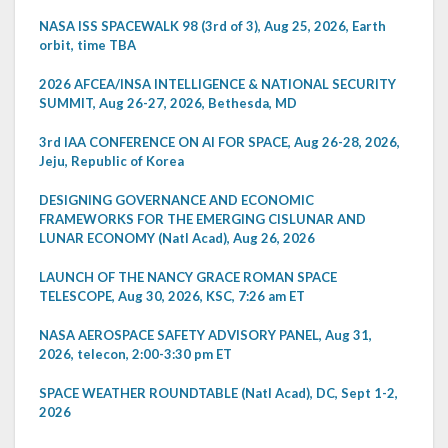
NASA ISS SPACEWALK 98 (3rd of 3), Aug 25, 2026, Earth
orbit, time TBA
2026 AFCEA/INSA INTELLIGENCE & NATIONAL SECURITY
SUMMIT, Aug 26-27, 2026, Bethesda, MD
3rd IAA CONFERENCE ON AI FOR SPACE, Aug 26-28, 2026,
Jeju, Republic of Korea
DESIGNING GOVERNANCE AND ECONOMIC
FRAMEWORKS FOR THE EMERGING CISLUNAR AND
LUNAR ECONOMY (Natl Acad), Aug 26, 2026
LAUNCH OF THE NANCY GRACE ROMAN SPACE
TELESCOPE, Aug 30, 2026, KSC, 7:26 am ET
NASA AEROSPACE SAFETY ADVISORY PANEL, Aug 31,
2026, telecon, 2:00-3:30 pm ET
SPACE WEATHER ROUNDTABLE (Natl Acad), DC, Sept 1-2,
2026