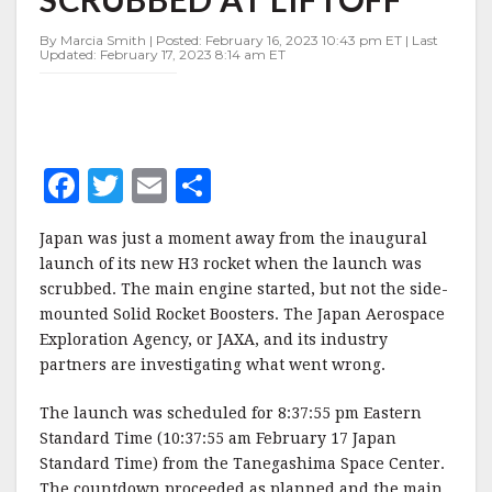
ROCKET
SCRUBBED
By Marcia Smith | Posted: February 16, 2023 10:43 pm ET | Last
AT
Updated: February 17, 2023 8:14 am ET
LIFTOFF
F
T
E
S
a
w
m
h
Japan was just a moment away from the inaugural
c
it
ai
a
launch of its new H3 rocket when the launch was
e
te
l
r
scrubbed. The main engine started, but not the side-
mounted Solid Rocket Boosters. The Japan Aerospace
b
r
e
Exploration Agency, or JAXA, and its industry
o
partners are investigating what went wrong.
o
The launch was scheduled for 8:37:55 pm Eastern
k
Standard Time (10:37:55 am February 17 Japan
Standard Time) from the Tanegashima Space Center.
The countdown proceeded as planned and the main