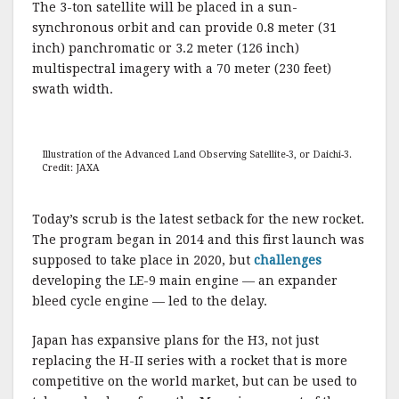
The 3-ton satellite will be placed in a sun-
synchronous orbit and can provide 0.8 meter (31
inch) panchromatic or 3.2 meter (126 inch)
multispectral imagery with a 70 meter (230 feet)
swath width.
Illustration of the Advanced Land Observing Satellite-3, or Daichi-3.
Credit: JAXA
Today’s scrub is the latest setback for the new rocket.
The program began in 2014 and this first launch was
supposed to take place in 2020, but
challenges
developing the LE-9 main engine — an expander
bleed cycle engine — led to the delay.
Japan has expansive plans for the H3, not just
replacing the H-II series with a rocket that is more
competitive on the world market, but can be used to