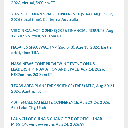
2026, virtual, 5:00 pm ET
2026 SOUTHERN SPACE CONFERENCE (SIAA), Aug 11-12,
2026 (local time), Canberra, Australia
VIRGIN GALACTIC 2ND Q 2026 FINANCIAL RESULTS, Aug
12, 2026, virtual, 5:00 pm ET
NASA ISS SPACEWALK 97 (2nd of 3), Aug 13, 2026, Earth
orbit, time TBA
NASA NEWS CONF PREVIEWING EVENT ON US
LEADERSHIP IN AVIATION AND SPACE, Aug 14, 2026,
KSC/online, 2:30 pm ET
TEXAS AREA PLANETARY SCIENCE (TAPS) MTG, Aug 20-21,
2026, Austin, TX
40th SMALL SATELLITE CONFERENCE, Aug 23-26, 2026,
Salt Lake City, Utah
LAUNCH OF CHINA'S CHANG'E-7 ROBOTIC LUNAR
MISSION, window opens Aug 24, 2026???