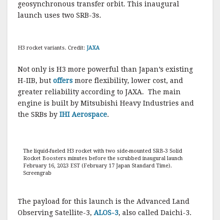
geosynchronous transfer orbit. This inaugural
launch uses two SRB-3s.
H3 rocket variants. Credit:
JAXA
Not only is H3 more powerful than Japan’s existing
H-IIB, but
offers
more flexibility, lower cost, and
greater reliability according to JAXA. The main
engine is built by Mitsubishi Heavy Industries and
the SRBs by
IHI Aerospace
.
The liquid-fueled H3 rocket with two side-mounted SRB-3 Solid
Rocket Boosters minutes before the scrubbed inaugural launch
February 16, 2023 EST (February 17 Japan Standard Time).
Screengrab
The payload for this launch is the Advanced Land
Observing Satellite-3,
ALOS-3
, also called Daichi-3.