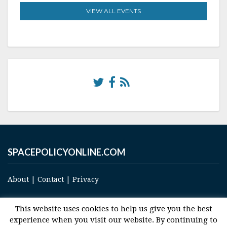
VIEW ALL EVENTS
SPACEPOLICYONLINE.COM
About
|
Contact
|
Privacy
This website uses cookies to help us give you the best
experience when you visit our website. By continuing to