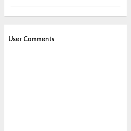
User Comments