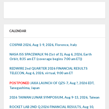
CALENDAR
COSPAR 2026, Aug 1-9, 2026, Florence, Italy
NASA ISS SPACEWALK 96 (1st of 3), Aug 6, 2026, Earth
Orbit, 8:35 am ET (coverage begins 7:00 am ET))
REDWIRE 2nd QUARTER 2026 FINANCIAL RESULTS
TELECON, Aug 6, 2026, virtual, 9:00 am ET
POSTPONED
JAXA LAUNCH OF QZS-7, Aug ?, 2026 EDT,
Tanegashima, Japan
2026 TAIWAN LUNAR SYMPOSIUM, Aug 9-13, 2026, Taiwan
ROCKET LAB 2ND Q 2026 FINANCIAL RESULTS, Aug 10,