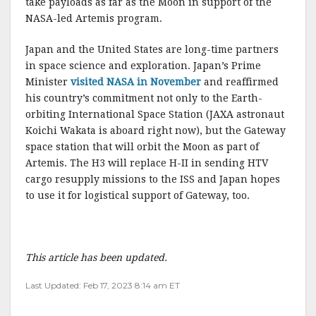
take payloads as far as the Moon in support of the
NASA-led Artemis program.
Japan and the United States are long-time partners
in space science and exploration. Japan’s Prime
Minister
visited NASA in November
and reaffirmed
his country’s commitment not only to the Earth-
orbiting International Space Station (JAXA astronaut
Koichi Wakata is aboard right now), but the Gateway
space station that will orbit the Moon as part of
Artemis. The H3 will replace H-II in sending HTV
cargo resupply missions to the ISS and Japan hopes
to use it for logistical support of Gateway, too.
This article has been updated.
Last Updated: Feb 17, 2023 8:14 am ET