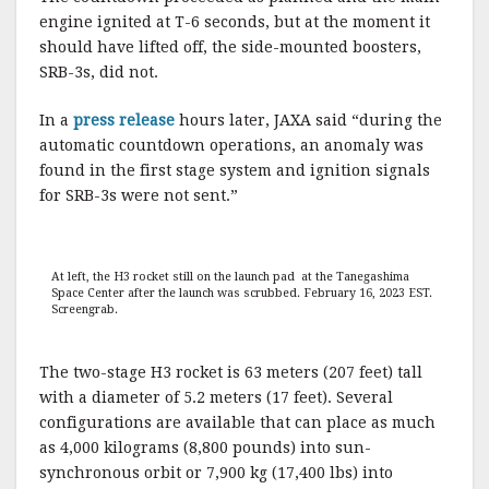
engine ignited at T-6 seconds, but at the moment it
should have lifted off, the side-mounted boosters,
SRB-3s, did not.
In a
press release
hours later, JAXA said “during the
automatic countdown operations, an anomaly was
found in the first stage system and ignition signals
for SRB-3s were not sent.”
At left, the H3 rocket still on the launch pad at the Tanegashima
Space Center after the launch was scrubbed. February 16, 2023 EST.
Screengrab.
The two-stage H3 rocket is 63 meters (207 feet) tall
with a diameter of 5.2 meters (17 feet). Several
configurations are available that can place as much
as 4,000 kilograms (8,800 pounds) into sun-
synchronous orbit or 7,900 kg (17,400 lbs) into