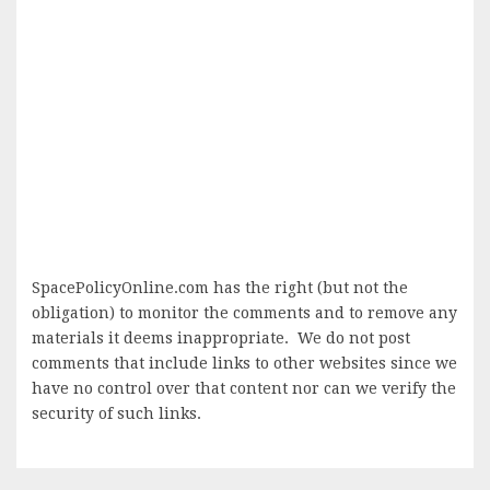
SpacePolicyOnline.com has the right (but not the
obligation) to monitor the comments and to remove any
materials it deems inappropriate. We do not post
comments that include links to other websites since we
have no control over that content nor can we verify the
security of such links.