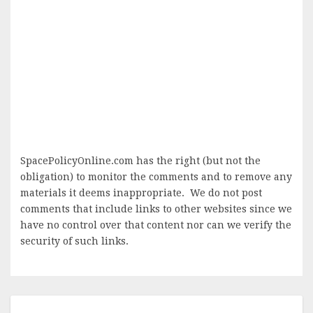
SpacePolicyOnline.com has the right (but not the
obligation) to monitor the comments and to remove any
materials it deems inappropriate. We do not post
comments that include links to other websites since we
have no control over that content nor can we verify the
security of such links.