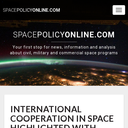
SPACE
POLICY
ONLINE.COM
Togg
Navi
SPACE
POLICY
ONLINE.COM
Your first stop for news, information and analysis
about civil, military and commercial space programs
INTERNATIONAL
INTERNATIONAL
COOPERATION
IN
COOPERATION IN SPACE
SPACE
HIGHLIGHTED
HIGHLIGHTED WITH