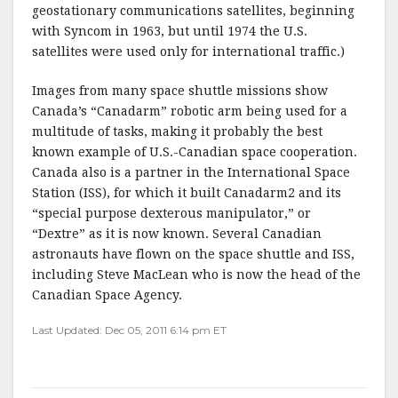
geostationary communications satellites, beginning
with Syncom in 1963, but until 1974 the U.S.
satellites were used only for international traffic.)
Images from many space shuttle missions show
Canada’s “Canadarm” robotic arm being used for a
multitude of tasks, making it probably the best
known example of U.S.-Canadian space cooperation.
Canada also is a partner in the International Space
Station (ISS), for which it built Canadarm2 and its
“special purpose dexterous manipulator,” or
“Dextre” as it is now known. Several Canadian
astronauts have flown on the space shuttle and ISS,
including Steve MacLean who is now the head of the
Canadian Space Agency.
Last Updated: Dec 05, 2011 6:14 pm ET