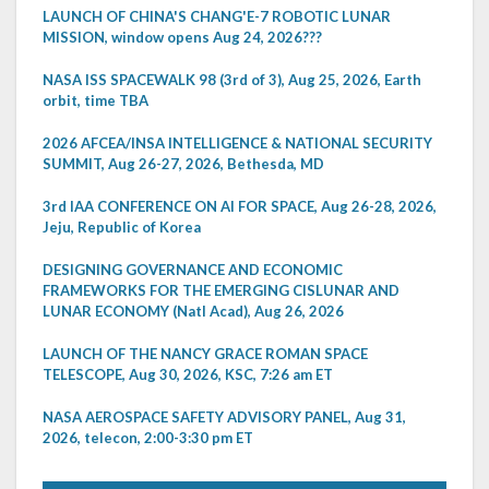
LAUNCH OF CHINA'S CHANG'E-7 ROBOTIC LUNAR
MISSION, window opens Aug 24, 2026???
NASA ISS SPACEWALK 98 (3rd of 3), Aug 25, 2026, Earth
orbit, time TBA
2026 AFCEA/INSA INTELLIGENCE & NATIONAL SECURITY
SUMMIT, Aug 26-27, 2026, Bethesda, MD
3rd IAA CONFERENCE ON AI FOR SPACE, Aug 26-28, 2026,
Jeju, Republic of Korea
DESIGNING GOVERNANCE AND ECONOMIC
FRAMEWORKS FOR THE EMERGING CISLUNAR AND
LUNAR ECONOMY (Natl Acad), Aug 26, 2026
LAUNCH OF THE NANCY GRACE ROMAN SPACE
TELESCOPE, Aug 30, 2026, KSC, 7:26 am ET
NASA AEROSPACE SAFETY ADVISORY PANEL, Aug 31,
2026, telecon, 2:00-3:30 pm ET