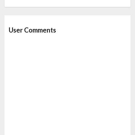
User Comments