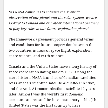
o
k
“As NASA continues to enhance the scientific
observation of our planet and the solar system, we are
looking to Canada and our other international partners
to play key roles in our future exploration plans.”
The framework agreement provides general terms
and conditions for future cooperation between the
two countries in human space flight, exploration,
space science, and earth science.
Canada and the United States have a long history of
space cooperation dating back to 1962. Among the
more historic NASA launches of Canadian satellites
was Canada’s scientific satellite Alouette-1 in 1962,
and the Anik-A1 communications satellite 10 years
later. Anik-A1 was the world’s first
domestic
communications satellite in geostationary orbit. (The
United States was the first country to have