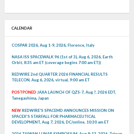
CALENDAR
COSPAR 2026, Aug 1-9, 2026, Florence, Italy
NASA ISS SPACEWALK 96 (1st of 3), Aug 6, 2026, Earth
Orbit, 8:35 am ET (coverage begins 7:00 am ET))
REDWIRE 2nd QUARTER 2026 FINANCIAL RESULTS
TELECON, Aug 6, 2026, virtual, 9:00 am ET
POSTPONED
JAXA LAUNCH OF QZS-7, Aug ?, 2026 EDT,
Tanegashima, Japan
NEW
REDWIRE'S SPACEMD ANNOUNCES MISSION ON
SPACEX'S STARFALL FOR PHARMACEUTICAL
DEVELOPMENT, Aug 7, 2026, DC/online, 10:30 am ET
2026 TAIWAN LUNAR SYMPOSIUM, Aug 9-13, 2026, Taiwan