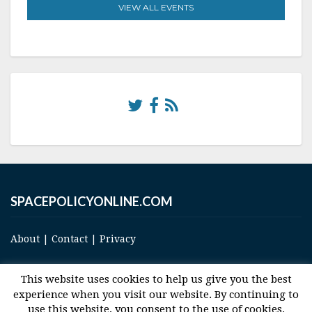
VIEW ALL EVENTS
SPACEPOLICYONLINE.COM
About
|
Contact
|
Privacy
This website uses cookies to help us give you the best
experience when you visit our website. By continuing to
use this website, you consent to the use of cookies.