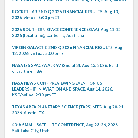
ROCKET LAB 2ND Q 2026 FINANCIAL RESULTS, Aug 10,
2026, virtual, 5:00 pm ET
2026 SOUTHERN SPACE CONFERENCE (SIAA), Aug 11-12,
2026 (local time), Canberra, Australia
VIRGIN GALACTIC 2ND Q 2026 FINANCIAL RESULTS, Aug
12, 2026, virtual, 5:00 pm ET
NASA ISS SPACEWALK 97 (2nd of 3), Aug 13, 2026, Earth
orbit, time TBA
NASA NEWS CONF PREVIEWING EVENT ON US
LEADERSHIP IN AVIATION AND SPACE, Aug 14, 2026,
KSC/online, 2:30 pm ET
TEXAS AREA PLANETARY SCIENCE (TAPS) MTG, Aug 20-21,
2026, Austin, TX
40th SMALL SATELLITE CONFERENCE, Aug 23-26, 2026,
Salt Lake City, Utah