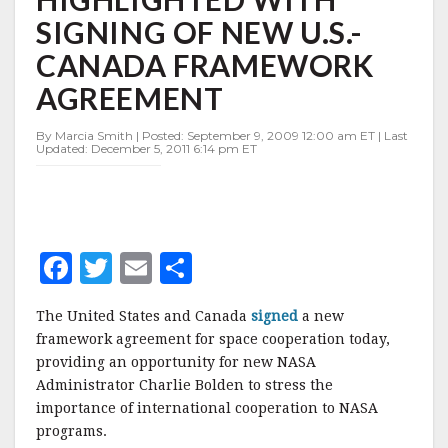
WITH
SIGNING OF NEW U.S.-
SIGNING
OF
CANADA FRAMEWORK
NEW
U.S.-
AGREEMENT
CANADA
FRAMEWORK
By Marcia Smith | Posted: September 9, 2009 12:00 am ET | Last
AGREEMENT
Updated: December 5, 2011 6:14 pm ET
F
T
E
S
a
w
m
h
The United States and Canada
signed
a new
c
it
ai
a
framework agreement for space cooperation today,
e
te
l
r
providing an opportunity for new NASA
Administrator Charlie Bolden to stress the
b
r
e
importance of international cooperation to NASA
o
programs.