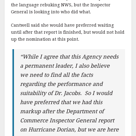
the language rebuking NWS, but the Inspector
General is looking into who did what.
Cantwell said she would have preferred waiting
until after that report is finished, but would not hold
up the nomination at this point.
“While I agree that this Agency needs
a permanent leader, I also believe
we need to find all the facts
regarding the performance and
suitability of Dr. Jacobs. So I would
have preferred that we had this
markup after the Department of
Commerce Inspector General report
on Hurricane Dorian, but we are here