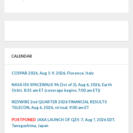
CALENDAR
COSPAR 2026, Aug 1-9, 2026, Florence, Italy
NASA ISS SPACEWALK 96 (1st of 3), Aug 6, 2026, Earth
Orbit, 8:35 am ET (coverage begins 7:00 am ET))
REDWIRE 2nd QUARTER 2026 FINANCIAL RESULTS
TELECON, Aug 6, 2026, virtual, 9:00 am ET
POSTPONED
JAXA LAUNCH OF QZS-7, Aug ?, 2026 EDT,
Tanegashima, Japan