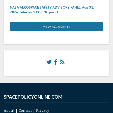
NASA AEROSPACE SAFETY ADVISORY PANEL, Aug 31,
2026, telecon, 2:00-3:30 pm ET
VIEW ALL EVENTS
SPACEPOLICYONLINE.COM
About
|
Contact
|
Privacy