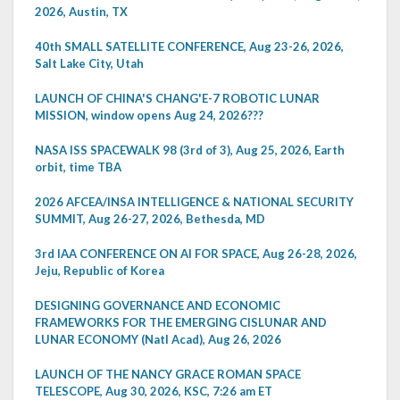
2026, Austin, TX
40th SMALL SATELLITE CONFERENCE, Aug 23-26, 2026,
Salt Lake City, Utah
LAUNCH OF CHINA'S CHANG'E-7 ROBOTIC LUNAR
MISSION, window opens Aug 24, 2026???
NASA ISS SPACEWALK 98 (3rd of 3), Aug 25, 2026, Earth
orbit, time TBA
2026 AFCEA/INSA INTELLIGENCE & NATIONAL SECURITY
SUMMIT, Aug 26-27, 2026, Bethesda, MD
3rd IAA CONFERENCE ON AI FOR SPACE, Aug 26-28, 2026,
Jeju, Republic of Korea
DESIGNING GOVERNANCE AND ECONOMIC
FRAMEWORKS FOR THE EMERGING CISLUNAR AND
LUNAR ECONOMY (Natl Acad), Aug 26, 2026
LAUNCH OF THE NANCY GRACE ROMAN SPACE
TELESCOPE, Aug 30, 2026, KSC, 7:26 am ET