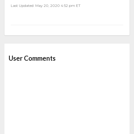
Last Updated: May 20, 2020 4:52 pm ET
User Comments