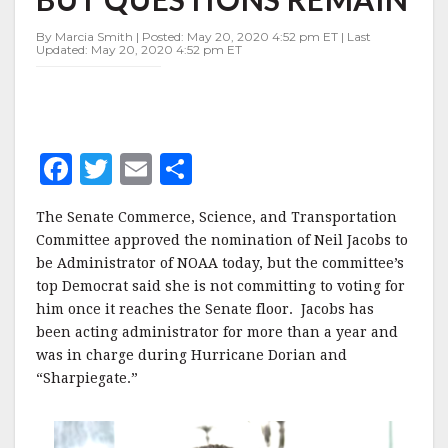
QUESTIONS
REMAIN
By Marcia Smith | Posted: May 20, 2020 4:52 pm ET | Last
Updated: May 20, 2020 4:52 pm ET
F
T
E
S
a
w
m
h
The Senate Commerce, Science, and Transportation
c
it
ai
a
Committee approved the nomination of Neil Jacobs to
e
te
l
r
be Administrator of NOAA today, but the committee’s
top Democrat said she is not committing to voting for
b
r
e
him once it reaches the Senate floor. Jacobs has
o
been acting administrator for more than a year and
o
was in charge during Hurricane Dorian and
“Sharpiegate.”
k