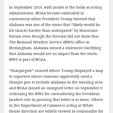
In September 2019, with Jacobs at the helm as acting
administrator, NOAA became embroiled in
controversy when President Trump tweeted that
Alabama was one of the states that “likely would be
hit (much) harder than anticipated” by Hurricane
Dorian even though the forecast did not show that.
The National Weather Service (NWS) office in
Birmingham, Alabama issued a statement clarifying
that Alabama would see no impact from the storm.
NWS is part of NOAA.
“Sharpiegate” ensued where Trump displayed a map
to reporters where someone apparently used a
Sharpie pen to include Alabama in the warning area
and NOAA issued an unsigned letter on September 6
criticizing the NWS for contradicting the President.
Jacobs’s role in penning that letter is at issue. Others
in the Department of Commerce acting at White
House direction are widely viewed as responsible for