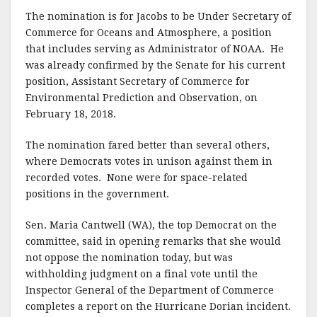
The nomination is for Jacobs to be Under Secretary of
Commerce for Oceans and Atmosphere, a position
that includes serving as Administrator of NOAA. He
was already confirmed by the Senate for his current
position, Assistant Secretary of Commerce for
Environmental Prediction and Observation, on
February 18, 2018.
The nomination fared better than several others,
where Democrats votes in unison against them in
recorded votes. None were for space-related
positions in the government.
Sen. Maria Cantwell (WA), the top Democrat on the
committee, said in opening remarks that she would
not oppose the nomination today, but was
withholding judgment on a final vote until the
Inspector General of the Department of Commerce
completes a report on the Hurricane Dorian incident.