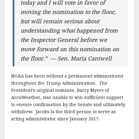
today and I will vote in favor of
moving the nomination to the floor,
but will remain serious about
understanding what happened from
the Inspector General before we
move forward on this nomination on
the floor.” — Sen. Maria Cantwell
NOAA has been without a permanent administrator
throughout the Trump Administration. The
President’s original nominee, Barry Myers of
AccuWeather, was unable to win sufficient support
to ensure confirmation by the Senate and ultimately
withdrew. Jacobs is the third person to serve as
acting administrator since January 2017.