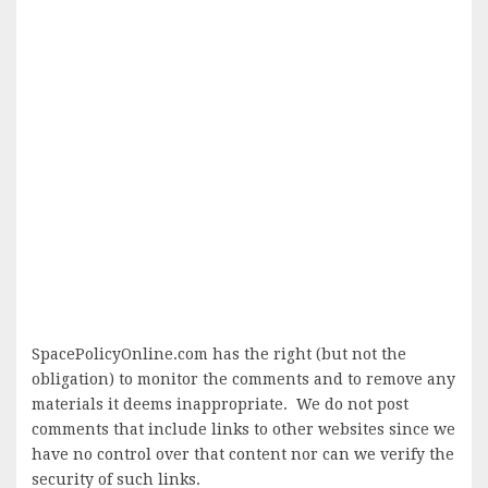
SpacePolicyOnline.com has the right (but not the
obligation) to monitor the comments and to remove any
materials it deems inappropriate. We do not post
comments that include links to other websites since we
have no control over that content nor can we verify the
security of such links.