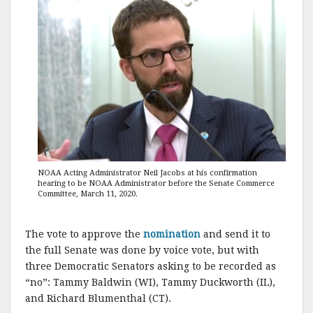
NOAA Acting Administrator Neil Jacobs at his confirmation
hearing to be NOAA Administrator before the Senate Commerce
Committee, March 11, 2020.
The vote to approve the
nomination
and send it to
the full Senate was done by voice vote, but with
three Democratic Senators asking to be recorded as
“no”: Tammy Baldwin (WI), Tammy Duckworth (IL),
and Richard Blumenthal (CT).