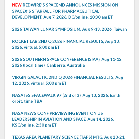
NEW
REDWIRE'S SPACEMD ANNOUNCES MISSION ON
SPACEX'S STARFALL FOR PHARMACEUTICAL
DEVELOPMENT, Aug 7, 2026, DC/online, 10:30 am ET
2026 TAIWAN LUNAR SYMPOSIUM, Aug 9-13, 2026, Taiwan
ROCKET LAB 2ND Q 2026 FINANCIAL RESULTS, Aug 10,
2026, virtual, 5:00 pm ET
2026 SOUTHERN SPACE CONFERENCE (SIAA), Aug 11-12,
2026 (local time), Canberra, Australia
VIRGIN GALACTIC 2ND Q 2026 FINANCIAL RESULTS, Aug
12, 2026, virtual, 5:00 pm ET
NASA ISS SPACEWALK 97 (2nd of 3), Aug 13, 2026, Earth
orbit, time TBA
NASA NEWS CONF PREVIEWING EVENT ON US
LEADERSHIP IN AVIATION AND SPACE, Aug 14, 2026,
KSC/online, 2:30 pm ET
TEXAS AREA PLANETARY SCIENCE (TAPS) MTG, Aug 20-21,