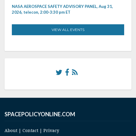
NASA AEROSPACE SAFETY ADVISORY PANEL, Aug 31,
2026, telecon, 2:00-3:30 pm ET
VIEW ALL EVENTS
SPACEPOLICYONLINE.COM
About
|
Contact
|
Privacy