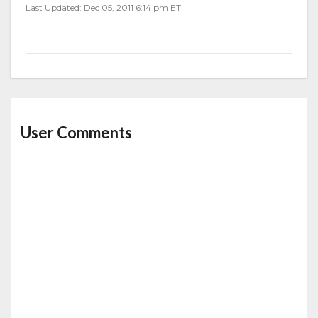
Last Updated: Dec 05, 2011 6:14 pm ET
User Comments