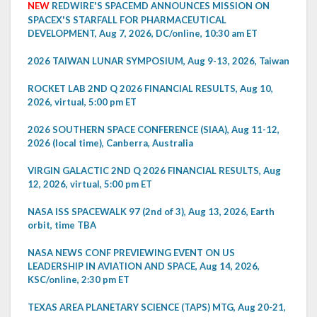
NEW
REDWIRE'S SPACEMD ANNOUNCES MISSION ON
SPACEX'S STARFALL FOR PHARMACEUTICAL
DEVELOPMENT, Aug 7, 2026, DC/online, 10:30 am ET
2026 TAIWAN LUNAR SYMPOSIUM, Aug 9-13, 2026, Taiwan
ROCKET LAB 2ND Q 2026 FINANCIAL RESULTS, Aug 10,
2026, virtual, 5:00 pm ET
2026 SOUTHERN SPACE CONFERENCE (SIAA), Aug 11-12,
2026 (local time), Canberra, Australia
VIRGIN GALACTIC 2ND Q 2026 FINANCIAL RESULTS, Aug
12, 2026, virtual, 5:00 pm ET
NASA ISS SPACEWALK 97 (2nd of 3), Aug 13, 2026, Earth
orbit, time TBA
NASA NEWS CONF PREVIEWING EVENT ON US
LEADERSHIP IN AVIATION AND SPACE, Aug 14, 2026,
KSC/online, 2:30 pm ET
TEXAS AREA PLANETARY SCIENCE (TAPS) MTG, Aug 20-21,