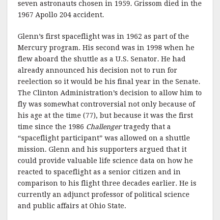
seven astronauts chosen in 1959. Grissom died in the
1967 Apollo 204 accident.
Glenn’s first spaceflight was in 1962 as part of the
Mercury program. His second was in 1998 when he
flew aboard the shuttle as a U.S. Senator. He had
already announced his decision not to run for
reelection so it would be his final year in the Senate.
The Clinton Administration’s decision to allow him to
fly was somewhat controversial not only because of
his age at the time (77), but because it was the first
time since the 1986
Challenger
tragedy that a
“spaceflight participant” was allowed on a shuttle
mission. Glenn and his supporters argued that it
could provide valuable life science data on how he
reacted to spaceflight as a senior citizen and in
comparison to his flight three decades earlier. He is
currently an adjunct professor of political science
and public affairs at Ohio State.