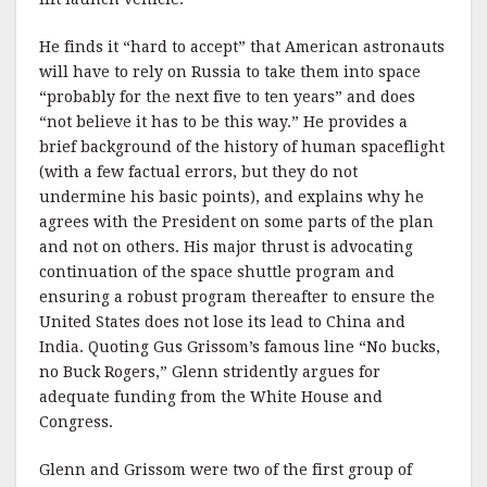
He finds it “hard to accept” that American astronauts
will have to rely on Russia to take them into space
“probably for the next five to ten years” and does
“not believe it has to be this way.” He provides a
brief background of the history of human spaceflight
(with a few factual errors, but they do not
undermine his basic points), and explains why he
agrees with the President on some parts of the plan
and not on others. His major thrust is advocating
continuation of the space shuttle program and
ensuring a robust program thereafter to ensure the
United States does not lose its lead to China and
India. Quoting Gus Grissom’s famous line “No bucks,
no Buck Rogers,” Glenn stridently argues for
adequate funding from the White House and
Congress.
Glenn and Grissom were two of the first group of