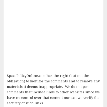
SpacePolicyOnline.com has the right (but not the
obligation) to monitor the comments and to remove any
materials it deems inappropriate. We do not post
comments that include links to other websites since we
have no control over that content nor can we verify the
security of such links.