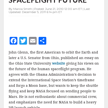
HUMAN
SPACEFLIGHT
By Marcia Smith | Posted: June 21, 2010 12:00 am ET | Last
FUTURE
Updated: December 5, 2011 6:14 pm ET
F
T
E
S
a
w
m
h
John Glenn, the first American to orbit the Earth and
c
it
ai
a
later a U.S. Senator from Ohio, published an essay on
e
te
l
r
the Ohio State University
website
giving his views on
the future of the human spaceflight program. He
b
r
e
agrees with the Obama Administration’s decision to
o
extend the International Space Station’s timeframe
o
and forgo a Moon base, but wants to keep the shuttle
flying and keep NASA focused on sending people to
k
Mars. He is not enthusiastic about commercial crew,
and emphasizes the need for NASA to build a heavy
lift launch vehicle.