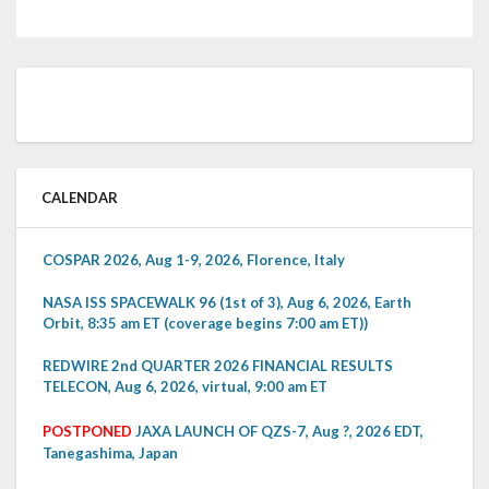
CALENDAR
COSPAR 2026, Aug 1-9, 2026, Florence, Italy
NASA ISS SPACEWALK 96 (1st of 3), Aug 6, 2026, Earth
Orbit, 8:35 am ET (coverage begins 7:00 am ET))
REDWIRE 2nd QUARTER 2026 FINANCIAL RESULTS
TELECON, Aug 6, 2026, virtual, 9:00 am ET
POSTPONED
JAXA LAUNCH OF QZS-7, Aug ?, 2026 EDT,
Tanegashima, Japan