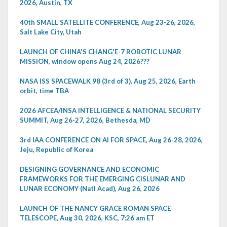
2026, Austin, TX
40th SMALL SATELLITE CONFERENCE, Aug 23-26, 2026,
Salt Lake City, Utah
LAUNCH OF CHINA'S CHANG'E-7 ROBOTIC LUNAR
MISSION, window opens Aug 24, 2026???
NASA ISS SPACEWALK 98 (3rd of 3), Aug 25, 2026, Earth
orbit, time TBA
2026 AFCEA/INSA INTELLIGENCE & NATIONAL SECURITY
SUMMIT, Aug 26-27, 2026, Bethesda, MD
3rd IAA CONFERENCE ON AI FOR SPACE, Aug 26-28, 2026,
Jeju, Republic of Korea
DESIGNING GOVERNANCE AND ECONOMIC
FRAMEWORKS FOR THE EMERGING CISLUNAR AND
LUNAR ECONOMY (Natl Acad), Aug 26, 2026
LAUNCH OF THE NANCY GRACE ROMAN SPACE
TELESCOPE, Aug 30, 2026, KSC, 7:26 am ET