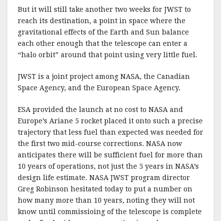
But it will still take another two weeks for JWST to
reach its destination, a point in space where the
gravitational effects of the Earth and Sun balance
each other enough that the telescope can enter a
“halo orbit” around that point using very little fuel.
JWST is a joint project among NASA, the Canadian
Space Agency, and the European Space Agency.
ESA provided the launch at no cost to NASA and
Europe’s Ariane 5 rocket placed it onto such a precise
trajectory that less fuel than expected was needed for
the first two mid-course corrections. NASA now
anticipates there will be sufficient fuel for more than
10 years of operations, not just the 5 years in NASA’s
design life estimate. NASA JWST program director
Greg Robinson hesitated today to put a number on
how many more than 10 years, noting they will not
know until commissioing of the telescope is complete