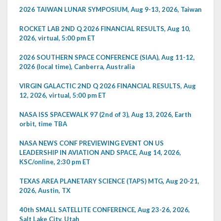
2026 TAIWAN LUNAR SYMPOSIUM, Aug 9-13, 2026, Taiwan
ROCKET LAB 2ND Q 2026 FINANCIAL RESULTS, Aug 10,
2026, virtual, 5:00 pm ET
2026 SOUTHERN SPACE CONFERENCE (SIAA), Aug 11-12,
2026 (local time), Canberra, Australia
VIRGIN GALACTIC 2ND Q 2026 FINANCIAL RESULTS, Aug
12, 2026, virtual, 5:00 pm ET
NASA ISS SPACEWALK 97 (2nd of 3), Aug 13, 2026, Earth
orbit, time TBA
NASA NEWS CONF PREVIEWING EVENT ON US
LEADERSHIP IN AVIATION AND SPACE, Aug 14, 2026,
KSC/online, 2:30 pm ET
TEXAS AREA PLANETARY SCIENCE (TAPS) MTG, Aug 20-21,
2026, Austin, TX
40th SMALL SATELLITE CONFERENCE, Aug 23-26, 2026,
Salt Lake City, Utah