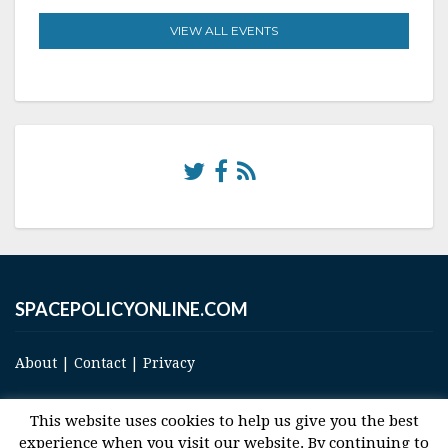
VIEW ALL EVENTS
SPACEPOLICYONLINE.COM
About
|
Contact
|
Privacy
This website uses cookies to help us give you the best
experience when you visit our website. By continuing to