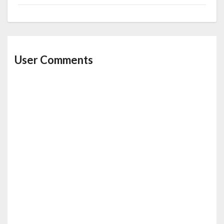
User Comments