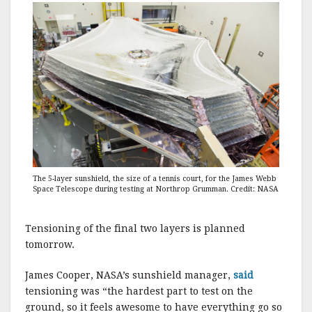
The 5-layer sunshield, the size of a tennis court, for the James Webb
Space Telescope during testing at Northrop Grumman. Credit: NASA
Tensioning of the final two layers is planned
tomorrow.
James Cooper, NASA’s sunshield manager,
said
tensioning was “the hardest part to test on the
ground, so it feels awesome to have everything go so