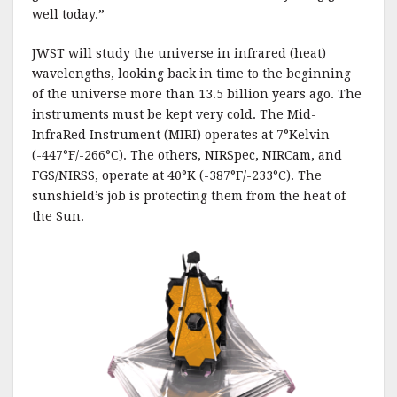
well today.”
JWST will study the universe in infrared (heat)
wavelengths, looking back in time to the beginning
of the universe more than 13.5 billion years ago. The
instruments must be kept very cold. The Mid-
InfraRed Instrument (MIRI) operates at 7°Kelvin
(-447°F/-266°C). The others, NIRSpec, NIRCam, and
FGS/NIRSS, operate at 40°K (-387°F/-233°C). The
sunshield’s job is protecting them from the heat of
the Sun.