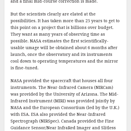
and a final mid-course correction is made.
But the scientists clearly are elated at the
possibilities. It has taken more than 25 years to get to
this point on a project that is billions over budget.
They want as many years of observing time as
possible. NASA estimates the first scientifically-
usable umage will be obtained about 6 months after
launch, once the observatory and its instruments
cool down to operating temperatures and the mirror
is fine-tuned.
NASA provided the spacecraft that houses all four
instruments. The Near-Infrared Camera (NIRCam)
was provided by the University of Arizona. The Mid-
Infrared Instrument (MIRI) was provided jointly by
NASA and the European Consortium (led by the U.K.)
with ESA. ESA also provided the Near-Infrared
Spectrograph (NIRSpec). Canada provided the Fine
Guidance Sensor/Near InfraRed Imager and Slitless