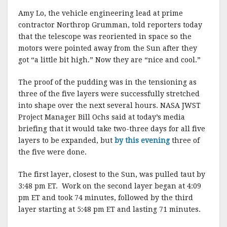
Amy Lo, the vehicle engineering lead at prime
contractor Northrop Grumman, told reporters today
that the telescope was reoriented in space so the
motors were pointed away from the Sun after they
got “a little bit high.” Now they are “nice and cool.”
The proof of the pudding was in the tensioning as
three of the five layers were successfully stretched
into shape over the next several hours. NASA JWST
Project Manager Bill Ochs said at today’s media
briefing that it would take two-three days for all five
layers to be expanded, but
by this evening
three of
the five were done.
The first layer, closest to the Sun, was pulled taut by
3:48 pm ET. Work on the second layer began at 4:09
pm ET and took 74 minutes, followed by the third
layer starting at 5:48 pm ET and lasting 71 minutes.