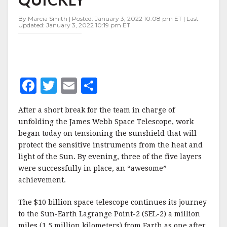
By Marcia Smith | Posted: January 3, 2022 10:08 pm ET | Last
Updated: January 3, 2022 10:19 pm ET
F
T
E
S
a
w
m
h
After a short break for the team in charge of
c
it
ai
a
unfolding the James Webb Space Telescope, work
e
te
l
r
began today on tensioning the sunshield that will
protect the sensitive instruments from the heat and
b
r
e
light of the Sun. By evening, three of the five layers
o
were successfully in place, an “awesome”
o
achievement.
k
The $10 billion space telescope continues its journey
to the Sun-Earth Lagrange Point-2 (SEL-2) a million
miles (1.5 million kilometers) from Earth as one after