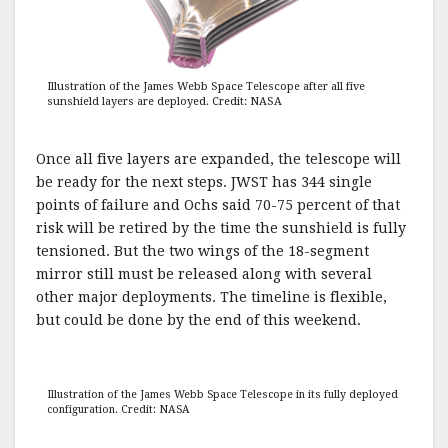
Illustration of the James Webb Space Telescope after all five
sunshield layers are deployed. Credit: NASA
Once all five layers are expanded, the telescope will
be ready for the next steps. JWST has 344 single
points of failure and Ochs said 70-75 percent of that
risk will be retired by the time the sunshield is fully
tensioned. But the two wings of the 18-segment
mirror still must be released along with several
other major deployments. The timeline is flexible,
but could be done by the end of this weekend.
Illustration of the James Webb Space Telescope in its fully deployed
configuration. Credit: NASA