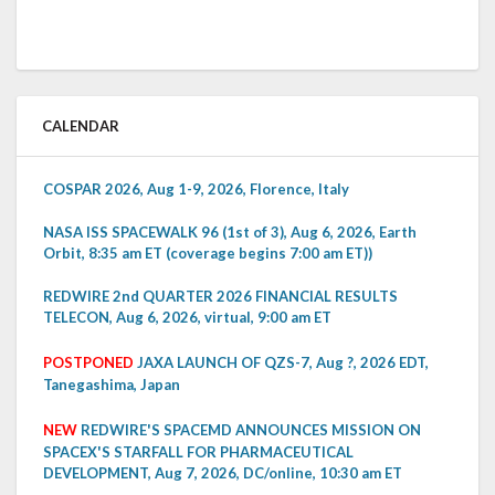
CALENDAR
COSPAR 2026, Aug 1-9, 2026, Florence, Italy
NASA ISS SPACEWALK 96 (1st of 3), Aug 6, 2026, Earth
Orbit, 8:35 am ET (coverage begins 7:00 am ET))
REDWIRE 2nd QUARTER 2026 FINANCIAL RESULTS
TELECON, Aug 6, 2026, virtual, 9:00 am ET
POSTPONED
JAXA LAUNCH OF QZS-7, Aug ?, 2026 EDT,
Tanegashima, Japan
NEW
REDWIRE'S SPACEMD ANNOUNCES MISSION ON
SPACEX'S STARFALL FOR PHARMACEUTICAL
DEVELOPMENT, Aug 7, 2026, DC/online, 10:30 am ET