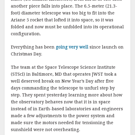
another piece falls into place. The 6.5-meter (21.3-
foot) diameter telescope was too big to fit into the
Ariane 5 rocket that lofted it into space, so it was
folded and now must be unfolded into its operational
configuration.
Everything has been
going very well
since launch on
Christmas Day.
The team at the Space Telescope Science Institute
(STScI) in Baltimore, MD that operates JWST took a
well deserved break on New Year’s Day after five
days commanding the telescope to unfurl step by
step. They spent yesterday learning more about how
the observatory behaves now that it is in space
instead of in Earth-based laboratories and engineers
made a few adjustments to the power system and
made sure the motors needed for tensioning the
sunshield were not overheating.