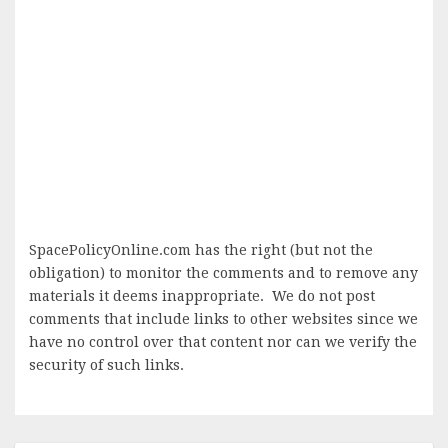
SpacePolicyOnline.com has the right (but not the
obligation) to monitor the comments and to remove any
materials it deems inappropriate. We do not post
comments that include links to other websites since we
have no control over that content nor can we verify the
security of such links.