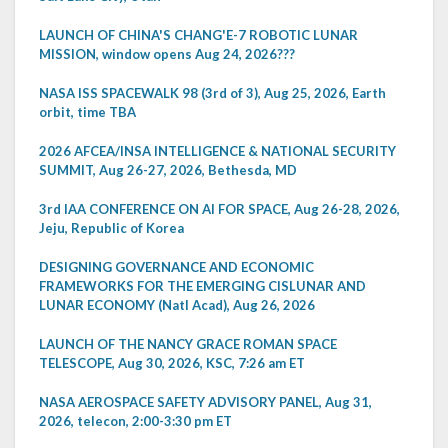
LAUNCH OF CHINA'S CHANG'E-7 ROBOTIC LUNAR
MISSION, window opens Aug 24, 2026???
NASA ISS SPACEWALK 98 (3rd of 3), Aug 25, 2026, Earth
orbit, time TBA
2026 AFCEA/INSA INTELLIGENCE & NATIONAL SECURITY
SUMMIT, Aug 26-27, 2026, Bethesda, MD
3rd IAA CONFERENCE ON AI FOR SPACE, Aug 26-28, 2026,
Jeju, Republic of Korea
DESIGNING GOVERNANCE AND ECONOMIC
FRAMEWORKS FOR THE EMERGING CISLUNAR AND
LUNAR ECONOMY (Natl Acad), Aug 26, 2026
LAUNCH OF THE NANCY GRACE ROMAN SPACE
TELESCOPE, Aug 30, 2026, KSC, 7:26 am ET
NASA AEROSPACE SAFETY ADVISORY PANEL, Aug 31,
2026, telecon, 2:00-3:30 pm ET