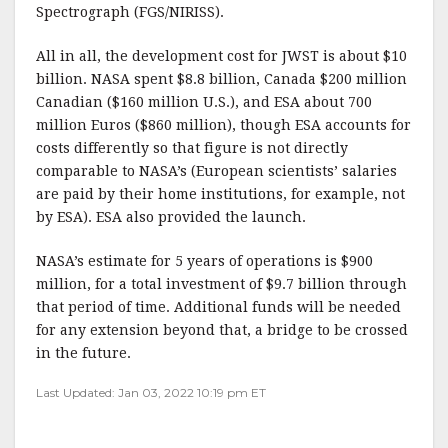
Spectrograph (FGS/NIRISS).
All in all, the development cost for JWST is about $10
billion. NASA spent $8.8 billion, Canada $200 million
Canadian ($160 million U.S.), and ESA about 700
million Euros ($860 million), though ESA accounts for
costs differently so that figure is not directly
comparable to NASA’s (European scientists’ salaries
are paid by their home institutions, for example, not
by ESA). ESA also provided the launch.
NASA’s estimate for 5 years of operations is $900
million, for a total investment of $9.7 billion through
that period of time. Additional funds will be needed
for any extension beyond that, a bridge to be crossed
in the future.
Last Updated: Jan 03, 2022 10:19 pm ET