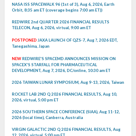
NASA ISS SPACEWALK 96 (1st of 3), Aug 6, 2026, Earth
Orbit, 8:35 am ET (coverage begins 7:00 am ET))
REDWIRE 2nd QUARTER 2026 FINANCIAL RESULTS
TELECON, Aug 6, 2026, virtual, 9:00 am ET
POSTPONED
JAXA LAUNCH OF QZS-7, Aug ?, 2026 EDT,
Tanegashima, Japan
NEW
REDWIRE'S SPACEMD ANNOUNCES MISSION ON
SPACEX'S STARFALL FOR PHARMACEUTICAL
DEVELOPMENT, Aug 7, 2026, DC/online, 10:30 am ET
2026 TAIWAN LUNAR SYMPOSIUM, Aug 9-13, 2026, Taiwan
ROCKET LAB 2ND Q 2026 FINANCIAL RESULTS, Aug 10,
2026, virtual, 5:00 pm ET
2026 SOUTHERN SPACE CONFERENCE (SIAA), Aug 11-12,
2026 (local time), Canberra, Australia
VIRGIN GALACTIC 2ND Q 2026 FINANCIAL RESULTS, Aug
12, 2026, virtual, 5:00 pm ET