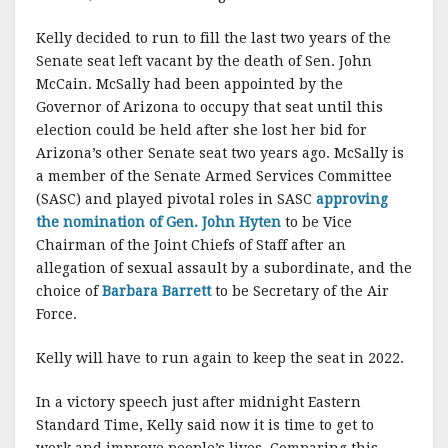
Kelly decided to run to fill the last two years of the
Senate seat left vacant by the death of Sen. John
McCain. McSally had been appointed by the
Governor of Arizona to occupy that seat until this
election could be held after she lost her bid for
Arizona’s other Senate seat two years ago. McSally is
a member of the Senate Armed Services Committee
(SASC) and played pivotal roles in SASC
approving
the nomination of Gen. John Hyten
to be Vice
Chairman of the Joint Chiefs of Staff after an
allegation of sexual assault by a subordinate, and the
choice of
Barbara Barrett
to be Secretary of the Air
Force.
Kelly will have to run again to keep the seat in 2022.
In a victory speech just after midnight Eastern
Standard Time, Kelly said now it is time to get to