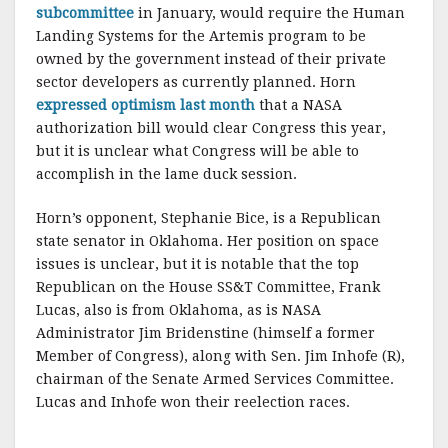
subcommittee
in January, would require the Human
Landing Systems for the Artemis program to be
owned by the government instead of their private
sector developers as currently planned. Horn
expressed optimism last month
that a NASA
authorization bill would clear Congress this year,
but it is unclear what Congress will be able to
accomplish in the lame duck session.
Horn’s opponent, Stephanie Bice, is a Republican
state senator in Oklahoma. Her position on space
issues is unclear, but it is notable that the top
Republican on the House SS&T Committee, Frank
Lucas, also is from Oklahoma, as is NASA
Administrator Jim Bridenstine (himself a former
Member of Congress), along with Sen. Jim Inhofe (R),
chairman of the Senate Armed Services Committee.
Lucas and Inhofe won their reelection races.