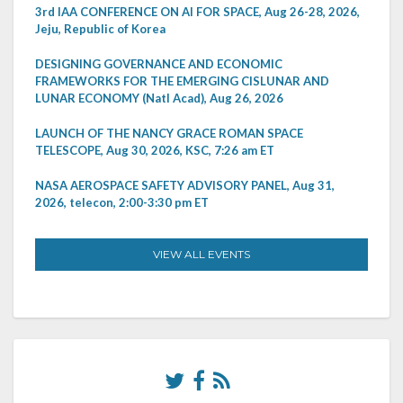
3rd IAA CONFERENCE ON AI FOR SPACE, Aug 26-28, 2026,
Jeju, Republic of Korea
DESIGNING GOVERNANCE AND ECONOMIC
FRAMEWORKS FOR THE EMERGING CISLUNAR AND
LUNAR ECONOMY (Natl Acad), Aug 26, 2026
LAUNCH OF THE NANCY GRACE ROMAN SPACE
TELESCOPE, Aug 30, 2026, KSC, 7:26 am ET
NASA AEROSPACE SAFETY ADVISORY PANEL, Aug 31,
2026, telecon, 2:00-3:30 pm ET
VIEW ALL EVENTS