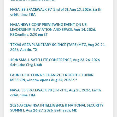
NASA ISS SPACEWALK 97 (2nd of 3), Aug 13, 2026, Earth
orbit, time TBA
NASA NEWS CONF PREVIEWING EVENT ON US
LEADERSHIP IN AVIATION AND SPACE, Aug 14, 2026,
KSC/online, 2:30 pm ET
TEXAS AREA PLANETARY SCIENCE (TAPS) MTG, Aug 20-21,
2026, Austin, TX
40th SMALL SATELLITE CONFERENCE, Aug 23-26, 2026,
Salt Lake City, Utah
LAUNCH OF CHINA'S CHANG'E-7 ROBOTIC LUNAR
MISSION, window opens Aug 24, 2026???
NASA ISS SPACEWALK 98 (3rd of 3), Aug 25, 2026, Earth
orbit, time TBA
2026 AFCEA/INSA INTELLIGENCE & NATIONAL SECURITY
SUMMIT, Aug 26-27, 2026, Bethesda, MD