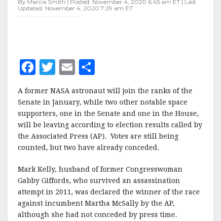
By Marcia Smith | Posted: November 4, 2020 6:45 am ET | Last
LOSE
Updated: November 4, 2020 7:29 am ET
F
T
E
S
a
w
m
h
A former NASA astronaut will join the ranks of the
c
it
ai
a
Senate in January, while two other notable space
e
te
l
r
supporters, one in the Senate and one in the House,
will be leaving according to election results called by
b
r
e
the Associated Press (AP). Votes are still being
o
counted, but two have already conceded.
o
Mark Kelly, husband of former Congresswoman
k
Gabby Giffords, who survived an assassination
attempt in 2011, was declared the winner of the race
against incumbent Martha McSally by the AP,
although she had not conceded by press time.