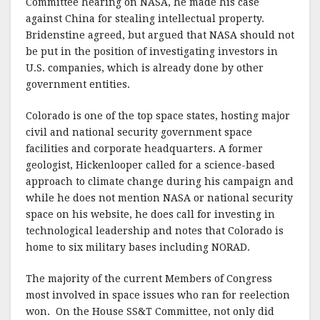
Committee hearing on NASA, he made his case
against China for stealing intellectual property.
Bridenstine agreed, but argued that NASA should not
be put in the position of investigating investors in
U.S. companies, which is already done by other
government entities.
Colorado is one of the top space states, hosting major
civil and national security government space
facilities and corporate headquarters. A former
geologist, Hickenlooper called for a science-based
approach to climate change during his campaign and
while he does not mention NASA or national security
space on his website, he does call for investing in
technological leadership and notes that Colorado is
home to six military bases including NORAD.
The majority of the current Members of Congress
most involved in space issues who ran for reelection
won. On the House SS&T Committee, not only did