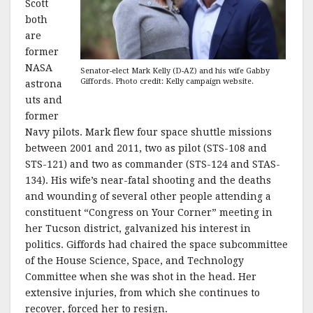
Scott
both
are
former
NASA
Senator-elect Mark Kelly (D-AZ) and his wife Gabby
Giffords. Photo credit: Kelly campaign website.
astrona
uts and
former
Navy pilots. Mark flew four space shuttle missions
between 2001 and 2011, two as pilot (STS-108 and
STS-121) and two as commander (STS-124 and STAS-
134). His wife’s near-fatal shooting and the deaths
and wounding of several other people attending a
constituent “Congress on Your Corner” meeting in
her Tucson district, galvanized his interest in
politics. Giffords had chaired the space subcommittee
of the House Science, Space, and Technology
Committee when she was shot in the head. Her
extensive injuries, from which she continues to
recover, forced her to resign.