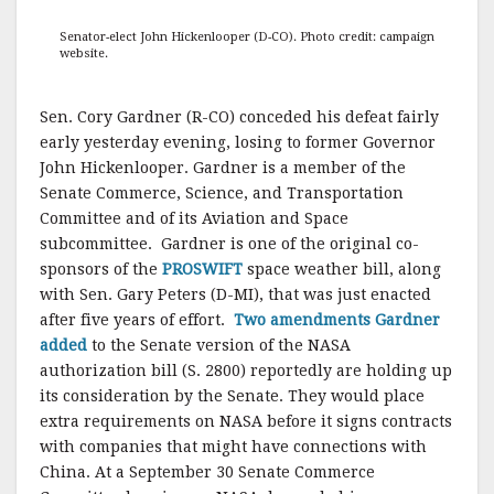
Senator-elect John Hickenlooper (D-CO). Photo credit: campaign
website.
Sen. Cory Gardner (R-CO) conceded his defeat fairly
early yesterday evening, losing to former Governor
John Hickenlooper. Gardner is a member of the
Senate Commerce, Science, and Transportation
Committee and of its Aviation and Space
subcommittee. Gardner is one of the original co-
sponsors of the
PROSWIFT
space weather bill, along
with Sen. Gary Peters (D-MI), that was just enacted
after five years of effort.
Two amendments Gardner
added
to the Senate version of the NASA
authorization bill (S. 2800) reportedly are holding up
its consideration by the Senate. They would place
extra requirements on NASA before it signs contracts
with companies that might have connections with
China. At a September 30 Senate Commerce