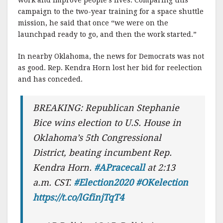
work and improve people’s lives. Comparing this
campaign to the two-year training for a space shuttle
mission, he said that once “we were on the
launchpad ready to go, and then the work started.”
In nearby Oklahoma, the news for Democrats was not
as good. Rep. Kendra Horn lost her bid for reelection
and has conceded.
BREAKING: Republican Stephanie
Bice wins election to U.S. House in
Oklahoma’s 5th Congressional
District, beating incumbent Rep.
Kendra Horn.
#APracecall
at 2:13
a.m. CST.
#Election2020
#OKelection
https://t.co/lGfinjTqT4