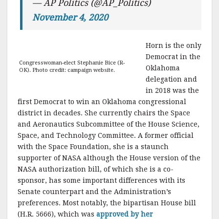
— AP Politics (@AP_Politics)
November 4, 2020
Horn is the only
Democrat in the
Congresswoman-elect Stephanie Bice (R-
Oklahoma
OK). Photo credit: campaign website.
delegation and
in 2018 was the
first Democrat to win an Oklahoma congressional
district in decades. She currently chairs the Space
and Aeronautics Subcommittee of the House Science,
Space, and Technology Committee. A former official
with the Space Foundation, she is a staunch
supporter of NASA although the House version of the
NASA authorization bill, of which she is a co-
sponsor, has some important differences with its
Senate counterpart and the Administration’s
preferences. Most notably, the bipartisan House bill
(H.R. 5666), which was
approved by her