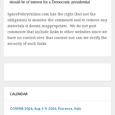
SpacePolicyOnline.com has the right (but not the
obligation) to monitor the comments and to remove any
materials it deems inappropriate. We do not post
comments that include links to other websites since we
have no control over that content nor can we verify the
security of such links.
CALENDAR
COSPAR 2026, Aug 1-9, 2026, Florence, Italy