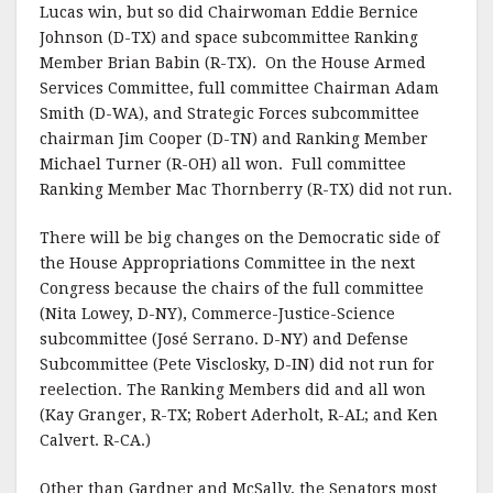
Lucas win, but so did Chairwoman Eddie Bernice
Johnson (D-TX) and space subcommittee Ranking
Member Brian Babin (R-TX). On the House Armed
Services Committee, full committee Chairman Adam
Smith (D-WA), and Strategic Forces subcommittee
chairman Jim Cooper (D-TN) and Ranking Member
Michael Turner (R-OH) all won. Full committee
Ranking Member Mac Thornberry (R-TX) did not run.
There will be big changes on the Democratic side of
the House Appropriations Committee in the next
Congress because the chairs of the full committee
(Nita Lowey, D-NY), Commerce-Justice-Science
subcommittee (José Serrano. D-NY) and Defense
Subcommittee (Pete Visclosky, D-IN) did not run for
reelection. The Ranking Members did and all won
(Kay Granger, R-TX; Robert Aderholt, R-AL; and Ken
Calvert. R-CA.)
Other than Gardner and McSally, the Senators most