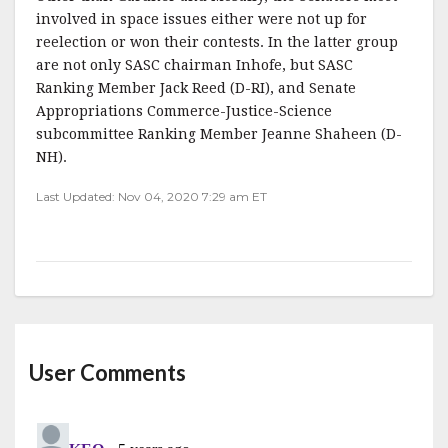
involved in space issues either were not up for
reelection or won their contests. In the latter group
are not only SASC chairman Inhofe, but SASC
Ranking Member Jack Reed (D-RI), and Senate
Appropriations Commerce-Justice-Science
subcommittee Ranking Member Jeanne Shaheen (D-
NH).
Last Updated: Nov 04, 2020 7:29 am ET
User Comments