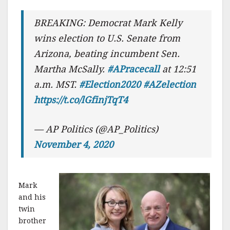
BREAKING: Democrat Mark Kelly
wins election to U.S. Senate from
Arizona, beating incumbent Sen.
Martha McSally.
#APracecall
at 12:51
a.m. MST.
#Election2020
#AZelection
https://t.co/lGfinjTqT4
— AP Politics (@AP_Politics)
November 4, 2020
Mark
and his
twin
brother