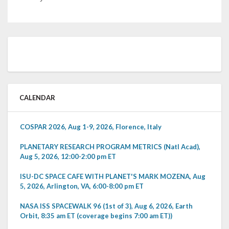
CALENDAR
COSPAR 2026, Aug 1-9, 2026, Florence, Italy
PLANETARY RESEARCH PROGRAM METRICS (Natl Acad),
Aug 5, 2026, 12:00-2:00 pm ET
ISU-DC SPACE CAFE WITH PLANET'S MARK MOZENA, Aug
5, 2026, Arlington, VA, 6:00-8:00 pm ET
NASA ISS SPACEWALK 96 (1st of 3), Aug 6, 2026, Earth
Orbit, 8:35 am ET (coverage begins 7:00 am ET))