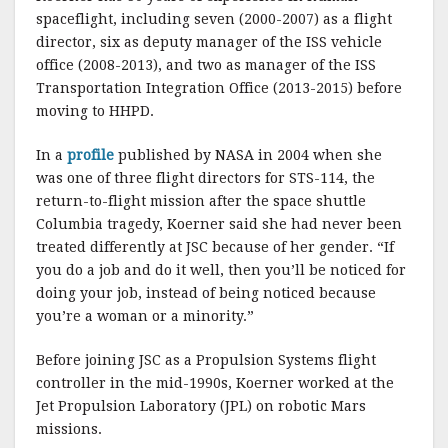
spaceflight, including seven (2000-2007) as a flight
director, six as deputy manager of the ISS vehicle
office (2008-2013), and two as manager of the ISS
Transportation Integration Office (2013-2015) before
moving to HHPD.
In a
profile
published by NASA in 2004 when she
was one of three flight directors for STS-114, the
return-to-flight mission after the space shuttle
Columbia tragedy, Koerner said she had never been
treated differently at JSC because of her gender. “If
you do a job and do it well, then you’ll be noticed for
doing your job, instead of being noticed because
you’re a woman or a minority.”
Before joining JSC as a Propulsion Systems flight
controller in the mid-1990s, Koerner worked at the
Jet Propulsion Laboratory (JPL) on robotic Mars
missions.