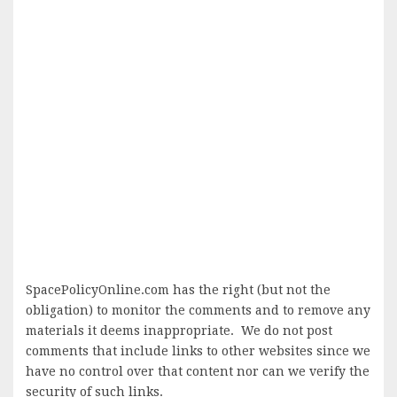
SpacePolicyOnline.com has the right (but not the
obligation) to monitor the comments and to remove any
materials it deems inappropriate. We do not post
comments that include links to other websites since we
have no control over that content nor can we verify the
security of such links.