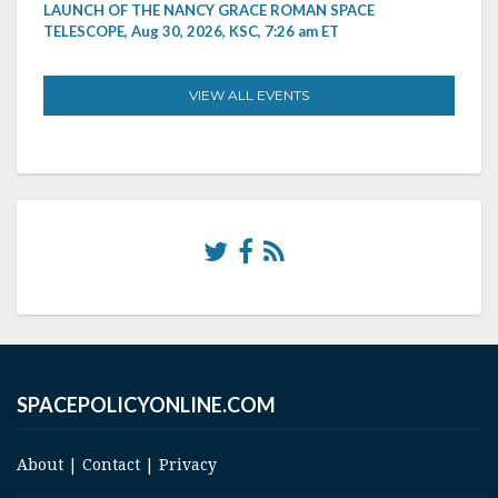
LAUNCH OF THE NANCY GRACE ROMAN SPACE
TELESCOPE, Aug 30, 2026, KSC, 7:26 am ET
VIEW ALL EVENTS
SPACEPOLICYONLINE.COM
About
|
Contact
|
Privacy