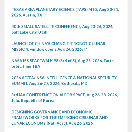
TEXAS AREA PLANETARY SCIENCE (TAPS) MTG, Aug 20-21,
2026, Austin, TX
40th SMALL SATELLITE CONFERENCE, Aug 23-26, 2026,
Salt Lake City, Utah
LAUNCH OF CHINA'S CHANG'E-7 ROBOTIC LUNAR
MISSION, window opens Aug 24, 2026???
NASA ISS SPACEWALK 98 (3rd of 3), Aug 25, 2026, Earth
orbit, time TBA
2026 AFCEA/INSA INTELLIGENCE & NATIONAL SECURITY
SUMMIT, Aug 26-27, 2026, Bethesda, MD
3rd IAA CONFERENCE ON AI FOR SPACE, Aug 26-28, 2026,
Jeju, Republic of Korea
DESIGNING GOVERNANCE AND ECONOMIC
FRAMEWORKS FOR THE EMERGING CISLUNAR AND
LUNAR ECONOMY (Natl Acad), Aug 26, 2026