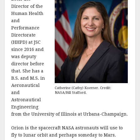
Director of the
Human Health
and
Performance
Directorate
(HHPD) at JSC
since 2016 and
was deputy
director before
that. She has a
B.S. and M.S. in
Aeronautical
Catherine (Cathy) Koerner. Credit:
and
NASA/Bill Stafford.
Astronautical
Engineering
from the University of Illinois at Urbana-Champaign.
Orion is the spacecraft NASA astronauts will use to
fly to lunar orbit and perhaps someday to Mars.