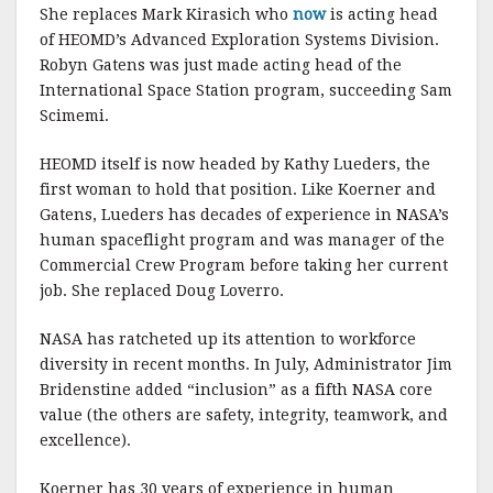
She replaces Mark Kirasich who
now
is acting head
of HEOMD’s Advanced Exploration Systems Division.
Robyn Gatens was just made acting head of the
International Space Station program, succeeding Sam
Scimemi.
HEOMD itself is now headed by Kathy Lueders, the
first woman to hold that position. Like Koerner and
Gatens, Lueders has decades of experience in NASA’s
human spaceflight program and was manager of the
Commercial Crew Program before taking her current
job. She replaced Doug Loverro.
NASA has ratcheted up its attention to workforce
diversity in recent months. In July, Administrator Jim
Bridenstine added “inclusion” as a fifth NASA core
value (the others are safety, integrity, teamwork, and
excellence).
Koerner has 30 years of experience in human