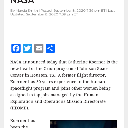
PROGRAM
FOR
By Marcia Smith | Posted: September 8, 2020 7:39 pm ET | Last
NASA
Updated: September 8, 2020 7:39 pm ET
F
T
E
S
a
w
m
h
NASA announced today that Catherine Koerner is the
c
it
ai
a
new head of the Orion program at Johnson Space
e
te
l
r
Center in Houston, TX. A former flight director,
Koerner has 30 years experience in the human
b
r
e
spaceflight program and joins other women being
o
assigned to top jobs managed by the Human
o
Exploration and Operations Mission Directorate
(HEOMD).
k
Koerner has
been the