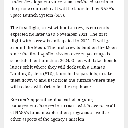
Under development since 2006, Lockheed Martin is
the prime contractor. It will be launched by NASA’s
Space Launch System (SLS).
The first flight, a test without a crew, is currently
expected no later than November 2021. The first
flight with a crew is anticipated in 2023. It will go
around the Moon. The first crew to land on the Moon
since the final Apollo mission over 50 years ago is
scheduled for launch in 2024. Orion will take them to
lunar orbit where they will dock with a Human
Landing System (HLS), launched separately, to take
them down to and back from the surface where they
will redock with Orion for the trip home.
Koerner’s appointment is part of ongoing
management changes in HEOMD, which oversees all
of NASA’s human exploration programs as well as
other aspects of the agency’s mission.