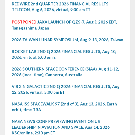
REDWIRE 2nd QUARTER 2026 FINANCIAL RESULTS
TELECON, Aug 6, 2026, virtual, 9:00 am ET
POSTPONED
JAXA LAUNCH OF QZS-7, Aug ?, 2026 EDT,
Tanegashima, Japan
2026 TAIWAN LUNAR SYMPOSIUM, Aug 9-13, 2026, Taiwan
ROCKET LAB 2ND Q 2026 FINANCIAL RESULTS, Aug 10,
2026, virtual, 5:00 pm ET
2026 SOUTHERN SPACE CONFERENCE (SIAA), Aug 11-12,
2026 (local time), Canberra, Australia
VIRGIN GALACTIC 2ND Q 2026 FINANCIAL RESULTS, Aug
12, 2026, virtual, 5:00 pm ET
NASA ISS SPACEWALK 97 (2nd of 3), Aug 13, 2026, Earth
orbit, time TBA
NASA NEWS CONF PREVIEWING EVENT ON US
LEADERSHIP IN AVIATION AND SPACE, Aug 14, 2026,
KSC/online, 2:30 pm ET