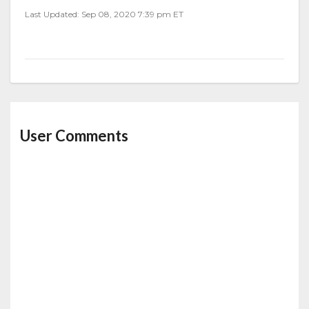
Last Updated: Sep 08, 2020 7:39 pm ET
User Comments