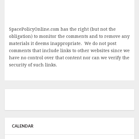
SpacePolicyOnline.com has the right (but not the
obligation) to monitor the comments and to remove any
materials it deems inappropriate. We do not post
comments that include links to other websites since we
have no control over that content nor can we verify the
security of such links.
CALENDAR