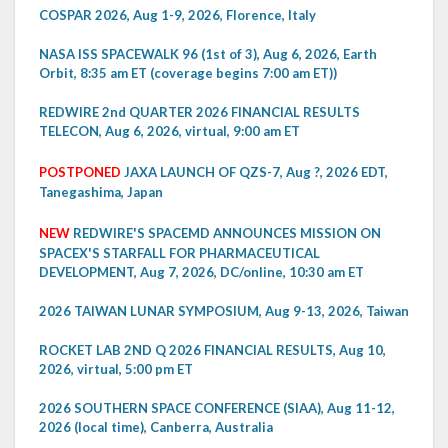
COSPAR 2026, Aug 1-9, 2026, Florence, Italy
NASA ISS SPACEWALK 96 (1st of 3), Aug 6, 2026, Earth
Orbit, 8:35 am ET (coverage begins 7:00 am ET))
REDWIRE 2nd QUARTER 2026 FINANCIAL RESULTS
TELECON, Aug 6, 2026, virtual, 9:00 am ET
POSTPONED
JAXA LAUNCH OF QZS-7, Aug ?, 2026 EDT,
Tanegashima, Japan
NEW
REDWIRE'S SPACEMD ANNOUNCES MISSION ON
SPACEX'S STARFALL FOR PHARMACEUTICAL
DEVELOPMENT, Aug 7, 2026, DC/online, 10:30 am ET
2026 TAIWAN LUNAR SYMPOSIUM, Aug 9-13, 2026, Taiwan
ROCKET LAB 2ND Q 2026 FINANCIAL RESULTS, Aug 10,
2026, virtual, 5:00 pm ET
2026 SOUTHERN SPACE CONFERENCE (SIAA), Aug 11-12,
2026 (local time), Canberra, Australia