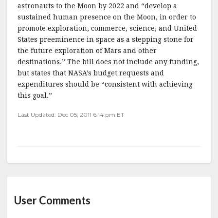
astronauts to the Moon by 2022 and “develop a
sustained human presence on the Moon, in order to
promote exploration, commerce, science, and United
States preeminence in space as a stepping stone for
the future exploration of Mars and other
destinations.” The bill does not include any funding,
but states that NASA’s budget requests and
expenditures should be “consistent with achieving
this goal.”
Last Updated: Dec 05, 2011 6:14 pm ET
User Comments