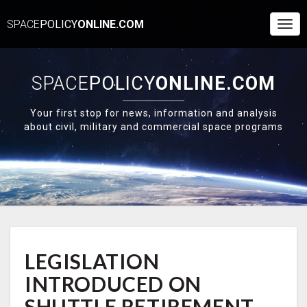
SPACE
POLICY
ONLINE.COM
Togg
Navi
SPACE
POLICY
ONLINE.COM
Your first stop for news, information and analysis
about civil, military and commercial space programs
LEGISLATION
LEGISLATION
INTRODUCED
ON
INTRODUCED ON
SHUTTLE
RETIREMENT
SHUTTLE RETIREMENT