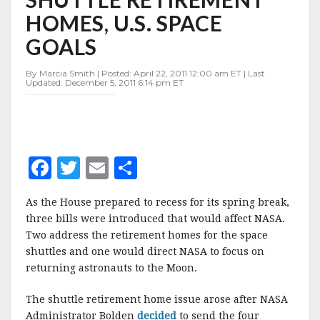
HOMES,
HOMES, U.S. SPACE
U.S.
SPACE
GOALS
GOALS
By Marcia Smith | Posted: April 22, 2011 12:00 am ET | Last
Updated: December 5, 2011 6:14 pm ET
F
T
E
S
a
w
m
h
As the House prepared to recess for its spring break,
c
it
ai
a
three bills were introduced that would affect NASA.
e
te
l
r
Two address the retirement homes for the space
shuttles and one would direct NASA to focus on
b
r
e
returning astronauts to the Moon.
o
o
The shuttle retirement home issue arose after NASA
Administrator Bolden
decided
to send the four