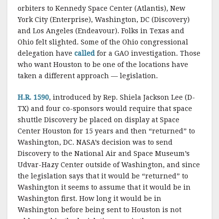
k
orbiters to Kennedy Space Center (Atlantis), New
York City (Enterprise), Washington, DC (Discovery)
and Los Angeles (Endeavour). Folks in Texas and
Ohio felt slighted. Some of the Ohio congressional
delegation have
called
for a GAO investigation. Those
who want Houston to be one of the locations have
taken a different approach — legislation.
H.R. 1590
, introduced by Rep. Shiela Jackson Lee (D-
TX) and four co-sponsors would require that space
shuttle Discovery be placed on display at Space
Center Houston for 15 years and then “returned” to
Washington, DC. NASA’s decision was to send
Discovery to the National Air and Space Museum’s
Udvar-Hazy Center outside of Washington, and since
the legislation says that it would be “returned” to
Washington it seems to assume that it would be in
Washington first. How long it would be in
Washington before being sent to Houston is not