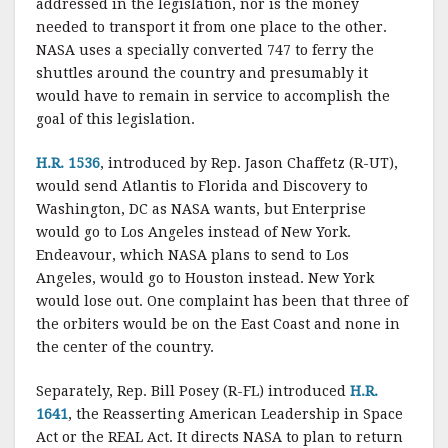
addressed in the legislation, nor is the money
needed to transport it from one place to the other.
NASA uses a specially converted 747 to ferry the
shuttles around the country and presumably it
would have to remain in service to accomplish the
goal of this legislation.
H.R. 1536
, introduced by Rep. Jason Chaffetz (R-UT),
would send Atlantis to Florida and Discovery to
Washington, DC as NASA wants, but Enterprise
would go to Los Angeles instead of New York.
Endeavour, which NASA plans to send to Los
Angeles, would go to Houston instead. New York
would lose out. One complaint has been that three of
the orbiters would be on the East Coast and none in
the center of the country.
Separately, Rep. Bill Posey (R-FL) introduced
H.R.
1641
, the Reasserting American Leadership in Space
Act or the REAL Act. It directs NASA to plan to return