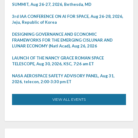
SUMMIT, Aug 26-27, 2026, Bethesda, MD
3rd IAA CONFERENCE ON AI FOR SPACE, Aug 26-28, 2026,
Jeju, Republic of Korea
DESIGNING GOVERNANCE AND ECONOMIC
FRAMEWORKS FOR THE EMERGING CISLUNAR AND
LUNAR ECONOMY (Natl Acad), Aug 26, 2026
LAUNCH OF THE NANCY GRACE ROMAN SPACE
TELESCOPE, Aug 30, 2026, KSC, 7:26 am ET
NASA AEROSPACE SAFETY ADVISORY PANEL, Aug 31,
2026, telecon, 2:00-3:30 pm ET
VIEW ALL EVENTS