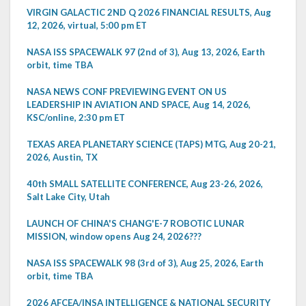
VIRGIN GALACTIC 2ND Q 2026 FINANCIAL RESULTS, Aug
12, 2026, virtual, 5:00 pm ET
NASA ISS SPACEWALK 97 (2nd of 3), Aug 13, 2026, Earth
orbit, time TBA
NASA NEWS CONF PREVIEWING EVENT ON US
LEADERSHIP IN AVIATION AND SPACE, Aug 14, 2026,
KSC/online, 2:30 pm ET
TEXAS AREA PLANETARY SCIENCE (TAPS) MTG, Aug 20-21,
2026, Austin, TX
40th SMALL SATELLITE CONFERENCE, Aug 23-26, 2026,
Salt Lake City, Utah
LAUNCH OF CHINA'S CHANG'E-7 ROBOTIC LUNAR
MISSION, window opens Aug 24, 2026???
NASA ISS SPACEWALK 98 (3rd of 3), Aug 25, 2026, Earth
orbit, time TBA
2026 AFCEA/INSA INTELLIGENCE & NATIONAL SECURITY