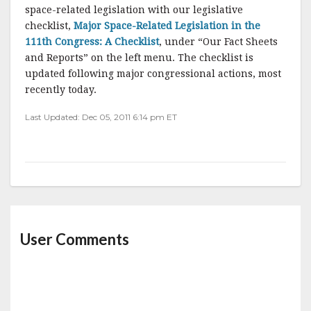
space-related legislation with our legislative
checklist,
Major Space-Related Legislation in the
111th Congress: A Checklist
, under “Our Fact Sheets
and Reports” on the left menu. The checklist is
updated following major congressional actions, most
recently today.
Last Updated: Dec 05, 2011 6:14 pm ET
User Comments