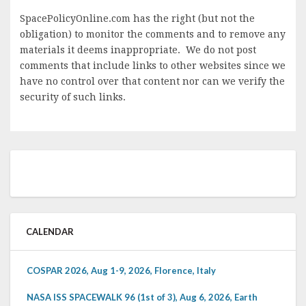
SpacePolicyOnline.com has the right (but not the
obligation) to monitor the comments and to remove any
materials it deems inappropriate. We do not post
comments that include links to other websites since we
have no control over that content nor can we verify the
security of such links.
CALENDAR
COSPAR 2026, Aug 1-9, 2026, Florence, Italy
NASA ISS SPACEWALK 96 (1st of 3), Aug 6, 2026, Earth