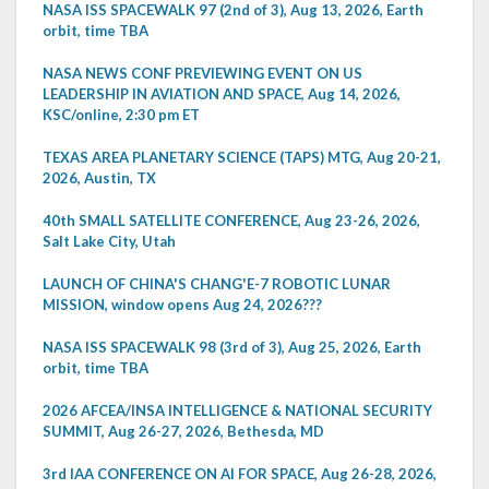
NASA ISS SPACEWALK 97 (2nd of 3), Aug 13, 2026, Earth
orbit, time TBA
NASA NEWS CONF PREVIEWING EVENT ON US
LEADERSHIP IN AVIATION AND SPACE, Aug 14, 2026,
KSC/online, 2:30 pm ET
TEXAS AREA PLANETARY SCIENCE (TAPS) MTG, Aug 20-21,
2026, Austin, TX
40th SMALL SATELLITE CONFERENCE, Aug 23-26, 2026,
Salt Lake City, Utah
LAUNCH OF CHINA'S CHANG'E-7 ROBOTIC LUNAR
MISSION, window opens Aug 24, 2026???
NASA ISS SPACEWALK 98 (3rd of 3), Aug 25, 2026, Earth
orbit, time TBA
2026 AFCEA/INSA INTELLIGENCE & NATIONAL SECURITY
SUMMIT, Aug 26-27, 2026, Bethesda, MD
3rd IAA CONFERENCE ON AI FOR SPACE, Aug 26-28, 2026,