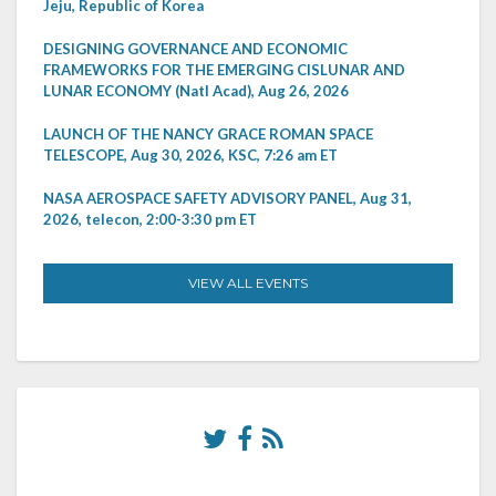
Jeju, Republic of Korea
DESIGNING GOVERNANCE AND ECONOMIC
FRAMEWORKS FOR THE EMERGING CISLUNAR AND
LUNAR ECONOMY (Natl Acad), Aug 26, 2026
LAUNCH OF THE NANCY GRACE ROMAN SPACE
TELESCOPE, Aug 30, 2026, KSC, 7:26 am ET
NASA AEROSPACE SAFETY ADVISORY PANEL, Aug 31,
2026, telecon, 2:00-3:30 pm ET
VIEW ALL EVENTS