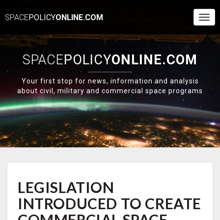
SPACE
POLICY
ONLINE.COM
Togg
Navi
SPACE
POLICY
ONLINE.COM
Your first stop for news, information and analysis
about civil, military and commercial space programs
LEGISLATION
LEGISLATION
INTRODUCED
TO
INTRODUCED TO CREATE
CREATE
COMMERCIAL
COMMERCIAL SPACE