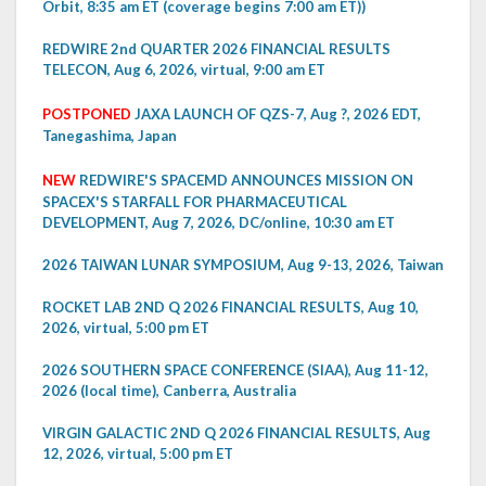
Orbit, 8:35 am ET (coverage begins 7:00 am ET))
REDWIRE 2nd QUARTER 2026 FINANCIAL RESULTS
TELECON, Aug 6, 2026, virtual, 9:00 am ET
POSTPONED
JAXA LAUNCH OF QZS-7, Aug ?, 2026 EDT,
Tanegashima, Japan
NEW
REDWIRE'S SPACEMD ANNOUNCES MISSION ON
SPACEX'S STARFALL FOR PHARMACEUTICAL
DEVELOPMENT, Aug 7, 2026, DC/online, 10:30 am ET
2026 TAIWAN LUNAR SYMPOSIUM, Aug 9-13, 2026, Taiwan
ROCKET LAB 2ND Q 2026 FINANCIAL RESULTS, Aug 10,
2026, virtual, 5:00 pm ET
2026 SOUTHERN SPACE CONFERENCE (SIAA), Aug 11-12,
2026 (local time), Canberra, Australia
VIRGIN GALACTIC 2ND Q 2026 FINANCIAL RESULTS, Aug
12, 2026, virtual, 5:00 pm ET