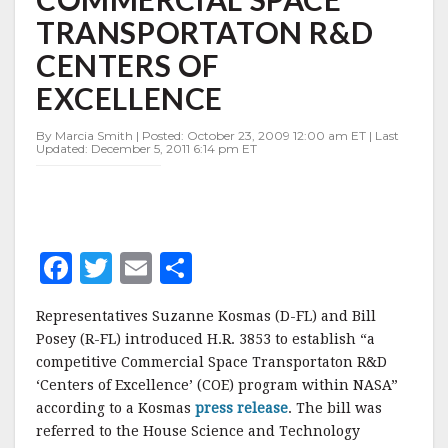
SPACE
TRANSPORTATON R&D
TRANSPORTATON
R&D
CENTERS OF
CENTERS
OF
EXCELLENCE
EXCELLENCE
By Marcia Smith | Posted: October 23, 2009 12:00 am ET | Last
Updated: December 5, 2011 6:14 pm ET
F
T
E
S
a
w
m
h
Representatives Suzanne Kosmas (D-FL) and Bill
c
it
ai
a
Posey (R-FL) introduced H.R. 3853 to establish “a
e
te
l
r
competitive Commercial Space Transportaton R&D
‘Centers of Excellence’ (COE) program within NASA”
b
r
e
according to a Kosmas
press release
. The bill was
o
referred to the House Science and Technology