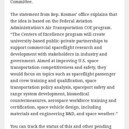
o
Committee.
k
The statement from Rep. Kosmas’ office explains that
the idea is based on the Federal Aviation
Administration’s Air Transportation COE program.
“The Centers of Excellence program will create
university-based public-private partnerships to
support commercial spaceflight research and
development with stakeholders in industry and
government. Aimed at improving U.S. space
transportation competitiveness and safety, they
would focus on topics such as spaceflight passenger
and crew training and qualification, space
transportation policy analysis, spaceport safety and
range system development, biomedical
countermeasures, aerospace workforce training and
certification, space vehicle design, including
materials and engineering R&D, and space weather.”
You can track the status of this and other pending