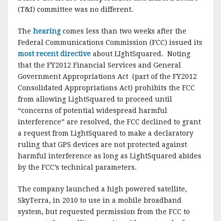
k
(T&I) committee was no different.
The
hearing
comes less than two weeks after the
Federal Communications Commission (FCC) issued its
most recent directive
about LIghtSquared. Noting
that the FY2012 Financial Services and General
Government Appropriations Act (part of the FY2012
Consolidated Appropriations Act) prohibits the FCC
from allowing LightSquared to proceed until
“concerns of potential widespread harmful
interference” are resolved, the FCC declined to grant
a request from LightSquared to make a declaratory
ruling that GPS devices are not protected against
harmful interference as long as LightSquared abides
by the FCC’s technical parameters.
The company launched a high powered satellite,
SkyTerra, in 2010 to use in a mobile broadband
system, but requested permission from the FCC to