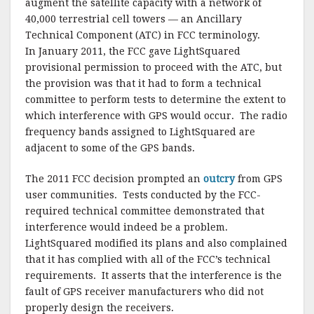
augment the satellite capacity with a network of
40,000 terrestrial cell towers — an Ancillary
Technical Component (ATC) in FCC terminology.
In January 2011, the FCC gave LightSquared
provisional permission to proceed with the ATC, but
the provision was that it had to form a technical
committee to perform tests to determine the extent to
which interference with GPS would occur. The radio
frequency bands assigned to LightSquared are
adjacent to some of the GPS bands.
The 2011 FCC decision prompted an
outcry
from GPS
user communities. Tests conducted by the FCC-
required technical committee demonstrated that
interference would indeed be a problem.
LightSquared modified its plans and also complained
that it has complied with all of the FCC’s technical
requirements. It asserts that the interference is the
fault of GPS receiver manufacturers who did not
properly design the receivers.