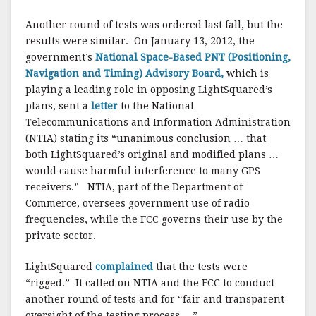
Another round of tests was ordered last fall, but the
results were similar. On January 13, 2012, the
government’s
National Space-Based PNT (Positioning,
Navigation and Timing) Advisory Board,
which is
playing a leading role in opposing LightSquared’s
plans, sent a
letter
to the National
Telecommunications and Information Administration
(NTIA) stating its “unanimous conclusion … that
both LightSquared’s original and modified plans …
would cause harmful interference to many GPS
receivers.” NTIA, part of the Department of
Commerce, oversees government use of radio
frequencies, while the FCC governs their use by the
private sector.
LightSquared
complained
that the tests were
“rigged.” It called on NTIA and the FCC to conduct
another round of tests and for “fair and transparent
oversight of the testing process….”