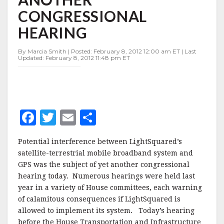
ANOTHER
CONGRESSIONAL
CONGRESSIONAL
HEARING
HEARING
By Marcia Smith | Posted: February 8, 2012 12:00 am ET | Last
Updated: February 8, 2012 11:48 pm ET
F
T
E
S
a
w
m
h
Potential interference between LightSquared’s
c
it
ai
a
satellite-terrestrial mobile broadband system and
e
te
l
r
GPS was the subject of yet another congressional
hearing today. Numerous hearings were held last
b
r
e
year in a variety of House committees, each warning
o
of calamitous consequences if LightSquared is
o
allowed to implement its system. Today’s hearing
before the House Transportation and Infrastructure