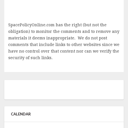
SpacePolicyOnline.com has the right (but not the
obligation) to monitor the comments and to remove any
materials it deems inappropriate. We do not post
comments that include links to other websites since we
have no control over that content nor can we verify the
security of such links.
CALENDAR