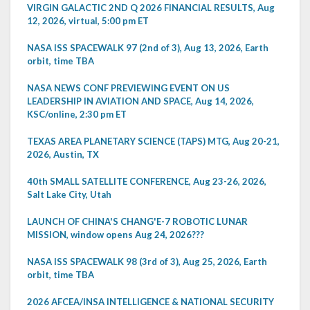
VIRGIN GALACTIC 2ND Q 2026 FINANCIAL RESULTS, Aug
12, 2026, virtual, 5:00 pm ET
NASA ISS SPACEWALK 97 (2nd of 3), Aug 13, 2026, Earth
orbit, time TBA
NASA NEWS CONF PREVIEWING EVENT ON US
LEADERSHIP IN AVIATION AND SPACE, Aug 14, 2026,
KSC/online, 2:30 pm ET
TEXAS AREA PLANETARY SCIENCE (TAPS) MTG, Aug 20-21,
2026, Austin, TX
40th SMALL SATELLITE CONFERENCE, Aug 23-26, 2026,
Salt Lake City, Utah
LAUNCH OF CHINA'S CHANG'E-7 ROBOTIC LUNAR
MISSION, window opens Aug 24, 2026???
NASA ISS SPACEWALK 98 (3rd of 3), Aug 25, 2026, Earth
orbit, time TBA
2026 AFCEA/INSA INTELLIGENCE & NATIONAL SECURITY