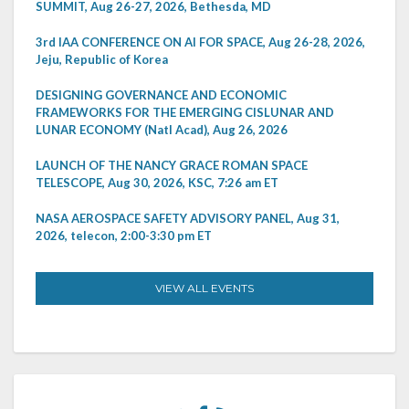
SUMMIT, Aug 26-27, 2026, Bethesda, MD
3rd IAA CONFERENCE ON AI FOR SPACE, Aug 26-28, 2026,
Jeju, Republic of Korea
DESIGNING GOVERNANCE AND ECONOMIC
FRAMEWORKS FOR THE EMERGING CISLUNAR AND
LUNAR ECONOMY (Natl Acad), Aug 26, 2026
LAUNCH OF THE NANCY GRACE ROMAN SPACE
TELESCOPE, Aug 30, 2026, KSC, 7:26 am ET
NASA AEROSPACE SAFETY ADVISORY PANEL, Aug 31,
2026, telecon, 2:00-3:30 pm ET
VIEW ALL EVENTS