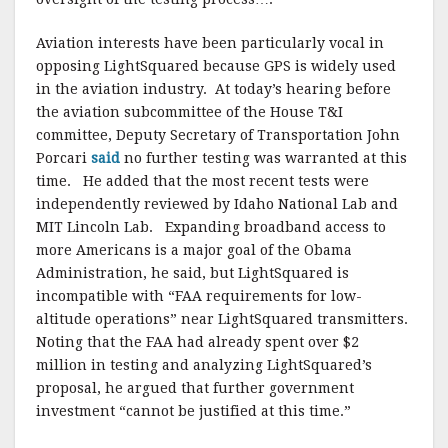
Aviation interests have been particularly vocal in
opposing LightSquared because GPS is widely used
in the aviation industry. At today’s hearing before
the aviation subcommittee of the House T&I
committee, Deputy Secretary of Transportation John
Porcari
said
no further testing was warranted at this
time. He added that the most recent tests were
independently reviewed by Idaho National Lab and
MIT Lincoln Lab. Expanding broadband access to
more Americans is a major goal of the Obama
Administration, he said, but LightSquared is
incompatible with “FAA requirements for low-
altitude operations” near LightSquared transmitters.
Noting that the FAA had already spent over $2
million in testing and analyzing LightSquared’s
proposal, he argued that further government
investment “cannot be justified at this time.”