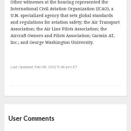
Other witnesses at the hearing represented the
International Civil Aviation Organization (ICAO), a
U.N. specialized agency that sets global standards
and regulations for aviation safety; the Air Transport
Association; the Air Line Pilots Association; the
Aircraft Owners and Pilots Association; Garmin AT,
Inc.; and George Washington University.
Last Updated: Feb 08, 2012 11:48 pm ET
User Comments