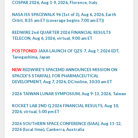
COSPAR 2026, Aug 1-9, 2026, Florence, Italy
NASA ISS SPACEWALK 96 (1st of 3), Aug 6, 2026, Earth
Orbit, 8:35 am ET (coverage begins 7:00 am ET))
REDWIRE 2nd QUARTER 2026 FINANCIAL RESULTS
TELECON, Aug 6, 2026, virtual, 9:00 am ET
POSTPONED
JAXA LAUNCH OF QZS-7, Aug ?, 2026 EDT,
Tanegashima, Japan
NEW
REDWIRE'S SPACEMD ANNOUNCES MISSION ON
SPACEX'S STARFALL FOR PHARMACEUTICAL
DEVELOPMENT, Aug 7, 2026, DC/online, 10:30 am ET
2026 TAIWAN LUNAR SYMPOSIUM, Aug 9-13, 2026, Taiwan
ROCKET LAB 2ND Q 2026 FINANCIAL RESULTS, Aug 10,
2026, virtual, 5:00 pm ET
2026 SOUTHERN SPACE CONFERENCE (SIAA), Aug 11-12,
2026 (local time), Canberra, Australia