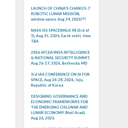
LAUNCH OF CHINA'S CHANG'E-7
ROBOTIC LUNAR MISSION,
window opens Aug 24, 2026???
NASA ISS SPACEWALK 98 (3rd of
3), Aug 25, 2026, Earth orbit, time
TBA
2026 AFCEA/INSA INTELLIGENCE
& NATIONAL SECURITY SUMMIT,
Aug 26-27, 2026, Bethesda, MD
3rd IAA CONFERENCE ON AI FOR
SPACE, Aug 26-28, 2026, Jeju,
Republic of Korea
DESIGNING GOVERNANCE AND
ECONOMIC FRAMEWORKS FOR
THE EMERGING CISLUNAR AND
LUNAR ECONOMY (Natl Acad),
Aug 26, 2026