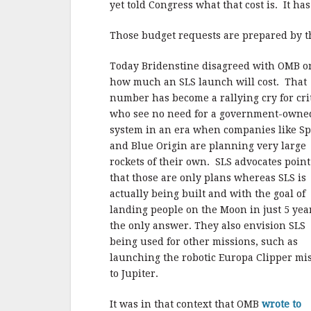
yet told Congress what that cost is. It ha
Those budget requests are prepared by 
Today Bridenstine disagreed with OMB o
how much an SLS launch will cost. That
number has become a rallying cry for cri
who see no need for a government-owne
system in an era when companies like S
and Blue Origin are planning very large
rockets of their own. SLS advocates point
that those are only plans whereas SLS is
actually being built and with the goal of
landing people on the Moon in just 5 yea
the only answer. They also envision SLS
being used for other missions, such as
launching the robotic Europa Clipper mi
to Jupiter.
It was in that context that OMB
wrote to