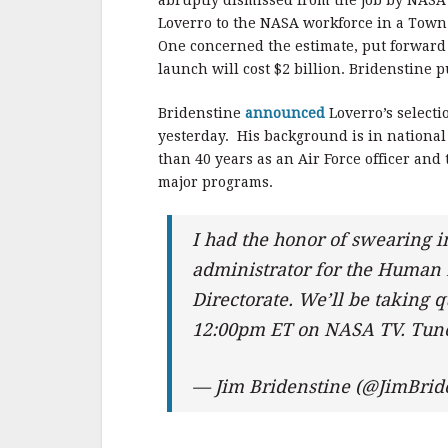
e
te
l
r
abruptly dismissed from the job by NASA 
Loverro to the NASA workforce in a Town
b
r
e
One concerned the estimate, put forward
o
launch will cost $2 billion. Bridenstine 
o
Bridenstine
announced
Loverro’s selecti
k
yesterday. His background is in national 
than 40 years as an Air Force officer an
major programs.
I had the honor of swearing 
administrator for the Human 
Directorate. We’ll be taking
12:00pm ET on NASA TV. Tun
— Jim Bridenstine (@JimBrid