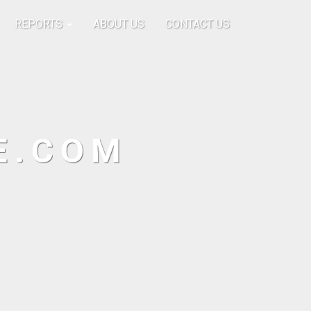
REPORTS
ABOUT US
CONTACT US
E.COM