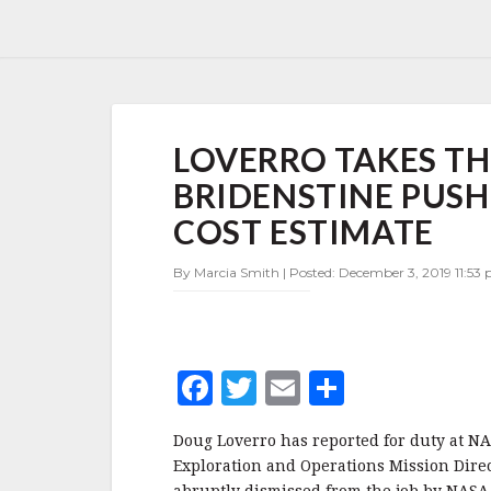
LOVERRO
LOVERRO TAKES TH
TAKES
THE
BRIDENSTINE PUSHE
HELM
AT
COST ESTIMATE
HEOMD,
BRIDENSTINE
By Marcia Smith | Posted: December 3, 2019 11:53
PUSHES
BACK
ON
$2
BILLION
F
T
E
S
SLS
a
w
m
h
COST
ESTIMATE
Doug Loverro has reported for duty at N
c
it
ai
a
Exploration and Operations Mission Dire