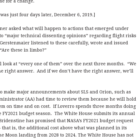
me for a change.
was just four days later, December 6, 2019.]
ioner asked what will happen to actions that emerged under
o “major technical dissenting opinions” regarding flight risks
 Gerstenmaier listened to these carefully, wrote and issued
“Are these in limbo?”
l look at “every one of them” over the next three months. “We
the right answer. And if we don’t have the right answer, we’ll
 to make major announcements about SLS and Orion, such as
ministrator (AA) had time to review them because he will hold
em on time and on cost. If Loverro spends three months doing
 the FY2021 budget season. The White House submits its annual
 Bridenstine has promised that NASA’s FY2021 budget request
 that is, the additional cost above what was planned in its
the Moon landing from 2028 to 2024. The White House has not