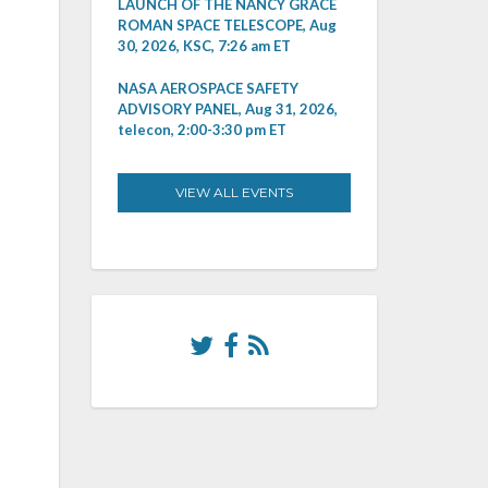
LAUNCH OF THE NANCY GRACE
ROMAN SPACE TELESCOPE, Aug
30, 2026, KSC, 7:26 am ET
NASA AEROSPACE SAFETY
ADVISORY PANEL, Aug 31, 2026,
telecon, 2:00-3:30 pm ET
VIEW ALL EVENTS