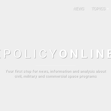
NEWS
TOPICS
E
POLICY
ONLIN
Your first stop for news, information and analysis about
civil, military and commercial space programs