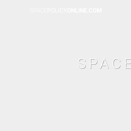
SPACE
POLICY
ONLINE.COM
SPAC