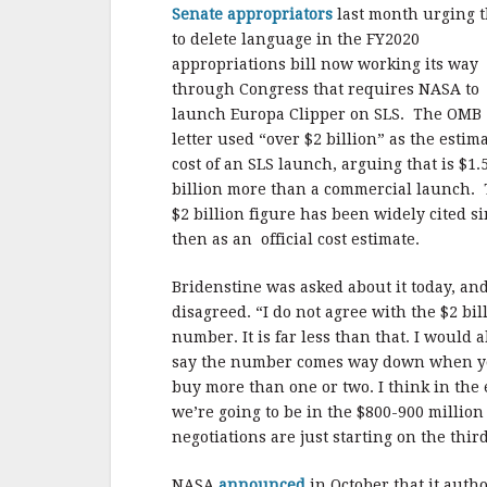
Senate appropriators
last month urging 
to delete language in the FY2020
appropriations bill now working its way
through Congress that requires NASA to
launch Europa Clipper on SLS. The OMB
letter used “over $2 billion” as the estim
cost of an SLS launch, arguing that is $1.
billion more than a commercial launch.
$2 billion figure has been widely cited s
then as an official cost estimate.
Bridenstine was asked about it today, an
disagreed. “I do not agree with the $2 bil
number. It is far less than that. I would a
say the number comes way down when 
buy more than one or two. I think in the
we’re going to be in the $800-900 millio
negotiations are just starting on the thi
NASA
announced
in October that it autho