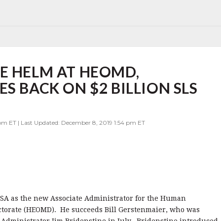
E HELM AT HEOMD,
S BACK ON $2 BILLION SLS
 pm ET | Last Updated: December 8, 2019 1:54 pm ET
ASA as the new Associate Administrator for the Human
ctorate (HEOMD). He succeeds Bill Gerstenmaier, who was