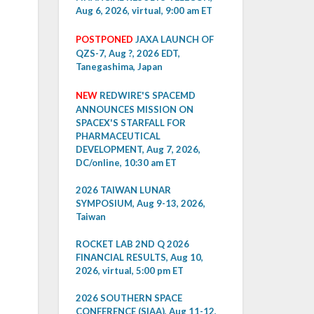
Aug 6, 2026, virtual, 9:00 am ET
POSTPONED
JAXA LAUNCH OF
QZS-7, Aug ?, 2026 EDT,
Tanegashima, Japan
NEW
REDWIRE'S SPACEMD
ANNOUNCES MISSION ON
SPACEX'S STARFALL FOR
PHARMACEUTICAL
DEVELOPMENT, Aug 7, 2026,
DC/online, 10:30 am ET
2026 TAIWAN LUNAR
SYMPOSIUM, Aug 9-13, 2026,
Taiwan
ROCKET LAB 2ND Q 2026
FINANCIAL RESULTS, Aug 10,
2026, virtual, 5:00 pm ET
2026 SOUTHERN SPACE
CONFERENCE (SIAA), Aug 11-12,