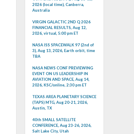
2026 (local time), Canberra,
Australia
VIRGIN GALACTIC 2ND Q 2026
FINANCIAL RESULTS, Aug 12,
2026, virtual, 5:00 pm ET
NASA ISS SPACEWALK 97 (2nd of
3), Aug 13, 2026, Earth orbit, time
TBA
NASA NEWS CONF PREVIEWING
EVENT ON US LEADERSHIP IN
AVIATION AND SPACE, Aug 14,
2026, KSC/online, 2:30 pm ET
TEXAS AREA PLANETARY SCIENCE
(TAPS) MTG, Aug 20-21, 2026,
Austin, TX
40th SMALL SATELLITE
CONFERENCE, Aug 23-26, 2026,
Salt Lake City, Utah