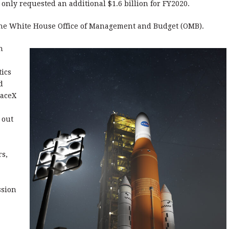
s only requested an additional $1.6 billion for FY2020.
the White House Office of Management and Budget (OMB).
n
tics
d
paceX
 out
rs,
ssion