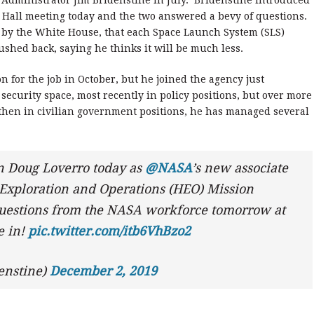
Administrator Jim Bridenstine in July. Bridenstine introduced
 Hall meeting today and the two answered a bevy of questions.
 by the White House, that each Space Launch System (SLS)
pushed back, saying he thinks it will be much less.
on for the job in October, but he joined the agency just
security space, most recently in policy positions, but over more
d then in civilian government positions, he has managed several
in Doug Loverro today as
@NASA
’s new associate
Exploration and Operations (HEO) Mission
 questions from the NASA workforce tomorrow at
e in!
pic.twitter.com/itb6VhBzo2
enstine)
December 2, 2019