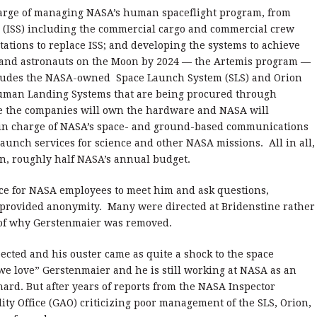
 charge of managing NASA’s human spaceflight program, from
n (ISS) including the commercial cargo and commercial crew
tations to replace ISS; and developing the systems to achieve
 land astronauts on the Moon by 2024 — the Artemis program —
ncludes the NASA-owned Space Launch System (SLS) and Orion
Human Landing Systems that are being procured through
re the companies will own the hardware and NASA will
 in charge of NASA’s space- and ground-based communications
aunch services for science and other NASA missions. All in all,
ion, roughly half NASA’s annual budget.
ce for NASA employees to meet him and ask questions,
 provided anonymity. Many were directed at Bridenstine rather
 of why Gerstenmaier was removed.
cted and his ouster came as quite a shock to the space
we love” Gerstenmaier and he is still working at NASA as an
ard. But after years of reports from the NASA Inspector
y Office (GAO) criticizing poor management of the SLS, Orion,