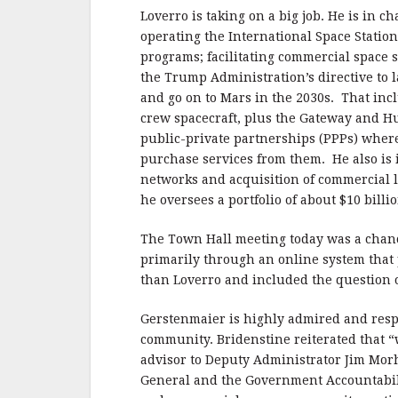
Loverro is taking on a big job. He is in
operating the International Space Statio
programs; facilitating commercial space s
the Trump Administration’s directive to
and go on to Mars in the 2030s. That i
crew spacecraft, plus the Gateway and 
public-private partnerships (PPPs) whe
purchase services from them. He also is
networks and acquisition of commercial l
he oversees a portfolio of about $10 bill
The Town Hall meeting today was a chan
primarily through an online system that
than Loverro and included the question
Gerstenmaier is highly admired and respe
community. Bridenstine reiterated that “
advisor to Deputy Administrator Jim Morh
General and the Government Accountabilit