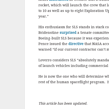
rocket, which will launch the crew that 
to 10 as well as up to eight Exploration U
year.”
His enthusiasm for SLS stands in stark co
Bridenstine
surprised
a Senate committee
Boeing-built SLS because it was experienc
Pence issued the
directive
that NASA acce
warned “if our current contractor can’t me
Loverro considers SLS “absolutely mandato
of launch vehicles including commercial p
He is now the one who will determine whe
rest of the human spaceflight program. H
This article has been updated.