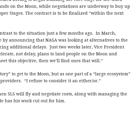
lands on the Moon, while negotiations are underway to buy up
pper Stages. The contract is to be finalized “within the next
ntrast to the situation just a few months ago. In March,
 by announcing that NASA was looking at alternatives to the
ing additional delays. Just two weeks later, Vice President
lerate, not delay, plans to land people on the Moon and
et this objective, then we’ll find ones that will.”
ry” to get to the Moon, but as one part of a “large ecosystem”
roviders. “I refuse to consider it an either/or.”
n SLS will fly and negotiate costs, along with managing the
e has his work cut out for him.