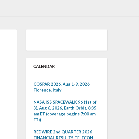
CALENDAR
COSPAR 2026, Aug 1-9, 2026,
Florence, Italy
NASA ISS SPACEWALK 96 (1st of
3), Aug 6, 2026, Earth Orbit, 8:35
am ET (coverage begins 7:00 am
ET))
REDWIRE 2nd QUARTER 2026
FINANCIAL RESULTS TELECON,