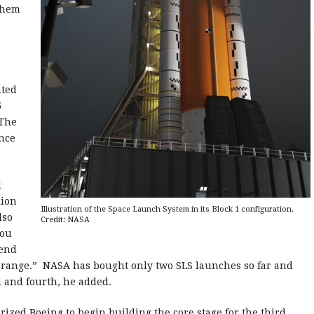
them
ated
5
 The
ince
d
lion
Illustration of the Space Launch System in its Block 1 configuration.
lso
Credit: NASA
you
 end
n range.” NASA has bought only two SLS launches so far and
rd and fourth, he added.
rized Boeing to begin building the core stage for the third