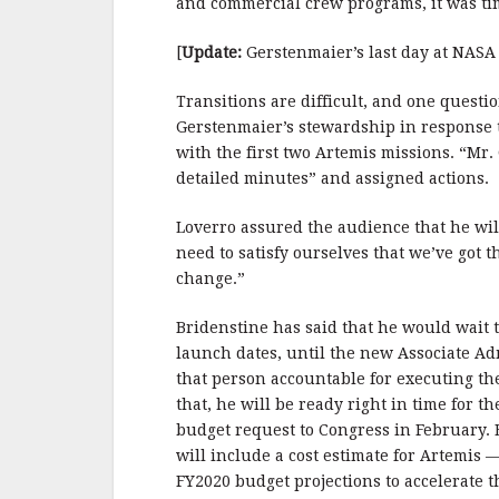
and commercial crew programs, it was ti
[
Update:
Gerstenmaier’s last day at NASA 
Transitions are difficult, and one quest
Gerstenmaier’s stewardship in response t
with the first two Artemis missions. “Mr.
detailed minutes” and assigned actions. 
Loverro assured the audience that he wil
need to satisfy ourselves that we’ve got 
change.”
Bridenstine has said that he would wait
launch dates, until the new Associate Ad
that person accountable for executing th
that, he will be ready right in time for
budget request to Congress in February.
will include a cost estimate for Artemis —
FY2020 budget projections to accelerate 