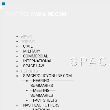
Toggle
Navigation
SPACE
POLICY
ONLINE.COM
NEWS
TOPICS
CIVIL
MILITARY
COMMERCIAL
SPAC
INTERNATIONAL
SPACE LAW
REPORTS
SPACEPOLICYONLINE.COM
HEARING
SUMMARIES
MEETING
SUMMARIES
FACT SHEETS
NAS | GAO | OTHERS