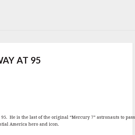
AY AT 95
95. He is the last of the original “Mercury 7” astronauts to pas
ntial America hero and icon.