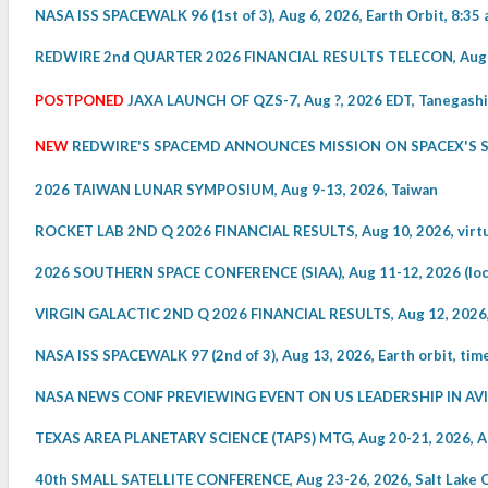
NASA ISS SPACEWALK 96 (1st of 3), Aug 6, 2026, Earth Orbit, 8:35 
REDWIRE 2nd QUARTER 2026 FINANCIAL RESULTS TELECON, Aug 6, 
POSTPONED
JAXA LAUNCH OF QZS-7, Aug ?, 2026 EDT, Tanegashi
NEW
REDWIRE'S SPACEMD ANNOUNCES MISSION ON SPACEX'S STA
2026 TAIWAN LUNAR SYMPOSIUM, Aug 9-13, 2026, Taiwan
ROCKET LAB 2ND Q 2026 FINANCIAL RESULTS, Aug 10, 2026, virtua
2026 SOUTHERN SPACE CONFERENCE (SIAA), Aug 11-12, 2026 (local
VIRGIN GALACTIC 2ND Q 2026 FINANCIAL RESULTS, Aug 12, 2026, v
NASA ISS SPACEWALK 97 (2nd of 3), Aug 13, 2026, Earth orbit, ti
NASA NEWS CONF PREVIEWING EVENT ON US LEADERSHIP IN AVIATI
TEXAS AREA PLANETARY SCIENCE (TAPS) MTG, Aug 20-21, 2026, A
40th SMALL SATELLITE CONFERENCE, Aug 23-26, 2026, Salt Lake C