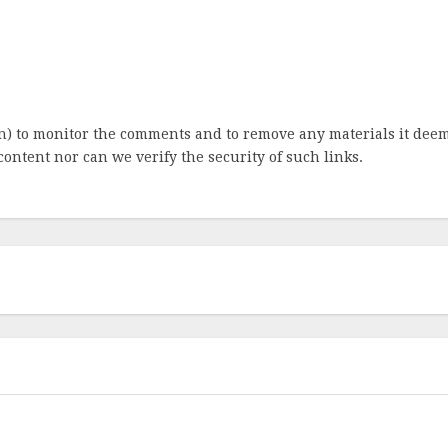
ion) to monitor the comments and to remove any materials it de
content nor can we verify the security of such links.