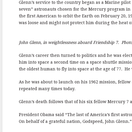
Glenn’s service to the country began as a Marine pilo
b
r
e
seven” astronauts chosen for the Mercury program in 
o
the first American to orbit the Earth on February 20, 
o
was loose and might not protect him during the heat o
k
John Glenn, in weightlessness aboard Friendship 7. Phot
Glenn’s career then turned to politics and he was elect
him into space a second time on a space shuttle mission
the oldest human to fly into space at the age of 77. He 
As he was about to launch on his 1962 mission, fello
repeated many times today.
Glenn’s death follows that of his six fellow Mercury 
President Obama said “The last of America’s first astr
On behalf of a grateful nation, Godspeed, John Glenn.”