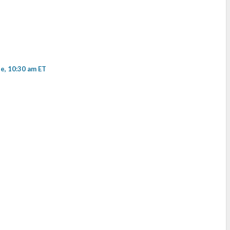
, 10:30 am ET