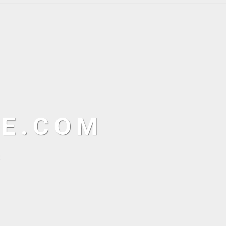
NE.COM