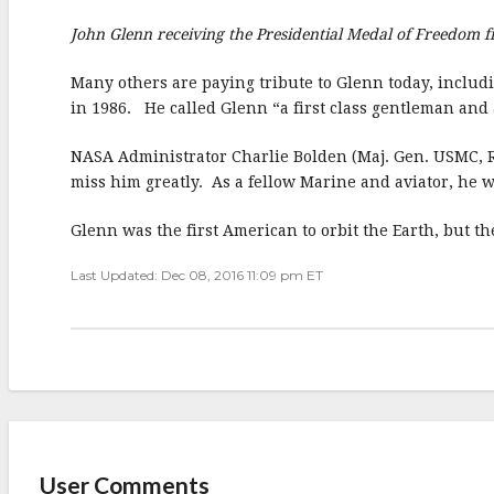
John Glenn receiving the Presidential Medal of Freedom
Many others are paying tribute to Glenn today, includ
in 1986. He called Glenn “a first class gentleman and
NASA Administrator Charlie Bolden (Maj. Gen. USMC, Ret
miss him greatly. As a fellow Marine and aviator, he w
Glenn was the first American to orbit the Earth, but t
Last Updated: Dec 08, 2016 11:09 pm ET
User Comments