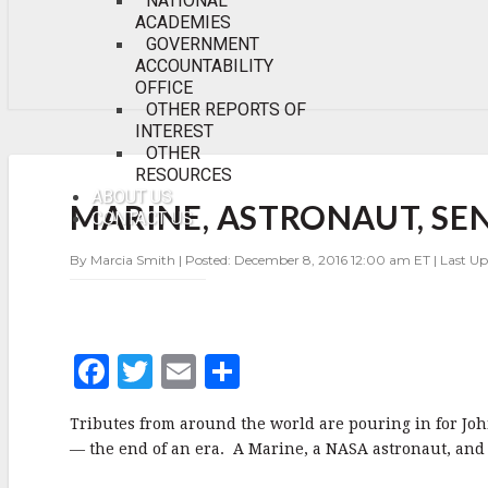
NATIONAL
ACADEMIES
GOVERNMENT
ACCOUNTABILITY
OFFICE
OTHER REPORTS OF
INTEREST
OTHER
RESOURCES
MARINE,
ASTRONAUT,
ABOUT US
MARINE, ASTRONAUT, SE
SENATOR
CONTACT US
JOHN
GLENN
By Marcia Smith | Posted: December 8, 2016 12:00 am ET | Last U
PASSES
AWAY
AT
95
F
T
E
S
a
w
m
h
Tributes from around the world are pouring in for John
c
it
ai
a
— the end of an era. A Marine, a NASA astronaut, and 
e
te
l
r