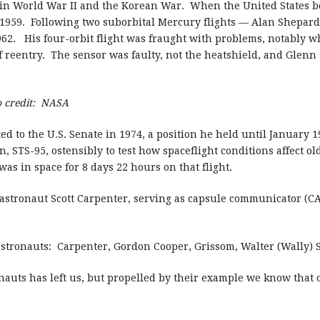
t in World War II and the Korean War. When the United States b
1959. Following two suborbital Mercury flights — Alan Shepard
1962. His four-orbit flight was fraught with problems, notably w
f reentry. The sensor was faulty, not the heatshield, and Glenn
o credit: NASA
ed to the U.S. Senate in 1974, a position he held until January 
, STS-95, ostensibly to test how spaceflight conditions affect o
was in space for 8 days 22 hours on that flight.
w astronaut Scott Carpenter, serving as capsule communicator 
7 astronauts: Carpenter, Gordon Cooper, Grissom, Walter (Wally)
onauts has left us, but propelled by their example we know that