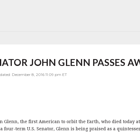
NATOR JOHN GLENN PASSES AW
pdated: December 8, 2016 11:09 pm ET
 Glenn, the first American to orbit the Earth, who died today at 
a four-term U.S. Senator, Glenn is being praised as a quintesse