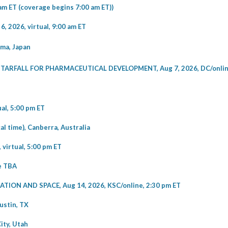
am ET (coverage begins 7:00 am ET))
2026, virtual, 9:00 am ET
ma, Japan
RFALL FOR PHARMACEUTICAL DEVELOPMENT, Aug 7, 2026, DC/online
l, 5:00 pm ET
 time), Canberra, Australia
irtual, 5:00 pm ET
me TBA
ON AND SPACE, Aug 14, 2026, KSC/online, 2:30 pm ET
ustin, TX
ity, Utah