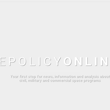
E
POLICY
ONLI
Your first stop for news, information and analysis about
civil, military and commercial space programs