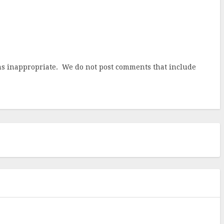
ems inappropriate. We do not post comments that include