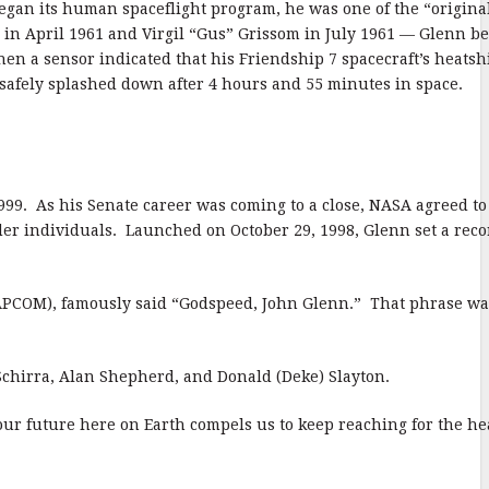
egan its human spaceflight program, he was one of the “origina
 in April 1961 and Virgil “Gus” Grissom in July 1961 — Glenn b
hen a sensor indicated that his Friendship 7 spacecraft’s heatsh
 safely splashed down after 4 hours and 55 minutes in space.
1999. As his Senate career was coming to a close, NASA agreed to 
lder individuals. Launched on October 29, 1998, Glenn set a reco
(CAPCOM), famously said “Godspeed, John Glenn.” That phrase wa
 Schirra, Alan Shepherd, and Donald (Deke) Slayton.
 our future here on Earth compels us to keep reaching for the h