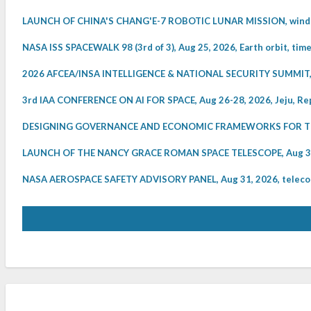
LAUNCH OF CHINA'S CHANG'E-7 ROBOTIC LUNAR MISSION, windo
NASA ISS SPACEWALK 98 (3rd of 3), Aug 25, 2026, Earth orbit, tim
2026 AFCEA/INSA INTELLIGENCE & NATIONAL SECURITY SUMMIT, 
3rd IAA CONFERENCE ON AI FOR SPACE, Aug 26-28, 2026, Jeju, Rep
DESIGNING GOVERNANCE AND ECONOMIC FRAMEWORKS FOR THE 
LAUNCH OF THE NANCY GRACE ROMAN SPACE TELESCOPE, Aug 30, 
NASA AEROSPACE SAFETY ADVISORY PANEL, Aug 31, 2026, telecon