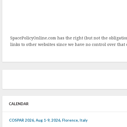
SpacePolicyOnline.com has the right (but not the obligat
links to other websites since we have no control over that 
CALENDAR
COSPAR 2026, Aug 1-9, 2026, Florence, Italy