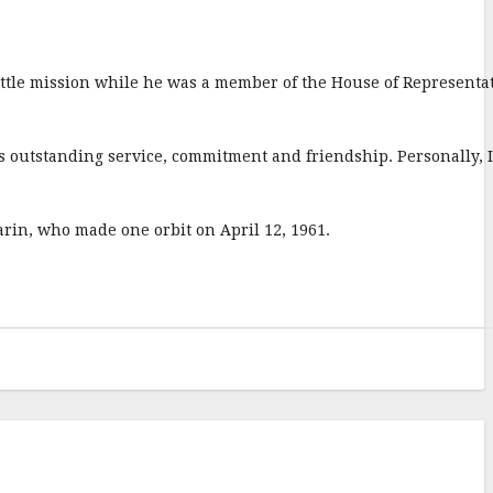
huttle mission while he was a member of the House of Representa
is outstanding service, commitment and friendship. Personally, I
arin, who made one orbit on April 12, 1961.