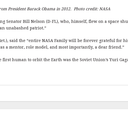
 from President Barack Obama in 2012. Photo credit: NASA
ing Senator Bill Nelson (D-FL), who, himself, flew on a space s
 an unabashed patriot.”
.), said the “entire NASA Family will be forever grateful for h
as a mentor, role model, and most importantly, a dear friend.”
he first human to orbit the Earth was the Soviet Union’s Yuri Gag