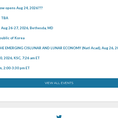
w opens Aug 24, 2026???
e TBA
Aug 26-27, 2026, Bethesda, MD
ublic of Korea
EMERGING CISLUNAR AND LUNAR ECONOMY (Natl Acad), Aug 26, 2
2026, KSC, 7:26 am ET
, 2:00-3:30 pm ET
VIEW ALL EVENTS