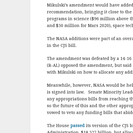
Mikulski’s amendment would have added 
recommendation, bringing it close to the
programs in science ($96 million above 
and $50 million for Mars 2020), space tec
The NASA additions were part of an overal
in the CJS bill.
The amendment was defeated by a 14-16 
(R-AL) opposed the amendment, but said t
with Mikulski on how to allocate any add
Meanwhile, however, NASA would be held t
is signed into law. Senate Minority Lead
any appropriations bills from reaching th
so the future of this and the other appro
vowed to veto any funding bills that abid
The House
passed
its version of the CJS 
Administration, $18.527 billion, but alloc