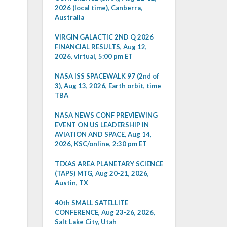
2026 (local time), Canberra,
Australia
VIRGIN GALACTIC 2ND Q 2026
FINANCIAL RESULTS, Aug 12,
2026, virtual, 5:00 pm ET
NASA ISS SPACEWALK 97 (2nd of
3), Aug 13, 2026, Earth orbit, time
TBA
NASA NEWS CONF PREVIEWING
EVENT ON US LEADERSHIP IN
AVIATION AND SPACE, Aug 14,
2026, KSC/online, 2:30 pm ET
TEXAS AREA PLANETARY SCIENCE
(TAPS) MTG, Aug 20-21, 2026,
Austin, TX
40th SMALL SATELLITE
CONFERENCE, Aug 23-26, 2026,
Salt Lake City, Utah