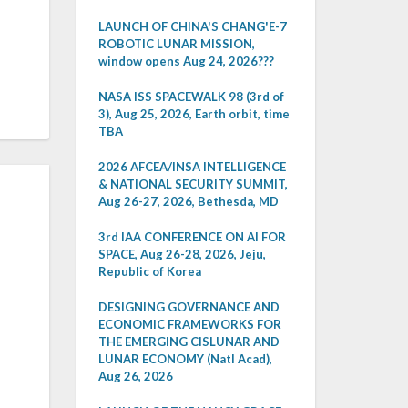
LAUNCH OF CHINA'S CHANG'E-7
ROBOTIC LUNAR MISSION,
window opens Aug 24, 2026???
NASA ISS SPACEWALK 98 (3rd of
3), Aug 25, 2026, Earth orbit, time
TBA
2026 AFCEA/INSA INTELLIGENCE
& NATIONAL SECURITY SUMMIT,
Aug 26-27, 2026, Bethesda, MD
3rd IAA CONFERENCE ON AI FOR
SPACE, Aug 26-28, 2026, Jeju,
Republic of Korea
DESIGNING GOVERNANCE AND
ECONOMIC FRAMEWORKS FOR
THE EMERGING CISLUNAR AND
LUNAR ECONOMY (Natl Acad),
Aug 26, 2026