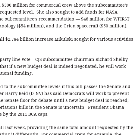
$300 million for commercial crew above the subcommittee’s
 requested level. She also sought to add funds for NASA
the subcommittee’s recommendation — $46 million for WFIRST
hnology ($54 million), and the Orion spacecraft ($50 million).
l $2.784 billion increase Mikulski sought for various activities
party line vote. CJS subcommittee chairman Richard Shelby
hat if a new budget deal is indeed negotiated, he will work
itional funding.
o the subcommittee levels if this bill passes the Senate and
er Harry Reid (D-NV) has said Democrats will work to prevent
e Senate floor for debate until a new budget deal is reached,
priations bills in the Senate is uncertain. President Obama
e by the 2011 BCA caps.
bill last week, providing the same total amount requested by the
ating it differently. For commercial crew, for example, the