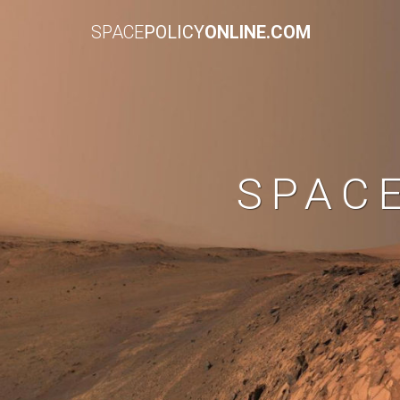
SPACE
POLICY
ONLINE.COM
SPAC