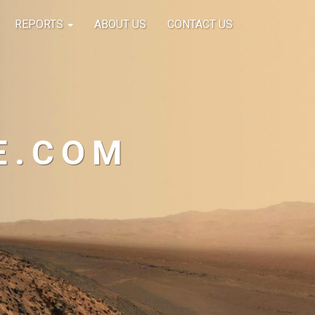
REPORTS
ABOUT US
CONTACT US
E.COM