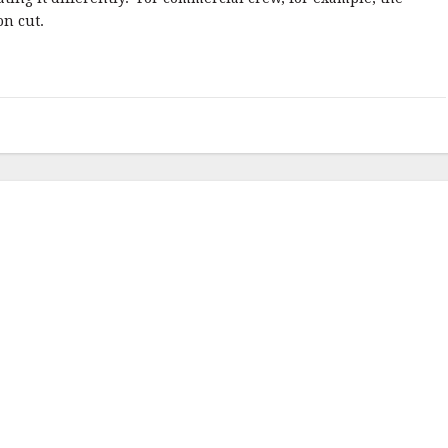
on cut.