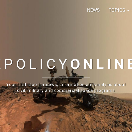
NEWS
TOPICS
E
POLICY
ONLIN
Your first stop for news, information and analysis about
civil, military and commercial space programs