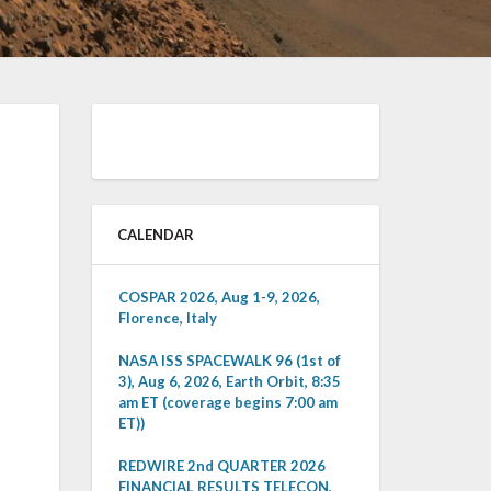
CALENDAR
COSPAR 2026, Aug 1-9, 2026,
Florence, Italy
NASA ISS SPACEWALK 96 (1st of
3), Aug 6, 2026, Earth Orbit, 8:35
am ET (coverage begins 7:00 am
ET))
REDWIRE 2nd QUARTER 2026
FINANCIAL RESULTS TELECON,