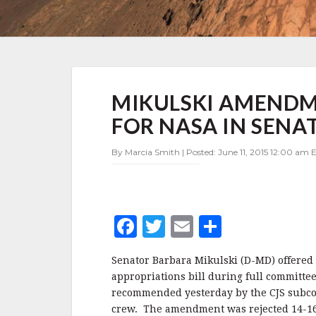
MIKULSKI
MIKULSKI AMENDME
AMENDMENT
REJECTED
FOR NASA IN SENA
–
NO
By Marcia Smith | Posted: June 11, 2015 12:00 am E
RELIEF
FOR
NASA
IN
SENATE
F
T
E
S
APPROPRIATIONS
MARKUP
a
w
m
h
Senator Barbara Mikulski (D-MD) offered
c
it
ai
a
appropriations bill during full committ
e
te
l
r
recommended yesterday by the CJS subco
crew. The amendment was rejected 14-16 