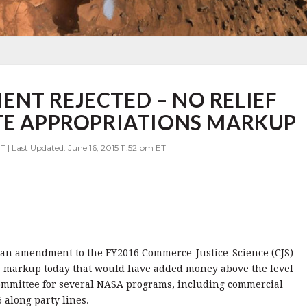
NT REJECTED – NO RELIEF
TE APPROPRIATIONS MARKUP
T | Last Updated: June 16, 2015 11:52 pm ET
 an amendment to the FY2016 Commerce-Justice-Science (CJS)
ee markup today that would have added money above the level
mmittee for several NASA programs, including commercial
along party lines.