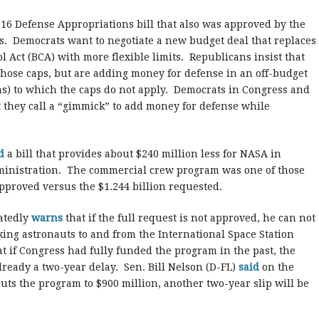
2016 Defense Appropriations bill that also was approved by the
s. Democrats want to negotiate a new budget deal that replaces
l Act (BCA) with more flexible limits. Republicans insist that
hose caps, but are adding money for defense in an off-budget
s) to which the caps do not apply. Democrats in Congress and
 they call a “gimmick” to add money for defense while
ed
a bill that provides about $240 million less for NASA in
inistration. The commercial crew program was one of those
pproved versus the $1.244 billion requested.
atedly
warns
that if the full request is not approved, he can not
king astronauts to and from the International Space Station
at if Congress had fully funded the program in the past, the
lready a two-year delay. Sen. Bill Nelson (D-FL)
said
on the
cuts the program to $900 million, another two-year slip will be