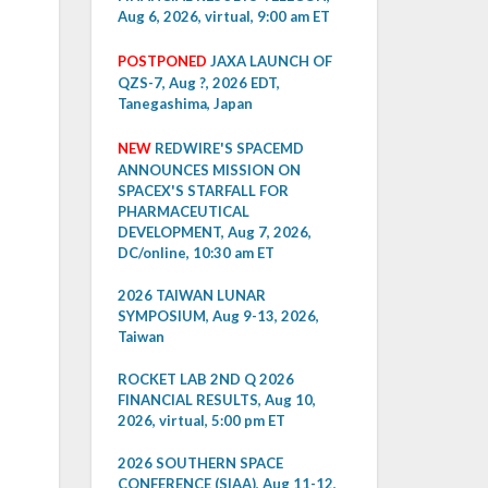
Aug 6, 2026, virtual, 9:00 am ET
POSTPONED
JAXA LAUNCH OF
QZS-7, Aug ?, 2026 EDT,
Tanegashima, Japan
NEW
REDWIRE'S SPACEMD
ANNOUNCES MISSION ON
SPACEX'S STARFALL FOR
PHARMACEUTICAL
DEVELOPMENT, Aug 7, 2026,
DC/online, 10:30 am ET
2026 TAIWAN LUNAR
SYMPOSIUM, Aug 9-13, 2026,
Taiwan
ROCKET LAB 2ND Q 2026
FINANCIAL RESULTS, Aug 10,
2026, virtual, 5:00 pm ET
2026 SOUTHERN SPACE
CONFERENCE (SIAA), Aug 11-12,