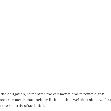
 the obligation) to monitor the comments and to remove any
post comments that include links to other websites since we ha
 the security of such links.