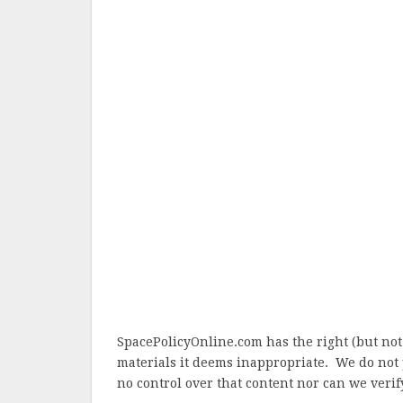
SpacePolicyOnline.com has the right (but not
materials it deems inappropriate. We do not 
no control over that content nor can we verify