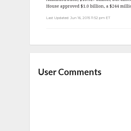
House approved $1.0 billion, a $244 milli
Last Updated: Jun 16, 2015 11:52 pm ET
User Comments