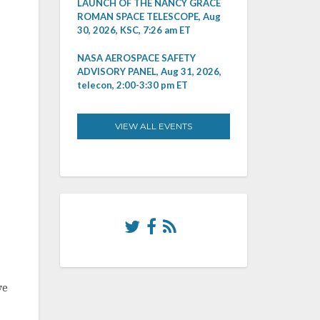
LAUNCH OF THE NANCY GRACE
ROMAN SPACE TELESCOPE, Aug
30, 2026, KSC, 7:26 am ET
NASA AEROSPACE SAFETY
ADVISORY PANEL, Aug 31, 2026,
telecon, 2:00-3:30 pm ET
VIEW ALL EVENTS
ve