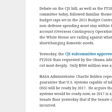
b
r
e
o
Debate on the CJS bill, as well as the FY
o
committee today, followed familiar theme
budget caps set in the 2011 Budget Contro
k
non-defense spending must stay within t
account (Overseas Contingency Operation
the White House are railing against what
shortchanging domestic needs.
Yesterday, the
CJS subcommittee approv
FY2016 than requested by the Obama Adm
cut most deeply. Only $900 million was a
NASA Administrator Charlie Bolden repe
guarantee that U.S. systems capable of ta
(ISS) will be ready by 2017. He argues th
systems would be ready now, so 2017 is a
Senate floor yesterday that if the Senate 
incurred.