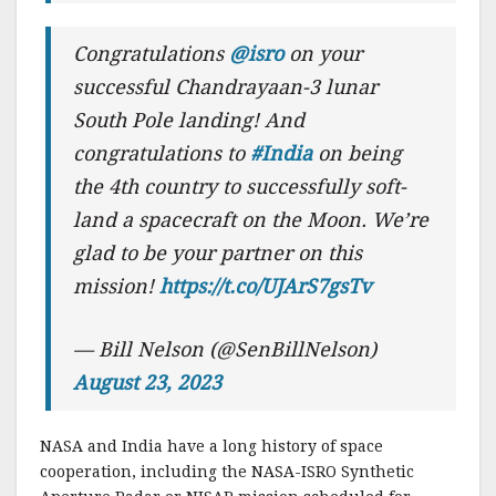
Congratulations
@isro
on your
successful Chandrayaan-3 lunar
South Pole landing! And
congratulations to
#India
on being
the 4th country to successfully soft-
land a spacecraft on the Moon. We’re
glad to be your partner on this
mission!
https://t.co/UJArS7gsTv
— Bill Nelson (@SenBillNelson)
August 23, 2023
NASA and India have a long history of space
cooperation, including the NASA-ISRO Synthetic