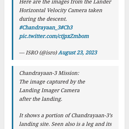
Here are the images from the Lander
Horizontal Velocity Camera taken
during the descent.
#Chandrayaan_3
#Ch3
pic.twitter.com/ctjpxZmbom
— ISRO (@isro)
August 23, 2023
Chandrayaan-3 Mission:
The image captured by the
Landing Imager Camera
after the landing.
It shows a portion of Chandrayaan-3’s
landing site. Seen also is a leg and its