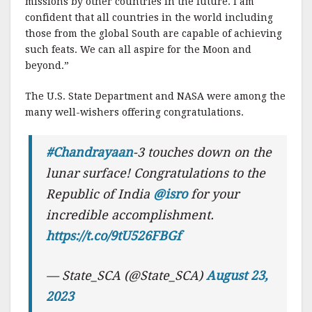
missions by other countries in the future. I am
confident that all countries in the world including
those from the global South are capable of achieving
such feats. We can all aspire for the Moon and
beyond.”
The U.S. State Department and NASA were among the
many well-wishers offering congratulations.
#Chandrayaan
-3 touches down on the
lunar surface! Congratulations to the
Republic of India
@isro
for your
incredible accomplishment.
https://t.co/9tU526FBGf
— State_SCA (@State_SCA)
August 23,
2023