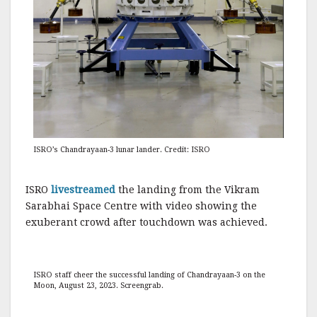
ISRO’s Chandrayaan-3 lunar lander. Credit: ISRO
ISRO
livestreamed
the landing from the Vikram
Sarabhai Space Centre with video showing the
exuberant crowd after touchdown was achieved.
ISRO staff cheer the successful landing of Chandrayaan-3 on the
Moon, August 23, 2023. Screengrab.