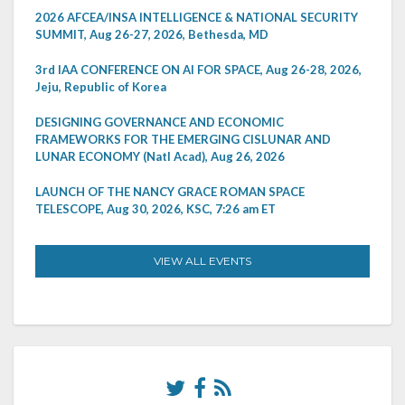
2026 AFCEA/INSA INTELLIGENCE & NATIONAL SECURITY
SUMMIT, Aug 26-27, 2026, Bethesda, MD
3rd IAA CONFERENCE ON AI FOR SPACE, Aug 26-28, 2026,
Jeju, Republic of Korea
DESIGNING GOVERNANCE AND ECONOMIC
FRAMEWORKS FOR THE EMERGING CISLUNAR AND
LUNAR ECONOMY (Natl Acad), Aug 26, 2026
LAUNCH OF THE NANCY GRACE ROMAN SPACE
TELESCOPE, Aug 30, 2026, KSC, 7:26 am ET
VIEW ALL EVENTS