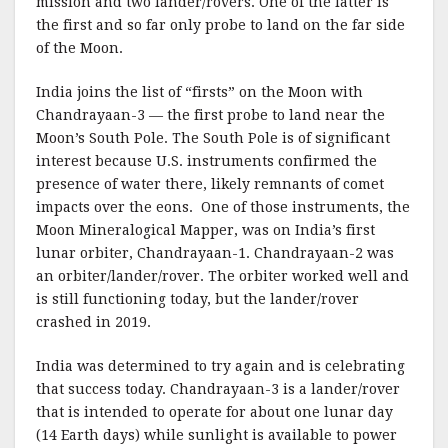
mission and two lander/rovers. One of the latter is
the first and so far only probe to land on the far side
of the Moon.
India joins the list of “firsts” on the Moon with
Chandrayaan-3 — the first probe to land near the
Moon’s South Pole. The South Pole is of significant
interest because U.S. instruments confirmed the
presence of water there, likely remnants of comet
impacts over the eons. One of those instruments, the
Moon Mineralogical Mapper, was on India’s first
lunar orbiter, Chandrayaan-1. Chandrayaan-2 was
an orbiter/lander/rover. The orbiter worked well and
is still functioning today, but the lander/rover
crashed in 2019.
India was determined to try again and is celebrating
that success today. Chandrayaan-3 is a lander/rover
that is intended to operate for about one lunar day
(14 Earth days) while sunlight is available to power