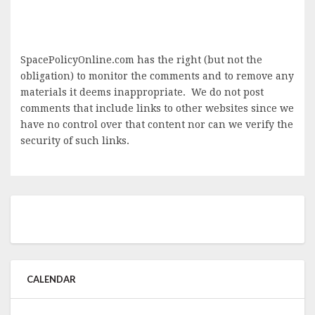
SpacePolicyOnline.com has the right (but not the
obligation) to monitor the comments and to remove any
materials it deems inappropriate. We do not post
comments that include links to other websites since we
have no control over that content nor can we verify the
security of such links.
CALENDAR