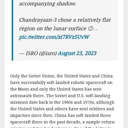
accompanying shadow.
Chandrayaan-3 chose a relatively flat
region on the lunar surface 🙂…
pic.twitter.com/xi7RVz5UvW
— ISRO (@isro)
August 23, 2023
Only the Soviet Union, the United States and China
have successfully soft-landed robotic spacecraft on
the Moon and only the United States has sent
astronauts there. The Soviet and U.S. soft-landing
missions date back to the 1960s and 1970s, although
the United States and others have sent orbiters and
impactors since then. China has soft-landed three
spacecraft there in the past decade, a sample return