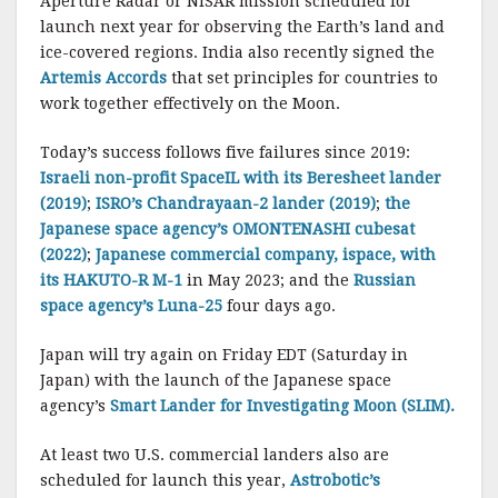
Aperture Radar or NISAR mission scheduled for
launch next year for observing the Earth’s land and
ice-covered regions. India also recently signed the
Artemis Accords
that set principles for countries to
work together effectively on the Moon.
Today’s success follows five failures since 2019:
Israeli non-profit SpaceIL with its Beresheet lander
(2019)
;
ISRO’s Chandrayaan-2 lander (2019)
;
the
Japanese space agency’s OMONTENASHI cubesat
(2022)
;
Japanese commercial company, ispace, with
its HAKUTO-R M-1
in May 2023; and the
Russian
space agency’s Luna-25
four days ago.
Japan will try again on Friday EDT (Saturday in
Japan) with the launch of the Japanese space
agency’s
Smart Lander for Investigating Moon (SLIM).
At least two U.S. commercial landers also are
scheduled for launch this year,
Astrobotic’s