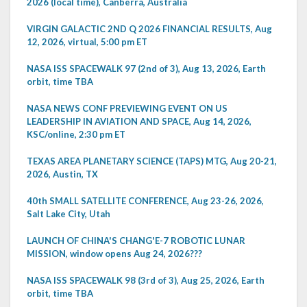
2026 (local time), Canberra, Australia
VIRGIN GALACTIC 2ND Q 2026 FINANCIAL RESULTS, Aug
12, 2026, virtual, 5:00 pm ET
NASA ISS SPACEWALK 97 (2nd of 3), Aug 13, 2026, Earth
orbit, time TBA
NASA NEWS CONF PREVIEWING EVENT ON US
LEADERSHIP IN AVIATION AND SPACE, Aug 14, 2026,
KSC/online, 2:30 pm ET
TEXAS AREA PLANETARY SCIENCE (TAPS) MTG, Aug 20-21,
2026, Austin, TX
40th SMALL SATELLITE CONFERENCE, Aug 23-26, 2026,
Salt Lake City, Utah
LAUNCH OF CHINA'S CHANG'E-7 ROBOTIC LUNAR
MISSION, window opens Aug 24, 2026???
NASA ISS SPACEWALK 98 (3rd of 3), Aug 25, 2026, Earth
orbit, time TBA