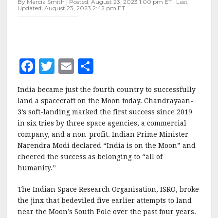
By Marcia Smith | Posted: August 23, 2023 1:00 pm ET | Last
MOON”
Updated: August 23, 2023 2:42 pm ET
F
T
E
S
a
w
m
h
India became just the fourth country to successfully
c
it
ai
a
land a spacecraft on the Moon today. Chandrayaan-
e
te
l
r
3’s soft-landing marked the first success since 2019
in six tries by three space agencies, a commercial
b
r
e
company, and a non-profit. Indian Prime Minister
o
Narendra Modi declared “India is on the Moon” and
o
cheered the success as belonging to “all of
humanity.”
k
The Indian Space Research Organisation, ISRO, broke
the jinx that bedeviled five earlier attempts to land
near the Moon’s South Pole over the past four years.