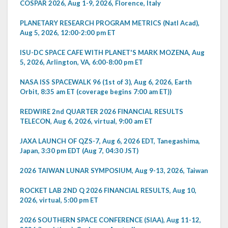
COSPAR 2026, Aug 1-9, 2026, Florence, Italy
PLANETARY RESEARCH PROGRAM METRICS (Natl Acad),
Aug 5, 2026, 12:00-2:00 pm ET
ISU-DC SPACE CAFE WITH PLANET'S MARK MOZENA, Aug
5, 2026, Arlington, VA, 6:00-8:00 pm ET
NASA ISS SPACEWALK 96 (1st of 3), Aug 6, 2026, Earth
Orbit, 8:35 am ET (coverage begins 7:00 am ET))
REDWIRE 2nd QUARTER 2026 FINANCIAL RESULTS
TELECON, Aug 6, 2026, virtual, 9:00 am ET
JAXA LAUNCH OF QZS-7, Aug 6, 2026 EDT, Tanegashima,
Japan, 3:30 pm EDT (Aug 7, 04:30 JST)
2026 TAIWAN LUNAR SYMPOSIUM, Aug 9-13, 2026, Taiwan
ROCKET LAB 2ND Q 2026 FINANCIAL RESULTS, Aug 10,
2026, virtual, 5:00 pm ET
2026 SOUTHERN SPACE CONFERENCE (SIAA), Aug 11-12,