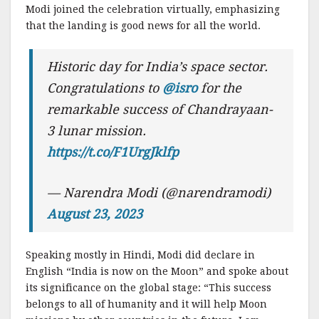
Modi joined the celebration virtually, emphasizing
that the landing is good news for all the world.
Historic day for India’s space sector.
Congratulations to
@isro
for the
remarkable success of Chandrayaan-
3 lunar mission.
https://t.co/F1UrgJklfp
— Narendra Modi (@narendramodi)
August 23, 2023
Speaking mostly in Hindi, Modi did declare in
English “India is now on the Moon” and spoke about
its significance on the global stage: “This success
belongs to all of humanity and it will help Moon