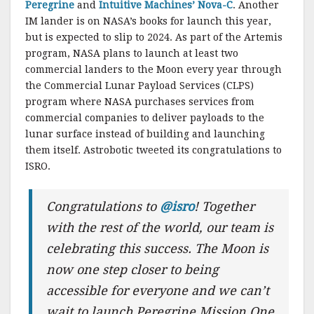
Peregrine
and
Intuitive Machines’ Nova-C
. Another
IM lander is on NASA’s books for launch this year,
but is expected to slip to 2024. As part of the Artemis
program, NASA plans to launch at least two
commercial landers to the Moon every year through
the Commercial Lunar Payload Services (CLPS)
program where NASA purchases services from
commercial companies to deliver payloads to the
lunar surface instead of building and launching
them itself. Astrobotic tweeted its congratulations to
ISRO.
Congratulations to
@isro
! Together
with the rest of the world, our team is
celebrating this success. The Moon is
now one step closer to being
accessible for everyone and we can’t
wait to launch Peregrine Mission One