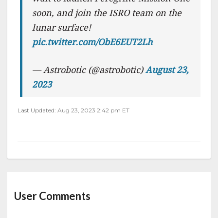
soon, and join the ISRO team on the
lunar surface!
pic.twitter.com/ObE6EUT2Lh
— Astrobotic (@astrobotic)
August 23,
2023
Last Updated: Aug 23, 2023 2:42 pm ET
User Comments