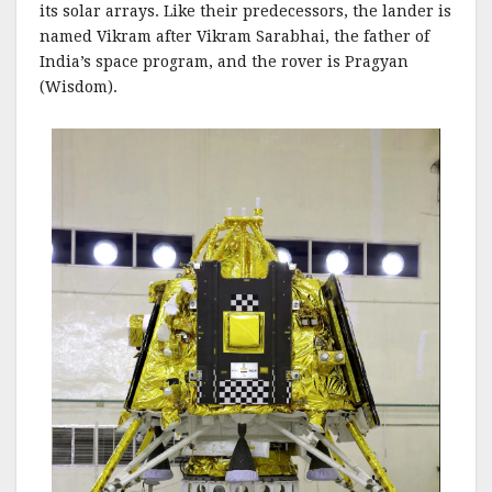
its solar arrays. Like their predecessors, the lander is
named Vikram after Vikram Sarabhai, the father of
India’s space program, and the rover is Pragyan
(Wisdom).