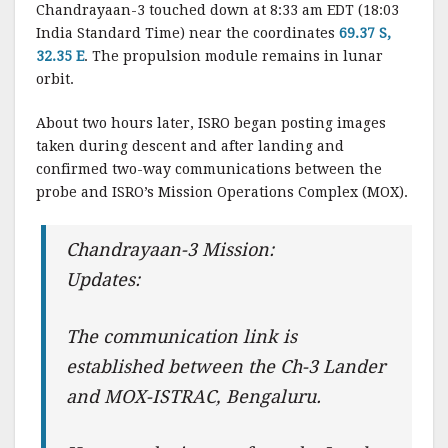
Chandrayaan-3 touched down at 8:33 am EDT (18:03
India Standard Time) near the coordinates
69.37 S,
32.35 E
. The propulsion module remains in lunar
orbit.
About two hours later, ISRO began posting images
taken during descent and after landing and
confirmed two-way communications between the
probe and ISRO’s Mission Operations Complex (MOX).
Chandrayaan-3 Mission:
Updates:
The communication link is
established between the Ch-3 Lander
and MOX-ISTRAC, Bengaluru.