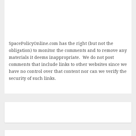
SpacePolicyOnline.com has the right (but not the
obligation) to monitor the comments and to remove any
materials it deems inappropriate. We do not post
comments that include links to other websites since we
have no control over that content nor can we verify the
security of such links.