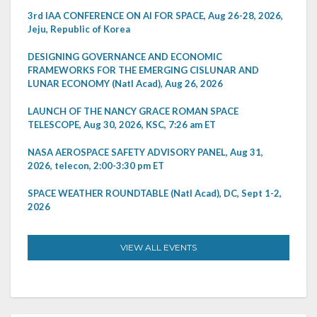
3rd IAA CONFERENCE ON AI FOR SPACE, Aug 26-28, 2026,
Jeju, Republic of Korea
DESIGNING GOVERNANCE AND ECONOMIC
FRAMEWORKS FOR THE EMERGING CISLUNAR AND
LUNAR ECONOMY (Natl Acad), Aug 26, 2026
LAUNCH OF THE NANCY GRACE ROMAN SPACE
TELESCOPE, Aug 30, 2026, KSC, 7:26 am ET
NASA AEROSPACE SAFETY ADVISORY PANEL, Aug 31,
2026, telecon, 2:00-3:30 pm ET
SPACE WEATHER ROUNDTABLE (Natl Acad), DC, Sept 1-2,
2026
VIEW ALL EVENTS