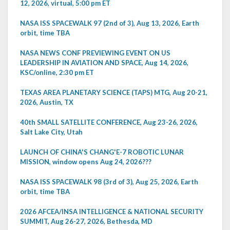
12, 2026, virtual, 5:00 pm ET
NASA ISS SPACEWALK 97 (2nd of 3), Aug 13, 2026, Earth
orbit, time TBA
NASA NEWS CONF PREVIEWING EVENT ON US
LEADERSHIP IN AVIATION AND SPACE, Aug 14, 2026,
KSC/online, 2:30 pm ET
TEXAS AREA PLANETARY SCIENCE (TAPS) MTG, Aug 20-21,
2026, Austin, TX
40th SMALL SATELLITE CONFERENCE, Aug 23-26, 2026,
Salt Lake City, Utah
LAUNCH OF CHINA'S CHANG'E-7 ROBOTIC LUNAR
MISSION, window opens Aug 24, 2026???
NASA ISS SPACEWALK 98 (3rd of 3), Aug 25, 2026, Earth
orbit, time TBA
2026 AFCEA/INSA INTELLIGENCE & NATIONAL SECURITY
SUMMIT, Aug 26-27, 2026, Bethesda, MD