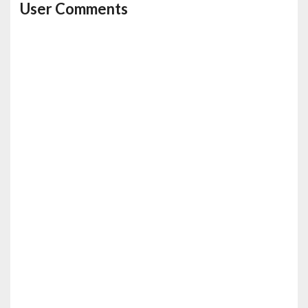
User Comments