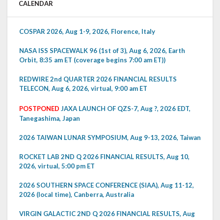
CALENDAR
COSPAR 2026, Aug 1-9, 2026, Florence, Italy
NASA ISS SPACEWALK 96 (1st of 3), Aug 6, 2026, Earth
Orbit, 8:35 am ET (coverage begins 7:00 am ET))
REDWIRE 2nd QUARTER 2026 FINANCIAL RESULTS
TELECON, Aug 6, 2026, virtual, 9:00 am ET
POSTPONED
JAXA LAUNCH OF QZS-7, Aug ?, 2026 EDT,
Tanegashima, Japan
2026 TAIWAN LUNAR SYMPOSIUM, Aug 9-13, 2026, Taiwan
ROCKET LAB 2ND Q 2026 FINANCIAL RESULTS, Aug 10,
2026, virtual, 5:00 pm ET
2026 SOUTHERN SPACE CONFERENCE (SIAA), Aug 11-12,
2026 (local time), Canberra, Australia
VIRGIN GALACTIC 2ND Q 2026 FINANCIAL RESULTS, Aug