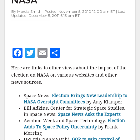
IMPACT
ON
By Marcia Smith | Posted: November 5, 2010 12:00 am ET | Last
NASA
Updated: December 5, 2011 6:15 pm ET
F
T
E
S
a
w
m
h
Here are links to other views about the impact of the
c
it
ai
a
election on NASA on various websites and other
e
te
l
r
news sources.
b
r
e
Space News:
Election Brings New Leadership to
o
NASA Oversight Committees
by Amy Klamper
Bill Adkins, Center for Strategic Space Studies,
o
in Space News:
Space News Asks the Experts
k
Aviation Week and Space Technology:
Election
Adds To Space Policy Uncertainty
by Frank
Morring
UPI (via NASAWatch):
GOP to gain control of