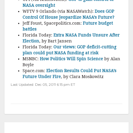
NASA oversight
WFTV 9 Orlando (via NASAWatch):
Does GOP
Control Of House Jeopardize NASA’s Future?
Jeff Foust, Spacepolitics.com:
Future budget
battles
Florida Today:
Extra NASA Funds Unsure After
Election
, by Bart Jansen
Florida Today:
Our views: GOP deficit-cutting
plan could put NASA funding at risk
MSNBC:
How Politics Will Spin Science
by Alan
Boyle
Space.com:
Election Results Could Put NASA’s
Future Under Fire
, by Clara Moskowitz
Last Updated: Dec 05, 2011 6:15 pm ET