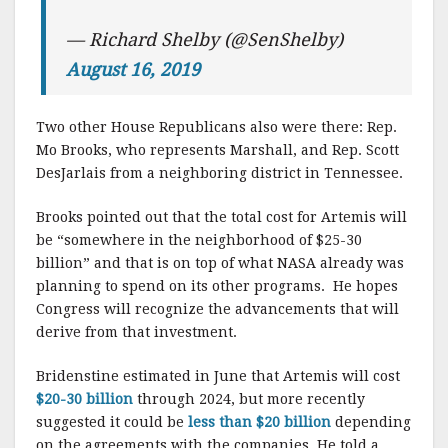
— Richard Shelby (@SenShelby)
August 16, 2019
Two other House Republicans also were there: Rep.
Mo Brooks, who represents Marshall, and Rep. Scott
DesJarlais from a neighboring district in Tennessee.
Brooks pointed out that the total cost for Artemis will
be “somewhere in the neighborhood of $25-30
billion” and that is on top of what NASA already was
planning to spend on its other programs. He hopes
Congress will recognize the advancements that will
derive from that investment.
Bridenstine estimated in June that Artemis will cost
$20-30 billion
through 2024, but more recently
suggested it could be
less than $20 billion
depending
on the agreements with the companies. He told a