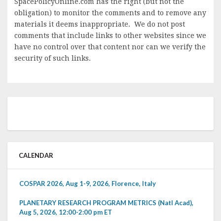
SpacePolicyOnline.com has the right (but not the
obligation) to monitor the comments and to remove any
materials it deems inappropriate. We do not post
comments that include links to other websites since we
have no control over that content nor can we verify the
security of such links.
CALENDAR
COSPAR 2026, Aug 1-9, 2026, Florence, Italy
PLANETARY RESEARCH PROGRAM METRICS (Natl Acad),
Aug 5, 2026, 12:00-2:00 pm ET