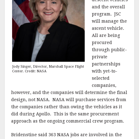
and the overall
program. JSC
will manage the
ascent vehicle.
All are being
procured
through public-
private
partnerships
Jody Singer, Director, Marshall Space Flight
with yet-to-
Center. Credit: NASA
selected
companies,
however, and the companies will determine the final
design, not NASA. NASA will purchase services from
the companies rather than owing the vehicles as it
did during Apollo. This is the same procurement
approach as the ongoing commercial crew program.
Bridenstine said 363 NASA jobs are involved in the