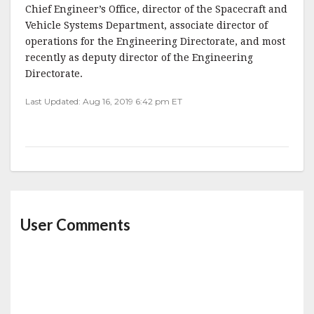
Chief Engineer’s Office, director of the Spacecraft and
Vehicle Systems Department, associate director of
operations for the Engineering Directorate, and most
recently as deputy director of the Engineering
Directorate.
Last Updated: Aug 16, 2019 6:42 pm ET
User Comments