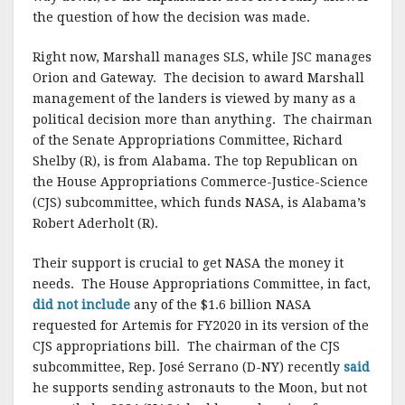
the question of how the decision was made.
Right now, Marshall manages SLS, while JSC manages
Orion and Gateway. The decision to award Marshall
management of the landers is viewed by many as a
political decision more than anything. The chairman
of the Senate Appropriations Committee, Richard
Shelby (R), is from Alabama. The top Republican on
the House Appropriations Commerce-Justice-Science
(CJS) subcommittee, which funds NASA, is Alabama’s
Robert Aderholt (R).
Their support is crucial to get NASA the money it
needs. The House Appropriations Committee, in fact,
did not include
any of the $1.6 billion NASA
requested for Artemis for FY2020 in its version of the
CJS appropriations bill. The chairman of the CJS
subcommittee, Rep. José Serrano (D-NY) recently
said
he supports sending astronauts to the Moon, but not