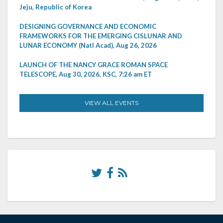
Jeju, Republic of Korea
DESIGNING GOVERNANCE AND ECONOMIC
FRAMEWORKS FOR THE EMERGING CISLUNAR AND
LUNAR ECONOMY (Natl Acad), Aug 26, 2026
LAUNCH OF THE NANCY GRACE ROMAN SPACE
TELESCOPE, Aug 30, 2026, KSC, 7:26 am ET
VIEW ALL EVENTS