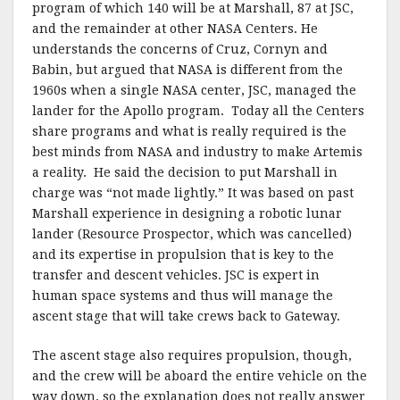
program of which 140 will be at Marshall, 87 at JSC,
and the remainder at other NASA Centers. He
understands the concerns of Cruz, Cornyn and
Babin, but argued that NASA is different from the
1960s when a single NASA center, JSC, managed the
lander for the Apollo program. Today all the Centers
share programs and what is really required is the
best minds from NASA and industry to make Artemis
a reality. He said the decision to put Marshall in
charge was “not made lightly.” It was based on past
Marshall experience in designing a robotic lunar
lander (Resource Prospector, which was cancelled)
and its expertise in propulsion that is key to the
transfer and descent vehicles. JSC is expert in
human space systems and thus will manage the
ascent stage that will take crews back to Gateway.
The ascent stage also requires propulsion, though,
and the crew will be aboard the entire vehicle on the
way down, so the explanation does not really answer