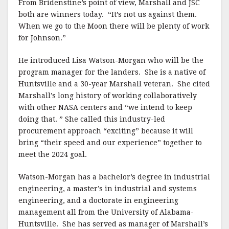
From Bridenstine’s point of view, Marshall and JSC
both are winners today. “It’s not us against them.
When we go to the Moon there will be plenty of work
for Johnson.”
He introduced Lisa Watson-Morgan who will be the
program manager for the landers. She is a native of
Huntsville and a 30-year Marshall veteran. She cited
Marshall’s long history of working collaboratively
with other NASA centers and “we intend to keep
doing that. ” She called this industry-led
procurement approach “exciting” because it will
bring “their speed and our experience” together to
meet the 2024 goal.
Watson-Morgan has a bachelor’s degree in industrial
engineering, a master’s in industrial and systems
engineering, and a doctorate in engineering
management all from the University of Alabama-
Huntsville. She has served as manager of Marshall’s