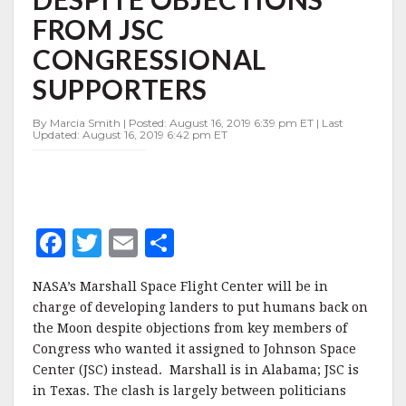
DESPITE
FROM JSC
OBJECTIONS
FROM
CONGRESSIONAL
JSC
CONGRESSIONAL
SUPPORTERS
SUPPORTERS
By Marcia Smith | Posted: August 16, 2019 6:39 pm ET | Last
Updated: August 16, 2019 6:42 pm ET
F
T
E
S
a
w
m
h
NASA’s Marshall Space Flight Center will be in
c
it
ai
a
charge of developing landers to put humans back on
e
te
l
r
the Moon despite objections from key members of
Congress who wanted it assigned to Johnson Space
b
r
e
Center (JSC) instead. Marshall is in Alabama; JSC is
o
in Texas. The clash is largely between politicians