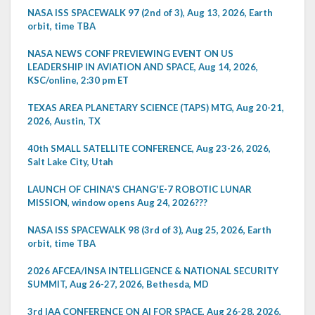
NASA ISS SPACEWALK 97 (2nd of 3), Aug 13, 2026, Earth
orbit, time TBA
NASA NEWS CONF PREVIEWING EVENT ON US
LEADERSHIP IN AVIATION AND SPACE, Aug 14, 2026,
KSC/online, 2:30 pm ET
TEXAS AREA PLANETARY SCIENCE (TAPS) MTG, Aug 20-21,
2026, Austin, TX
40th SMALL SATELLITE CONFERENCE, Aug 23-26, 2026,
Salt Lake City, Utah
LAUNCH OF CHINA'S CHANG'E-7 ROBOTIC LUNAR
MISSION, window opens Aug 24, 2026???
NASA ISS SPACEWALK 98 (3rd of 3), Aug 25, 2026, Earth
orbit, time TBA
2026 AFCEA/INSA INTELLIGENCE & NATIONAL SECURITY
SUMMIT, Aug 26-27, 2026, Bethesda, MD
3rd IAA CONFERENCE ON AI FOR SPACE, Aug 26-28, 2026,