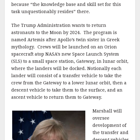
because “the knowledge base and skill set for this
task unquestionably resides” there.
The Trump Administration wants to return
astronauts to the Moon by 2024. The program is
named Artemis after Apollo’s twin sister in Greek
mythology. Crews will be launched on an Orion
spacecraft atop NASA’s new Space Launch System
(SLS) to a small space station, Gateway, in lunar orbit,
where the landers will be docked. Notionally each
lander will consist of a transfer vehicle to take the
crew from the Gateway to a lower lunar orbit, then a
descent vehicle to take them to the surface, and an
ascent vehicle to return them to Gateway.
Marshall will
oversee
development of
the transfer and
descent vehicles