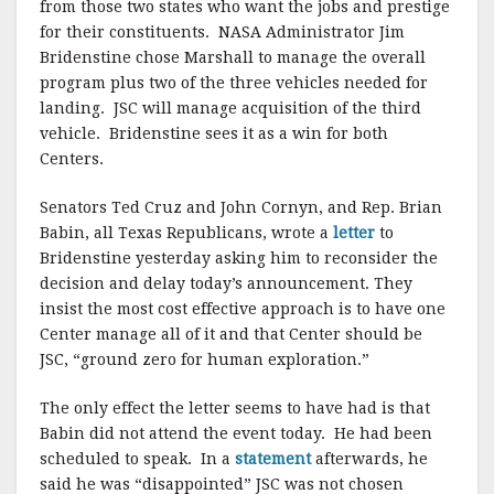
o
from those two states who want the jobs and prestige
for their constituents. NASA Administrator Jim
k
Bridenstine chose Marshall to manage the overall
program plus two of the three vehicles needed for
landing. JSC will manage acquisition of the third
vehicle. Bridenstine sees it as a win for both
Centers.
Senators Ted Cruz and John Cornyn, and Rep. Brian
Babin, all Texas Republicans, wrote a
letter
to
Bridenstine yesterday asking him to reconsider the
decision and delay today’s announcement. They
insist the most cost effective approach is to have one
Center manage all of it and that Center should be
JSC, “ground zero for human exploration.”
The only effect the letter seems to have had is that
Babin did not attend the event today. He had been
scheduled to speak. In a
statement
afterwards, he
said he was “disappointed” JSC was not chosen