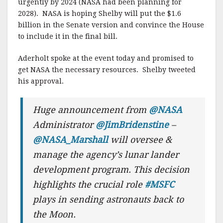
urgently by 2024 (NASA had been planning for
2028). NASA is hoping Shelby will put the $1.6
billion in the Senate version and convince the House
to include it in the final bill.
Aderholt spoke at the event today and promised to
get NASA the necessary resources. Shelby tweeted
his approval.
Huge announcement from
@NASA
Administrator
@JimBridenstine
–
@NASA_Marshall
will oversee &
manage the agency’s lunar lander
development program. This decision
highlights the crucial role
#MSFC
plays in sending astronauts back to
the Moon.