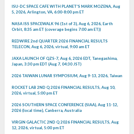
ISU-DC SPACE CAFE WITH PLANET'S MARK MOZENA, Aug
5, 2026, Arlington, VA, 6:00-8:00 pm ET
NASA ISS SPACEWALK 96 (1st of 3), Aug 6, 2026, Earth
Orbit, 8:35 am ET (coverage begins 7:00 am ET))
REDWIRE 2nd QUARTER 2026 FINANCIAL RESULTS
TELECON, Aug 6, 2026, virtual, 9:00 am ET
JAXA LAUNCH OF QZS-7, Aug 6, 2026 EDT, Tanegashima,
Japan, 3:30 pm EDT (Aug 7, 04:30 JST)
2026 TAIWAN LUNAR SYMPOSIUM, Aug 9-13, 2026, Taiwan
ROCKET LAB 2ND Q 2026 FINANCIAL RESULTS, Aug 10,
2026, virtual, 5:00 pm ET
2026 SOUTHERN SPACE CONFERENCE (SIAA), Aug 11-12,
2026 (local time), Canberra, Australia
VIRGIN GALACTIC 2ND Q 2026 FINANCIAL RESULTS, Aug
12, 2026, virtual, 5:00 pm ET