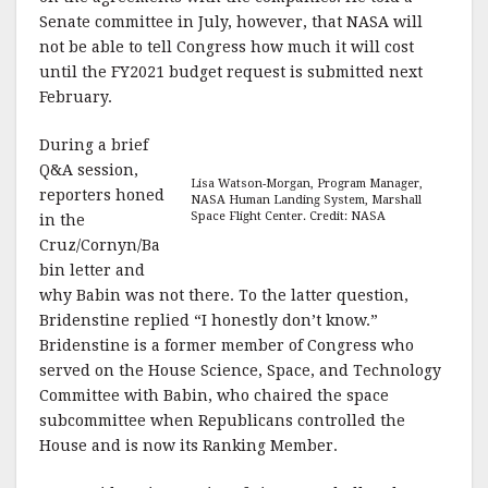
Senate committee in July, however, that NASA will
not be able to tell Congress how much it will cost
until the FY2021 budget request is submitted next
February.
During a brief
Q&A session,
Lisa Watson-Morgan, Program Manager,
reporters honed
NASA Human Landing System, Marshall
Space Flight Center. Credit: NASA
in the
Cruz/Cornyn/Ba
bin letter and
why Babin was not there. To the latter question,
Bridenstine replied “I honestly don’t know.”
Bridenstine is a former member of Congress who
served on the House Science, Space, and Technology
Committee with Babin, who chaired the space
subcommittee when Republicans controlled the
House and is now its Ranking Member.