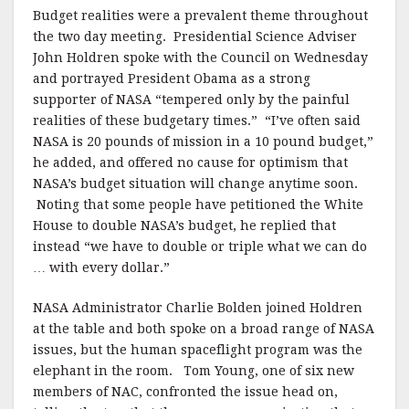
k
Budget realities were a prevalent theme throughout
the two day meeting. Presidential Science Adviser
John Holdren spoke with the Council on Wednesday
and portrayed President Obama as a strong
supporter of NASA “tempered only by the painful
realities of these budgetary times.” “I’ve often said
NASA is 20 pounds of mission in a 10 pound budget,”
he added, and offered no cause for optimism that
NASA’s budget situation will change anytime soon.
Noting that some people have petitioned the White
House to double NASA’s budget, he replied that
instead “we have to double or triple what we can do
… with every dollar.”
NASA Administrator Charlie Bolden joined Holdren
at the table and both spoke on a broad range of NASA
issues, but the human spaceflight program was the
elephant in the room. Tom Young, one of six new
members of NAC, confronted the issue head on,