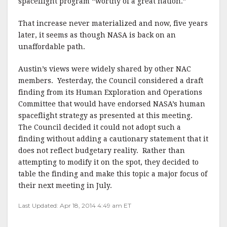
spaceflight program “worthy of a great nation.”
That increase never materialized and now, five years
later, it seems as though NASA is back on an
unaffordable path.
Austin’s views were widely shared by other NAC
members. Yesterday, the Council considered a draft
finding from its Human Exploration and Operations
Committee that would have endorsed NASA’s human
spaceflight strategy as presented at this meeting.
The Council decided it could not adopt such a
finding without adding a cautionary statement that it
does not reflect budgetary reality. Rather than
attempting to modify it on the spot, they decided to
table the finding and make this topic a major focus of
their next meeting in July.
Last Updated: Apr 18, 2014 4:49 am ET