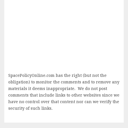
SpacePolicyOnline.com has the right (but not the
obligation) to monitor the comments and to remove any
materials it deems inappropriate. We do not post
comments that include links to other websites since we
have no control over that content nor can we verify the
security of such links.