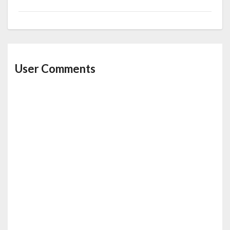
User Comments