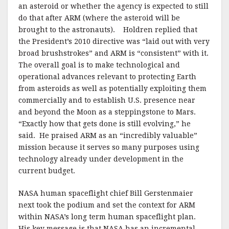
an asteroid or whether the agency is expected to still
do that after ARM (where the asteroid will be
brought to the astronauts). Holdren replied that
the President’s 2010 directive was “laid out with very
broad brushstrokes” and ARM is “consistent” with it.
The overall goal is to make technological and
operational advances relevant to protecting Earth
from asteroids as well as potentially exploiting them
commercially and to establish U.S. presence near
and beyond the Moon as a steppingstone to Mars.
“Exactly how that gets done is still evolving,” he
said. He praised ARM as an “incredibly valuable”
mission because it serves so many purposes using
technology already under development in the
current budget.
NASA human spaceflight chief Bill Gerstenmaier
next took the podium and set the context for ARM
within NASA’s long term human spaceflight plan.
His key message is that NASA has an incremental,