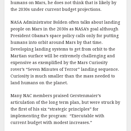
humans on Mars, he does not think that is likely by
the 2030s under current budget projections.
NASA Administrator Bolden often talks about landing
people on Mars in the 2030s as NASA’s goal although
President Obama’s space policy calls only for putting
humans into orbit around Mars by that time.
Developing landing systems to get from orbit to the
Martian surface will be extremely challenging and
expensive as exemplified by the Mars Curiosity
rover’s “Seven Minutes of Terror” landing sequence.
Curiosity is much smaller than the mass needed to
land humans on the planet.
Many NAC members praised Gerstenmaier’s
articulation of the long term plan, but were struck by
the first of his six “strategic principles” for
implementing the program: “Executable with
current budget with modest increases.”