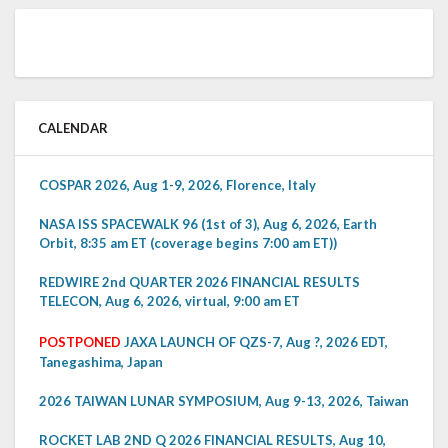
CALENDAR
COSPAR 2026, Aug 1-9, 2026, Florence, Italy
NASA ISS SPACEWALK 96 (1st of 3), Aug 6, 2026, Earth
Orbit, 8:35 am ET (coverage begins 7:00 am ET))
REDWIRE 2nd QUARTER 2026 FINANCIAL RESULTS
TELECON, Aug 6, 2026, virtual, 9:00 am ET
POSTPONED
JAXA LAUNCH OF QZS-7, Aug ?, 2026 EDT,
Tanegashima, Japan
2026 TAIWAN LUNAR SYMPOSIUM, Aug 9-13, 2026, Taiwan
ROCKET LAB 2ND Q 2026 FINANCIAL RESULTS, Aug 10,