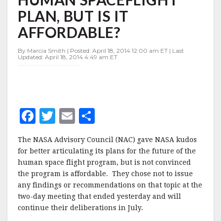
ON
PLAN, BUT IS IT
FUTURE
HUMAN
AFFORDABLE?
SPACEFLIGHT
PLAN,
By Marcia Smith | Posted: April 18, 2014 12:00 am ET | Last
BUT
Updated: April 18, 2014 4:49 am ET
IS
IT
AFFORDABLE?
F
T
E
S
a
w
m
h
The NASA Advisory Council (NAC) gave NASA kudos
c
it
ai
a
for better articulating its plans for the future of the
e
te
l
r
human space flight program, but is not convinced
the program is affordable. They chose not to issue
b
r
e
any findings or recommendations on that topic at the
o
two-day meeting that ended yesterday and will
o
continue their deliberations in July.