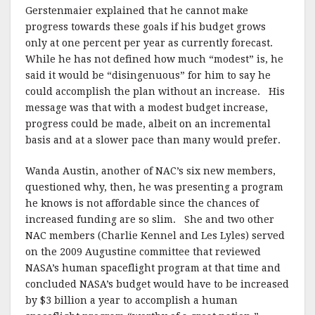
Gerstenmaier explained that he cannot make
progress towards these goals if his budget grows
only at one percent per year as currently forecast.
While he has not defined how much “modest” is, he
said it would be “disingenuous” for him to say he
could accomplish the plan without an increase. His
message was that with a modest budget increase,
progress could be made, albeit on an incremental
basis and at a slower pace than many would prefer.
Wanda Austin, another of NAC’s six new members,
questioned why, then, he was presenting a program
he knows is not affordable since the chances of
increased funding are so slim. She and two other
NAC members (Charlie Kennel and Les Lyles) served
on the 2009 Augustine committee that reviewed
NASA’s human spaceflight program at that time and
concluded NASA’s budget would have to be increased
by $3 billion a year to accomplish a human