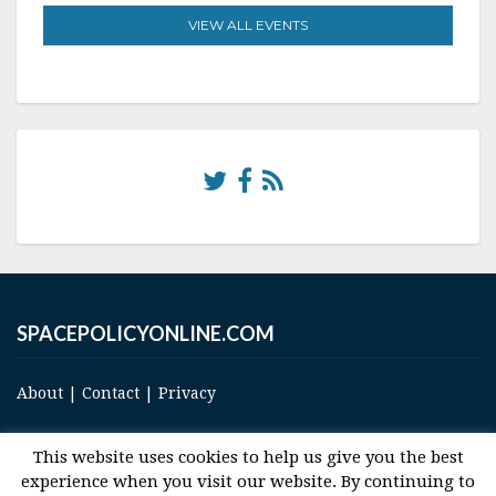
VIEW ALL EVENTS
SPACEPOLICYONLINE.COM
About
|
Contact
|
Privacy
This website uses cookies to help us give you the best
experience when you visit our website. By continuing to