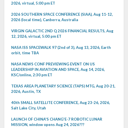
2026, virtual, 5:00 pm ET
2026 SOUTHERN SPACE CONFERENCE (SIAA), Aug 11-12,
2026 (local time), Canberra, Australia
VIRGIN GALACTIC 2ND Q 2026 FINANCIAL RESULTS, Aug
12, 2026, virtual, 5:00 pm ET
NASA ISS SPACEWALK 97 (2nd of 3), Aug 13, 2026, Earth
orbit, time TBA
NASA NEWS CONF PREVIEWING EVENT ON US
LEADERSHIP IN AVIATION AND SPACE, Aug 14, 2026,
KSC/online, 2:30 pm ET
TEXAS AREA PLANETARY SCIENCE (TAPS) MTG, Aug 20-21,
2026, Austin, TX
40th SMALL SATELLITE CONFERENCE, Aug 23-26, 2026,
Salt Lake City, Utah
LAUNCH OF CHINA'S CHANG'E-7 ROBOTIC LUNAR
MISSION, window opens Aug 24, 2026???