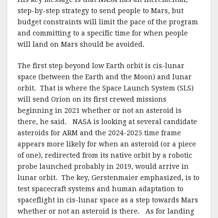
step-by-step strategy to send people to Mars, but
budget constraints will limit the pace of the program
and committing to a specific time for when people
will land on Mars should be avoided.
The first step beyond low Earth orbit is cis-lunar
space (between the Earth and the Moon) and lunar
orbit. That is where the Space Launch System (SLS)
will send Orion on its first crewed missions
beginning in 2021 whether or not an asteroid is
there, he said. NASA is looking at several candidate
asteroids for ARM and the 2024-2025 time frame
appears more likely for when an asteroid (or a piece
of one), redirected from its native orbit by a robotic
probe launched probably in 2019, would arrive in
lunar orbit. The key, Gerstenmaier emphasized, is to
test spacecraft systems and human adaptation to
spaceflight in cis-lunar space as a step towards Mars
whether or not an asteroid is there. As for landing