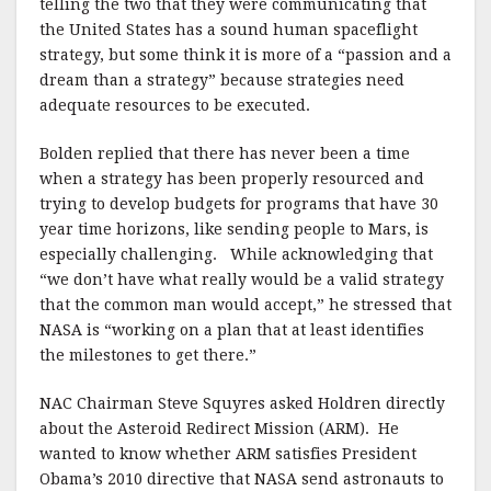
telling the two that they were communicating that
the United States has a sound human spaceflight
strategy, but some think it is more of a “passion and a
dream than a strategy” because strategies need
adequate resources to be executed.
Bolden replied that there has never been a time
when a strategy has been properly resourced and
trying to develop budgets for programs that have 30
year time horizons, like sending people to Mars, is
especially challenging. While acknowledging that
“we don’t have what really would be a valid strategy
that the common man would accept,” he stressed that
NASA is “working on a plan that at least identifies
the milestones to get there.”
NAC Chairman Steve Squyres asked Holdren directly
about the Asteroid Redirect Mission (ARM). He
wanted to know whether ARM satisfies President
Obama’s 2010 directive that NASA send astronauts to