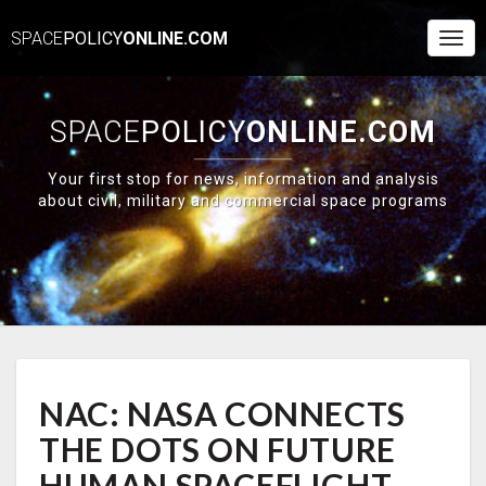
SPACE
POLICY
ONLINE.COM
Togg
Navi
SPACE
POLICY
ONLINE.COM
Your first stop for news, information and analysis
about civil, military and commercial space programs
NAC:
NAC: NASA CONNECTS
NASA
CONNECTS
THE DOTS ON FUTURE
THE
DOTS
HUMAN SPACEFLIGHT