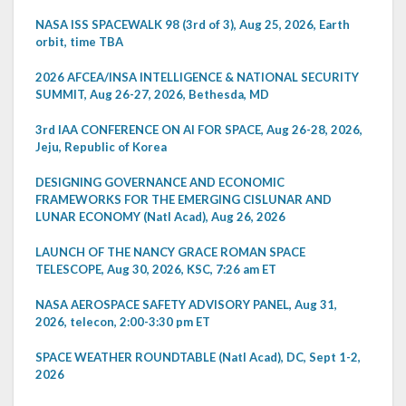
NASA ISS SPACEWALK 98 (3rd of 3), Aug 25, 2026, Earth
orbit, time TBA
2026 AFCEA/INSA INTELLIGENCE & NATIONAL SECURITY
SUMMIT, Aug 26-27, 2026, Bethesda, MD
3rd IAA CONFERENCE ON AI FOR SPACE, Aug 26-28, 2026,
Jeju, Republic of Korea
DESIGNING GOVERNANCE AND ECONOMIC
FRAMEWORKS FOR THE EMERGING CISLUNAR AND
LUNAR ECONOMY (Natl Acad), Aug 26, 2026
LAUNCH OF THE NANCY GRACE ROMAN SPACE
TELESCOPE, Aug 30, 2026, KSC, 7:26 am ET
NASA AEROSPACE SAFETY ADVISORY PANEL, Aug 31,
2026, telecon, 2:00-3:30 pm ET
SPACE WEATHER ROUNDTABLE (Natl Acad), DC, Sept 1-2,
2026